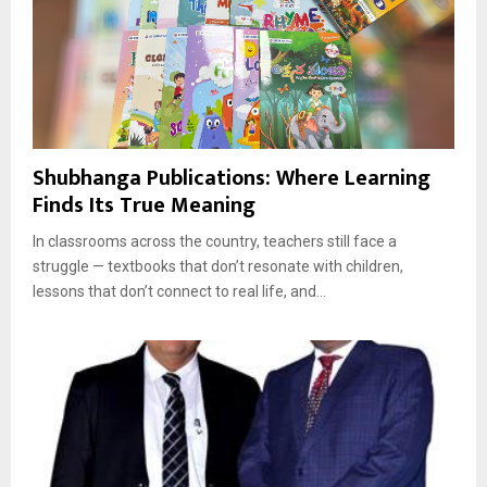
Shubhanga Publications: Where Learning
Finds Its True Meaning
In classrooms across the country, teachers still face a
struggle — textbooks that don’t resonate with children,
lessons that don’t connect to real life, and...