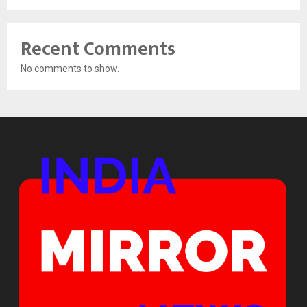
Recent Comments
No comments to show.