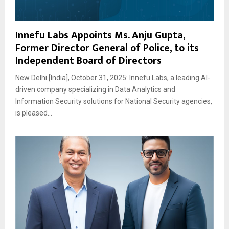
Innefu Labs Appoints Ms. Anju Gupta,
Former Director General of Police, to its
Independent Board of Directors
New Delhi [India], October 31, 2025: Innefu Labs, a leading AI-
driven company specializing in Data Analytics and
Information Security solutions for National Security agencies,
is pleased...