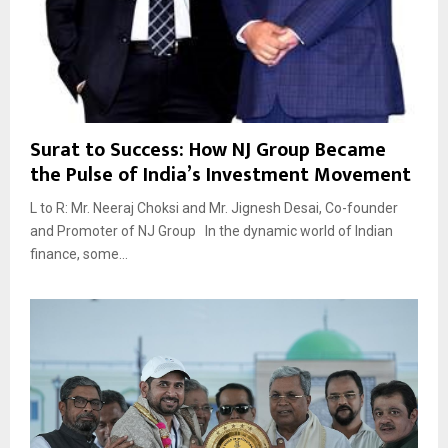
Surat to Success: How NJ Group Became
the Pulse of India’s Investment Movement
L to R: Mr. Neeraj Choksi and Mr. Jignesh Desai, Co-founder
and Promoter of NJ Group In the dynamic world of Indian
finance, some...