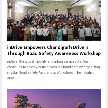
inDrive Empowers Chandigarh Drivers
Through Road Safety Awareness Workshop
inDrive, the global mobility and urban services platform,
continues to empower its drivers in Chandigarh by organizing
regular Road Safety Awareness Workshops. The initiative
aims...