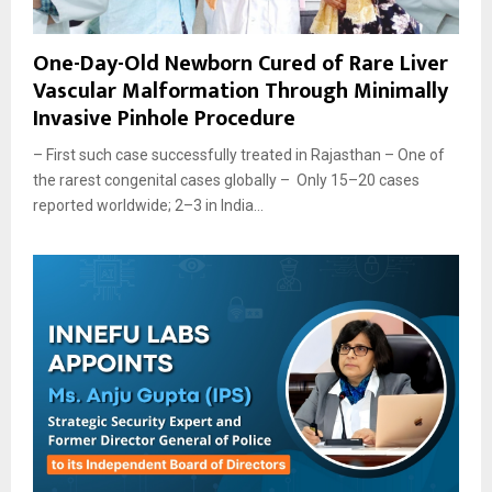
One-Day-Old Newborn Cured of Rare Liver
Vascular Malformation Through Minimally
Invasive Pinhole Procedure
– First such case successfully treated in Rajasthan – One of
the rarest congenital cases globally – Only 15–20 cases
reported worldwide; 2–3 in India...