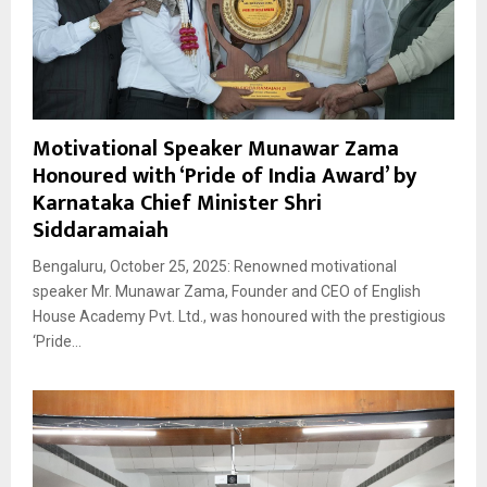
Motivational Speaker Munawar Zama
Honoured with ‘Pride of India Award’ by
Karnataka Chief Minister Shri
Siddaramaiah
Bengaluru, October 25, 2025: Renowned motivational
speaker Mr. Munawar Zama, Founder and CEO of English
House Academy Pvt. Ltd., was honoured with the prestigious
‘Pride...