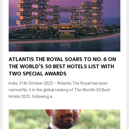
ATLANTIS THE ROYAL SOARS TO NO. 6 ON
THE WORLD’S 50 BEST HOTELS LIST WITH
TWO SPECIAL AWARDS
India, 31th October 2025:– Atlantis The Royal has been
named No. 6 in the global ranking of The World’s 50 Best
Hotels 2025. Following a...