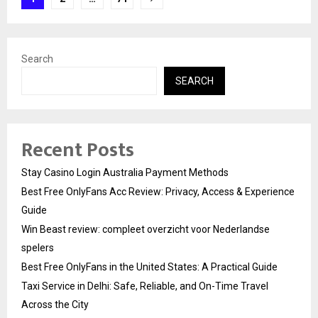
pagination
Search
SEARCH
Recent Posts
Stay Casino Login Australia Payment Methods
Best Free OnlyFans Acc Review: Privacy, Access & Experience
Guide
Win Beast review: compleet overzicht voor Nederlandse
spelers
Best Free OnlyFans in the United States: A Practical Guide
Taxi Service in Delhi: Safe, Reliable, and On-Time Travel
Across the City