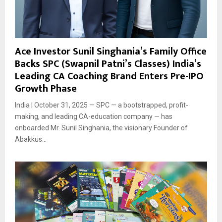
Ace Investor Sunil Singhania’s Family Office
Backs SPC (Swapnil Patni’s Classes) India’s
Leading CA Coaching Brand Enters Pre-IPO
Growth Phase
India | October 31, 2025 — SPC — a bootstrapped, profit-
making, and leading CA-education company — has
onboarded Mr. Sunil Singhania, the visionary Founder of
Abakkus...