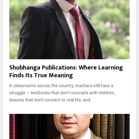
Shubhanga Publications: Where Learning
Finds Its True Meaning
In classrooms across the country, teachers still face a
struggle — textbooks that don’t resonate with children,
lessons that don’t connect to real life, and...