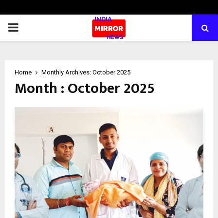
PRIMARY
MENU
Home
Monthly Archives: October 2025
Month : October 2025