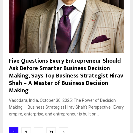
Five Questions Every Entrepreneur Should
Ask Before Smarter Business Decision
Making, Says Top Business Strategist Hirav
Shah – A Master of Business Decision
Making
Vadodara, India, October 30, 2025: The Power of Decision
Making — Business Strategist Hirav Shah’s Perspective Every
empire, enterprise, and entrepreneur is built on...
Posts
1
2
…
71