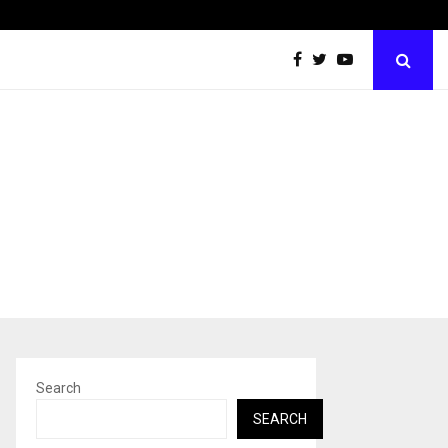
Taxi Service in Delhi: Safe, Reliable, and…
Search
SEARCH