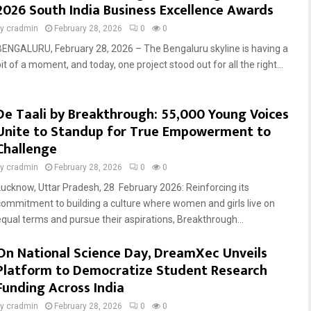
2026 South India Business Excellence Awards
by
cradmin
February 28, 2026
0
0
BENGALURU, February 28, 2026 – The Bengaluru skyline is having a
it of a moment, and today, one project stood out for all the right...
De Taali by Breakthrough: 55,000 Young Voices
Unite to Standup for True Empowerment to
Challenge
by
cradmin
February 28, 2026
0
0
Lucknow, Uttar Pradesh, 28 February 2026: Reinforcing its
commitment to building a culture where women and girls live on
equal terms and pursue their aspirations, Breakthrough...
On National Science Day, DreamXec Unveils
Platform to Democratize Student Research
Funding Across India
by
cradmin
February 28, 2026
0
0