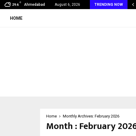
C
 India to UAE: Cybez Takes Its…
Ahmedabad
August 6, 2026
TRENDING NOW
29.6
HOME
Home
Monthly Archives: February 2026
Month : February 202