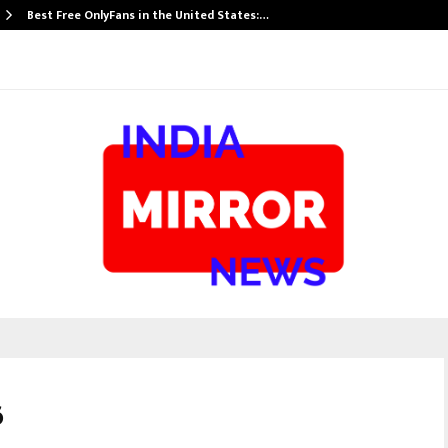
Best Free OnlyFans in the United States:…
6