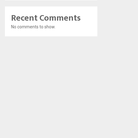
Recent Comments
No comments to show.