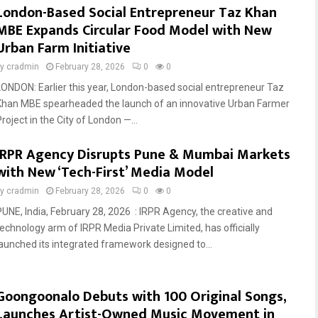
London-Based Social Entrepreneur Taz Khan
MBE Expands Circular Food Model with New
Urban Farm Initiative
by
cradmin
February 28, 2026
0
0
LONDON: Earlier this year, London-based social entrepreneur Taz
Khan MBE spearheaded the launch of an innovative Urban Farmer
roject in the City of London —...
IRPR Agency Disrupts Pune & Mumbai Markets
with New ‘Tech-First’ Media Model
by
cradmin
February 28, 2026
0
0
PUNE, India, February 28, 2026 : IRPR Agency, the creative and
technology arm of IRPR Media Private Limited, has officially
launched its integrated framework designed to...
Goongoonalo Debuts with 100 Original Songs,
Launches Artist-Owned Music Movement in