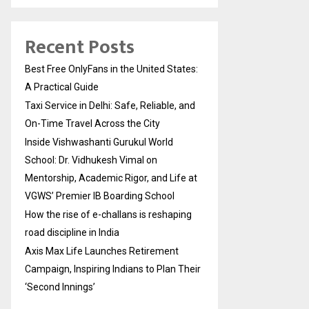
Recent Posts
Best Free OnlyFans in the United States:
A Practical Guide
Taxi Service in Delhi: Safe, Reliable, and
On-Time Travel Across the City
Inside Vishwashanti Gurukul World
School: Dr. Vidhukesh Vimal on
Mentorship, Academic Rigor, and Life at
VGWS’ Premier IB Boarding School
How the rise of e-challans is reshaping
road discipline in India
Axis Max Life Launches Retirement
Campaign, Inspiring Indians to Plan Their
‘Second Innings’