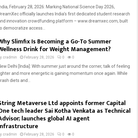
India, February 28, 2026: Marking National Science Day 2026,
DreamXec officially launches India’s first dedicated student research
and innovation crowdfunding platform – www.dreamxec.com, built
to democratize access...
Why Slimfix Is Becoming a Go-To Summer
Wellness Drink for Weight Management?
by
cradmin
February 28, 2026
0
0
New Delhi [India]: With summer just around the corner, talk of feeling
lighter and more energetic is gaining momentum once again. While
rash diets and...
String Metaverse Ltd appoints former Capital
One tech leader Sai Kotha Venkata as Technical
Advisor; launches global AI agent
infrastructure
by
cradmin
February 28, 2026
0
0