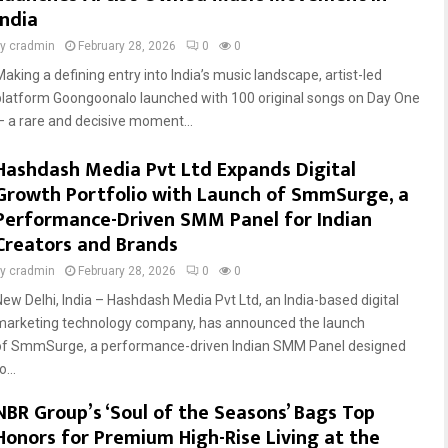
India
by
cradmin
February 28, 2026
0
0
Making a defining entry into India’s music landscape, artist-led
platform Goongoonalo launched with 100 original songs on Day One
— a rare and decisive moment...
Hashdash Media Pvt Ltd Expands Digital
Growth Portfolio with Launch of SmmSurge, a
Performance-Driven SMM Panel for Indian
Creators and Brands
by
cradmin
February 28, 2026
0
0
New Delhi, India – Hashdash Media Pvt Ltd, an India-based digital
marketing technology company, has announced the launch
of SmmSurge, a performance-driven Indian SMM Panel designed
o...
NBR Group’s ‘Soul of the Seasons’ Bags Top
Honors for Premium High-Rise Living at the