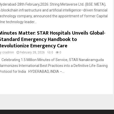
Hyderabad-28th February,2026: String Metaverse Ltd. (BSE: META),
 blockchain infrastructure and artificial intelligence–driven financial
technology company, announced the appointment of former Capital
One technology leader...
Minutes Matter: STAR Hospitals Unveils Global-
Standard Emergency Handbook to
Revolutionize Emergency Care
by
cradmin
February 28, 2026
0
0
Celebrating 1.5 Million Minutes of Service, STAR Nanakramguda
Harmonizes International Best Practices into a Definitive Life-Saving
Protocol for India HYDERABAD, INDIA –...