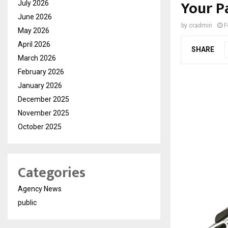
Your P
July 2026
June 2026
by
cradmin
F
May 2026
April 2026
SHARE
March 2026
February 2026
January 2026
December 2025
November 2025
October 2025
Categories
Agency News
public