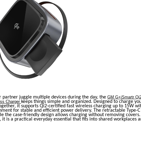
r partner juggle multiple devices during the day, the
GM G+iSmartr Qi2
ess Charger
keeps things simple and organized. Designed to charge y
gether, it supports Qi2-certified fast wireless charging up to 15W wi
ment for stable and efficient power delivery. The retractable Type-C
ile the case-friendly design allows charging without removing cover
, it is a practical everyday essential that fits into shared workplaces a