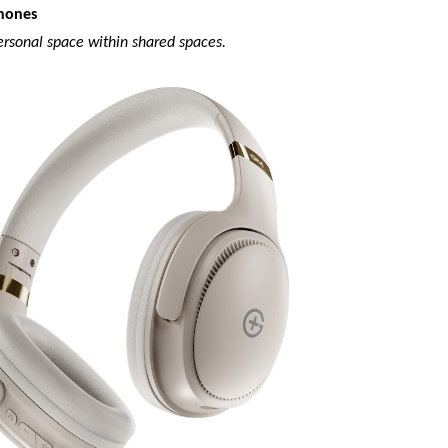
hones
ersonal space within shared spaces.