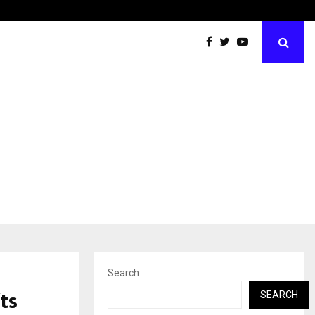
LSBF India Appointed First Training Partner in…
Search
ts
SEARCH