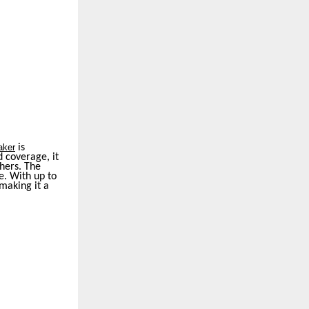
aker
is
 coverage, it
thers. The
e. With up to
making it a