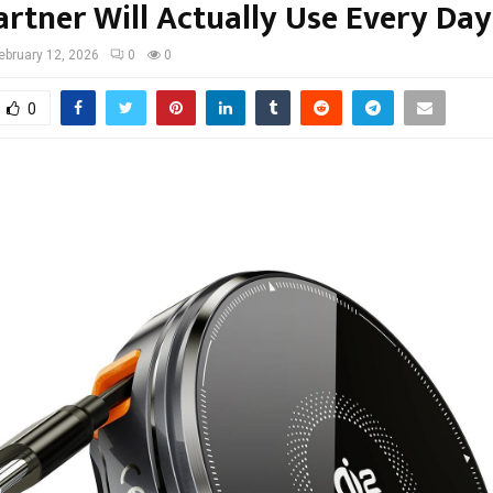
artner Will Actually Use Every Day
ebruary 12, 2026
0
0
0