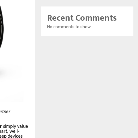
Recent Comments
No comments to show.
artner
r simply value
art, well-
eep devices