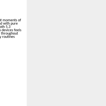
ut moments of
nd with pure
oth 5.3
 devices feels
g throughout
y routines