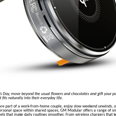
’s Day, move beyond the usual flowers and chocolates and gift your p
fits naturally into their everyday life.
re part of a work-from-home couple, enjoy slow weekend unwinds, o
rsonal space within shared spaces, GM Modular offers a range of sm
ets that make daily routines smoother. From wireless chargers that k