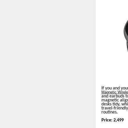
If you and you
Magnetic Wirel
and earbuds to
magnetic align
desks tidy, wh
travel-friendly
routines.
Price: 2,499