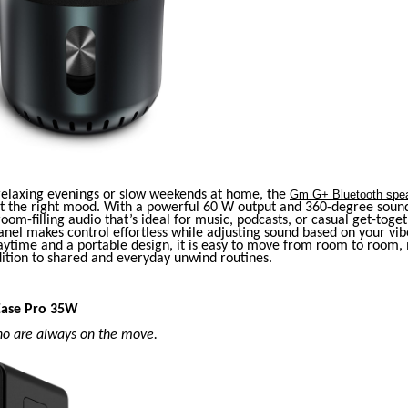
 relaxing evenings or slow weekends at home, the
Gm G+ Bluetooth spe
et the right mood. With a powerful 60 W output and 360-degree sound
 room-filling audio that’s ideal for music, podcasts, or casual get-toge
nel makes control effortless while adjusting sound based on your vib
aytime and a portable design, it is easy to move from room to room, 
dition to shared and everyday unwind routines.
Ease Pro 35W
ho are always on the move.