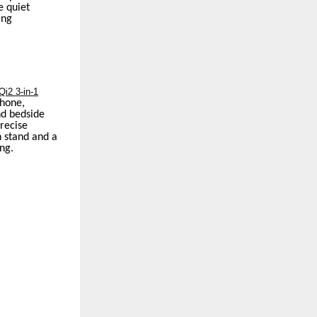
e quiet
ing
i2 3-in-1
phone,
nd bedside
precise
n stand and a
ng.