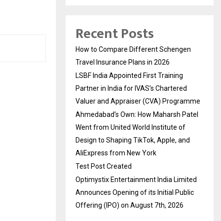
Recent Posts
How to Compare Different Schengen
Travel Insurance Plans in 2026
LSBF India Appointed First Training
Partner in India for IVAS’s Chartered
Valuer and Appraiser (CVA) Programme
Ahmedabad’s Own: How Maharsh Patel
Went from United World Institute of
Design to Shaping TikTok, Apple, and
AliExpress from New York
Test Post Created
Optimystix Entertainment India Limited
Announces Opening of its Initial Public
Offering (IPO) on August 7th, 2026