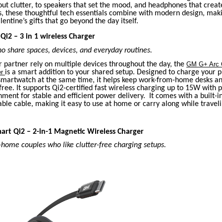
t clutter, to speakers that set the mood, and headphones that creat
s, these thoughtful tech essentials combine with modern design, mak
entine’s gifts that go beyond the day itself.
Qi2 – 3 in 1 wireless Charger
o share spaces, devices, and everyday routines.
r partner rely on multiple devices throughout the day, the
GM G+ Arc Q
er
is a smart addition to your shared setup. Designed to charge your 
smartwatch at the same time, it helps keep work-from-home desks a
-free. It supports Qi2-certified fast wireless charging up to 15W with 
ment for stable and efficient power delivery. It comes with a built-i
ble cable, making it easy to use at home or carry along while traveli
art Qi2 – 2-in-1 Magnetic Wireless Charger
home couples who like clutter-free charging setups.