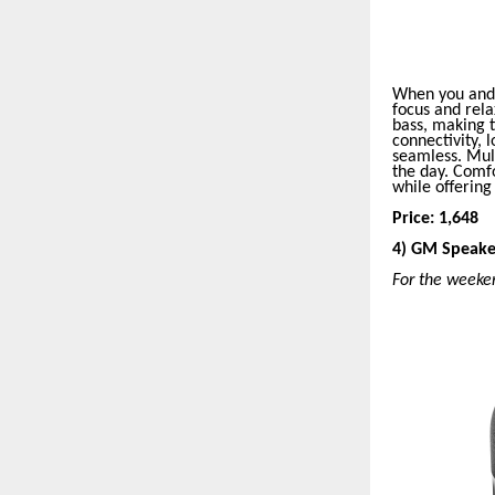
When you and 
focus and rela
bass, making t
connectivity, 
seamless. Mult
the day. Comfo
while offerin
Price: 1,648
4) GM Speake
For the weeke