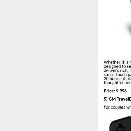
Whether it is
designed to s
delivers rich,
smart touch pa
20 hours of pl
thoughtful ad
Price: 9,998
5) GM Travel
For couples w