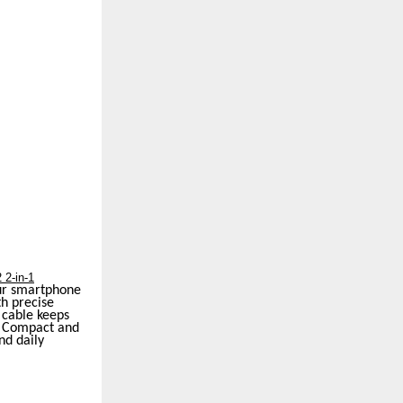
 2-in-1
our smartphone
th precise
 cable keeps
s. Compact and
nd daily