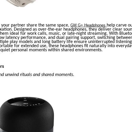
your partner share the same space,
GM G+ Headphones
help carve o
xation. Designed as over-the-ear headphones, they deliver clear sou
hem ideal for work calls, music, or late-night streaming. With Blueto
low latency performance, and dual pairing support, switching between
iple play models and long battery life ensure uninterrupted listenin
rtable for extended use, these headphones fit naturally into everyda
g quiet personal moments within shared environments.
rs
nd unwind rituals and shared moments.