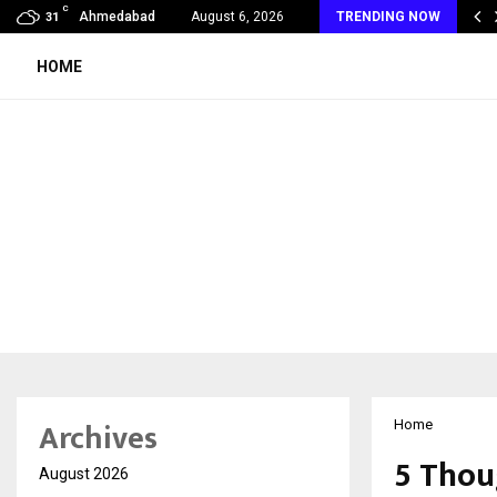
C
ukaka Saraf Jewels Celebrates 200 Years of…
Ahmedabad
August 6, 2026
TRENDING NOW
31
HOME
Archives
Home
5 Thou
August 2026