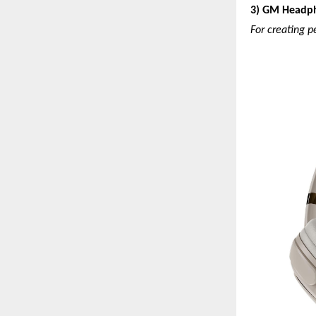
3) GM Headp
For creating p