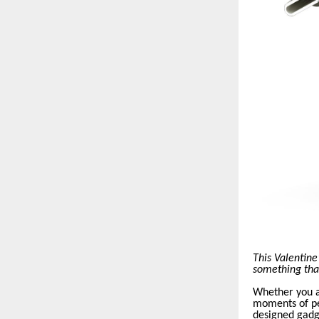
This Valentine
something that 
Whether you a
moments of pe
designed gadg