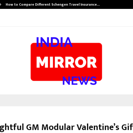
How to Compare Different Schengen Travel Insurance…
ghtful GM Modular Valentine’s Gif