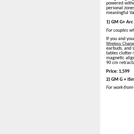
powered withou
personal zone
meaningful Val
1) GM G+ Arc 
For couples wh
If you and you
Wireless Charg
earbuds, and 
tables clutter
magnetic align
90 cm retracta
Price: 1,599
2) GM G + iSm
For work-from-