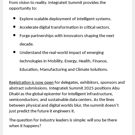
from vision to reality. IntegrateX Summit provides the
opportunity to:
Explore scalable deployment of intelligent systems.
Accelerate digital transformation in critical sectors.
Forge partnerships with innovators shaping the next
decade.
Understand the real-world impact of emerging
technologies in Mobility, Energy, Health, Finance,
Education, Manufacturing and Climate Solutions.
Registration is now open
for delegates, exhibitors, sponsors and
abstract submissions. IntegrateX Summit 2025 positions Abu
Dhabi as the global epicenter for intelligent infrastructure,
semiconductors, and sustainable data centers. As the lines
between physical and digital worlds blur, the summit doesn’t
just predict the future it engineers it.
The question for industry leaders is simple: will you be there
when it happens?