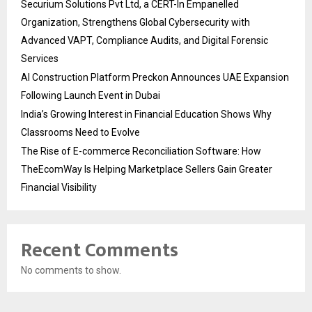
Securium Solutions Pvt Ltd, a CERT-In Empanelled
Organization, Strengthens Global Cybersecurity with
Advanced VAPT, Compliance Audits, and Digital Forensic
Services
AI Construction Platform Preckon Announces UAE Expansion
Following Launch Event in Dubai
India’s Growing Interest in Financial Education Shows Why
Classrooms Need to Evolve
The Rise of E-commerce Reconciliation Software: How
TheEcomWay Is Helping Marketplace Sellers Gain Greater
Financial Visibility
Recent Comments
No comments to show.