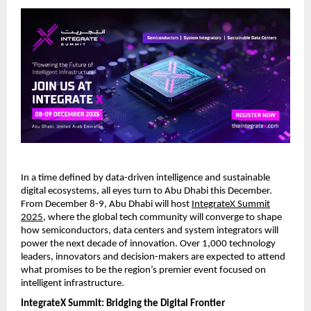
In a time defined by data-driven intelligence and sustainable
digital ecosystems, all eyes turn to Abu Dhabi this December.
From December 8-9, Abu Dhabi will host
IntegrateX Summit
2025
, where the global tech community will converge to shape
how semiconductors, data centers and system integrators will
power the next decade of innovation. Over 1,000 technology
leaders, innovators and decision-makers are expected to attend
what promises to be the region’s premier event focused on
intelligent infrastructure.
IntegrateX Summit: Bridging the Digital Frontier