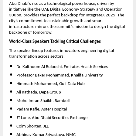
Abu Dhabi’s rise as a technological powerhouse, driven by
initiatives like the UAE Digital Economy Strategy and Operation
300bn, provides the perfect backdrop for IntegrateX 2025. The
city’s commitment to sustainable growth and smart
infrastructure mirrors the summit’s mission to design the digital
backbone of tomorrow.
World-Class Speakers Tackling Critical Challenges
The speaker lineup features innovators engineering digital
transformation across sectors:
Dr. Kalthoom Al Bulooshi, Emirates Health Services
Professor Baker Mohammad, Khalifa University
Himmath Mohammed, Gulf Data Hub
Ali Kathada, Depa Group
Mohd Imran Shaikh, Ramboll
Padam Kafle, Aster Hospital
JT Lone, Abu Dhabi Securities Exchange
Colm Shorten, JLL
Abhinav Kumar Srivastava, NMC