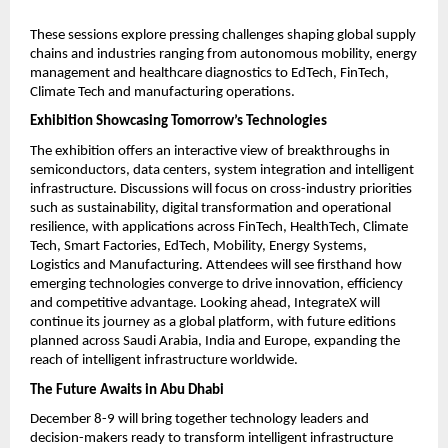
These sessions explore pressing challenges shaping global supply
chains and industries ranging from autonomous mobility, energy
management and healthcare diagnostics to EdTech, FinTech,
Climate Tech and manufacturing operations.
Exhibition Showcasing Tomorrow’s Technologies
The exhibition offers an interactive view of breakthroughs in
semiconductors, data centers, system integration and intelligent
infrastructure. Discussions will focus on cross-industry priorities
such as sustainability, digital transformation and operational
resilience, with applications across FinTech, HealthTech, Climate
Tech, Smart Factories, EdTech, Mobility, Energy Systems,
Logistics and Manufacturing. Attendees will see firsthand how
emerging technologies converge to drive innovation, efficiency
and competitive advantage. Looking ahead, IntegrateX will
continue its journey as a global platform, with future editions
planned across Saudi Arabia, India and Europe, expanding the
reach of intelligent infrastructure worldwide.
The Future Awaits in Abu Dhabi
December 8-9 will bring together technology leaders and
decision-makers ready to transform intelligent infrastructure