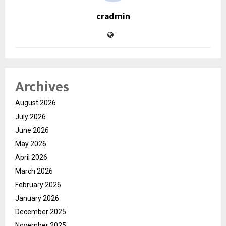
cradmin
Archives
August 2026
July 2026
June 2026
May 2026
April 2026
March 2026
February 2026
January 2026
December 2025
November 2025