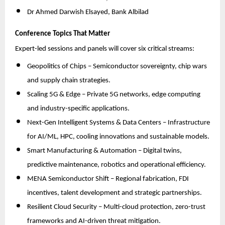
Dr Ahmed Darwish Elsayed, Bank Albilad
Conference Topics That Matter
Expert-led sessions and panels will cover six critical streams:
Geopolitics of Chips – Semiconductor sovereignty, chip wars
and supply chain strategies.
Scaling 5G & Edge – Private 5G networks, edge computing
and industry-specific applications.
Next-Gen Intelligent Systems & Data Centers – Infrastructure
for AI/ML, HPC, cooling innovations and sustainable models.
Smart Manufacturing & Automation – Digital twins,
predictive maintenance, robotics and operational efficiency.
MENA Semiconductor Shift – Regional fabrication, FDI
incentives, talent development and strategic partnerships.
Resilient Cloud Security – Multi-cloud protection, zero-trust
frameworks and AI-driven threat mitigation.