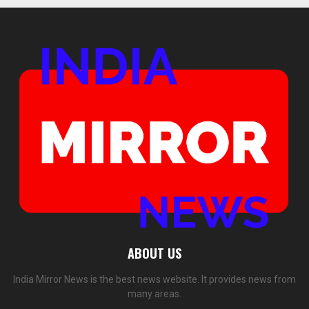
ABOUT US
India Mirror News is the best news website. It provides news from
many areas.