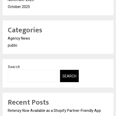
October 2025
Categories
Agency News
public
Search
SEARCH
Recent Posts
Retenzy Now Available as a Shopify Partner-Friendly App