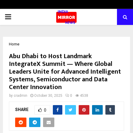
PRIMARY
MENU
Home
Abu Dhabi to Host Landmark
IntegrateX Summit — Where Global
Leaders Unite for Advanced Intelligent
Systems, Semiconductor and Data
Center Innovation
by
cradmin
October 30, 2025
0
4538
SHARE
0