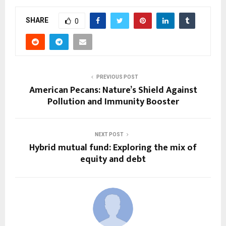
SHARE
0
PREVIOUS POST
American Pecans: Nature’s Shield Against
Pollution and Immunity Booster
NEXT POST
Hybrid mutual fund: Exploring the mix of
equity and debt