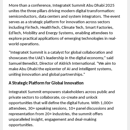
More than a conference, IntegrateX Summit Abu Dhabi 2025
unites the three pillars driving modern digital transformation:
semiconductors, data centers and system integrators. The event
serves as a strategic platform for innovation across sectors
including FinTech, HealthTech, Climate Tech, Smart Factories,
EdTech, Mobility and Energy Systems, enabling attendees to
explore practical applications of emerging technologies in real-
world operations.
“IntegrateX Summit is a catalyst for global collaboration and
showcases the UAE’s leadership in the digital economy,” said
Samuel Benedict, Director of Aldrich International. “We aim to
make Abu Dhabi the epicenter of AI and intelligent systems,
uniting innovation and global partnerships.”
A Strategic Platform for Global Innovation
IntegrateX Summit empowers stakeholders across public and
private sectors to collaborate, co-create and unlock
opportunities that will define the digital future. With 1,000+
attendees, 30+ speaking sessions, 10+ panel discussions and
representation from 20+ industries, the summit offers
unparalleled insight, engagement and deal-making
opportunities.