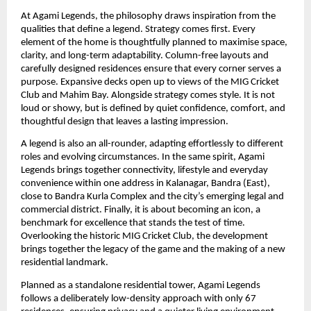
At Agami Legends, the philosophy draws inspiration from the 
qualities that define a legend. Strategy comes first. Every 
element of the home is thoughtfully planned to maximise space, 
clarity, and long-term adaptability. Column-free layouts and 
carefully designed residences ensure that every corner serves a 
purpose. Expansive decks open up to views of the MIG Cricket 
Club and Mahim Bay. Alongside strategy comes style. It is not 
loud or showy, but is defined by quiet confidence, comfort, and 
thoughtful design that leaves a lasting impression.
A legend is also an all-rounder, adapting effortlessly to different 
roles and evolving circumstances. In the same spirit, Agami 
Legends brings together connectivity, lifestyle and everyday 
convenience within one address in Kalanagar, Bandra (East), 
close to Bandra Kurla Complex and the city’s emerging legal and 
commercial district. Finally, it is about becoming an icon, a 
benchmark for excellence that stands the test of time. 
Overlooking the historic MIG Cricket Club, the development 
brings together the legacy of the game and the making of a new 
residential landmark.
Planned as a standalone residential tower, Agami Legends 
follows a deliberately low-density approach with only 67 