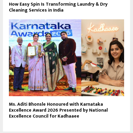
How Easy Spin Is Transforming Laundry & Dry
Cleaning Services in India
Ms. Aditi Bhonsle Honoured with Karnataka
Excellence Award 2026 Presented by National
Excellence Council for Kadhaaee