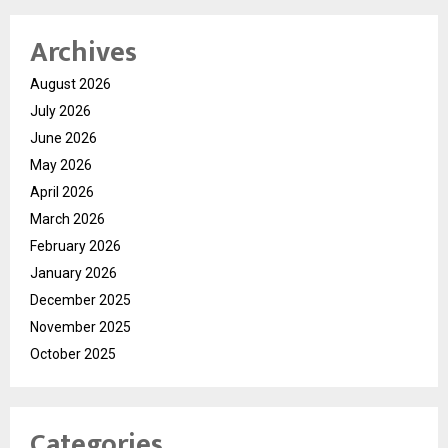
Archives
August 2026
July 2026
June 2026
May 2026
April 2026
March 2026
February 2026
January 2026
December 2025
November 2025
October 2025
Categories