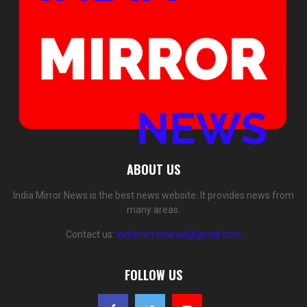
ABOUT US
India Mirror News is the best news website. It provides news from
many areas.
Contact us:
indiamirrornews@gmail.com
FOLLOW US