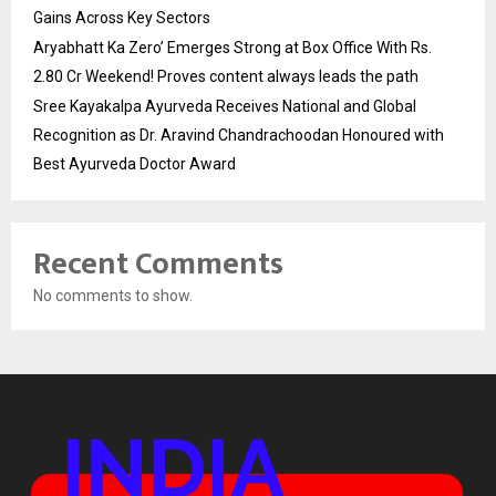
Gains Across Key Sectors
Aryabhatt Ka Zero’ Emerges Strong at Box Office With Rs.
2.80 Cr Weekend! Proves content always leads the path
Sree Kayakalpa Ayurveda Receives National and Global
Recognition as Dr. Aravind Chandrachoodan Honoured with
Best Ayurveda Doctor Award
Recent Comments
No comments to show.