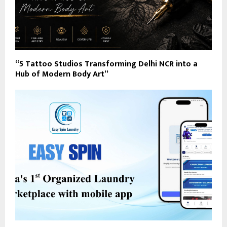
“5 Tattoo Studios Transforming Delhi NCR into a
Hub of Modern Body Art”