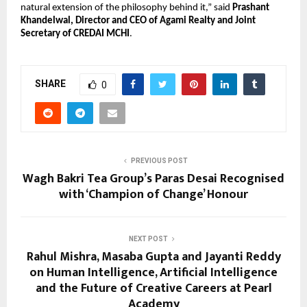
natural extension of the philosophy behind it,” said 
Prashant 
Khandelwal, Director and CEO of Agami Realty and Joint 
Secretary of CREDAI MCHI
.
SHARE
0
PREVIOUS POST
Wagh Bakri Tea Group’s Paras Desai Recognised
with ‘Champion of Change’ Honour
NEXT POST
Rahul Mishra, Masaba Gupta and Jayanti Reddy
on Human Intelligence, Artificial Intelligence
and the Future of Creative Careers at Pearl
Academy