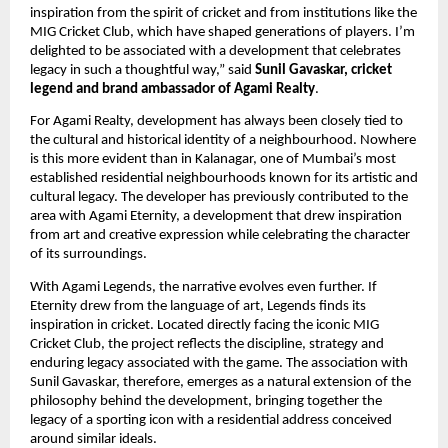
inspiration from the spirit of cricket and from institutions like the 
MIG Cricket Club, which have shaped generations of players. I’m 
delighted to be associated with a development that celebrates 
legacy in such a thoughtful way,” said 
Sunil Gavaskar, cricket 
legend and brand ambassador of Agami Realty
.
For Agami Realty, development has always been closely tied to 
the cultural and historical identity of a neighbourhood. Nowhere 
is this more evident than in Kalanagar, one of Mumbai’s most 
established residential neighbourhoods known for its artistic and 
cultural legacy. The developer has previously contributed to the 
area with Agami Eternity, a development that drew inspiration 
from art and creative expression while celebrating the character 
of its surroundings.
With Agami Legends, the narrative evolves even further. If 
Eternity drew from the language of art, Legends finds its 
inspiration in cricket. Located directly facing the iconic MIG 
Cricket Club, the project reflects the discipline, strategy and 
enduring legacy associated with the game. The association with 
Sunil Gavaskar, therefore, emerges as a natural extension of the 
philosophy behind the development, bringing together the 
legacy of a sporting icon with a residential address conceived 
around similar ideals.