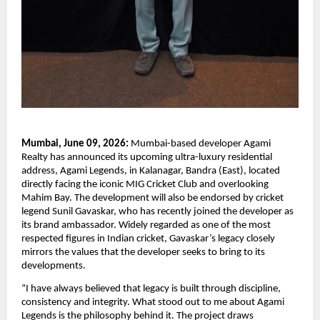
Mumbai, June 09, 2026:
 Mumbai-based developer Agami 
Realty has announced its upcoming ultra-luxury residential 
address, Agami Legends, in Kalanagar, Bandra (East), located 
directly facing the iconic MIG Cricket Club and overlooking 
Mahim Bay. The development will also be endorsed by cricket 
legend Sunil Gavaskar, who has recently joined the developer as 
its brand ambassador. Widely regarded as one of the most 
respected figures in Indian cricket, Gavaskar’s legacy closely 
mirrors the values that the developer seeks to bring to its 
developments.
“I have always believed that legacy is built through discipline, 
consistency and integrity. What stood out to me about Agami 
Legends is the philosophy behind it. The project draws 