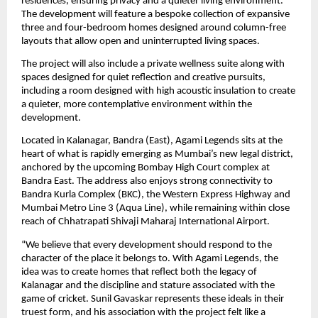
residences, ensuring privacy and a quieter living environment. 
The development will feature a bespoke collection of expansive 
three and four-bedroom homes designed around column-free 
layouts that allow open and uninterrupted living spaces.
The project will also include a private wellness suite along with 
spaces designed for quiet reflection and creative pursuits, 
including a room designed with high acoustic insulation to create 
a quieter, more contemplative environment within the 
development.
Located in Kalanagar, Bandra (East), Agami Legends sits at the 
heart of what is rapidly emerging as Mumbai’s new legal district, 
anchored by the upcoming Bombay High Court complex at 
Bandra East. The address also enjoys strong connectivity to 
Bandra Kurla Complex (BKC), the Western Express Highway and 
Mumbai Metro Line 3 (Aqua Line), while remaining within close 
reach of Chhatrapati Shivaji Maharaj International Airport.
“We believe that every development should respond to the 
character of the place it belongs to. With Agami Legends, the 
idea was to create homes that reflect both the legacy of 
Kalanagar and the discipline and stature associated with the 
game of cricket. Sunil Gavaskar represents these ideals in their 
truest form, and his association with the project felt like a 