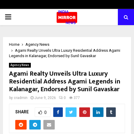
PRIMARY
MENU
Home
Agency News
Agami Realty Unveils Ultra Luxury Residential Address Agami
Legends in Kalanagar, Endorsed by Sunil Gavaskar
Agency News
Agami Realty Unveils Ultra Luxury
Residential Address Agami Legends in
Kalanagar, Endorsed by Sunil Gavaskar
by
cradmin
June 9, 2026
0
377
SHARE
0