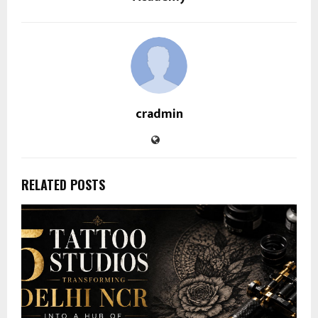
cradmin
RELATED POSTS