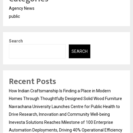
Agency News
public
Search
SEARCH
Recent Posts
How Indian Craftsmanship Is Finding a Place in Modern
Homes Through Thoughtfully Designed Solid Wood Furniture
Navrachana University Launches Centre for Public Health to
Drive Research, Innovation and Community Well-being
Inevesta Solutions Reaches Milestone of 100 Enterprise
Automation Deployments, Driving 40% Operational Efficiency