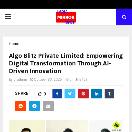
PRIMARY
MENU
Home
Algo Blitz Private Limited: Empowering
Digital Transformation Through AI-
Driven Innovation
by
cradmin
October 30, 2025
0
5468
SHARE
0