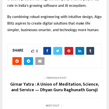
role in India’s growing software and AI ecosystem.
By combining robust engineering with intuitive design, Algo
Blitz aspires to create digital solutions that make life
simpler, businesses smarter, and technology more human.
SHARE
0
PREVIOUS POST
Girnar Yatra : A Union of Meditation, Science,
and Service — Dhyan Guru Raghunath Guruji
NEXT POST