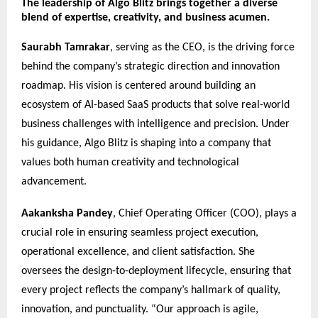
The leadership of Algo Blitz brings together a diverse
blend of expertise, creativity, and business acumen.
Saurabh Tamrakar
, serving as the CEO, is the driving force
behind the company’s strategic direction and innovation
roadmap. His vision is centered around building an
ecosystem of AI-based SaaS products that solve real-world
business challenges with intelligence and precision. Under
his guidance, Algo Blitz is shaping into a company that
values both human creativity and technological
advancement.
Aakanksha Pandey
, Chief Operating Officer (COO), plays a
crucial role in ensuring seamless project execution,
operational excellence, and client satisfaction. She
oversees the design-to-deployment lifecycle, ensuring that
every project reflects the company’s hallmark of quality,
innovation, and punctuality. “Our approach is agile,