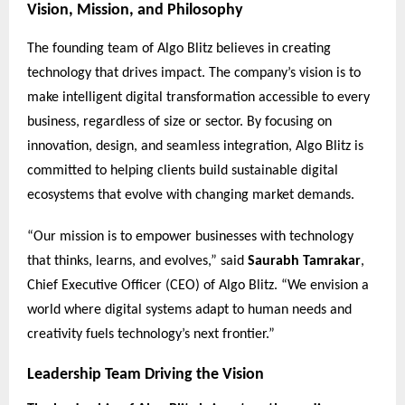
Vision, Mission, and Philosophy
The founding team of Algo Blitz believes in creating
technology that drives impact. The company’s vision is to
make intelligent digital transformation accessible to every
business, regardless of size or sector. By focusing on
innovation, design, and seamless integration, Algo Blitz is
committed to helping clients build sustainable digital
ecosystems that evolve with changing market demands.
“Our mission is to empower businesses with technology
that thinks, learns, and evolves,” said
Saurabh Tamrakar
,
Chief Executive Officer (CEO) of Algo Blitz. “We envision a
world where digital systems adapt to human needs and
creativity fuels technology’s next frontier.”
Leadership Team Driving the Vision