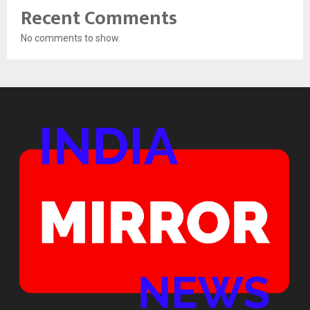
Recent Comments
No comments to show.