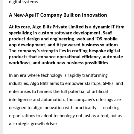
digital systems.
A New-Age IT Company Built on Innovation
At its core,
Algo Blitz Private Limited
is a dynamic IT firm
specializing in
custom software development
,
SaaS
product design and engineering
,
web and iOS mobile
app development
, and
AI-powered business solutions
.
The company’s strength lies in crafting bespoke digital
products that enhance operational efficiency, automate
workflows, and unlock new business possibilities.
In an era where technology is rapidly transforming
industries, Algo Blitz aims to empower startups, SMEs, and
enterprises to harness the full potential of artificial
intelligence and automation. The company’s offerings are
designed to align innovation with practicality — enabling
organizations to adopt technology not just as a tool, but as
a strategic growth driver.