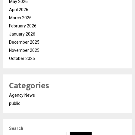
May 2026
April 2026
March 2026
February 2026
January 2026
December 2025
November 2025
October 2025
Categories
Agency News
public
Search