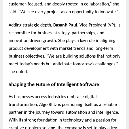
customer-focused, and deeply rooted in collaboration,” she
said. “We see every project as an opportunity to innovate.”
Adding strategic depth,
Basanti Paul
, Vice President (VP), is
responsible for business strategy, partnerships, and
innovation-driven growth. She plays a key role in aligning
product development with market trends and long-term
business objectives. “We are building solutions that not only
meet today’s needs but anticipate tomorrow’s challenges,”
she noted.
Shaping the Future of Intelligent Software
As businesses across industries embrace digital
transformation, Algo Blitz is positioning itself as a reliable
partner in the journey toward automation and intelligence.
With its strong foundation in technology and a passion for
creative problem-solving, the company is set to play a key