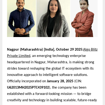
Nagpur (Maharashtra) [India], October 29 2025:
Algo Blitz
Private Limited
, an emerging technology enterprise
headquartered in Nagpur, Maharashtra, is making strong
strides toward reshaping the global IT ecosystem with its
innovative approach to intelligent software solutions.
Officially incorporated on
January 28, 2025
(CIN:
U62013MH2025PTC439102
), the company has been
established with a forward-looking mission — to bridge
creativity and technology in building scalable, future-ready