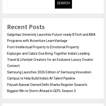
SEARCH
Recent Posts
Galgotias University Launches Future-ready BTech and BBA
Programs with Accenture LearnVantage
From Intellectual Property to Emotional Property
Explurger and Calizz Goa Bring Together India’s Leading
Travel & Lifestyle Creators for an Exclusive Luxury Creator
Connect
Samsung Launches 2026 Edition of Samsung Innovation
Campus to Help Build India’s AI Talent Pipeline
Peyush Bansal-Owned Delhi Sharks Register Season’s
Biggest Win to Storm Ahead in GEPL Season 3