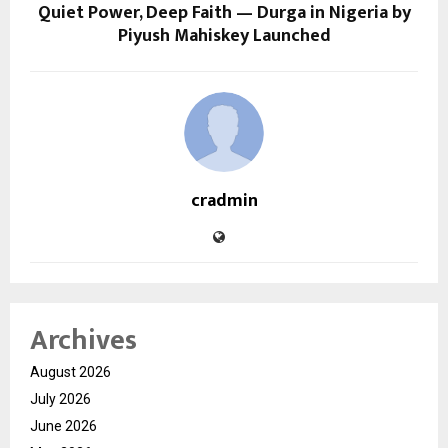
Quiet Power, Deep Faith — Durga in Nigeria by
Piyush Mahiskey Launched
cradmin
Archives
August 2026
July 2026
June 2026