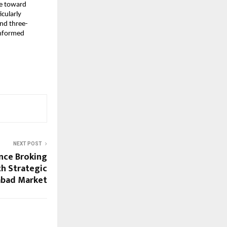
pe toward 
cularly 
and three-
nformed 
NEXT POST
nce Broking
h Strategic
abad Market