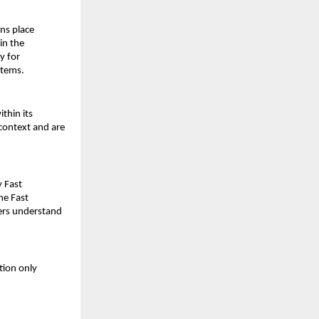
ns place 
n the 
 for 
stems.
thin its 
ontext and are 
 Fast 
he Fast
ers understand 
ion only 