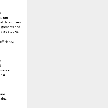
 
iculum
d data-driven 
signments and 
 case studies.
ficiency, 
 
 
rmance 
n a 
are 
king 