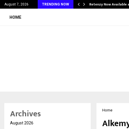
his personal…
Retenzy Now Available a
August 7, 2026
TRENDING NOW
HOME
Archives
Home
Alkemy
August 2026