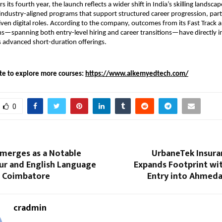
 its fourth year, the launch reflects a wider shift in India’s skilling landsca
 industry-aligned programs that support structured career progression, parti
iven digital roles. According to the company, outcomes from its Fast Track 
—spanning both entry-level hiring and career transitions—have directly i
ts advanced short-duration offerings.
te to explore more courses: 
https://www.alkemyedtech.com/
0
Emerges as a Notable
UrbaneTek Insura
ur and English Language
Expands Footprint wit
n Coimbatore
Entry into Ahmed
cradmin