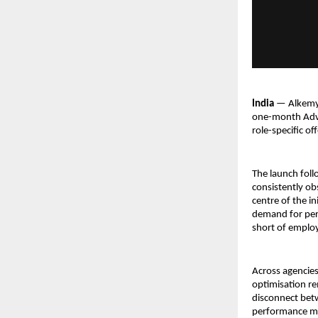
India 
— Alkemy 
one-month Adva
role-specific of
The launch foll
consistently ob
centre of the in
demand for perf
short of employ
Across agencies
optimisation re
disconnect betw
performance met