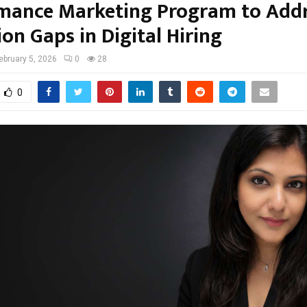
mance Marketing Program to Add
on Gaps in Digital Hiring
ebruary 5, 2026
0
28
0