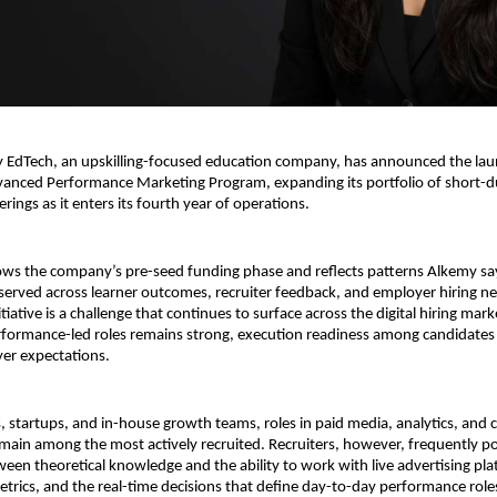
EdTech, an upskilling-focused education company, has announced the laun
nced Performance Marketing Program, expanding its portfolio of short-du
ferings as it enters its fourth year of operations.
ows the company’s pre-seed funding phase and reflects patterns Alkemy says
served across learner outcomes, recruiter feedback, and employer hiring nee
itiative is a challenge that continues to surface across the digital hiring marke
ormance-led roles remains strong, execution readiness among candidates of
er expectations.
, startups, and in-house growth teams, roles in paid media, analytics, and 
main among the most actively recruited. Recruiters, however, frequently poi
een theoretical knowledge and the ability to work with live advertising plat
rics, and the real-time decisions that define day-to-day performance role