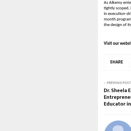
As Alkemy enters
tightly scoped,
in execution-dr
month programs
the design of i
Visit our websi
SHARE
PREVIOUS POST
Dr. Sheela 
Entreprene
Educator i