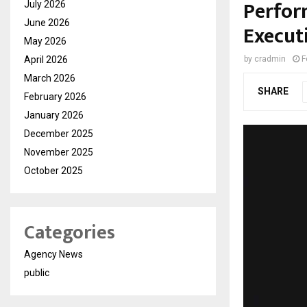
Perfor
July 2026
June 2026
Executi
May 2026
April 2026
by
cradmin
F
March 2026
SHARE
February 2026
January 2026
December 2025
November 2025
October 2025
Categories
Agency News
public