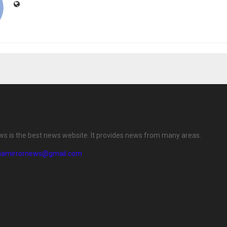
ews is the best news website. It provides news from many areas.
diamirrornews@gmail.com