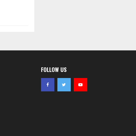
FOLLOW US