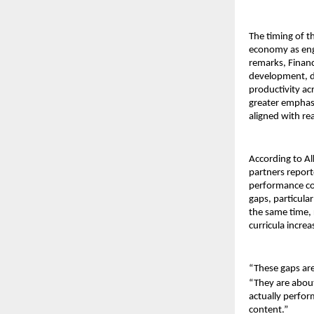
The timing of th
economy as engi
remarks, Financ
development, di
productivity acr
greater emphas
aligned with re
According to Al
partners report
performance con
gaps, particula
the same time, 
curricula incre
“These gaps ar
“They are about
actually perfor
content.”