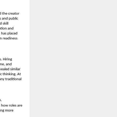
 the creator 
 and public 
skill 
tion and 
 has placed 
 readiness 
 Hiring 
me, and 
ealed similar 
 thinking. At 
y traditional 
h.
how roles are 
ing more 