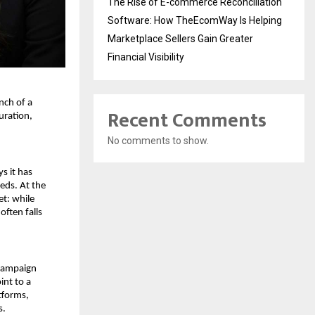
The Rise of E-commerce Reconciliation
Software: How TheEcomWay Is Helping
Marketplace Sellers Gain Greater
Financial Visibility
ch of a 
Recent Comments
ration, 
No comments to show.
 it has 
ds. At the 
t: while 
ten falls 
campaign 
nt to a 
forms, 
s.