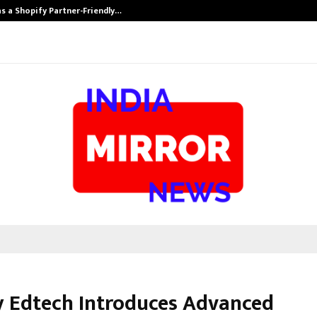
s a Shopify Partner-Friendly…
Securium Solut
 Edtech Introduces Advanced