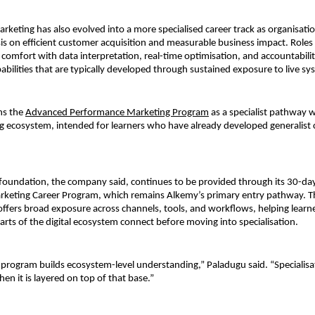
keting has also evolved into a more specialised career track as organisatio
s on efficient customer acquisition and measurable business impact. Roles i
comfort with data interpretation, real-time optimisation, and accountability
lities that are typically developed through sustained exposure to live sy
s the 
Advanced Performance Marketing Program
as a specialist pathway wi
g ecosystem, intended for learners who have already developed generalist c
 foundation, the company said, continues to be provided through its 30-day
arketing Career Program, which remains Alkemy’s primary entry pathway. T
ffers broad exposure across channels, tools, and workflows, helping learn
arts of the digital ecosystem connect before moving into specialisation.
 program builds ecosystem-level understanding,” Paladugu said. “Specialisat
en it is layered on top of that base.”