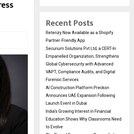
ress
Recent Posts
Retenzy Now Available as a Shopify
Partner-Friendly App
Securium Solutions Pvt Ltd, a CERT-In
Empanelled Organization, Strengthens
Global Cybersecurity with Advanced
VAPT, Compliance Audits, and Digital
Forensic Services
AI Construction Platform Preckon
Announces UAE Expansion Following
Launch Event in Dubai
India’s Growing Interest in Financial
Education Shows Why Classrooms Need
to Evolve