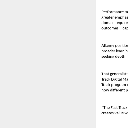
Performance mar
greater emphasi
domain require 
outcomes—capabi
Alkemy position
broader learnin
seeking depth.
That generalist
Track Digital M
Track program o
how different p
“The Fast Track
creates value wh