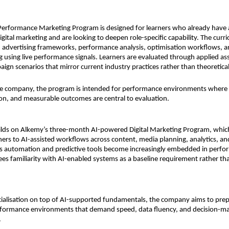
erformance Marketing Program is designed for learners who already have a
igital marketing and are looking to deepen role-specific capability. The curr
 advertising frameworks, performance analysis, optimisation workflows, an
 using live performance signals. Learners are evaluated through applied as
ign scenarios that mirror current industry practices rather than theoretical
e company, the program is intended for performance environments where ef
ion, and measurable outcomes are central to evaluation.
uilds on Alkemy’s three-month AI-powered Digital Marketing Program, which
ners to AI-assisted workflows across content, media planning, analytics, and
As automation and predictive tools become increasingly embedded in perfo
ees familiarity with AI-enabled systems as a baseline requirement rather tha
cialisation on top of AI-supported fundamentals, the company aims to prep
erformance environments that demand speed, data fluency, and decision-ma
.