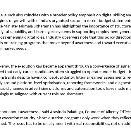
e launch also coincides with a broader policy emphasis on digital skilling and
nes of growth within India’s organised sector. In recent budget statements
e Minister Nirmala Sitharaman has highlighted the importance of structured 
gital capability, and learning ecosystems in supporting employment genera
oss emerging digital roles. Industry observers note that this policy direction
is on training programs that move beyond awareness and toward execution
al market needs.
kemy, the execution gap became apparent through a convergence of signals.
ed that early-career candidates often struggled to operate under budget, ti
straints despite having conceptual clarity. Internal learner assessments rev
rly around platform-level optimisation, reporting frameworks, and diagnostic
rapid changes in advertising platforms and automation tools have made man
asingly misaligned with current role requirements.
e not about awareness,” said Aravinda Paladugu, Founder of Alkemy EdTec
 execution maturity. Short-duration programs only work when they reflect 
med. The focus has to be on alignment with real responsibilities, not on add