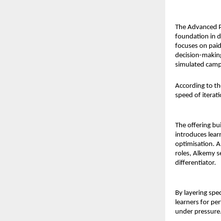
The Advanced P
foundation in d
focuses on paid
decision-making
simulated campa
According to th
speed of iterat
The offering b
introduces lear
optimisation. 
roles, Alkemy s
differentiator.
By layering spe
learners for p
under pressure