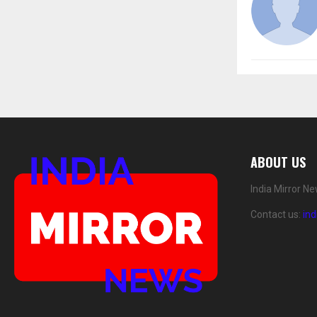
ABOUT US
India Mirror N
Contact us:
in