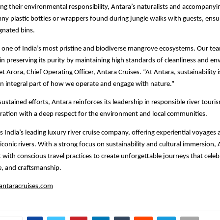
ng their environmental responsibility, Antara’s naturalists and accompanyi
t any plastic bottles or wrappers found during jungle walks with guests, ens
ignated bins.
s one of India’s most pristine and biodiverse mangrove ecosystems. Our te
n preserving its purity by maintaining high standards of cleanliness and e
et Arora, Chief Operating Officer, Antara Cruises. “At Antara, sustainability 
 an integral part of how we operate and engage with nature.”
ustained efforts, Antara reinforces its leadership in responsible river tour
ration with a deep respect for the environment and local communities.
s India’s leading luxury river cruise company, offering experiential voyages 
iconic rivers. With a strong focus on sustainability and cultural immersion,
 with conscious travel practices to create unforgettable journeys that celeb
e, and craftsmanship.
ntaracruises.com