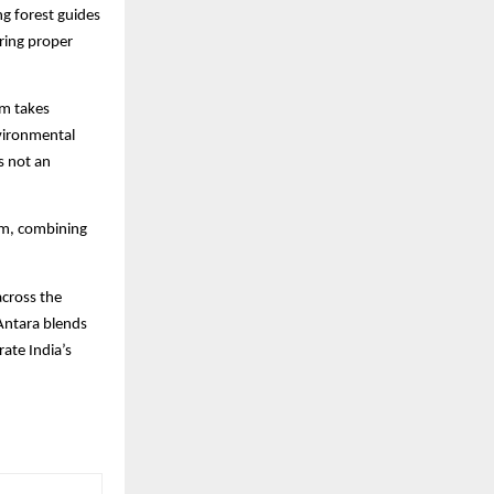
ng forest guides
uring proper
am takes
nvironmental
is not an
ism, combining
across the
 Antara blends
rate India’s