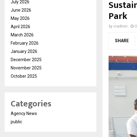
Sustai
July 2026
June 2026
Park
May 2026
April 2026
by
cradmin
O
March 2026
SHARE
February 2026
January 2026
December 2025
November 2025
October 2025
Categories
Agency News
public