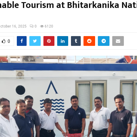
nable Tourism at Bhitarkanika Nat
ctober 16, 2025
0
6120
0