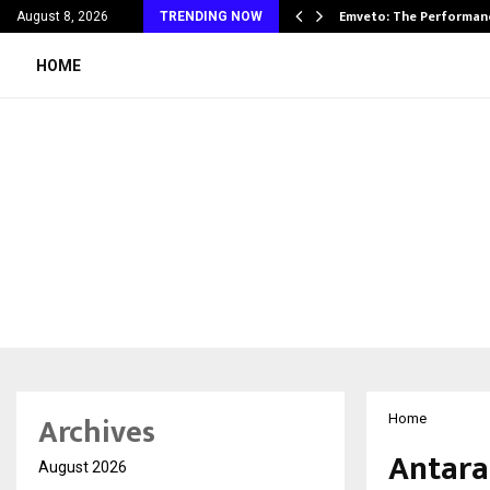
on Announces UAE Expansion…
Emveto: The Performan
August 8, 2026
TRENDING NOW
HOME
Archives
Home
Antara
August 2026