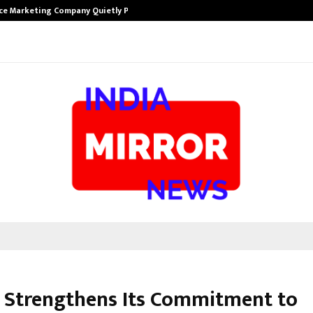
ce Marketing Company Quietly Powering…
The Story Beh
 Strengthens Its Commitment to