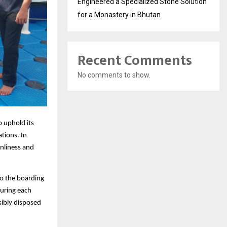
Engineered a Specialized Stone Solution
for a Monastery in Bhutan
Recent Comments
No comments to show.
o uphold its
tions. In
nliness and
to the boarding
During each
sibly disposed