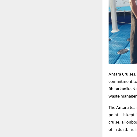
Antara Cruises,
commitment to p
Bhitarkanika N
waste managemen
The Antara team
point—is kept i
cruise, all onb
of in dustbins 