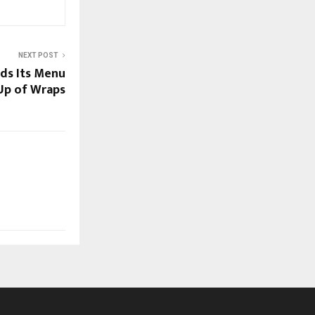
NEXT POST
ds Its Menu
-Up of Wraps