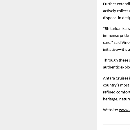
Further extendi
actively collec
disposal in des
“Bhitarkanika i
immense pride i
care,” said Vine
initiative—it’s
Through these s
authentic explo
Antara Cruises i
country’s most 
refined comfort
heritage, natur
Website:
www.a