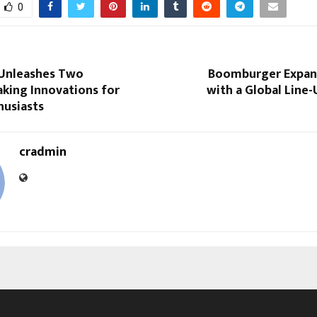
0
 Unleashes Two
Boomburger Expan
king Innovations for
with a Global Line
husiasts
cradmin