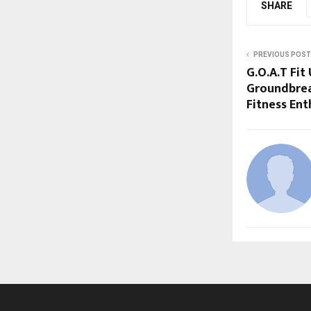
SHARE
PREVIOUS POST
G.O.A.T Fit
Groundbrea
Fitness Ent