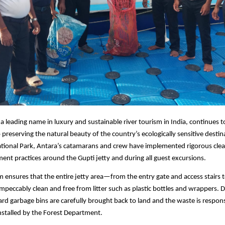
 a leading name in luxury and sustainable river tourism in India, continues t
reserving the natural beauty of the country’s ecologically sensitive destina
ational Park, Antara’s catamarans and crew have implemented rigorous clea
t practices around the Gupti jetty and during all guest excursions.
 ensures that the entire jetty area—from the entry gate and access stairs 
mpeccably clean and free from litter such as plastic bottles and wrappers. 
oard garbage bins are carefully brought back to land and the waste is respon
installed by the Forest Department.