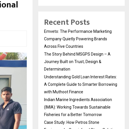
ional
Recent Posts
Emveto: The Performance Marketing
Company Quietly Powering Brands
Across Five Countries
The Story Behind MSGPS Design – A
Journey Built on Trust, Design &
Determination
Understanding Gold Loan Interest Rates:
A Complete Guide to Smarter Borrowing
with Muthoot Finance
Indian Marine Ingredients Association
(IMIA): Working Towards Sustainable
Fisheries for a Better Tomorrow
Case Study: How Petros Stone