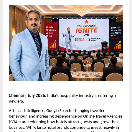
Chennai | July 2026: 
India’s hospitality industry is entering a 
new era.
Artificial Intelligence, Google Search, changing traveller 
behaviour, and increasing dependence on Online Travel Agencies 
(OTAs) are redefining how hotels attract guests and grow their 
business. While large hotel brands continue to invest heavily in 