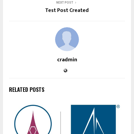
NEXT POST
Test Post Created
cradmin
RELATED POSTS