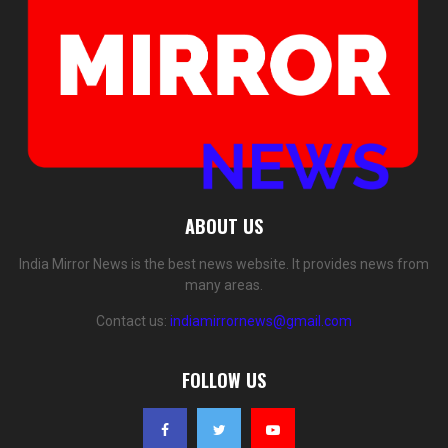
ABOUT US
India Mirror News is the best news website. It provides news from
many areas.
Contact us:
indiamirrornews@gmail.com
FOLLOW US