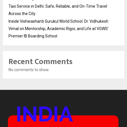
Taxi Service in Delhi: Safe, Reliable, and On-Time Travel
Across the City
Inside Vishwashanti Gurukul World School: Dr. Vidhukesh
Vimal on Mentorship, Academic Rigor, and Life at VGWS’
Premier IB Boarding School
Recent Comments
No comments to show.