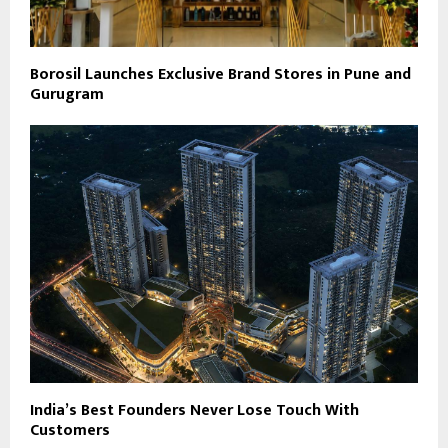
Borosil Launches Exclusive Brand Stores in Pune and
Gurugram
India’s Best Founders Never Lose Touch With
Customers