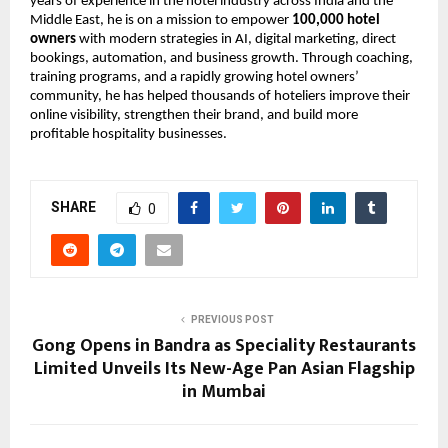
years of experience in the hotel industry across India and the 
Middle East, he is on a mission to empower 
100,000 hotel 
owners
 with modern strategies in AI, digital marketing, direct 
bookings, automation, and business growth. Through coaching, 
training programs, and a rapidly growing hotel owners’ 
community, he has helped thousands of hoteliers improve their 
online visibility, strengthen their brand, and build more 
profitable hospitality businesses.
SHARE
0
PREVIOUS POST
Gong Opens in Bandra as Speciality Restaurants
Limited Unveils Its New-Age Pan Asian Flagship
in Mumbai