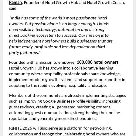
Raman
, Founder of Hotel Growth Hub and Hotel Growth Coach, 
said:
“India has some of the world’s most passionate hotel 
owners. But passion alone is no longer enough. Hotels 
need visibility, technology, automation and a strong 
direct booking ecosystem to succeed. Our mission is to 
help independent hotel owners build businesses that are 
future-ready, profitable and less dependent on third-
party platforms.”
Founded with a mission to empower 
100,000 hotel owners
, 
Hotel Growth Hub has grown into a collaborative learning 
community where hospitality professionals share knowledge, 
implement modern growth systems and support one another in 
adapting to the rapidly evolving hospitality landscape.
Members of the community are already implementing strategies 
such as improving Google Business Profile visibility, increasing 
guest reviews, creating AI-generated marketing content, 
automating guest communication, strengthening their online 
reputation and generating more direct enquiries.
IGNITE 2026 will also serve as a platform for networking, 
collaboration and recognition, celebrating hotel owners who are 