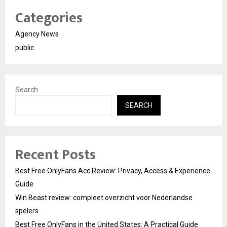
Categories
Agency News
public
Search
SEARCH
Recent Posts
Best Free OnlyFans Acc Review: Privacy, Access & Experience
Guide
Win Beast review: compleet overzicht voor Nederlandse
spelers
Best Free OnlyFans in the United States: A Practical Guide