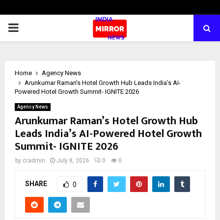
PRIMARY
MENU
Home
Agency News
Arunkumar Raman’s Hotel Growth Hub Leads India’s AI-
Powered Hotel Growth Summit- IGNITE 2026
Agency News
Arunkumar Raman’s Hotel Growth Hub
Leads India’s AI-Powered Hotel Growth
Summit- IGNITE 2026
by
cradmin
July 8, 2026
0
0
SHARE
0