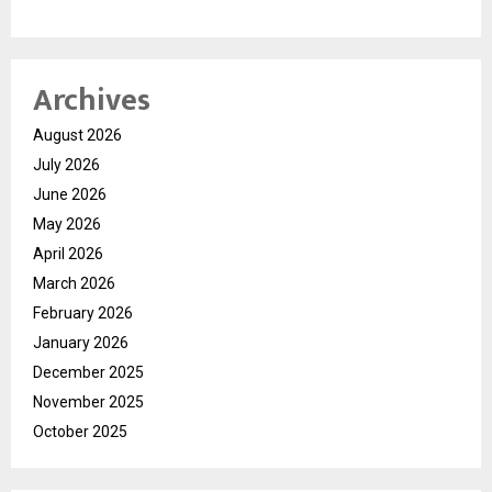
Archives
August 2026
July 2026
June 2026
May 2026
April 2026
March 2026
February 2026
January 2026
December 2025
November 2025
October 2025