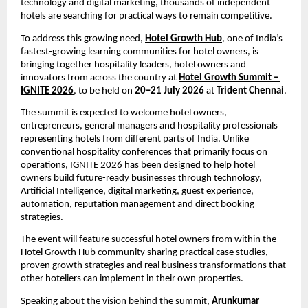
technology and digital marketing, thousands of independent 
hotels are searching for practical ways to remain competitive.
To address this growing need, 
Hotel Growth Hub
, one of India’s 
fastest-growing learning communities for hotel owners, is 
bringing together hospitality leaders, hotel owners and 
innovators from across the country at 
Hotel Growth Summit – 
IGNITE 2026
, to be held on 
20–21 July 2026
 at 
Trident Chennai
.
The summit is expected to welcome hotel owners, 
entrepreneurs, general managers and hospitality professionals 
representing hotels from different parts of India. Unlike 
conventional hospitality conferences that primarily focus on 
operations, IGNITE 2026 has been designed to help hotel 
owners build future-ready businesses through technology, 
Artificial Intelligence, digital marketing, guest experience, 
automation, reputation management and direct booking 
strategies.
The event will feature successful hotel owners from within the 
Hotel Growth Hub community sharing practical case studies, 
proven growth strategies and real business transformations that 
other hoteliers can implement in their own properties.
Speaking about the vision behind the summit, 
Arunkumar 