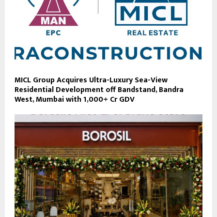
MICL Group Acquires Ultra-Luxury Sea-View
Residential Development off Bandstand, Bandra
West, Mumbai with ₹1,000+ Cr GDV