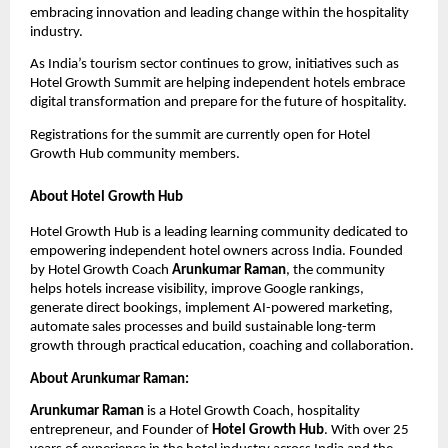
embracing innovation and leading change within the hospitality 
industry.
As India’s tourism sector continues to grow, initiatives such as 
Hotel Growth Summit are helping independent hotels embrace 
digital transformation and prepare for the future of hospitality.
Registrations for the summit are currently open for Hotel 
Growth Hub community members.
About Hotel Growth Hub
Hotel Growth Hub is a leading learning community dedicated to 
empowering independent hotel owners across India. Founded 
by Hotel Growth Coach 
Arunkumar Raman
, the community 
helps hotels increase visibility, improve Google rankings, 
generate direct bookings, implement AI-powered marketing, 
automate sales processes and build sustainable long-term 
growth through practical education, coaching and collaboration.
About Arunkumar Raman:
Arunkumar Raman
 is a Hotel Growth Coach, hospitality 
entrepreneur, and Founder of 
Hotel Growth Hub
. With over 25 