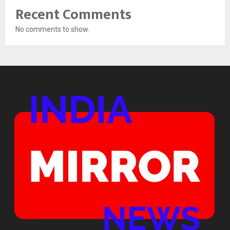
Recent Comments
No comments to show.