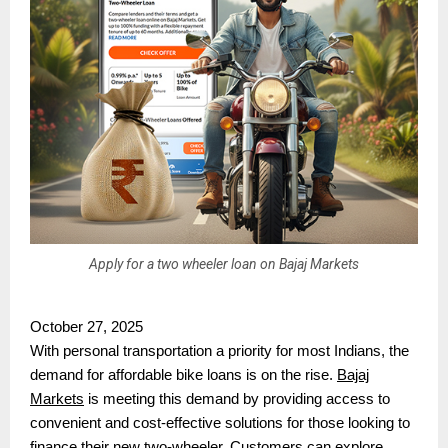
Apply for a two wheeler loan on Bajaj Markets
October 27, 2025
With personal transportation a priority for most Indians, the
demand for affordable bike loans is on the rise.
Bajaj
Markets
is meeting this demand by providing access to
convenient and cost-effective solutions for those looking to
finance their new two-wheeler. Customers can explore