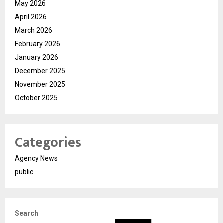
May 2026
April 2026
March 2026
February 2026
January 2026
December 2025
November 2025
October 2025
Categories
Agency News
public
Search