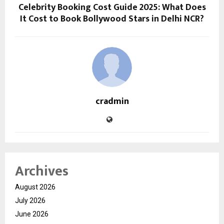
Celebrity Booking Cost Guide 2025: What Does
It Cost to Book Bollywood Stars in Delhi NCR?
cradmin
Archives
August 2026
July 2026
June 2026