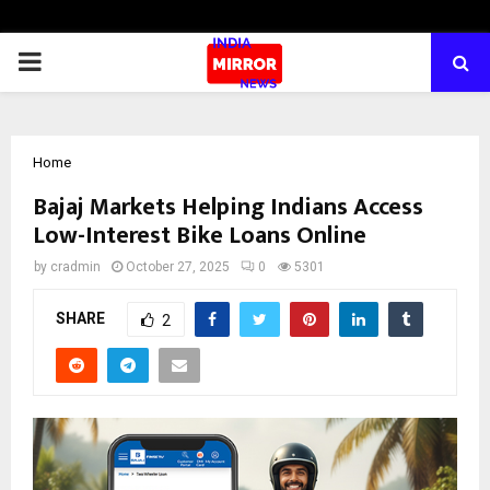
PRIMARY
MENU
Home
Bajaj Markets Helping Indians Access
Low-Interest Bike Loans Online
by
cradmin
October 27, 2025
0
5301
SHARE
2