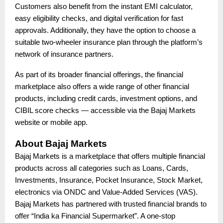
Customers also benefit from the instant EMI calculator,
easy eligibility checks, and digital verification for fast
approvals. Additionally, they have the option to choose a
suitable two-wheeler insurance plan through the platform’s
network of insurance partners.
As part of its broader financial offerings, the financial
marketplace also offers a wide range of other financial
products, including credit cards, investment options, and
CIBIL score checks — accessible via the Bajaj Markets
website or mobile app.
About Bajaj Markets
Bajaj Markets is a marketplace that offers multiple financial
products across all categories such as Loans, Cards,
Investments, Insurance, Pocket Insurance, Stock Market,
electronics via ONDC and Value-Added Services (VAS).
Bajaj Markets has partnered with trusted financial brands to
offer “India ka Financial Supermarket”. A one-stop