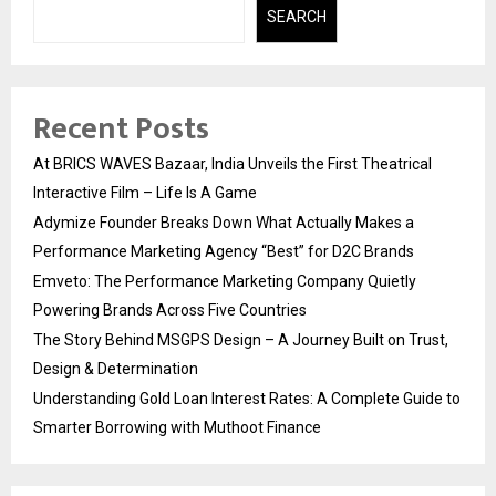
SEARCH
Recent Posts
At BRICS WAVES Bazaar, India Unveils the First Theatrical
Interactive Film – Life Is A Game
Adymize Founder Breaks Down What Actually Makes a
Performance Marketing Agency “Best” for D2C Brands
Emveto: The Performance Marketing Company Quietly
Powering Brands Across Five Countries
The Story Behind MSGPS Design – A Journey Built on Trust,
Design & Determination
Understanding Gold Loan Interest Rates: A Complete Guide to
Smarter Borrowing with Muthoot Finance