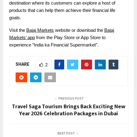
destination where its customers can explore a host of
products that can help them achieve their financial life
goals.
Visit the
Bajaj Markets
website or download the
Bajaj
Markets’ app
from the Play Store or App Store to
experience “India ka Financial Supermarket”.
SHARE
2
PREVIOUS POST
Travel Saga Tourism Brings Back Exciting New
Year 2026 Celebration Packages in Dubai
NEXT POST