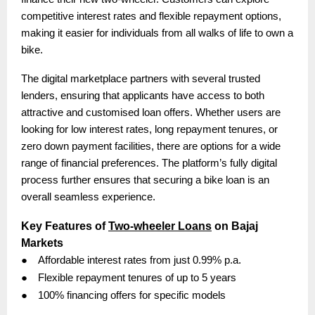
competitive interest rates and flexible repayment options,
making it easier for individuals from all walks of life to own a
bike.
The digital marketplace partners with several trusted
lenders, ensuring that applicants have access to both
attractive and customised loan offers. Whether users are
looking for low interest rates, long repayment tenures, or
zero down payment facilities, there are options for a wide
range of financial preferences. The platform’s fully digital
process further ensures that securing a bike loan is an
overall seamless experience.
Key Features of
Two-wheeler Loans
on Bajaj
Markets
●
Affordable interest rates from just 0.99% p.a.
●
Flexible repayment tenures of up to 5 years
●
100% financing offers for specific models