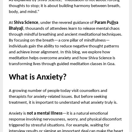
As explained by
Shiva Science
, “meditation is not about forcing
thoughts to stop; it is about building harmony between breath,
body, and mind.”
At
Shiva Science
, under the revered guidance of
Param Pujjya
Bhaiyaji
, thousands of attendees learn to release mental chaos
through mindful breathing and ancient meditational techniques.
By focusing on the breath—a core pillar of mindfulness—
individuals gain the ability to reduce negative thought patterns
and achieve inner alignment. In this blog, we explore how
meditation helps overcome anxiety and how Shiva Science is
transforming lives through guided meditation classes in Goa.
What is Anxiety?
A growing number of people today visit counsellors and
therapists for anxiety-related issues. But before seeking
treatment, it is important to understand what anxiety truly is.
Anxiety is
not a mental illness
—it is a natural emotional
response involving nervousness, worry, and physical discomfort
triggered by stressful situations. For example, waiting for
interview results or signing an important deal can make the heart