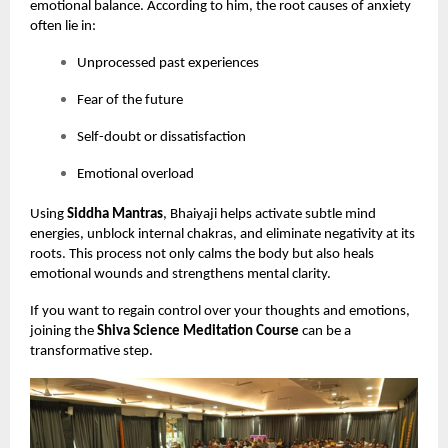
emotional balance. According to him, the root causes of anxiety
often lie in:
Unprocessed past experiences
Fear of the future
Self-doubt or dissatisfaction
Emotional overload
Using
Siddha Mantras
, Bhaiyaji helps activate subtle mind
energies, unblock internal chakras, and eliminate negativity at its
roots. This process not only calms the body but also heals
emotional wounds and strengthens mental clarity.
If you want to regain control over your thoughts and emotions,
joining the
Shiva Science Meditation Course
can be a
transformative step.