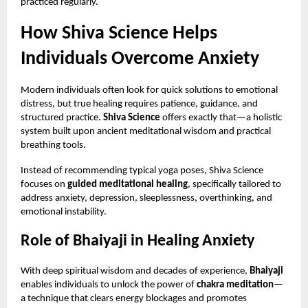
practiced regularly.
How Shiva Science Helps
Individuals Overcome Anxiety
Modern individuals often look for quick solutions to emotional
distress, but true healing requires patience, guidance, and
structured practice.
Shiva Science
offers exactly that—a holistic
system built upon ancient meditational wisdom and practical
breathing tools.
Instead of recommending typical yoga poses, Shiva Science
focuses on
guided meditational healing
, specifically tailored to
address anxiety, depression, sleeplessness, overthinking, and
emotional instability.
Role of Bhaiyaji in Healing Anxiety
With deep spiritual wisdom and decades of experience,
Bhaiyaji
enables individuals to unlock the power of
chakra meditation
—
a technique that clears energy blockages and promotes