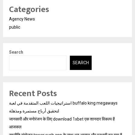
Categories
Agency News
public
Search
SEARCH
Recent Posts
استراتيجيات اللعب المتقدمة في لعبة buffalo king megaways
لتحقيق أرباح مستمرة ومذهلة
जानकारी और मनोरंजन के लिए download 1xbet एक शानदार विकल्प है
आजकल
रणनीति संयोजन tower rush app के साथ अब आसान और प्रभावी बन गया है