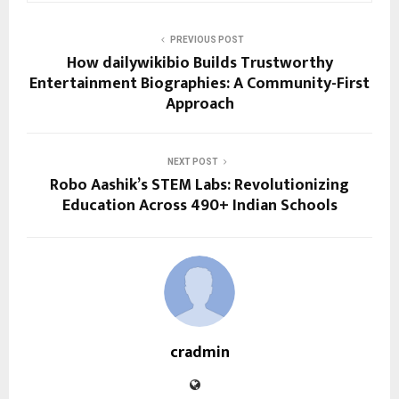
PREVIOUS POST
How dailywikibio Builds Trustworthy
Entertainment Biographies: A Community-First
Approach
NEXT POST
Robo Aashik’s STEM Labs: Revolutionizing
Education Across 490+ Indian Schools
cradmin