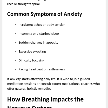
race or thoughts spiral.
Common Symptoms of Anxiety
Persistent aches or body tension
Insomnia or disturbed sleep
Sudden changes in appetite
Excessive sweating
Difficulty focusing
Racing heartbeat or restlessness
If anxiety starts affecting daily life, it is wise to join guided
meditation sessions or consult expert meditational coaches who
offer natural, holistic remedies
How Breathing Impacts the