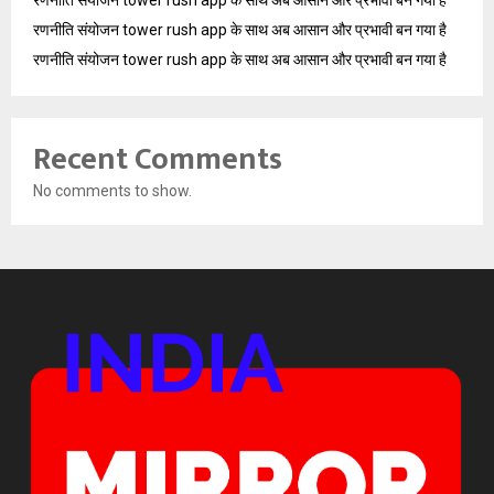
रणनीति संयोजन tower rush app के साथ अब आसान और प्रभावी बन गया है
रणनीति संयोजन tower rush app के साथ अब आसान और प्रभावी बन गया है
Recent Comments
No comments to show.