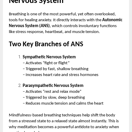
Nervous System
Breathing is one of the most powerful, yet often overlooked,
tools for healing anxiety. It directly interacts with the
Autonomic
Nervous System (ANS)
, which controls involuntary functions
like stress response, heartbeat, and muscle tension.
Two Key Branches of ANS
Sympathetic Nervous System
– Activates “fight or flight”
– Triggered by fast, shallow breathing
– Increases heart rate and stress hormones
Parasympathetic Nervous System
– Activates “rest and relax mode”
– Triggered by slow, deep breathing
– Reduces muscle tension and calms the heart
Mindfulness-based breathing techniques help shift the body
from a stressed state to a relaxed state almost instantly. This is
why meditation becomes a powerful antidote to anxiety when