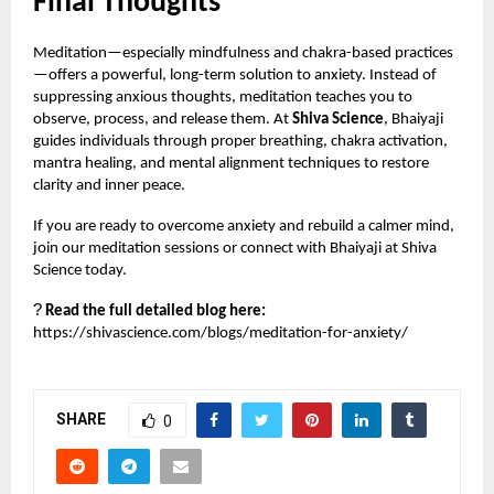
Final Thoughts
Meditation—especially mindfulness and chakra-based practices
—offers a powerful, long-term solution to anxiety. Instead of
suppressing anxious thoughts, meditation teaches you to
observe, process, and release them. At
Shiva Science
, Bhaiyaji
guides individuals through proper breathing, chakra activation,
mantra healing, and mental alignment techniques to restore
clarity and inner peace.
If you are ready to overcome anxiety and rebuild a calmer mind,
join our meditation sessions or connect with Bhaiyaji at Shiva
Science today.
?
Read the full detailed blog here:
https://shivascience.com/blogs/meditation-for-anxiety/
SHARE
0