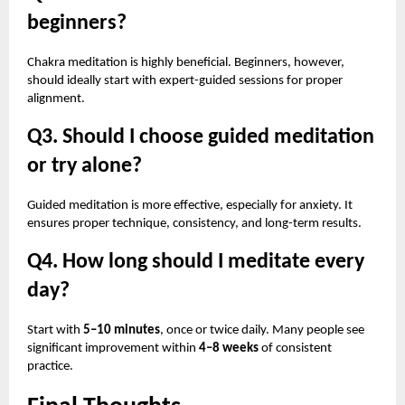
beginners?
Chakra meditation is highly beneficial. Beginners, however,
should ideally start with expert-guided sessions for proper
alignment.
Q3. Should I choose guided meditation
or try alone?
Guided meditation is more effective, especially for anxiety. It
ensures proper technique, consistency, and long-term results.
Q4. How long should I meditate every
day?
Start with
5–10 minutes
, once or twice daily. Many people see
significant improvement within
4–8 weeks
of consistent
practice.