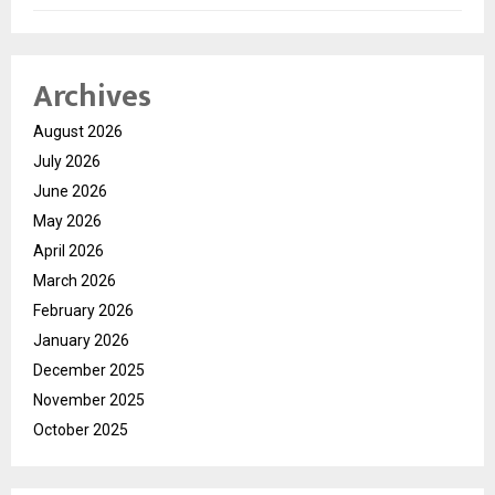
Archives
August 2026
July 2026
June 2026
May 2026
April 2026
March 2026
February 2026
January 2026
December 2025
November 2025
October 2025