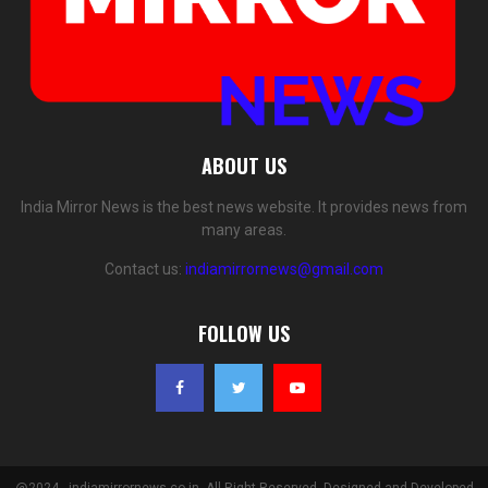
ABOUT US
India Mirror News is the best news website. It provides news from
many areas.
Contact us:
indiamirrornews@gmail.com
FOLLOW US
@2024 - indiamirrornews.co.in. All Right Reserved. Designed and Developed