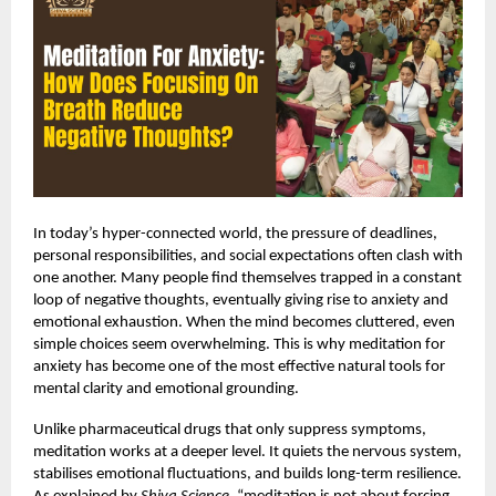
In today’s hyper-connected world, the pressure of deadlines,
personal responsibilities, and social expectations often clash with
one another. Many people find themselves trapped in a constant
loop of negative thoughts, eventually giving rise to anxiety and
emotional exhaustion. When the mind becomes cluttered, even
simple choices seem overwhelming. This is why
meditation for
anxiety
has become one of the most effective natural tools for
mental clarity and emotional grounding.
Unlike pharmaceutical drugs that only suppress symptoms,
meditation works at a deeper level. It quiets the nervous system,
stabilises emotional fluctuations, and builds long-term resilience.