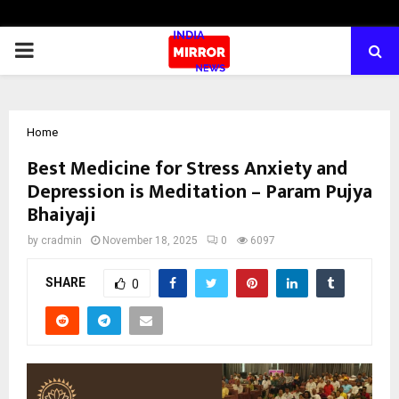
PRIMARY
MENU
Home
Best Medicine for Stress Anxiety and
Depression is Meditation – Param Pujya
Bhaiyaji
by
cradmin
November 18, 2025
0
6097
SHARE
0