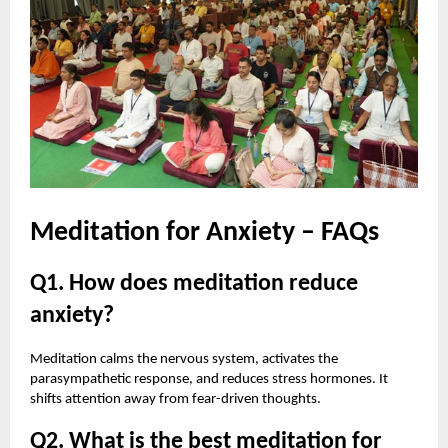
Meditation for Anxiety – FAQs
Q1. How does meditation reduce
anxiety?
Meditation calms the nervous system, activates the
parasympathetic response, and reduces stress hormones. It
shifts attention away from fear-driven thoughts.
Q2. What is the best meditation for