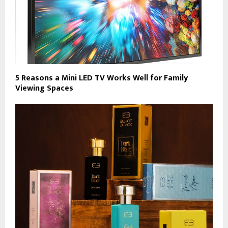
5 Reasons a Mini LED TV Works Well for Family
Viewing Spaces