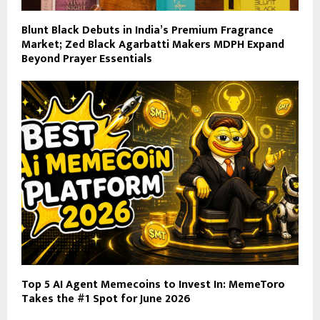
Blunt Black Debuts in India’s Premium Fragrance
Market; Zed Black Agarbatti Makers MDPH Expand
Beyond Prayer Essentials
Top 5 AI Agent Memecoins to Invest In: MemeToro
Takes the #1 Spot for June 2026