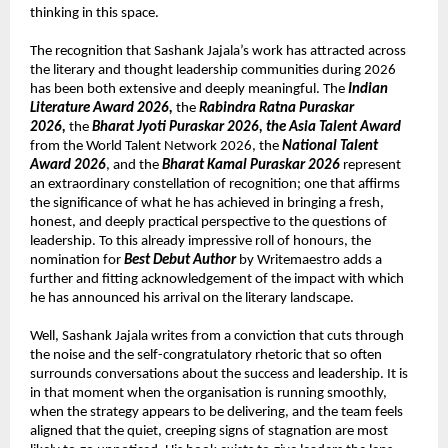
thinking in this space.
The recognition that Sashank Jajala’s work has attracted across 
the literary and thought leadership communities during 2026 
has been both extensive and deeply meaningful. The 
Indian 
Literature Award 2026, 
the 
Rabindra Ratna Puraskar 
2026, 
the 
Bharat Jyoti Puraskar 2026, the Asia Talent Award
from the World Talent Network 2026, the 
National Talent 
Award 2026
, and the 
Bharat Kamal Puraskar 2026
 represent 
an extraordinary constellation of recognition; one that affirms 
the significance of what he has achieved in bringing a fresh, 
honest, and deeply practical perspective to the questions of 
leadership. To this already impressive roll of honours, the 
nomination for 
Best Debut Author
 by Writemaestro adds a 
further and fitting acknowledgement of the impact with which 
he has announced his arrival on the literary landscape.
Well, Sashank Jajala writes from a conviction that cuts through 
the noise and the self-congratulatory rhetoric that so often 
surrounds conversations about the success and leadership. It is 
in that moment when the organisation is running smoothly, 
when the strategy appears to be delivering, and the team feels 
aligned that the quiet, creeping signs of stagnation are most 