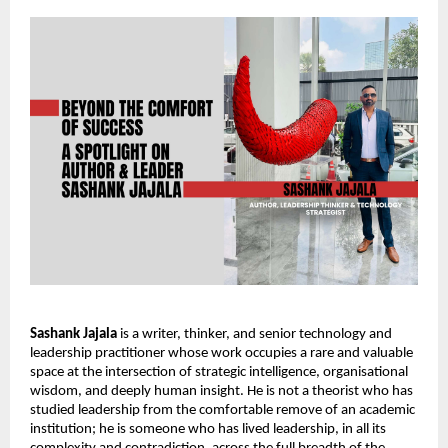
Sashank Jajala
 is a writer, thinker, and senior technology and 
leadership practitioner whose work occupies a rare and valuable 
space at the intersection of strategic intelligence, organisational 
wisdom, and deeply human insight. He is not a theorist who has 
studied leadership from the comfortable remove of an academic 
institution; he is someone who has lived leadership, in all its 