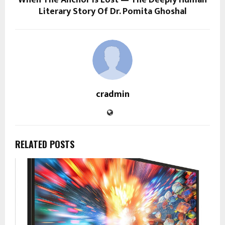
When The Anchor Is Lost — The Deeply Human
Literary Story Of Dr. Pomita Ghoshal
cradmin
RELATED POSTS