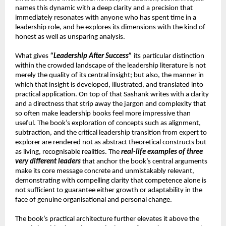
names this dynamic with a deep clarity and a precision that 
immediately resonates with anyone who has spent time in a 
leadership role, and he explores its dimensions with the kind of 
honest as well as unsparing analysis.
What gives 
“Leadership After Success”
 its particular distinction 
within the crowded landscape of the leadership literature is not 
merely the quality of its central insight; but also, the manner in 
which that insight is developed, illustrated, and translated into 
practical application. On top of that Sashank writes with a clarity 
and a directness that strip away the jargon and complexity that 
so often make leadership books feel more impressive than 
useful. The book’s exploration of concepts such as alignment, 
subtraction, and the critical leadership transition from expert to 
explorer are rendered not as abstract theoretical constructs but 
as living, recognisable realities. The 
real-life examples of three 
very different leaders
 that anchor the book’s central arguments 
make its core message concrete and unmistakably relevant, 
demonstrating with compelling clarity that competence alone is 
not sufficient to guarantee either growth or adaptability in the 
face of genuine organisational and personal change.
The book’s practical architecture further elevates it above the 