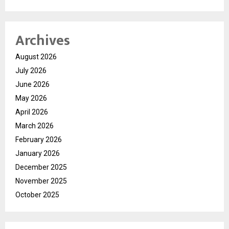
Archives
August 2026
July 2026
June 2026
May 2026
April 2026
March 2026
February 2026
January 2026
December 2025
November 2025
October 2025