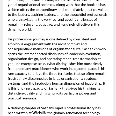
complexity and contradiction, across the full breadth of the 
global organisational contexts. Along with that the book he has 
written offers the extraordinary and immediately practical value 
to the leaders, aspiring leaders, and the thoughtful professionals 
who are navigating the very real and specific challenges of 
remaining relevant, adaptive, and genuinely effective in this 
dynamic world.
His professional journey is one defined by consistent and 
ambitious engagement with the most complex and 
consequential dimensions of organisational life. Sashank’s work 
spans the interconnected disciplines of leadership evolution, 
organisation design, and operating model transformation at 
genuine enterprise scale. What distinguishes him most clearly 
from the many practitioners who work in adjacent spaces is his 
rare capacity to bridge the three territories that so often remain 
frustratingly disconnected in large organisations: strategy, 
systems, and the irreducibly human dimension of leadership. It 
is this bridging capacity of Sashank that gives his thinking its 
distinctive quality and his writing its particular power and 
practical relevance.
A defining chapter of Sashank Jajala’s professional story has 
been written at 
Wärtsilä
, the globally renowned technology 