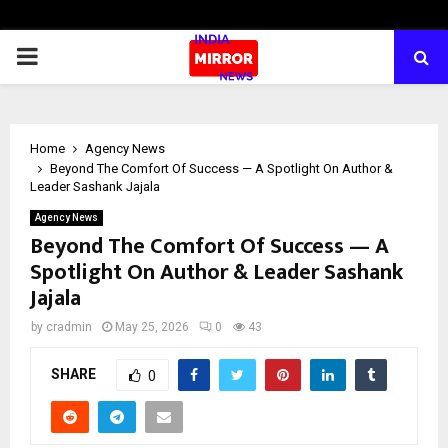
PRIMARY
MENU
Home
Agency News
Beyond The Comfort Of Success — A Spotlight On Author &
Leader Sashank Jajala
Agency News
Beyond The Comfort Of Success — A
Spotlight On Author & Leader Sashank
Jajala
by
cradmin
May 25, 2026
0
43
SHARE
0