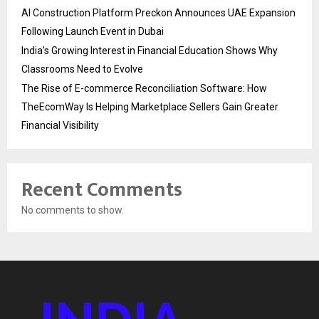
AI Construction Platform Preckon Announces UAE Expansion
Following Launch Event in Dubai
India’s Growing Interest in Financial Education Shows Why
Classrooms Need to Evolve
The Rise of E-commerce Reconciliation Software: How
TheEcomWay Is Helping Marketplace Sellers Gain Greater
Financial Visibility
Recent Comments
No comments to show.