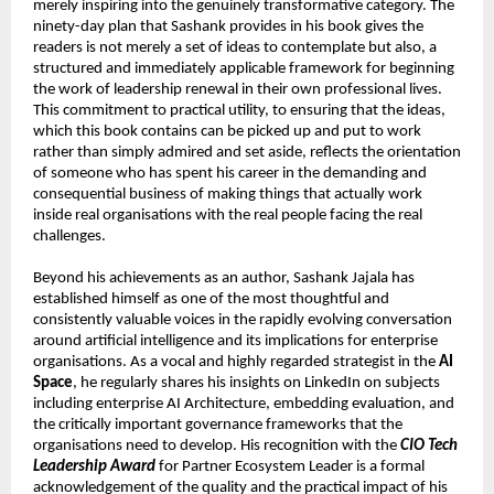
merely inspiring into the genuinely transformative category. The 
ninety-day plan that Sashank provides in his book gives the 
readers is not merely a set of ideas to contemplate but also, a 
structured and immediately applicable framework for beginning 
the work of leadership renewal in their own professional lives. 
This commitment to practical utility, to ensuring that the ideas, 
which this book contains can be picked up and put to work 
rather than simply admired and set aside, reflects the orientation 
of someone who has spent his career in the demanding and 
consequential business of making things that actually work 
inside real organisations with the real people facing the real 
challenges.
Beyond his achievements as an author, Sashank Jajala has 
established himself as one of the most thoughtful and 
consistently valuable voices in the rapidly evolving conversation 
around artificial intelligence and its implications for enterprise 
organisations. As a vocal and highly regarded strategist in the 
AI 
Space
, he regularly shares his insights on LinkedIn on subjects 
including enterprise AI Architecture, embedding evaluation, and 
the critically important governance frameworks that the 
organisations need to develop. His recognition with the 
CIO Tech 
Leadership Award
 for Partner Ecosystem Leader is a formal 
acknowledgement of the quality and the practical impact of his 