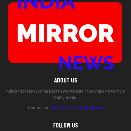
ABOUT US
India Mirror News is the best news website. It provides news from
many areas.
Contact us:
indiamirrornews@gmail.com
FOLLOW US