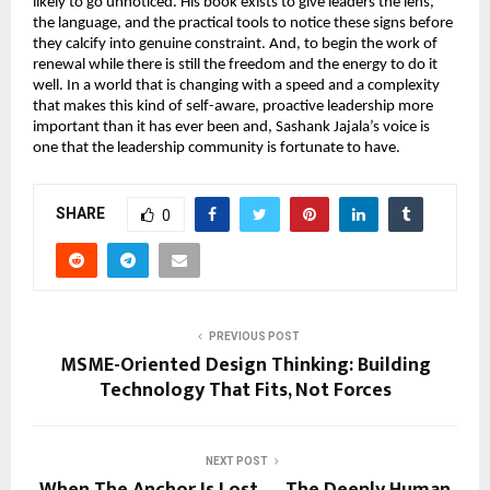
likely to go unnoticed. His book exists to give leaders the lens, 
the language, and the practical tools to notice these signs before 
they calcify into genuine constraint. And, to begin the work of 
renewal while there is still the freedom and the energy to do it 
well. In a world that is changing with a speed and a complexity 
that makes this kind of self-aware, proactive leadership more 
important than it has ever been and, Sashank Jajala’s voice is 
one that the leadership community is fortunate to have.
SHARE
0
PREVIOUS POST
MSME-Oriented Design Thinking: Building
Technology That Fits, Not Forces
NEXT POST