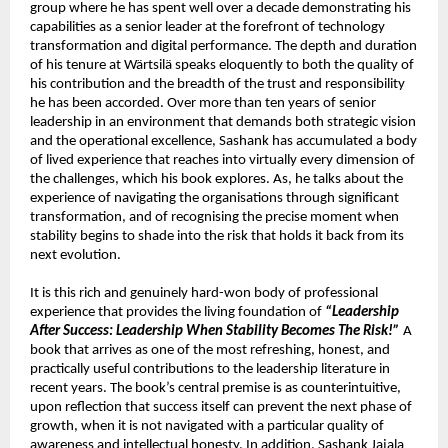
group where he has spent well over a decade demonstrating his 
capabilities as a senior leader at the forefront of technology 
transformation and digital performance. The depth and duration 
of his tenure at Wärtsilä speaks eloquently to both the quality of 
his contribution and the breadth of the trust and responsibility 
he has been accorded. Over more than ten years of senior 
leadership in an environment that demands both strategic vision 
and the operational excellence, Sashank has accumulated a body 
of lived experience that reaches into virtually every dimension of 
the challenges, which his book explores. As, he talks about the 
experience of navigating the organisations through significant 
transformation, and of recognising the precise moment when 
stability begins to shade into the risk that holds it back from its 
next evolution.
It is this rich and genuinely hard-won body of professional 
experience that provides the living foundation of 
“Leadership 
After Success: Leadership When Stability Becomes The Risk!”
 A 
book that arrives as one of the most refreshing, honest, and 
practically useful contributions to the leadership literature in 
recent years. The book’s central premise is as counterintuitive, 
upon reflection that success itself can prevent the next phase of 
growth, when it is not navigated with a particular quality of 
awareness and intellectual honesty. In addition, Sashank Jajala 