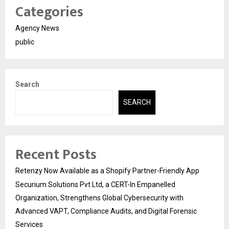
Categories
Agency News
public
Search
SEARCH
Recent Posts
Retenzy Now Available as a Shopify Partner-Friendly App
Securium Solutions Pvt Ltd, a CERT-In Empanelled
Organization, Strengthens Global Cybersecurity with
Advanced VAPT, Compliance Audits, and Digital Forensic
Services