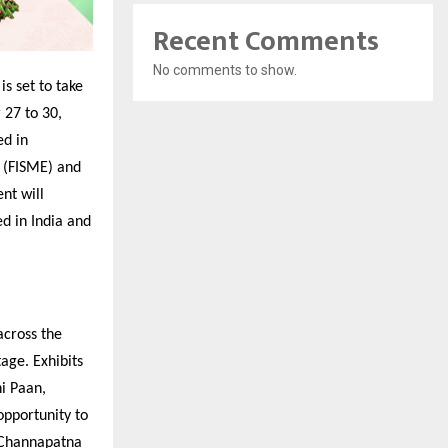
Recent Comments
No comments to show.
is set to take
 27 to 30,
ed in
 (FISME) and
nt will
ed in India and
across the
age. Exhibits
hi Paan,
opportunity to
s Channapatna