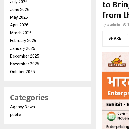
to Brin
July 2026
June 2026
from t
May 2026
April 2026
by
cradmin
N
March 2026
SHARE
February 2026
January 2026
December 2025
November 2025
October 2025
Categories
Agency News
public