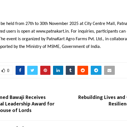
 be held from 27th to 30th November 2025 at City Centre Mall, Patna
zed users is open at www.patnakart.in. For inquiries, participants can
e event is organized by PatnaKart Agro Farms Pvt. Ltd., in collabora
ported by the Ministry of MSME, Government of India.
0
ed Bawaji Receives
Rebuilding Lives an
al Leadership Award for
Resilien
House of Lords