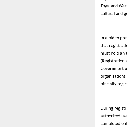
Toys, and West
cultural and 
In a bid to pr
that registrati
must hold a va
(Registration 
Government of
organizations,
officially regi
During registr
authorized use
completed onli