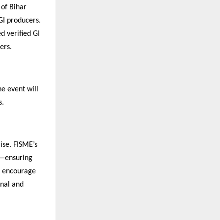
 of Bihar
GI producers.
d verified GI
ers.
e event will
s.
ise. FISME’s
s—ensuring
ll encourage
onal and