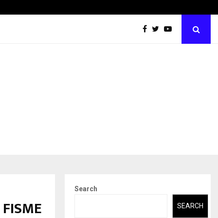
Abdominal Aortic Aneurysm (AAA)- What Everyone Should…
Search
d FISME
SEARCH