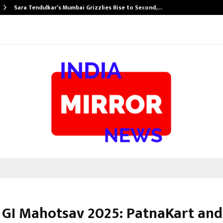
Sara Tendulkar’s Mumbai Grizzlies Rise to Second,…
 GI Mahotsav 2025: PatnaKart an