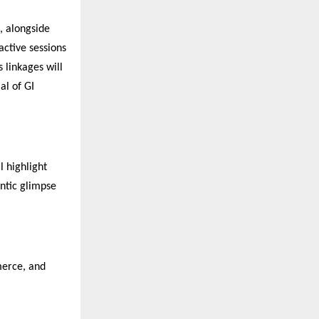
, alongside
active sessions
 linkages will
al of GI
l highlight
entic glimpse
merce, and