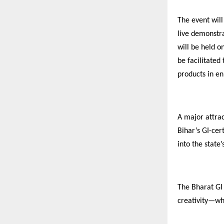
The event will
live demonstra
will be held o
be facilitated
products in en
A major attrac
Bihar’s GI-cer
into the state
The Bharat GI
creativity—wh