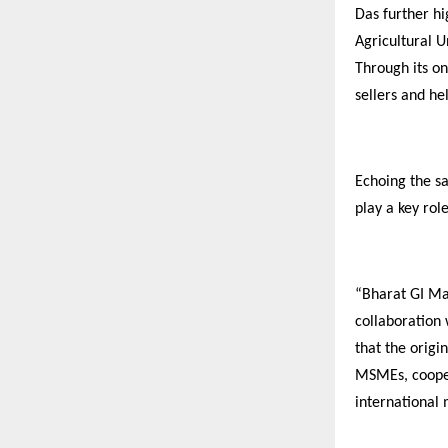
Das further h
Agricultural U
Through its on
sellers and h
Echoing the sa
play a key rol
“Bharat GI Mah
collaboration
that the origi
MSMEs, coopera
international 