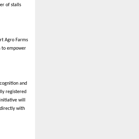
r of stalls
art Agro Farms
on to empower
ecognition and
lly registered
nitiative will
directly with