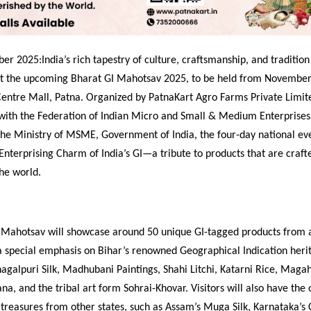
r 2025:India’s rich tapestry of culture, craftsmanship, and tradition 
at the upcoming Bharat GI Mahotsav 2025, to be held from November
Centre Mall, Patna. Organized by PatnaKart Agro Farms Private Limit
 with the Federation of Indian Micro and Small & Medium Enterprises
the Ministry of MSME, Government of India, the four-day national eve
Enterprising Charm of India’s GI—a tribute to products that are craft
he world.
 Mahotsav will showcase around 50 unique GI-tagged products from 
a special emphasis on Bihar’s renowned Geographical Indication herit
hagalpuri Silk, Madhubani Paintings, Shahi Litchi, Katarni Rice, Maga
a, and the tribal art form Sohrai-Khovar. Visitors will also have the 
 treasures from other states, such as Assam’s Muga Silk, Karnataka’