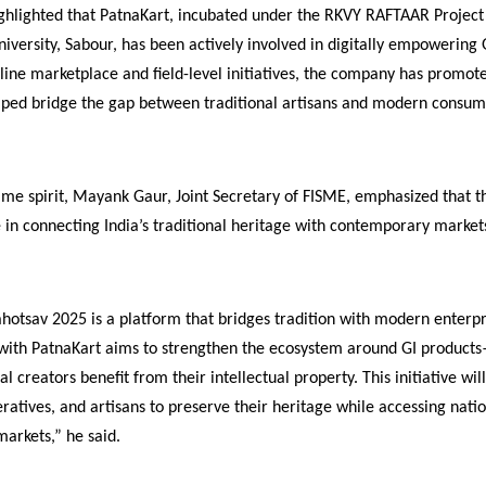
ighlighted that PatnaKart, incubated under the RKVY RAFTAAR Project
niversity, Sabour, has been actively involved in digitally empowering 
line marketplace and field-level initiatives, the company has promote
elped bridge the gap between traditional artisans and modern consum
me spirit, Mayank Gaur, Joint Secretary of FISME, emphasized that th
e in connecting India’s traditional heritage with contemporary market
otsav 2025 is a platform that bridges tradition with modern enterpr
 with PatnaKart aims to strengthen the ecosystem around GI product
nal creators benefit from their intellectual property. This initiative wi
tives, and artisans to preserve their heritage while accessing nati
markets,” he said.