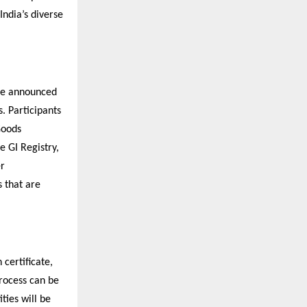
India’s diverse
ave announced
s. Participants
Goods
e GI Registry,
er
s that are
 certificate,
process can be
ties will be