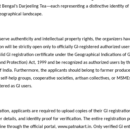
 Bengal’s Darjeeling Tea—each representing a distinctive identity of 
geographical landscape.
eserve authenticity and intellectual property rights, the organizers h
on will be strictly open only to officially GI-registered authorized user
lid GI registration certificate under the Geographical Indications of 
and Protection) Act, 1999 and be recognized as authorized users by th
 India. Furthermore, the applicants should belong to farmer produc
 self-help groups, cooperative societies, artisan collectives, or MSME
stered as GI users.
ation, applicants are required to upload copies of their GI registration
r details, and identity proof for verification. The entire registration 
ne through the official portal, www.patnakart.in. Only verified GI enti