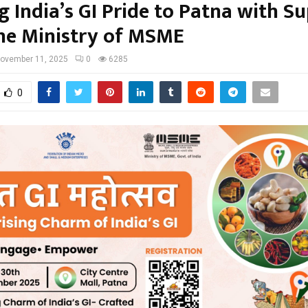
g India’s GI Pride to Patna with S
he Ministry of MSME
ovember 11, 2025
0
6285
0