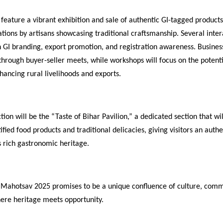
 feature a vibrant exhibition and sale of authentic GI-tagged products
tions by artisans showcasing traditional craftsmanship. Several inter
n GI branding, export promotion, and registration awareness. Business
 through buyer-seller meets, while workshops will focus on the potenti
hancing rural livelihoods and exports.
tion will be the “Taste of Bihar Pavilion,” a dedicated section that wil
tified food products and traditional delicacies, giving visitors an auth
’s rich gastronomic heritage.
 Mahotsav 2025 promises to be a unique confluence of culture, com
ere heritage meets opportunity.