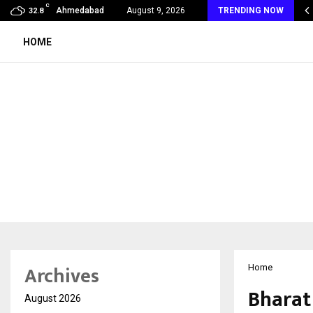
C
 Rank Checker Launches India’s Most Affordable…
Ahmedabad
August 9, 2026
TRENDING NOW
32.8
HOME
Archives
Home
Bharat
August 2026