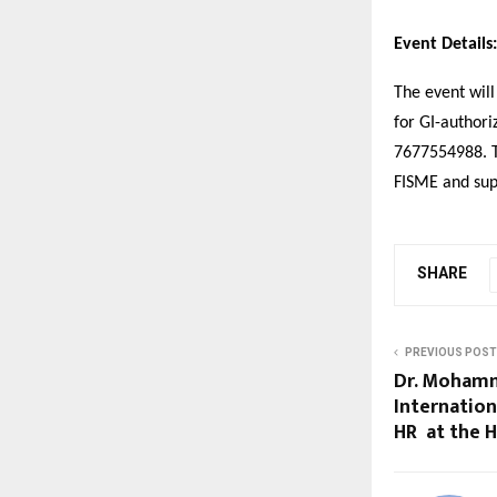
Event Details:
The event will
for GI-authori
7677554988. Th
FISME and sup
SHARE
PREVIOUS POST
Dr. Mohamm
Internation
HR at the 