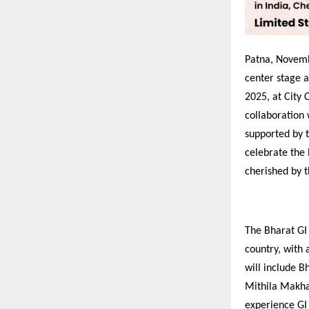
Patna, Novembe
center stage 
2025, at City 
collaboration
supported by 
celebrate the 
cherished by t
The Bharat GI
country, with 
will include B
Mithila Makhan
experience GI