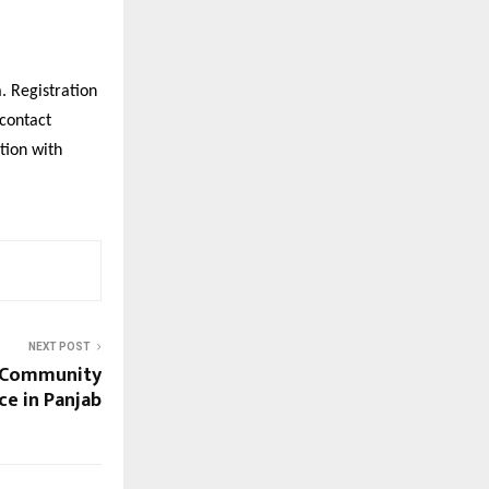
. Registration
 contact
tion with
NEXT POST
d Community
ce in Panjab