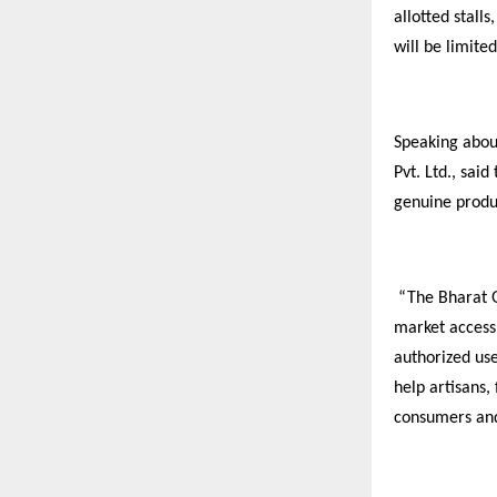
allotted stall
will be limite
Speaking abou
Pvt. Ltd., sai
genuine produc
“The Bharat GI
market access 
authorized use
help artisans,
consumers and 