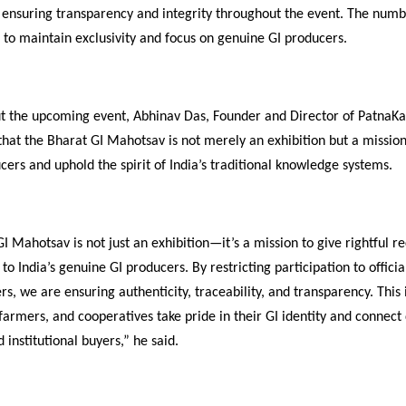
s, ensuring transparency and integrity throughout the event. The numbe
d to maintain exclusivity and focus on genuine GI producers.
t the upcoming event, Abhinav Das, Founder and Director of PatnaK
d that the Bharat GI Mahotsav is not merely an exhibition but a missi
ers and uphold the spirit of India’s traditional knowledge systems.
 Mahotsav is not just an exhibition—it’s a mission to give rightful r
to India’s genuine GI producers. By restricting participation to officia
rs, we are ensuring authenticity, traceability, and transparency. This i
 farmers, and cooperatives take pride in their GI identity and connect 
institutional buyers,” he said.