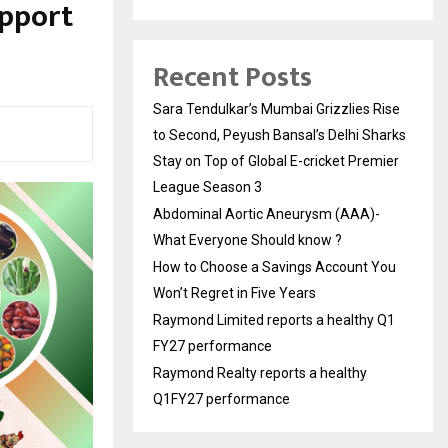
upport
Recent Posts
Sara Tendulkar’s Mumbai Grizzlies Rise
to Second, Peyush Bansal’s Delhi Sharks
Stay on Top of Global E-cricket Premier
League Season 3
Abdominal Aortic Aneurysm (AAA)-
What Everyone Should know ?
How to Choose a Savings Account You
Won’t Regret in Five Years
Raymond Limited reports a healthy Q1
FY27 performance
Raymond Realty reports a healthy
Q1FY27 performance