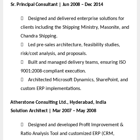
Sr. Principal Consultant | Jun 2008 – Dec 2014

Designed and delivered enterprise solutions for
clients including the Shipping Ministry, Masonite, and
Chandra Shipping.

Led pre-sales architecture, feasibility studies,
risk/cost analysis, and proposals.

Built and managed delivery teams, ensuring ISO
9001:2008-compliant execution.

Architected Microsoft Dynamics, SharePoint, and
custom ERP implementations.
Atherstone Consulting Ltd., Hyderabad, India
Solution Architect | Mar 2007 – May 2008

Designed and developed Profit Improvement &
Ratio Analysis Tool and customized ERP (CRM,