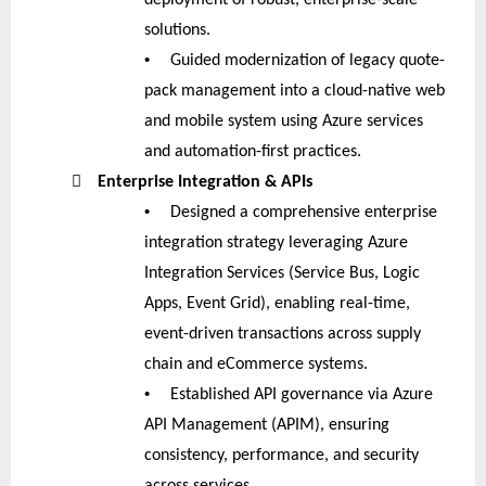
solutions.
•
Guided modernization of legacy quote-
pack management into a cloud-native web
and mobile system using Azure services
and automation-first practices.

Enterprise Integration & APIs
•
Designed a comprehensive enterprise
integration strategy leveraging Azure
Integration Services (Service Bus, Logic
Apps, Event Grid), enabling real-time,
event-driven transactions across supply
chain and eCommerce systems.
•
Established API governance via Azure
API Management (APIM), ensuring
consistency, performance, and security
across services.