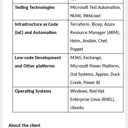
Testing Technologies
Microsoft Test Automation,
NUnit, WebLoad
Infrastructure as Code
Terraform, Bicep, Azure
(IaC) and Automation
Resource Manager (ARM),
Helm, Ansible, Chef,
Puppet
Low-code Development
M365, Exchange,
and Other platforms
Microsoft Power Platform,
Out Systems, Appian, Duck
Creek, Power BI
Operating Systems
Windows, Red Hat
Enterprise Linux (RHEL),
Ubuntu
About the client