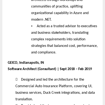
communities of practice, uplifting
organizational capability in Azure and
modern .NET.
•
Acted as a trusted advisor to executives
and business stakeholders, translating
complex requirements into solution
strategies that balanced cost, performance,
and compliance.
GEICO, Indianapolis, IN
Software Architect (Consultant) | Sept 2018 – Feb 2019

Designed and led the architecture for the
Commercial Auto Insurance Platform, covering UI,
business services, Duck Creek integrations, and data
translation.