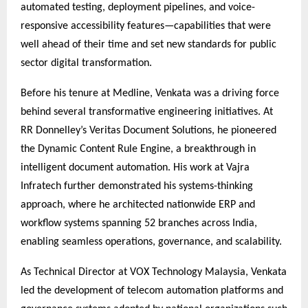
automated testing, deployment pipelines, and voice-
responsive accessibility features—capabilities that were
well ahead of their time and set new standards for public
sector digital transformation.
Before his tenure at Medline, Venkata was a driving force
behind several transformative engineering initiatives. At
RR Donnelley’s Veritas Document Solutions, he pioneered
the Dynamic Content Rule Engine, a breakthrough in
intelligent document automation. His work at Vajra
Infratech further demonstrated his systems-thinking
approach, where he architected nationwide ERP and
workflow systems spanning 52 branches across India,
enabling seamless operations, governance, and scalability.
As Technical Director at VOX Technology Malaysia, Venkata
led the development of telecom automation platforms and