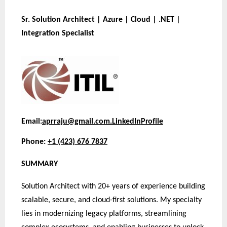
Sr. Solution Architect | Azure | Cloud | .NET |
Integration Specialist
Email:
aprraju@gmail.com.
LinkedIn
Profile
Phone:
+1 (423) 676 7837
SUMMARY
Solution Architect with 20+ years of experience building
scalable, secure, and cloud-first solutions. My specialty
lies in modernizing legacy platforms, streamlining