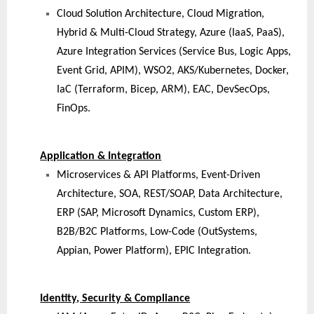
Cloud Solution Architecture, Cloud Migration,
Hybrid & Multi-Cloud Strategy, Azure (IaaS, PaaS),
Azure Integration Services (Service Bus, Logic Apps,
Event Grid, APIM), WSO2, AKS/Kubernetes, Docker,
IaC (Terraform, Bicep, ARM), EAC, DevSecOps,
FinOps.
Application & Integration
Microservices & API Platforms, Event-Driven
Architecture, SOA, REST/SOAP, Data Architecture,
ERP (SAP, Microsoft Dynamics, Custom ERP),
B2B/B2C Platforms, Low-Code (OutSystems,
Appian, Power Platform), EPIC Integration.
Identity, Security & Compliance