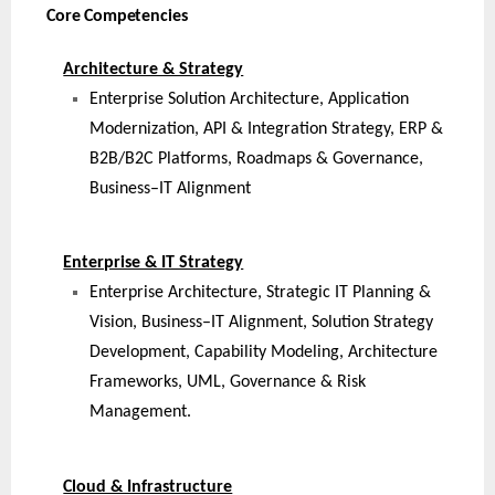
Core Competencies
Architecture & Strategy
Enterprise Solution Architecture, Application
Modernization, API & Integration Strategy, ERP &
B2B/B2C Platforms, Roadmaps & Governance,
Business–IT Alignment
Enterprise & IT Strategy
Enterprise Architecture, Strategic IT Planning &
Vision, Business–IT Alignment, Solution Strategy
Development, Capability Modeling, Architecture
Frameworks, UML, Governance & Risk
Management.
Cloud & Infrastructure