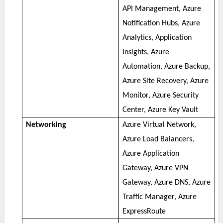
API Management, Azure
Notification Hubs, Azure
Analytics, Application
Insights, Azure
Automation, Azure Backup,
Azure Site Recovery, Azure
Monitor, Azure Security
Center, Azure Key Vault
Networking
Azure Virtual Network,
Azure Load Balancers,
Azure Application
Gateway, Azure VPN
Gateway, Azure DNS, Azure
Traffic Manager, Azure
ExpressRoute