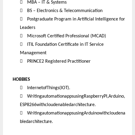

MBA – IT & Systems

BS – Electronics & Telecommunication

Postgraduate Program in Artificial Intelligence for
Leaders

Microsoft Certified Professional (MCAD)

ITIL Foundation Certificate in IT Service
Management

PRINCE2 Registered Practitioner
HOBBIES

InternetofThings
(IOT).

WritingautomationappsusingRaspberryPI,Arduino,
ESP8266withcloudenabled
architecture.

WritingautomationappsusingArduinowithcloudena
bled
architecture.