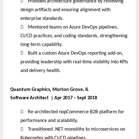

Provided architecture governance by reviewing
design artifacts and ensuring alignment with
enterprise standards.

Mentored teams on Azure DevOps pipelines,
CI/CD practices, and coding standards, strengthening
long-term capability.

Built a custom Azure DevOps reporting add-on,
providing leadership with real-time visibility into KPIs
and delivery health.
Quantum Graphics, Morton Grove, IL
Software Architect | Apr 2017 – Sept 2018

Re-architected nopCommerce B2B platform for
performance and scalability.

Transitioned .NET monoliths to microservices on
Kubernetes with CI/CD pipelines.