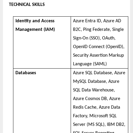
TECHNICAL SKILLS
Identity and Access
Azure Entra ID, Azure AD
Management (IAM)
B2C, Ping Federate, Single
Sign-On (SSO), OAuth,
OpenID Connect (OpenID),
Security Assertion Markup
Language (SAML)
Databases
Azure SQL Database, Azure
MySQL Database, Azure
SQL Data Warehouse,
Azure Cosmos DB, Azure
Redis Cache, Azure Data
Factory, Microsoft SQL
Server (MS SQL), IBM DB2,