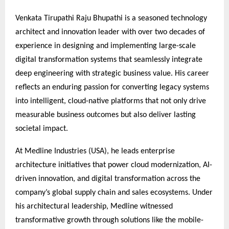
Venkata Tirupathi Raju Bhupathi is a seasoned technology
architect and innovation leader with over two decades of
experience in designing and implementing large-scale
digital transformation systems that seamlessly integrate
deep engineering with strategic business value. His career
reflects an enduring passion for converting legacy systems
into intelligent, cloud-native platforms that not only drive
measurable business outcomes but also deliver lasting
societal impact.
At Medline Industries (USA), he leads enterprise
architecture initiatives that power cloud modernization, AI-
driven innovation, and digital transformation across the
company’s global supply chain and sales ecosystems. Under
his architectural leadership, Medline witnessed
transformative growth through solutions like the mobile-