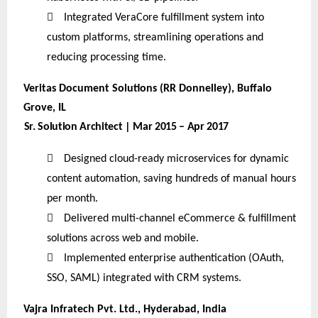

Integrated VeraCore fulfillment system into
custom platforms, streamlining operations and
reducing processing time.
Veritas Document Solutions (RR Donnelley), Buffalo
Grove, IL
Sr. Solution Architect | Mar 2015 – Apr 2017

Designed cloud-ready microservices for dynamic
content automation, saving hundreds of manual hours
per month.

Delivered multi-channel eCommerce & fulfillment
solutions across web and mobile.

Implemented enterprise authentication (OAuth,
SSO, SAML) integrated with CRM systems.
Vajra Infratech Pvt. Ltd., Hyderabad, India