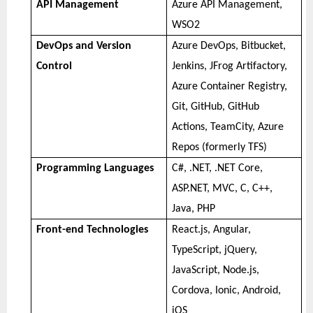
API Management
Azure API Management,
WSO2
DevOps and Version
Azure DevOps, Bitbucket,
Control
Jenkins, JFrog Artifactory,
Azure Container Registry,
Git, GitHub, GitHub
Actions, TeamCity, Azure
Repos (formerly TFS)
Programming Languages
C#, .NET, .NET Core,
ASP.NET, MVC, C, C++,
Java, PHP
Front-end Technologies
React.js, Angular,
TypeScript, jQuery,
JavaScript, Node.js,
Cordova, Ionic, Android,
iOS