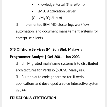
•
Knowledge Portal (SharePoint)
•
SMSC Application Server
(C++/MySQL/Linux)

Implemented IBM MQ clustering, workflow
automation, and document management systems for
enterprise clients.
STS Offshore Services (M) Sdn Bhd, Malaysia
Programmer Analyst | Oct 2001 – Jan 2003


Migrated mainframe systems into distributed
architectures for Perkeso (SOCSO Malaysia).

Built an auto code generator for Tuxedo
applications and developed a voice interactive system
in C++.
EDUCATION & CERTIFICATION