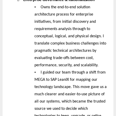
•
Owns the end-to-end solution
architecture process for enterprise
initiatives, from initial discovery and
requirements analysis through to
conceptual, logical, and physical design. I
translate complex business challenges into
pragmatic technical architectures by
evaluating trade-offs between cost,
performance, security, and scalability.
•
I guided our team through a shift from
MEGA to SAP LeanIX for mapping our
technology landscape. This move gave us a
much clearer and easier-to-use picture of
all our systems, which became the trusted
source we used to decide which
technologies to keep, upgrade, or retire.