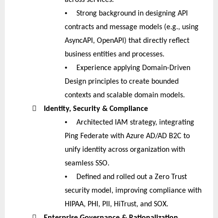
•
Strong background in designing API
contracts and message models (e.g., using
AsyncAPI, OpenAPI) that directly reflect
business entities and processes.
•
Experience applying Domain-Driven
Design principles to create bounded
contexts and scalable domain models.

Identity, Security & Compliance
•
Architected IAM strategy, integrating
Ping Federate with Azure AD/AD B2C to
unify identity across organization with
seamless SSO.
•
Defined and rolled out a Zero Trust
security model, improving compliance with
HIPAA, PHI, PII, HiTrust, and SOX.

Enterprise Governance & Rationalization