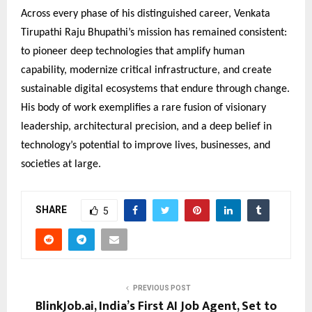
Across every phase of his distinguished career, Venkata
Tirupathi Raju Bhupathi’s mission has remained consistent:
to pioneer deep technologies that amplify human
capability, modernize critical infrastructure, and create
sustainable digital ecosystems that endure through change.
His body of work exemplifies a rare fusion of visionary
leadership, architectural precision, and a deep belief in
technology’s potential to improve lives, businesses, and
societies at large.
SHARE
5
PREVIOUS POST
BlinkJob.ai, India’s First AI Job Agent, Set to