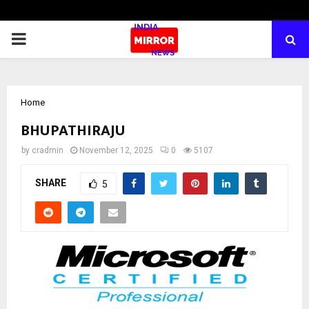
PRIMARY
MENU
Home
BHUPATHIRAJU
by
cradmin
November 12, 2025
0
5107
SHARE
5