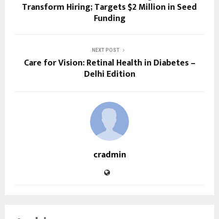
Transform Hiring; Targets $2 Million in Seed
Funding
NEXT POST
Care for Vision: Retinal Health in Diabetes –
Delhi Edition
cradmin