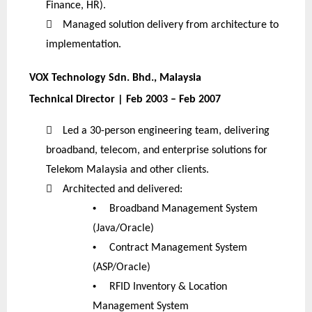
Finance, HR).

Managed solution delivery from architecture to
implementation.
VOX Technology Sdn. Bhd., Malaysia
Technical Director | Feb 2003 – Feb 2007

Led a 30-person engineering team, delivering
broadband, telecom, and enterprise solutions for
Telekom Malaysia and other clients.

Architected and delivered:
•
Broadband Management System
(Java/Oracle)
•
Contract Management System
(ASP/Oracle)
•
RFID Inventory & Location
Management System