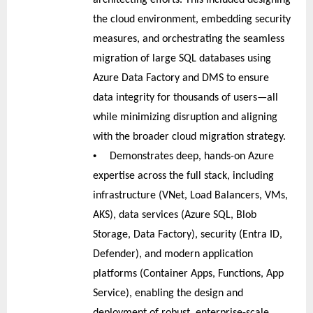
the cloud environment, embedding security
measures, and orchestrating the seamless
migration of large SQL databases using
Azure Data Factory and DMS to ensure
data integrity for thousands of users—all
while minimizing disruption and aligning
with the broader cloud migration strategy.
•
Demonstrates deep, hands-on Azure
expertise across the full stack, including
infrastructure (VNet, Load Balancers, VMs,
AKS), data services (Azure SQL, Blob
Storage, Data Factory), security (Entra ID,
Defender), and modern application
platforms (Container Apps, Functions, App
Service), enabling the design and
deployment of robust, enterprise-scale