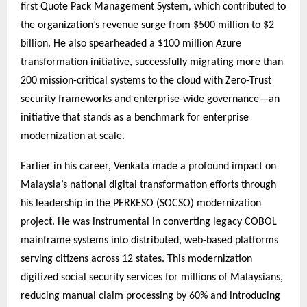
first Quote Pack Management System, which contributed to
the organization’s revenue surge from $500 million to $2
billion. He also spearheaded a $100 million Azure
transformation initiative, successfully migrating more than
200 mission-critical systems to the cloud with Zero-Trust
security frameworks and enterprise-wide governance—an
initiative that stands as a benchmark for enterprise
modernization at scale.
Earlier in his career, Venkata made a profound impact on
Malaysia’s national digital transformation efforts through
his leadership in the PERKESO (SOCSO) modernization
project. He was instrumental in converting legacy COBOL
mainframe systems into distributed, web-based platforms
serving citizens across 12 states. This modernization
digitized social security services for millions of Malaysians,
reducing manual claim processing by 60% and introducing