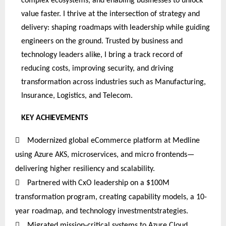
complex ecosystems, and enabling businesses to unlock
value faster. I thrive at the intersection of strategy and
delivery: shaping roadmaps with leadership while guiding
engineers on the ground. Trusted by business and
technology leaders alike, I bring a track record of
reducing costs, improving security, and driving
transformation across industries such as Manufacturing,
Insurance, Logistics, and Telecom.
KEY
ACHIEVEMENTS

Modernized global eCommerce platform at Medline
using Azure AKS, microservices, and micro frontends—
delivering higher resiliency and scalability.

Partnered
with CxO leadership on a $100M
transformation program, creating capability models, a 10-
year roadmap, and technology investmentstrategies
.

Migrated mission-critical systems to Azure Cloud,