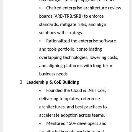
•
Chaired enterprise architecture review
boards (ARB/TRB/SRB) to enforce
standards, mitigate risks, and align
solutions with strategy.
•
Rationalized the enterprise software
and tools portfolio, consolidating
overlapping technologies, lowering costs,
and aligning platforms with long-term
business needs.

Leadership & CoE Building
•
Founded the Cloud & .NET CoE,
delivering templates, reference
architectures, and best practices to
accelerate adoption across teams.
•
Mentored 150+ developers and
architects through workshops and