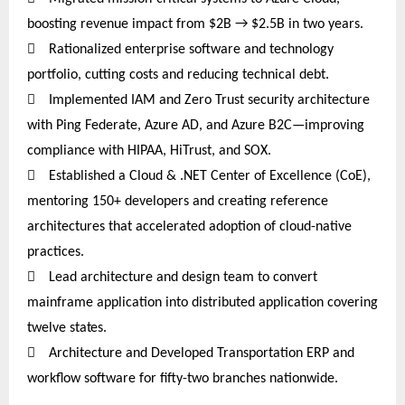
boosting revenue impact from $2B → $2.5B in two years.

Rationalized enterprise software and technology
portfolio, cutting costs and reducing technical debt.

Implemented IAM and Zero Trust security architecture
with Ping Federate, Azure AD, and Azure B2C—improving
compliance with HIPAA, HiTrust, and SOX.

Established a Cloud & .NET Center of Excellence (CoE),
mentoring 150+ developers and creating reference
architectures that accelerated adoption of cloud-native
practices.

Lead architecture and design team to convert
mainframe application into distributed application covering
twelve
states.

Architecture and Developed Transportation ERP and
workflow software for fifty-two branches nationwide.