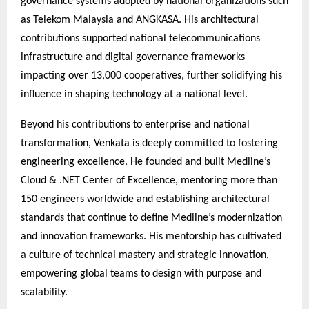
governance systems adopted by national organizations such
as Telekom Malaysia and ANGKASA. His architectural
contributions supported national telecommunications
infrastructure and digital governance frameworks
impacting over 13,000 cooperatives, further solidifying his
influence in shaping technology at a national level.
Beyond his contributions to enterprise and national
transformation, Venkata is deeply committed to fostering
engineering excellence. He founded and built Medline’s
Cloud & .NET Center of Excellence, mentoring more than
150 engineers worldwide and establishing architectural
standards that continue to define Medline’s modernization
and innovation frameworks. His mentorship has cultivated
a culture of technical mastery and strategic innovation,
empowering global teams to design with purpose and
scalability.