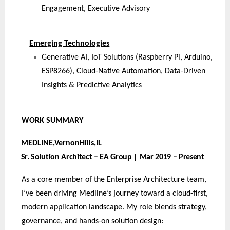
Engagement, Executive Advisory
Emerging Technologies
Generative AI, IoT Solutions (Raspberry Pi, Arduino,
ESP8266), Cloud-Native Automation, Data-Driven
Insights & Predictive Analytics
WORK
SUMMARY
MEDLINE,VernonHills,
IL
Sr. Solution Architect – EA Group | Mar 2019 – Present
As a core member of the Enterprise Architecture team,
I’ve been driving Medline’s journey toward a cloud-first,
modern application landscape. My role blends strategy,
governance, and hands-on solution design: