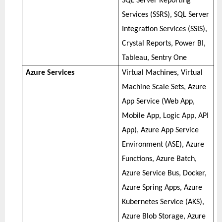
SQL Server Reporting
Services (SSRS), SQL Server
Integration Services (SSIS),
Crystal Reports, Power BI,
Tableau, Sentry One
Azure Services
Virtual Machines, Virtual
Machine Scale Sets, Azure
App Service (Web App,
Mobile App, Logic App, API
App), Azure App Service
Environment (ASE), Azure
Functions, Azure Batch,
Azure Service Bus, Docker,
Azure Spring Apps, Azure
Kubernetes Service (AKS),
Azure Blob Storage, Azure