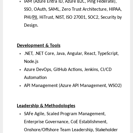
IAM (Azure Entra ID, Azure B2C, Ping Federate),
SSO, OAuth, SAML, Zero Trust Architecture, HIPAA,
PHI/
PII
, HiTrust, NIST, ISO 27001, SOC2, Security by
Design.
Development & Tools
.NET, .NET Core, Java, Angular, React, TypeScript,
Node.js
Azure DevOps, GitHub Actions, Jenkins, CI/CD
Automation
API Management (Azure API Management, WSO2)
Leadership & Methodologies
SAFe Agile, Scaled Program Management,
Enterprise Governance, CoE Establishment,
Onshore/Offshore Team Leadership, Stakeholder