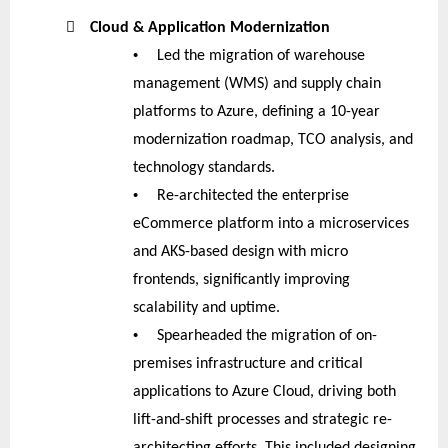

Cloud & Application Modernization
•
Led the migration of warehouse
management (WMS) and supply chain
platforms to Azure, defining a 10-year
modernization roadmap, TCO analysis, and
technology standards.
•
Re-architected the enterprise
eCommerce platform into a microservices
and AKS-based design with micro
frontends, significantly improving
scalability and uptime.
•
Spearheaded the migration of on-
premises infrastructure and critical
applications to Azure Cloud, driving both
lift-and-shift processes and strategic re-
architecting efforts. This included designing