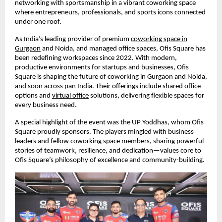
networking with sportsmanship in a vibrant coworking space
where entrepreneurs, professionals, and sports icons connected
under one roof.
As India’s leading provider of premium
coworking space in
Gurgaon
and Noida, and managed office spaces, Ofis Square has
been redefining workspaces since 2022. With modern,
productive environments for startups and businesses, Ofis
Square is shaping the future of coworking in Gurgaon and Noida,
and soon across pan India. Their offerings include shared office
options and
virtual office
solutions, delivering flexible spaces for
every business need.
A special highlight of the event was the UP Yoddhas, whom Ofis
Square proudly sponsors. The players mingled with business
leaders and fellow coworking space members, sharing powerful
stories of teamwork, resilience, and dedication—values core to
Ofis Square’s philosophy of excellence and community-building.