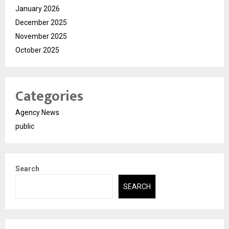
January 2026
December 2025
November 2025
October 2025
Categories
Agency News
public
Search
SEARCH