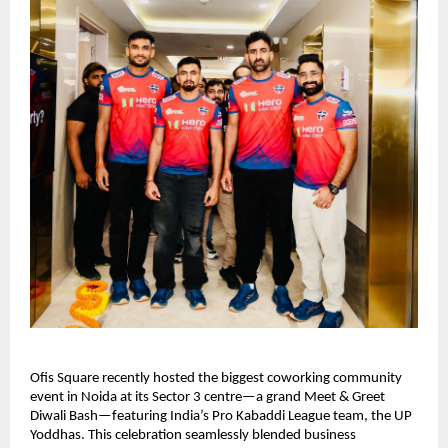
Ofis Square recently hosted the biggest coworking community
event in Noida at its Sector 3 centre—a grand Meet & Greet
Diwali Bash—featuring India’s Pro Kabaddi League team, the UP
Yoddhas. This celebration seamlessly blended business