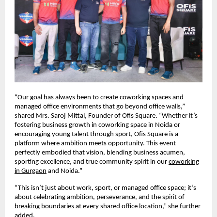
“Our goal has always been to create coworking spaces and
managed office environments that go beyond office walls,”
shared Mrs. Saroj Mittal, Founder of Ofis Square. “Whether it’s
fostering business growth in coworking space in Noida or
encouraging young talent through sport, Ofis Square is a
platform where ambition meets opportunity. This event
perfectly embodied that vision, blending business acumen,
sporting excellence, and true community spirit in our
coworking
in Gurgaon
and Noida.”
“This isn’t just about work, sport, or managed office space; it’s
about celebrating ambition, perseverance, and the spirit of
breaking boundaries at every
shared office
location,” she further
added.