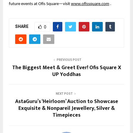
future events at Ofis Square—visit
www.ofissquare.com
.
SHARE
0
PREVIOUS POST
The Biggest Meet & Greet Ever! Ofis Square X
UP Yoddhas
NEXT POST
AstaGuru’s ‘Heirloom’ Auction to Showcase
Exquisite & Nonpareil Jewellery, Silver &
Timepieces