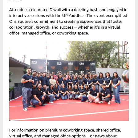
Attendees celebrated Diwali with a dazzling bash and engaged in
interactive sessions with the UP Yoddhas. The event exemplified
Ofis Square’s commitment to creating experiences that foster
collaboration, growth, and success—whether it’s in a virtual
office, managed office, or coworking space.
For information on premium coworking space, shared office,
virtual office, and managed office options—or news about