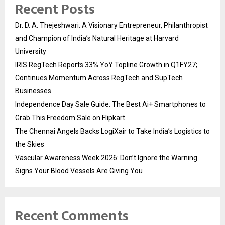
Recent Posts
Dr. D. A. Thejeshwari: A Visionary Entrepreneur, Philanthropist
and Champion of India’s Natural Heritage at Harvard
University
IRIS RegTech Reports 33% YoY Topline Growth in Q1FY27;
Continues Momentum Across RegTech and SupTech
Businesses
Independence Day Sale Guide: The Best Ai+ Smartphones to
Grab This Freedom Sale on Flipkart
The Chennai Angels Backs LogiXair to Take India’s Logistics to
the Skies
Vascular Awareness Week 2026: Don’t Ignore the Warning
Signs Your Blood Vessels Are Giving You
Recent Comments