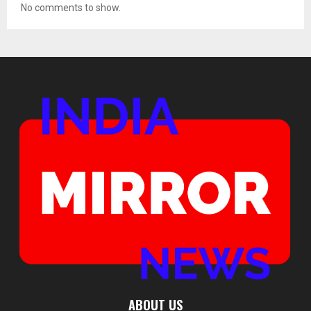
No comments to show.
ABOUT US