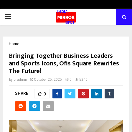
PRIMARY
MENU
Home
Bringing Together Business Leaders
and Sports Icons, Ofis Square Rewrites
The Future!
by
cradmin
October 25, 2025
0
5246
SHARE
0