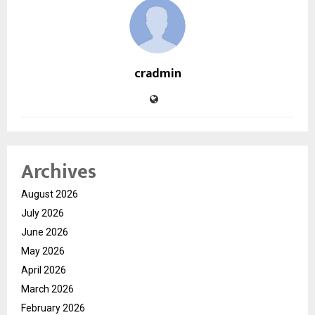
cradmin
Archives
August 2026
July 2026
June 2026
May 2026
April 2026
March 2026
February 2026