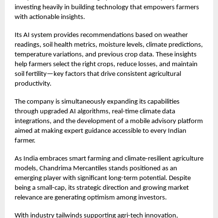
investing heavily in building technology that empowers farmers
with actionable insights.
Its AI system provides recommendations based on weather
readings, soil health metrics, moisture levels, climate predictions,
temperature variations, and previous crop data. These insights
help farmers select the right crops, reduce losses, and maintain
soil fertility—key factors that drive consistent agricultural
productivity.
The company is simultaneously expanding its capabilities
through upgraded AI algorithms, real-time climate data
integrations, and the development of a mobile advisory platform
aimed at making expert guidance accessible to every Indian
farmer.
As India embraces smart farming and climate-resilient agriculture
models, Chandrima Mercantiles stands positioned as an
emerging player with significant long-term potential. Despite
being a small-cap, its strategic direction and growing market
relevance are generating optimism among investors.
With industry tailwinds supporting agri-tech innovation,