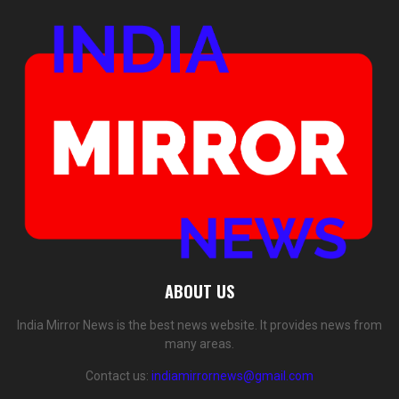
ABOUT US
India Mirror News is the best news website. It provides news from
many areas.
Contact us:
indiamirrornews@gmail.com