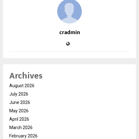
cradmin
Archives
August 2026
July 2026
June 2026
May 2026
April 2026
March 2026
February 2026