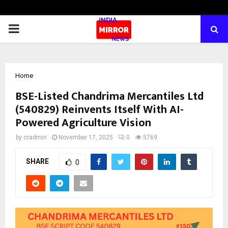
PRIMARY
MENU
Home
BSE-Listed Chandrima Mercantiles Ltd
(540829) Reinvents Itself With AI-
Powered Agriculture Vision
by
cradmin
November 17, 2025
0
5769
SHARE
0