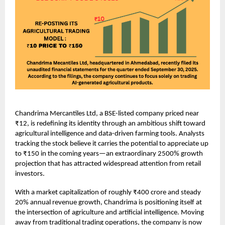
Chandrima Mercantiles Ltd, a BSE-listed company priced near
₹12, is redefining its identity through an ambitious shift toward
agricultural intelligence and data-driven farming tools. Analysts
tracking the stock believe it carries the potential to appreciate up
to ₹150 in the coming years—an extraordinary 2500% growth
projection that has attracted widespread attention from retail
investors.
With a market capitalization of roughly ₹400 crore and steady
20% annual revenue growth, Chandrima is positioning itself at
the intersection of agriculture and artificial intelligence. Moving
away from traditional trading operations, the company is now