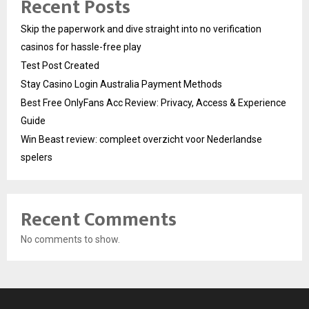
Recent Posts
Skip the paperwork and dive straight into no verification
casinos for hassle-free play
Test Post Created
Stay Casino Login Australia Payment Methods
Best Free OnlyFans Acc Review: Privacy, Access & Experience
Guide
Win Beast review: compleet overzicht voor Nederlandse
spelers
Recent Comments
No comments to show.