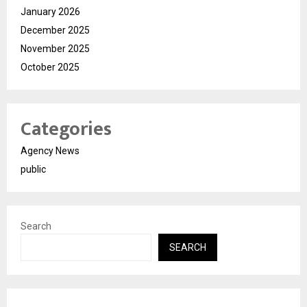
January 2026
December 2025
November 2025
October 2025
Categories
Agency News
public
Search
SEARCH