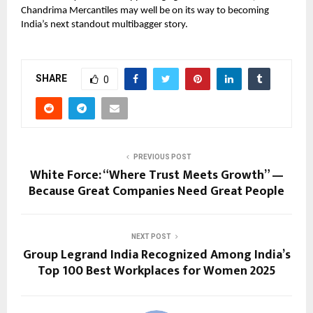
Chandrima Mercantiles may well be on its way to becoming
India’s next standout multibagger story.
SHARE
0
PREVIOUS POST
White Force: “Where Trust Meets Growth” —
Because Great Companies Need Great People
NEXT POST
Group Legrand India Recognized Among India’s
Top 100 Best Workplaces for Women 2025