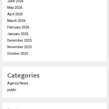
June 2026
May 2026
April 2026
March 2026
February 2026
January 2026
December 2025
November 2025
October 2025
Categories
Agency News
public