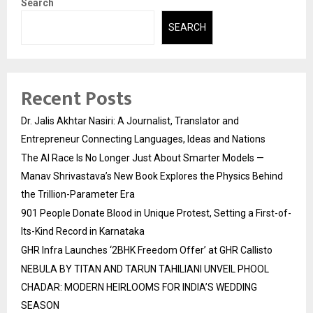
Search
SEARCH
Recent Posts
Dr. Jalis Akhtar Nasiri: A Journalist, Translator and
Entrepreneur Connecting Languages, Ideas and Nations
The AI Race Is No Longer Just About Smarter Models —
Manav Shrivastava’s New Book Explores the Physics Behind
the Trillion-Parameter Era
901 People Donate Blood in Unique Protest, Setting a First-of-
Its-Kind Record in Karnataka
GHR Infra Launches ‘2BHK Freedom Offer’ at GHR Callisto
NEBULA BY TITAN AND TARUN TAHILIANI UNVEIL PHOOL
CHADAR: MODERN HEIRLOOMS FOR INDIA’S WEDDING
SEASON