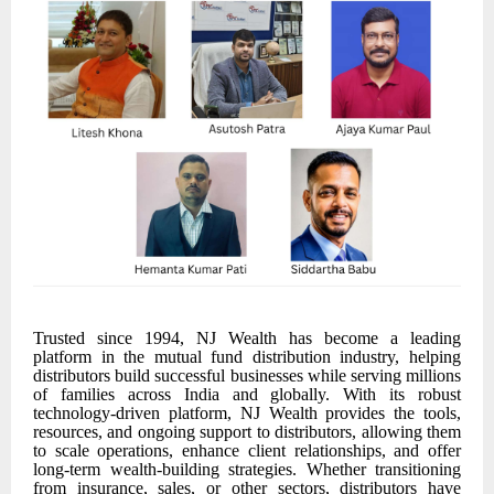
Trusted since 1994, NJ Wealth has become a leading
platform in the mutual fund distribution industry, helping
distributors build successful businesses while serving millions
of families across India and globally. With its robust
technology-driven platform, NJ Wealth provides the tools,
resources, and ongoing support to distributors, allowing them
to scale operations, enhance client relationships, and offer
long-term wealth-building strategies. Whether transitioning
from insurance, sales, or other sectors, distributors have