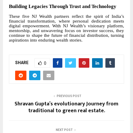
Building Legacies Through Trust and Technology
These five NJ Wealth partners reflect the spirit of India’s
financial transformation, where personal dedication meets
digital empowerment. With NJ Wealth’s visionary platform,
mentorship, and unwavering focus on investor success, they
continue to shape the future of financial distribution, turning
aspirations into enduring wealth stories.
SHARE
0
PREVIOUS POST
Shravan Gupta’s evolutionary Journey from
traditional to green real estate.
NEXT POST