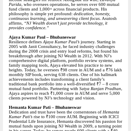
Parida
, who oversees operations, he serves over 600 mutual
fund clients and 1,000+ across financial products. His
philosophy is simple yet profound:
dedication, honesty,
continuous learning, and unwavering client focus.
Asutosh
affirms,
“NJ Wealth doesn’t just provide technology, it
provides confidence.”
Ajaya Kumar Paul – Bhubaneswar
Resilience defines
Ajaya Kumar Paul’s
journey. Starting in
2005 with Janit Consultancy, he faced industry challenges
during the 2008 crisis and entry load reforms, but found his
breakthrough after joining NJ Wealth in 2012. With NJ’s
comprehensive digital platform, portfolio review systems, and
family mapping tools, Ajaya elevated his practice to new
heights. Today, he oversees ₹98 crore in AUM and a ₹76 lakh
monthly SIP book, serving 638 clients. One of his hallmark
achievements includes transforming a client family’s
traditional bank portfolio into a well-diversified ₹7 – 8 crore
mutual fund portfolio. Partnering with
Satya Ranjan Pradhan
,
Ajaya aspires to reach ₹1,000 crore in AUM and serve 5,000
clients powered by NJ’s technology and vision.
Hemanta Kumar Pati – Bhubaneswar
Dedication and trust have been the cornerstones of
Hemanta
Kumar Pati’s
rise to ₹100 crore AUM. Beginning with ICICI
Prudential Life Insurance, Hemanta discovered his passion for
mutual funds upon joining NJ Wealth in 2009, a turning point
in his career. Today, he serves nearly 600 clients with a ₹40