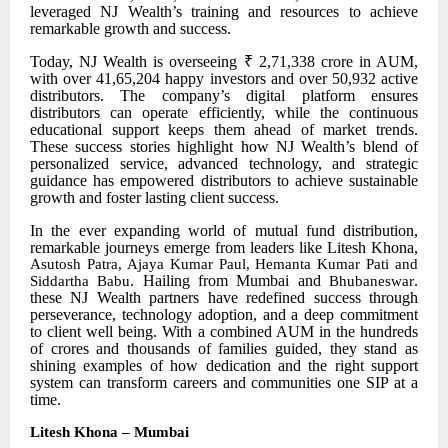
leveraged NJ Wealth’s training and resources to achieve
remarkable growth and success.
Today, NJ Wealth is overseeing ₹ 2,71,338 crore in AUM,
with over 41,65,204 happy investors and over 50,932 active
distributors. The company’s digital platform ensures
distributors can operate efficiently, while the continuous
educational support keeps them ahead of market trends.
These success stories highlight how NJ Wealth’s blend of
personalized service, advanced technology, and strategic
guidance has empowered distributors to achieve sustainable
growth and foster lasting client success.
In the ever
expanding world of mutual fund distribution,
remarkable journeys emerge from leaders like Litesh Khona,
Asutosh Patra, Ajaya Kumar Paul, Hemanta Kumar Pati and
. Hailing from Mumbai and
.
Siddartha Babu
Bhubaneswar
these NJ Wealth partners have redefined success through
perseverance, technology adoption, and a deep commitment
to client well being. With a combined AUM in the hundreds
of crores and thousands of families guided, they stand as
shining examples of how dedication and the right support
system can transform careers and communities one SIP at a
time.
Litesh Khona – Mumbai