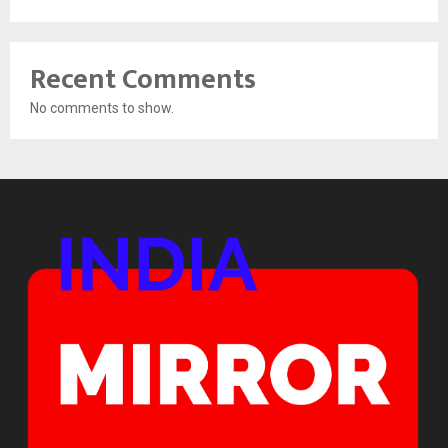
Recent Comments
No comments to show.