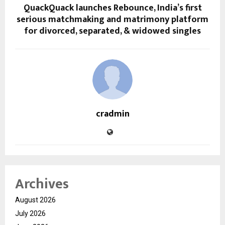
QuackQuack launches Rebounce, India’s first
serious matchmaking and matrimony platform
for divorced, separated, & widowed singles
cradmin
Archives
August 2026
July 2026