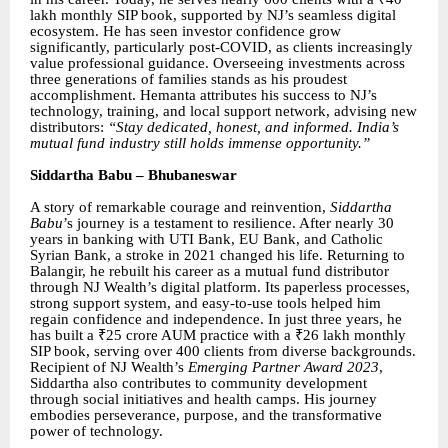
lakh monthly SIP book, supported by NJ’s seamless digital
ecosystem. He has seen investor confidence grow
significantly, particularly post-COVID, as clients increasingly
value professional guidance. Overseeing investments across
three generations of families stands as his proudest
accomplishment. Hemanta attributes his success to NJ’s
technology, training, and local support network, advising new
distributors:
“Stay dedicated, honest, and informed. India’s
mutual fund industry still holds immense opportunity.”
Siddartha Babu – Bhubaneswar
A story of remarkable courage and reinvention,
Siddartha
Babu
’s journey is a testament to resilience. After nearly 30
years in banking with UTI Bank, EU Bank, and Catholic
Syrian Bank, a stroke in 2021 changed his life. Returning to
Balangir, he rebuilt his career as a mutual fund distributor
through NJ Wealth’s digital platform. Its paperless processes,
strong support system, and easy-to-use tools helped him
regain confidence and independence. In just three years, he
has built a ₹25 crore AUM practice with a ₹26 lakh monthly
SIP book, serving over 400 clients from diverse backgrounds.
Recipient of NJ Wealth’s
Emerging Partner Award 2023
,
Siddartha also contributes to community development
through social initiatives and health camps. His journey
embodies perseverance, purpose, and the transformative
power of technology.