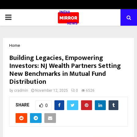
PRIMARY
MENU
Home
Building Legacies, Empowering
Investors: NJ Wealth Partners Setting
New Benchmarks in Mutual Fund
Distribution
by
cradmin
November 12, 2025
0
6526
SHARE
0