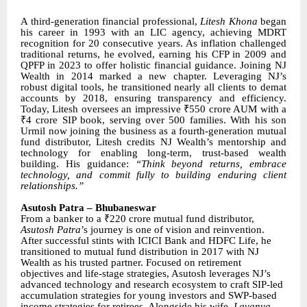
A third-generation financial professional,
Litesh Khona
began
his career in 1993 with an LIC agency, achieving MDRT
recognition for 20 consecutive years. As inflation challenged
traditional returns, he evolved, earning his CFP in 2009 and
QPFP in 2023 to offer holistic financial guidance. Joining NJ
Wealth in 2014 marked a new chapter. Leveraging NJ’s
robust digital tools, he transitioned nearly all clients to demat
accounts by 2018, ensuring transparency and efficiency.
Today, Litesh oversees an impressive ₹550 crore AUM with a
₹4 crore SIP book, serving over 500 families. With his son
Urmil now joining the business as a fourth-generation mutual
fund distributor, Litesh credits NJ Wealth’s mentorship and
technology for enabling long-term, trust-based wealth
building. His guidance:
“Think beyond returns, embrace
technology, and commit fully to building enduring client
relationships.”
Asutosh Patra – Bhubaneswar
From a banker to a ₹220 crore mutual fund distributor,
Asutosh Patra
’s journey is one of vision and reinvention.
After successful stints with ICICI Bank and HDFC Life, he
transitioned to mutual fund distribution in 2017 with NJ
Wealth as his trusted partner. Focused on retirement
objectives and life-stage strategies, Asutosh leverages NJ’s
advanced technology and research ecosystem to craft SIP-led
accumulation strategies for young investors and SWP-based
income strategies for retirees. Alongside his wife,
Lavanya