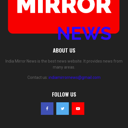
ABOUT US
India Mirror News is the best news website. It provides news from
many areas.
Contact us:
indiamirrornews@gmail.com
FOLLOW US