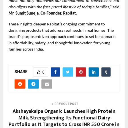
move not only underlines our commitment to convenience but
also aligns with the fast-paced lifestyle of today’s families,”
said
Mr. Sumit Suneja, Co-Founder, Rabitat.
These insights deepen Rabitat’s ongoing commitment to
designing products that address real needs in real homes. The
brand’s purpose-driven approach continues to set benchmarks
in affordability, safety, and thoughtful innovation for young
families across India.
SHARE
0
PREVIOUS POST
Akshayakalpa Organic Launches High Protein
Milk, Strengthening Its Functional Dairy
Portfolio as It Targets to Cross INR 550 Crore in