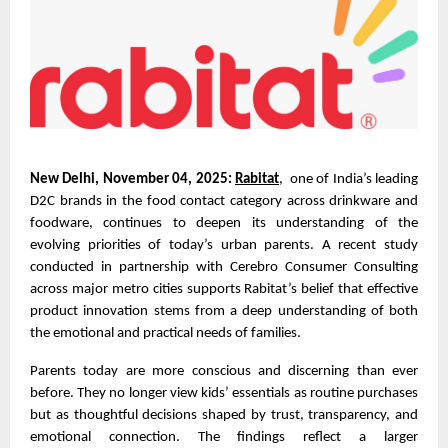
New Delhi, November 04, 2025:
Rabitat
, one of India’s leading
D2C brands in the food contact category across drinkware and
foodware, continues to deepen its understanding of the
evolving priorities of today’s urban parents. A recent study
conducted in partnership with Cerebro Consumer Consulting
across major metro cities supports Rabitat’s belief that effective
product innovation stems from a deep understanding of both
the emotional and practical needs of families.
Parents today are more conscious and discerning than ever
before. They no longer view kids’ essentials as routine purchases
but as thoughtful decisions shaped by trust, transparency, and
emotional connection. The findings reflect a larger