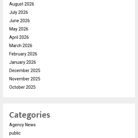
August 2026
July 2026
June 2026
May 2026
April 2026
March 2026
February 2026
January 2026
December 2025
November 2025
October 2025
Categories
Agency News
public