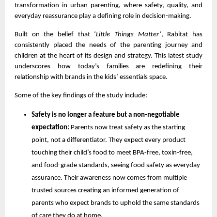
transformation in urban parenting, where safety, quality, and
everyday reassurance play a defining role in decision-making.
Built on the belief that ‘
Little Things Matter’
, Rabitat has
consistently placed the needs of the parenting journey and
children at the heart of its design and strategy. This latest study
underscores how today’s families are redefining their
relationship with brands in the kids’ essentials space.
Some of the key findings of the study include:
Safety is no longer a feature but a non-negotiable
expectation:
Parents now treat safety as the starting
point, not a differentiator. They expect every product
touching their child’s food to meet BPA-free, toxin-free,
and food-grade standards, seeing food safety as everyday
assurance. Their awareness now comes from multiple
trusted sources creating an informed generation of
parents who expect brands to uphold the same standards
of care they do at home.