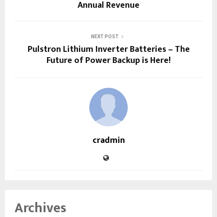
Annual Revenue
NEXT POST
Pulstron Lithium Inverter Batteries – The
Future of Power Backup is Here!
cradmin
Archives