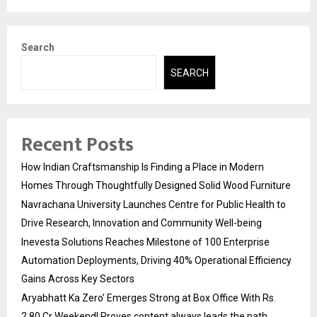
Search
SEARCH
Recent Posts
How Indian Craftsmanship Is Finding a Place in Modern
Homes Through Thoughtfully Designed Solid Wood Furniture
Navrachana University Launches Centre for Public Health to
Drive Research, Innovation and Community Well-being
Inevesta Solutions Reaches Milestone of 100 Enterprise
Automation Deployments, Driving 40% Operational Efficiency
Gains Across Key Sectors
Aryabhatt Ka Zero’ Emerges Strong at Box Office With Rs.
2.80 Cr Weekend! Proves content always leads the path