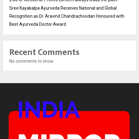
Sree Kayakalpa Ayurveda Receives National and Global
Recognition as Dr. Aravind Chandrachoodan Honoured with
Best Ayurveda Doctor Award
Recent Comments
No comments to show.