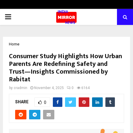
PRIMARY
MENU
Home
Consumer Study Highlights How Urban
Parents Are Redefining Safety and
Trust—Insights Commissioned by
Rabitat
by
cradmin
November 4, 2025
0
6164
SHARE
0