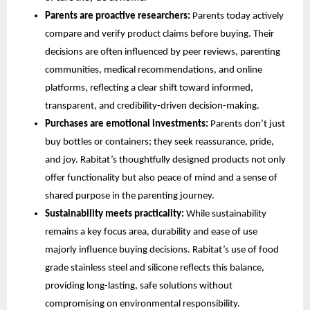
Parents are proactive researchers:
Parents today actively
compare and verify product claims before buying. Their
decisions are often influenced by peer reviews, parenting
communities, medical recommendations, and online
platforms, reflecting a clear shift toward informed,
transparent, and credibility-driven decision-making.
Purchases are emotional investments:
Parents don’t just
buy bottles or containers; they seek reassurance, pride,
and joy. Rabitat’s thoughtfully designed products not only
offer functionality but also peace of mind and a sense of
shared purpose in the parenting journey.
Sustainability meets practicality:
While sustainability
remains a key focus area, durability and ease of use
majorly influence buying decisions. Rabitat’s use of food
grade stainless steel and silicone reflects this balance,
providing long-lasting, safe solutions without
compromising on environmental responsibility.