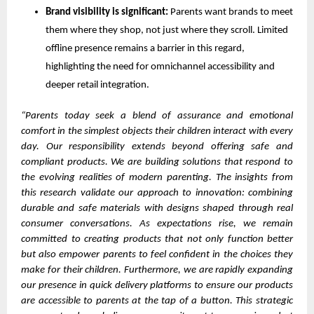
Brand visibility is significant:
Parents want brands to meet
them where they shop, not just where they scroll. Limited
offline presence remains a barrier in this regard,
highlighting the need for omnichannel accessibility and
deeper retail integration.
“Parents today seek a blend of assurance and emotional
comfort in the simplest objects their children interact with every
day. Our responsibility extends beyond offering safe and
compliant products. We are building solutions that respond to
the evolving realities of modern parenting. The insights from
this research validate our approach to innovation: combining
durable and safe materials with designs shaped through real
consumer conversations. As expectations rise, we remain
committed to creating products that not only function better
but also empower parents to feel confident in the choices they
make for their children. Furthermore, we are rapidly expanding
our presence in quick delivery platforms to ensure our products
are accessible to parents at the tap of a button. This strategic