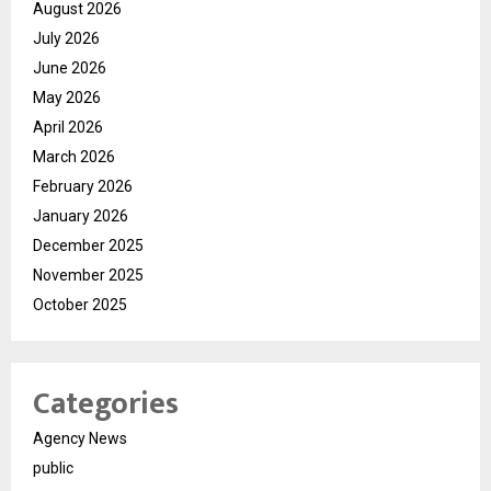
August 2026
July 2026
June 2026
May 2026
April 2026
March 2026
February 2026
January 2026
December 2025
November 2025
October 2025
Categories
Agency News
public