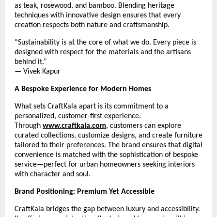
as teak, rosewood, and bamboo. Blending heritage
techniques with innovative design ensures that every
creation respects both nature and craftsmanship.
“Sustainability is at the core of what we do. Every piece is
designed with respect for the materials and the artisans
behind it.”
— Vivek Kapur
A Bespoke Experience for Modern Homes
What sets CraftKala apart is its commitment to a
personalized, customer-first experience.
Through
www.craftkala.com
, customers can explore
curated collections, customize designs, and create furniture
tailored to their preferences. The brand ensures that digital
convenience is matched with the sophistication of bespoke
service—perfect for urban homeowners seeking interiors
with character and soul.
Brand Positioning: Premium Yet Accessible
CraftKala bridges the gap between luxury and accessibility.