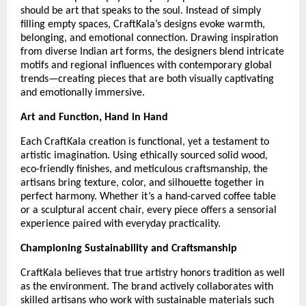
should be art that speaks to the soul. Instead of simply
filling empty spaces, CraftKala’s designs evoke warmth,
belonging, and emotional connection. Drawing inspiration
from diverse Indian art forms, the designers blend intricate
motifs and regional influences with contemporary global
trends—creating pieces that are both visually captivating
and emotionally immersive.
Art and Function, Hand in Hand
Each CraftKala creation is functional, yet a testament to
artistic imagination. Using ethically sourced solid wood,
eco-friendly finishes, and meticulous craftsmanship, the
artisans bring texture, color, and silhouette together in
perfect harmony. Whether it’s a hand-carved coffee table
or a sculptural accent chair, every piece offers a sensorial
experience paired with everyday practicality.
Championing Sustainability and Craftsmanship
CraftKala believes that true artistry honors tradition as well
as the environment. The brand actively collaborates with
skilled artisans who work with sustainable materials such