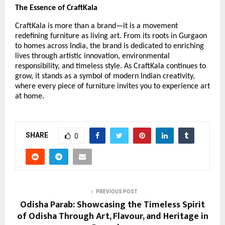
The Essence of CraftKala
CraftKala is more than a brand—it is a movement
redefining furniture as living art. From its roots in Gurgaon
to homes across India, the brand is dedicated to enriching
lives through artistic innovation, environmental
responsibility, and timeless style. As CraftKala continues to
grow, it stands as a symbol of modern Indian creativity,
where every piece of furniture invites you to experience art
at home.
SHARE
0
PREVIOUS POST
Odisha Parab: Showcasing the Timeless Spirit
of Odisha Through Art, Flavour, and Heritage in