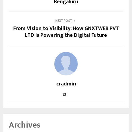
Bengaluru
NEXT POST
From Vision to Visibility: How GNXTWEB PVT
LTD Is Powering the Digital Future
cradmin
Archives