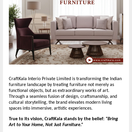
CraftKala Interio Private Limited is transforming the Indian
furniture landscape by treating furniture not merely as
functional objects, but as extraordinary works of art.
Through a seamless fusion of design, craftsmanship, and
cultural storytelling, the brand elevates modern living
spaces into immersive, artistic experiences.
True to its vision, CraftKala stands by the belief:
“Bring
Art to Your Home, Not Just Furniture.”