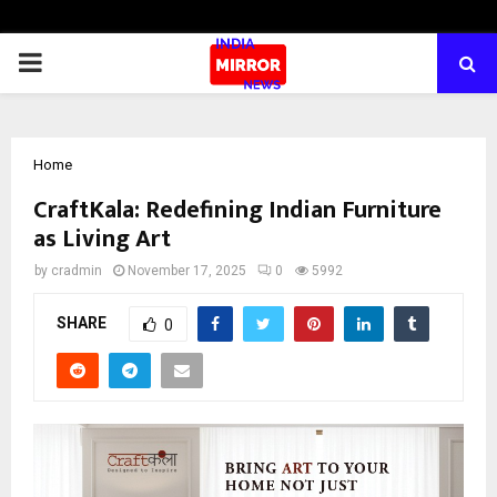
PRIMARY
MENU
Home
CraftKala: Redefining Indian Furniture
as Living Art
by
cradmin
November 17, 2025
0
5992
SHARE
0