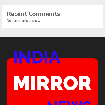
Recent Comments
No comments to show.