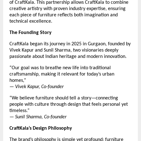
of CraftKala. This partnership allows CraftKala to combine
creative artistry with proven industry expertise, ensuring
each piece of furniture reflects both imagination and
technical excellence.
The Founding Story
CraftKala began its journey in 2025 in Gurgaon, founded by
Vivek Kapur and Sunil Sharma, two visionaries deeply
passionate about Indian heritage and modern innovation.
“Our goal was to breathe new life into traditional
craftsmanship, making it relevant for today’s urban
homes,”
—
Vivek Kapur, Co-founder
“We believe furniture should tell a story—connecting
people with culture through design that feels personal yet
timeless.”
—
Sunil Sharma, Co-founder
CraftKala’s Design Philosophy
The brand’s philosophy is simple yet profound: furniture