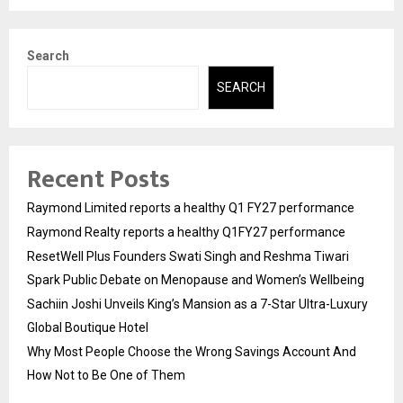
Search
SEARCH
Recent Posts
Raymond Limited reports a healthy Q1 FY27 performance
Raymond Realty reports a healthy Q1FY27 performance
ResetWell Plus Founders Swati Singh and Reshma Tiwari
Spark Public Debate on Menopause and Women’s Wellbeing
Sachiin Joshi Unveils King’s Mansion as a 7-Star Ultra-Luxury
Global Boutique Hotel
Why Most People Choose the Wrong Savings Account And
How Not to Be One of Them