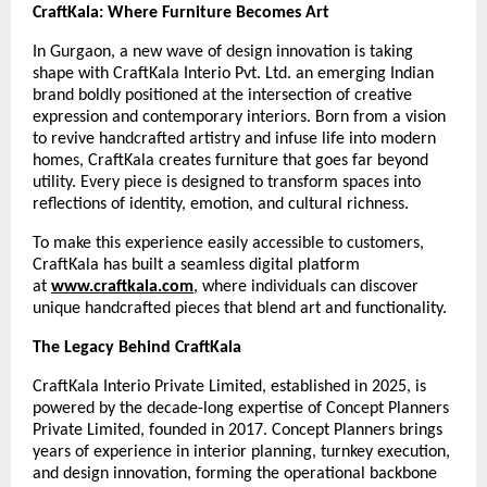
CraftKala: Where Furniture Becomes Art
In Gurgaon, a new wave of design innovation is taking
shape with CraftKala Interio Pvt. Ltd. an emerging Indian
brand boldly positioned at the intersection of creative
expression and contemporary interiors. Born from a vision
to revive handcrafted artistry and infuse life into modern
homes, CraftKala creates furniture that goes far beyond
utility. Every piece is designed to transform spaces into
reflections of identity, emotion, and cultural richness.
To make this experience easily accessible to customers,
CraftKala has built a seamless digital platform
at
www.craftkala.com
, where individuals can discover
unique handcrafted pieces that blend art and functionality.
The Legacy Behind CraftKala
CraftKala Interio Private Limited, established in 2025, is
powered by the decade-long expertise of Concept Planners
Private Limited, founded in 2017. Concept Planners brings
years of experience in interior planning, turnkey execution,
and design innovation, forming the operational backbone