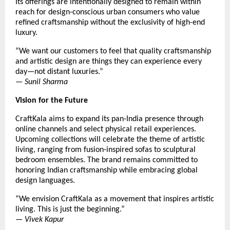
Its offerings are intentionally designed to remain within
reach for design-conscious urban consumers who value
refined craftsmanship without the exclusivity of high-end
luxury.
“We want our customers to feel that quality craftsmanship
and artistic design are things they can experience every
day—not distant luxuries.”
—
Sunil Sharma
Vision for the Future
CraftKala aims to expand its pan-India presence through
online channels and select physical retail experiences.
Upcoming collections will celebrate the theme of artistic
living, ranging from fusion-inspired sofas to sculptural
bedroom ensembles. The brand remains committed to
honoring Indian craftsmanship while embracing global
design languages.
“We envision CraftKala as a movement that inspires artistic
living. This is just the beginning.”
—
Vivek Kapur