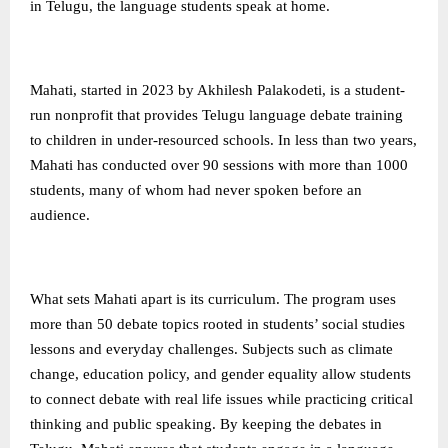
in Telugu, the language students speak at home.
Mahati, started in 2023 by Akhilesh Palakodeti, is a student-
run nonprofit that provides Telugu language debate training
to children in under-resourced schools. In less than two years,
Mahati has conducted over 90 sessions with more than 1000
students, many of whom had never spoken before an
audience.
What sets Mahati apart is its curriculum. The program uses
more than 50 debate topics rooted in students’ social studies
lessons and everyday challenges. Subjects such as climate
change, education policy, and gender equality allow students
to connect debate with real life issues while practicing critical
thinking and public speaking. By keeping the debates in