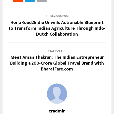
PREVIOUS POST
HortiRoad2India Unveils Actionable Blueprint
to Transform Indian Agriculture Through Indo-
Dutch Collaboration
NEXT POST
Meet Aman Thakran: The Indian Entrepreneur
Building a ₹200-Crore Global Travel Brand with
BharatFare.com
cradmin