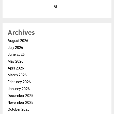
Archives
August 2026
July 2026
June 2026
May 2026
April 2026
March 2026
February 2026
January 2026
December 2025
November 2025
October 2025