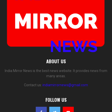
ABOUT US
India Mirror News is the best news website. It provides news from
many areas.
Contact us:
indiamirrornews@gmail.com
FOLLOW US