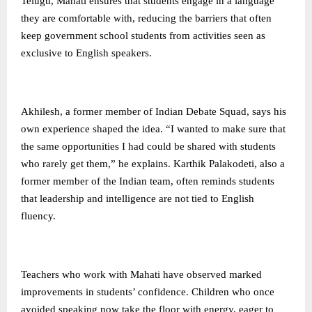
Telugu, Mahati ensures that students engage in a language
they are comfortable with, reducing the barriers that often
keep government school students from activities seen as
exclusive to English speakers.
Akhilesh, a former member of Indian Debate Squad, says his
own experience shaped the idea. “I wanted to make sure that
the same opportunities I had could be shared with students
who rarely get them,” he explains. Karthik Palakodeti, also a
former member of the Indian team, often reminds students
that leadership and intelligence are not tied to English
fluency.
Teachers who work with Mahati have observed marked
improvements in students’ confidence. Children who once
avoided speaking now take the floor with energy, eager to