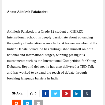
About Akhilesh Palakodeti:
Akhilesh Palakodeti, a Grade 12 student at CHIREC
International School, is deeply passionate about advancing
the quality of education across India. A former member of the
Indian Debate Squad, he has distinguished himself on both
national and international stages, winning prestigious
tournaments such as the International Competition for Young
Debaters. Beyond debate, he has also delivered a TED Talk
and has worked to expand the reach of debate through
breaking language barriers in India.
SHARE
0