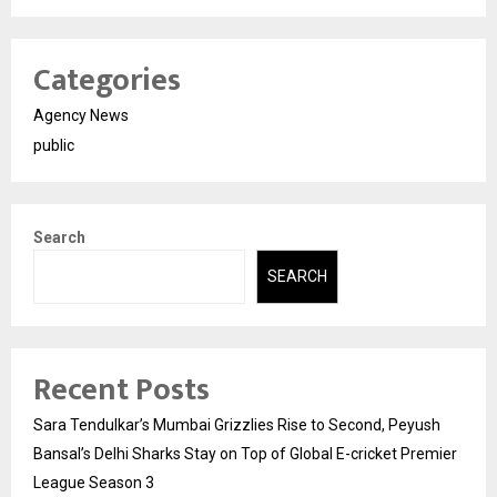
Categories
Agency News
public
Search
SEARCH
Recent Posts
Sara Tendulkar’s Mumbai Grizzlies Rise to Second, Peyush
Bansal’s Delhi Sharks Stay on Top of Global E-cricket Premier
League Season 3