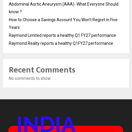
Abdominal Aortic Aneurysm (AAA)- What Everyone Should
know ?
How to Choose a Savings Account You Won’t Regret in Five
Years
Raymond Limited reports a healthy Q1 FY27 performance
Raymond Realty reports a healthy Q1FY27 performance
Recent Comments
No comments to show.