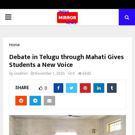
PRIMARY
MENU
Home
Debate in Telugu through Mahati Gives
Students a New Voice
by
cradmin
November 1, 2025
0
6842
SHARE
0