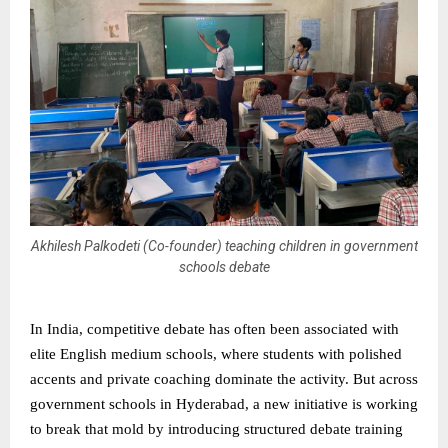
Akhilesh Palkodeti (Co-founder) teaching children in government
schools debate
In India, competitive debate has often been associated with
elite English medium schools, where students with polished
accents and private coaching dominate the activity. But across
government schools in Hyderabad, a new initiative is working
to break that mold by introducing structured debate training