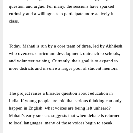
question and argue. For many, the sessions have sparked
curiosity and a willingness to participate more actively in
class.
Today, Mahati is run by a core team of three, led by Akhilesh,
who oversees curriculum development, outreach to schools,
and volunteer training. Currently, their goal is to expand to
more districts and involve a larger pool of student mentors.
The project raises a broader question about education in
India. If young people are told that serious thinking can only
happen in English, what voices are being left unheard?
Mahati’s early success suggests that when debate is returned
to local languages, many of those voices begin to speak.