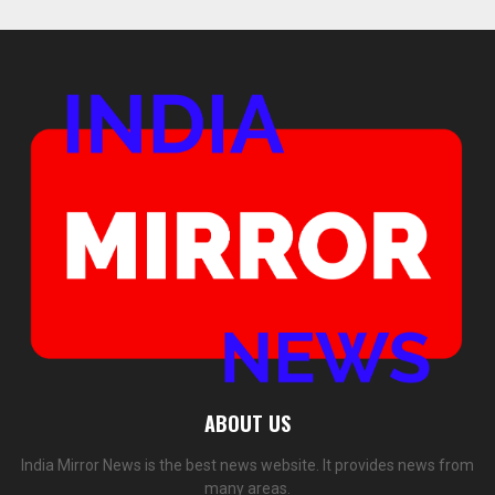
ABOUT US
India Mirror News is the best news website. It provides news from
many areas.