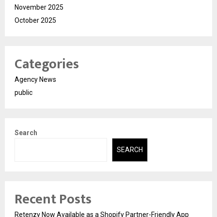
November 2025
October 2025
Categories
Agency News
public
Search
SEARCH
Recent Posts
Retenzy Now Available as a Shopify Partner-Friendly App