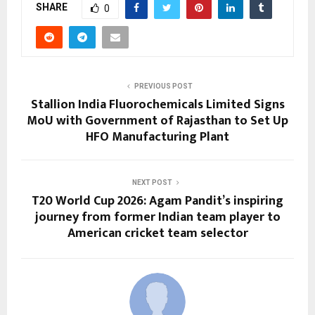
SHARE
0
PREVIOUS POST
Stallion India Fluorochemicals Limited Signs
MoU with Government of Rajasthan to Set Up
HFO Manufacturing Plant
NEXT POST
T20 World Cup 2026: Agam Pandit’s inspiring
journey from former Indian team player to
American cricket team selector