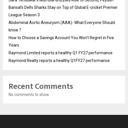
Sara Tendulkar’s Mumbai Grizzlies Rise to Second, Peyush
Bansal’s Delhi Sharks Stay on Top of Global E-cricket Premier
League Season 3
Abdominal Aortic Aneurysm (AAA)- What Everyone Should
know ?
How to Choose a Savings Account You Won’t Regret in Five
Years
Raymond Limited reports a healthy Q1 FY27 performance
Raymond Realty reports a healthy Q1FY27 performance
Recent Comments
No comments to show.