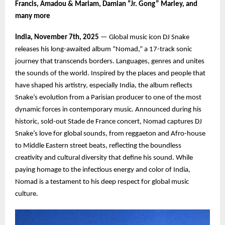
Francis, Amadou & Mariam, Damian “Jr. Gong” Marley, and
many more
India, November 7th, 2025
— Global music icon DJ Snake
releases his long-awaited album “Nomad,” a 17-track sonic
journey that transcends borders. Languages, genres and unites
the sounds of the world. Inspired by the places and people that
have shaped his artistry, especially India, the album reflects
Snake’s evolution from a Parisian producer to one of the most
dynamic forces in contemporary music. Announced during his
historic, sold-out Stade de France concert, Nomad captures DJ
Snake’s love for global sounds, from reggaeton and Afro-house
to Middle Eastern street beats, reflecting the boundless
creativity and cultural diversity that define his sound. While
paying homage to the infectious energy and color of India,
Nomad is a testament to his deep respect for global music
culture.