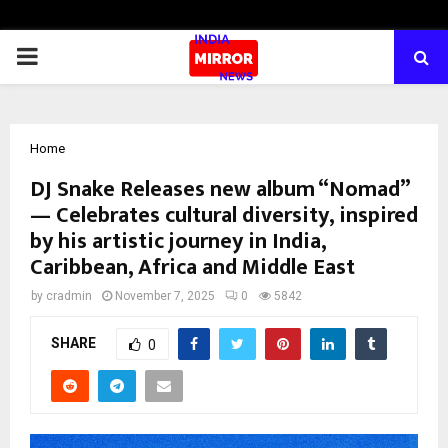
PRIMARY
MENU
Home
DJ Snake Releases new album “Nomad”
— Celebrates cultural diversity, inspired
by his artistic journey in India,
Caribbean, Africa and Middle East
by
cradmin
November 7, 2025
0
5842
SHARE
0