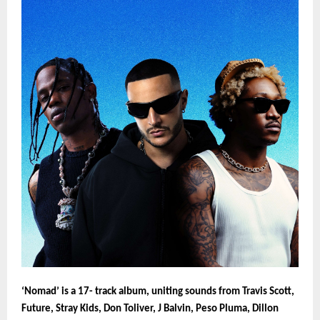
‘Nomad’ is a 17- track album, uniting sounds from Travis Scott,
Future, Stray Kids, Don Toliver, J Balvin, Peso Pluma, Dillon