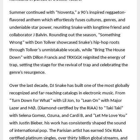
Summer continued with “Noventa,” a 90’s inspired reggaeton-
flavored anthem which effortlessly fuses cultures, genres, and
undeniable star power, reuniting Snake with longtime friend and
collaborator J Balvin. Rounding out the season, “Something
Wrong” with Don Toliver showcased Snake’s hip-hop roots
through Toliver’s unmistakable vocals, while “Bring The House
Down” with Dillon Francis and TRXGGX reignited the energy of
trap, setting the stage for the revival of trap and celebrating the
genre’s resurgence.
Over the last decade, DJ Snake has built one of the most globally
recognized and far-reaching catalogs in electronic music. From
“Turn Down for What” with Lil Jon, to “Lean On” with Major
Lazer and MØ, (Diamond-certified by the RIAA) to “Taki Taki”
with Selena Gomez, Ozuna, and Cardi B, and “Let Me Love You”
with Justin Bieber, his work has consistently shaped the sound
of international pop. The Parisian artist has earned 50x RIAA
certified platinum singles, over thirty billion global streams, and