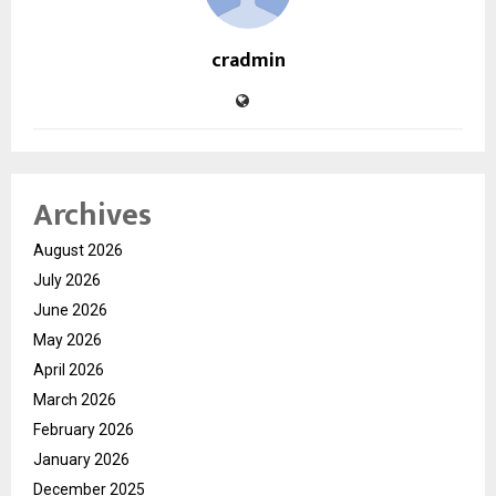
cradmin
Archives
August 2026
July 2026
June 2026
May 2026
April 2026
March 2026
February 2026
January 2026
December 2025