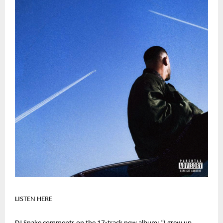
LISTEN HERE