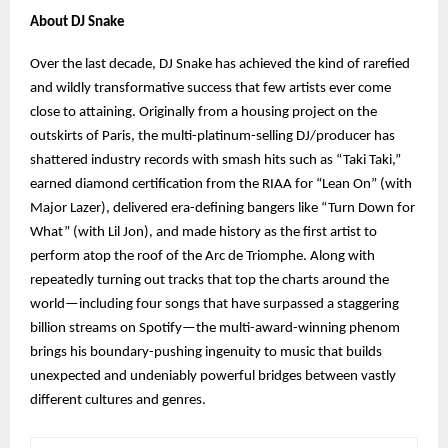
About DJ Snake
Over the last decade, DJ Snake has achieved the kind of rarefied
and wildly transformative success that few artists ever come
close to attaining. Originally from a housing project on the
outskirts of Paris, the multi-platinum-selling DJ/producer has
shattered industry records with smash hits such as “Taki Taki,”
earned diamond certification from the RIAA for “Lean On” (with
Major Lazer), delivered era-defining bangers like “Turn Down for
What” (with Lil Jon), and made history as the first artist to
perform atop the roof of the Arc de Triomphe. Along with
repeatedly turning out tracks that top the charts around the
world—including four songs that have surpassed a staggering
billion streams on Spotify—the multi-award-winning phenom
brings his boundary-pushing ingenuity to music that builds
unexpected and undeniably powerful bridges between vastly
different cultures and genres.