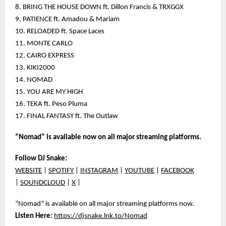
8. BRING THE HOUSE DOWN ft. Dillon Francis & TRXGGX
9. PATIENCE ft. Amadou & Mariam
10. RELOADED ft. Space Laces
11. MONTE CARLO
12. CAIRO EXPRESS
13. KIKI2000
14. NOMAD
15. YOU ARE MY HIGH
16. TEKA ft. Peso Pluma
17. FINAL FANTASY ft. The Outlaw
“Nomad” is available now on all major streaming platforms.
Follow DJ Snake:
WEBSITE
|
SPOTIFY
|
INSTAGRAM
|
YOUTUBE
|
FACEBOOK
|
SOUNDCLOUD
|
X
|
“Nomad” is available on all major streaming platforms now.
Listen Here:
https://djsnake.lnk.to/Nomad