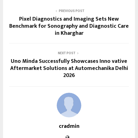
PREVIOUS POST
Pixel Diagnostics and Imaging Sets New
Benchmark for Sonography and Diagnostic Care
in Kharghar
NEXT POST
Uno Minda Successfully Showcases Inno vative
Aftermarket Solutions at Automechanika Delhi
2026
cradmin