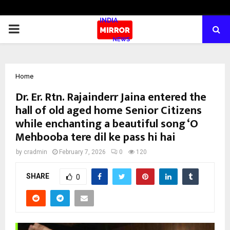
PRIMARY
MENU
Home
Dr. Er. Rtn. Rajainderr Jaina entered the
hall of old aged home Senior Citizens
while enchanting a beautiful song ‘O
Mehbooba tere dil ke pass hi hai
by
cradmin
February 7, 2026
0
120
SHARE
0