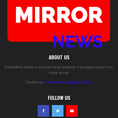
ABOUT US
India Mirror News is the best news website. It provides news from
many areas.
Contact us:
indiamirrornews@gmail.com
FOLLOW US