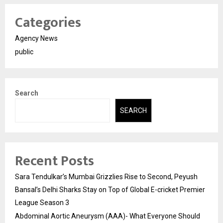
Categories
Agency News
public
Search
SEARCH
Recent Posts
Sara Tendulkar’s Mumbai Grizzlies Rise to Second, Peyush
Bansal’s Delhi Sharks Stay on Top of Global E-cricket Premier
League Season 3
Abdominal Aortic Aneurysm (AAA)- What Everyone Should