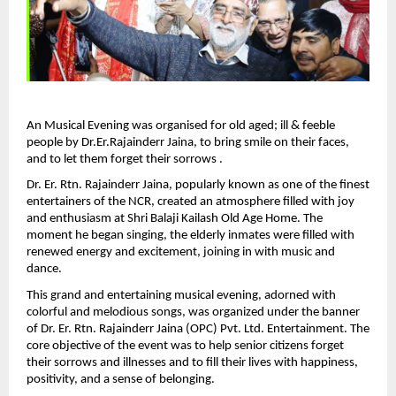
An Musical Evening was organised for old aged; ill & feeble 
people by Dr.Er.Rajainderr Jaina, to bring smile on their faces, 
and to let them forget their sorrows .
Dr. Er. Rtn. Rajainderr Jaina, popularly known as one of the finest 
entertainers of the NCR, created an atmosphere filled with joy 
and enthusiasm at Shri Balaji Kailash Old Age Home. The 
moment he began singing, the elderly inmates were filled with 
renewed energy and excitement, joining in with music and 
dance.
This grand and entertaining musical evening, adorned with 
colorful and melodious songs, was organized under the banner 
of Dr. Er. Rtn. Rajainderr Jaina (OPC) Pvt. Ltd. Entertainment. The 
core objective of the event was to help senior citizens forget 
their sorrows and illnesses and to fill their lives with happiness, 
positivity, and a sense of belonging.