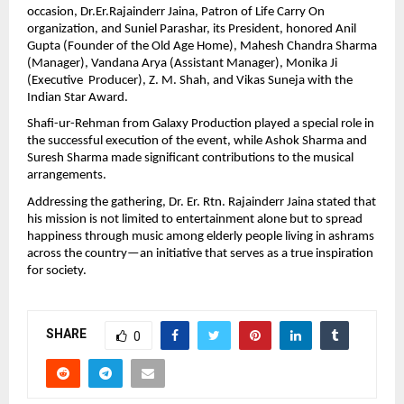
occasion, Dr.Er.Rajainderr Jaina, Patron of Life Carry On 
organization, and Suniel Parashar, its President, honored Anil 
Gupta (Founder of the Old Age Home), Mahesh Chandra Sharma 
(Manager), Vandana Arya (Assistant Manager), Monika Ji 
(Executive  Producer), Z. M. Shah, and Vikas Suneja with the 
Indian Star Award.
Shafi-ur-Rehman from Galaxy Production played a special role in 
the successful execution of the event, while Ashok Sharma and 
Suresh Sharma made significant contributions to the musical 
arrangements.
Addressing the gathering, Dr. Er. Rtn. Rajainderr Jaina stated that 
his mission is not limited to entertainment alone but to spread 
happiness through music among elderly people living in ashrams 
across the country—an initiative that serves as a true inspiration 
for society.
SHARE
0