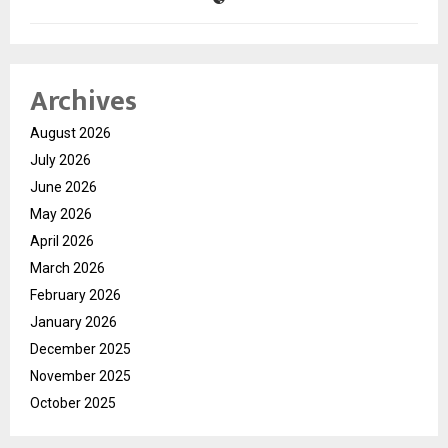
Archives
August 2026
July 2026
June 2026
May 2026
April 2026
March 2026
February 2026
January 2026
December 2025
November 2025
October 2025