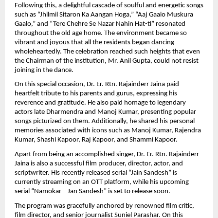
Following this, a delightful cascade of soulful and energetic songs 
such as “Jhilmil Sitaron Ka Aangan Hoga,” “Aaj Gaalo Muskura 
Gaalo,” and “Tere Chehre Se Nazar Nahin Hat-ti” resonated 
throughout the old age home. The environment became so 
vibrant and joyous that all the residents began dancing 
wholeheartedly. The celebration reached such heights that even 
the Chairman of the institution, Mr. Anil Gupta, could not resist 
joining in the dance.
On this special occasion, Dr. Er. Rtn. Rajainderr Jaina paid 
heartfelt tribute to his parents and gurus, expressing his 
reverence and gratitude. He also paid homage to legendary 
actors late Dharmendra and Manoj Kumar, presenting popular 
songs picturized on them. Additionally, he shared his personal 
memories associated with icons such as Manoj Kumar, Rajendra 
Kumar, Shashi Kapoor, Raj Kapoor, and Shammi Kapoor.
Apart from being an accomplished singer, Dr. Er. Rtn. Rajainderr 
Jaina is also a successful film producer, director, actor, and 
scriptwriter. His recently released serial “Jain Sandesh” is 
currently streaming on an OTT platform, while his upcoming 
serial “Namokar – Jan Sandesh” is set to release soon.
The program was gracefully anchored by renowned film critic, 
film director, and senior journalist Suniel Parashar. On this 