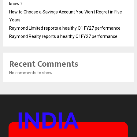
know ?
How to Choose a Savings Account You Won’t Regret in Five
Years
Raymond Limited reports a healthy Q1 FY27 performance
Raymond Realty reports a healthy Q1FY27 performance
Recent Comments
No comments to show.