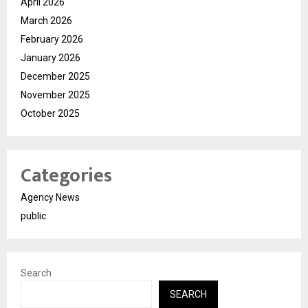
April 2026
March 2026
February 2026
January 2026
December 2025
November 2025
October 2025
Categories
Agency News
public
Search
SEARCH