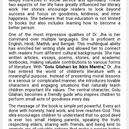
two aspects of her life have greatly influenced her literary
work. Her stories encourage readers to look beyond
success and focus on goodness, kindness, and inner
happiness. She believes that true education is not limited
to books but also includes learning how to become a
better person.
One of the most impressive qualities of Dr. Jha is her
command over multiple languages. She is proficient in
English, Hindi, Maithili, and Bengali. This multilingual ability
has enriched her writing style and allowed her to connect
with readers from different cultural backgrounds. She has
written articles, essays, poems, stories, and academic
textbooks, making valuable contributions to various forms
of literature. With
“Golu Gilahari ke Ikkis Mantra,”
Dr. Jha
has entered the world of children’s literature with a
meaningful purpose. Instead of presenting moral lessons
in a serious or complicated manner, she introduces lovable
characters and engaging situations that naturally teach
children important life values. The central character, Golu
Gilahari, becomes a friendly guide who inspires children to
perform small acts of goodness every day.
The message of the book is simple yet powerful. Every act
done with honesty, hard work, and love reaches God. This
idea encourages children to understand that no good deed
is ever too small. Helping parents, speaking the truth,
respecting elders, sharing with friends, and being kind to
animals are all valuable actions that make a person better.