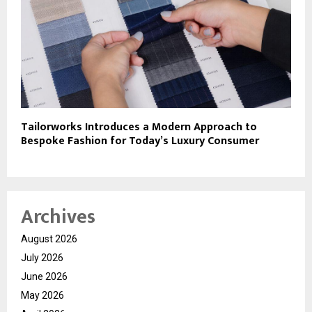
Tailorworks Introduces a Modern Approach to
Bespoke Fashion for Today’s Luxury Consumer
Archives
August 2026
July 2026
June 2026
May 2026