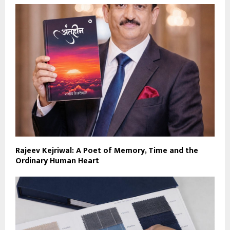
Rajeev Kejriwal: A Poet of Memory, Time and the
Ordinary Human Heart