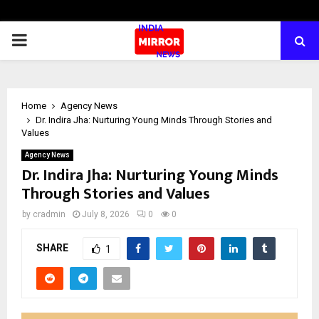
PRIMARY
MENU
Home
Agency News
Dr. Indira Jha: Nurturing Young Minds Through Stories and
Values
Agency News
Dr. Indira Jha: Nurturing Young Minds
Through Stories and Values
by
cradmin
July 8, 2026
0
0
SHARE
1