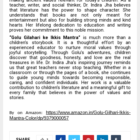
teacher, writer, and social thinker, Dr. Indira Jha believes
that literature has the power to shape character. She
understands that books are not only meant for
entertainment but also for building strong minds and kind
hearts. Her lifelong dedication to education and writing
proves her commitment to this noble mission.
“Golu Gilahari ke Ikkis Mantra”
is much more than a
children’s storybook. It is a thoughtful effort by an
experienced educator to nurture moral values through
joyful storytelling. Through Golu’s adventures, children
discover that goodness, honesty, and love are the real
treasures in life. Dr. Indira Jha’s inspiring journey reminds
us that great teachers never stop teaching. Whether in a
classroom or through the pages of a book, she continues
to guide young minds towards becoming responsible,
caring, and confident individuals. Her work is a valuable
contribution to children’s literature and a meaningful gift to
every family that believes in the power of values and
stories.
https://www.amazon.in/Golu-Gilhari-Ikkis-
By on Amazon:
Mantra-Color/dp/9379000057
SHARE