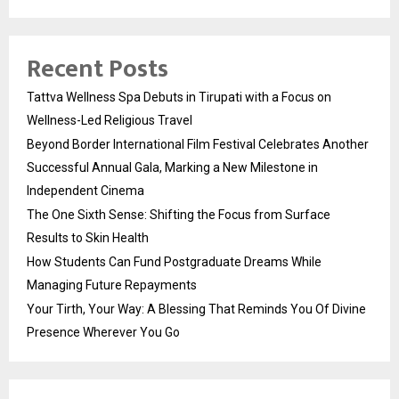
Recent Posts
Tattva Wellness Spa Debuts in Tirupati with a Focus on
Wellness-Led Religious Travel
Beyond Border International Film Festival Celebrates Another
Successful Annual Gala, Marking a New Milestone in
Independent Cinema
The One Sixth Sense: Shifting the Focus from Surface
Results to Skin Health
How Students Can Fund Postgraduate Dreams While
Managing Future Repayments
Your Tirth, Your Way: A Blessing That Reminds You Of Divine
Presence Wherever You Go