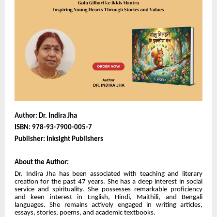
Author: Dr. Indira Jha
ISBN:
978-93-7900-005-7
Publisher: Inksight Publishers
About the Author:
Dr. Indira Jha has been associated with teaching and literary
creation for the past 47 years. She has a deep interest in social
service and spirituality. She possesses remarkable proficiency
and keen interest in English, Hindi, Maithili, and Bengali
languages. She remains actively engaged in writing articles,
essays, stories, poems, and academic textbooks.