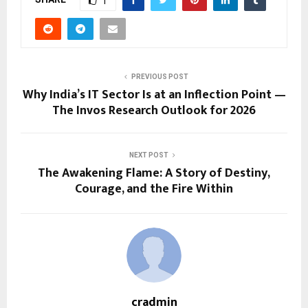
1
PREVIOUS POST
Why India’s IT Sector Is at an Inflection Point —
The Invos Research Outlook for 2026
NEXT POST
The Awakening Flame: A Story of Destiny,
Courage, and the Fire Within
cradmin