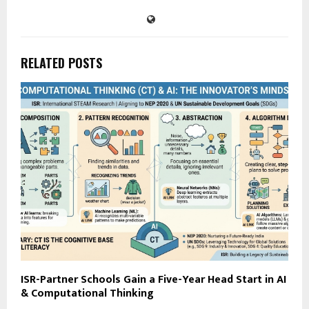
RELATED POSTS
ISR-Partner Schools Gain a Five-Year Head Start in AI
& Computational Thinking