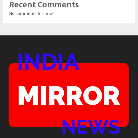
Recent Comments
No comments to show.