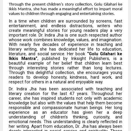
Through the present children’s story collection, Golu Gilahari ke
Ikkis Mantra, she has made a meaningful effort to impart moral
values to children through engaging and entertaining stories.
In a time when children are surrounded by screens, fast
entertainment, and endless distractions, writers who
create meaningful stories for young readers play a very
important role. Dr. Indira Jha is one such respected author
whose work combines knowledge, values, and imagination.
With nearly five decades of experience in teaching and
literary writing, she has dedicated her life to education,
literature, and social service. Her book
“Golu Gilahari ke
Ikkis Mantra”
, published by Inksight Publishers, is a
beautiful example of her belief that children learn best
through interesting stories rather than long lectures.
Through this delightful collection, she encourages young
readers to develop honesty, kindness, hard work, and
respect for others in a natural and enjoyable way.
Dr. Indira Jha has been associated with teaching and
literary creation for the last 47 years. Throughout her
career, she has inspired students not only with academic
knowledge but also with the values that help them become
responsible and compassionate human beings. Her long
experience as an educator has given her a deep
understanding of children’s thinking, curiosity, and
emotional needs. This understanding is clearly reflected in
her writing. Apart from education, Dr. Jha has always been
deeply interested in social service and spirituality. These