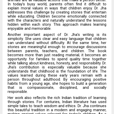
In today’s busy world, parents often find it difficult to
explain moral values in ways that children enjoy. Dr. Jha
addresses this challenge by creating stories that entertain
while educating. Children become emotionally connected
with the characters and naturally understand the lessons
hidden within each story. This approach makes learning
enjoyable and memorable.
Another important aspect of Dr. Jha’s writing is its
simplicity. She uses clear and easy language that children
can understand without difficulty. At the same time, her
stories are meaningful enough to encourage discussions
between parents, teachers, and children. The book
becomes more than just reading material; it becomes an
opportunity for families to spend quality time together
while talking about kindness, honesty, and responsibility. Dr.
Jha’s contribution is especially valuable because she
understands that childhood is the foundation of life. The
values learned during these early years remain with a
person throughout adulthood. By encouraging positive
habits from a young age, she hopes to build a generation
that is compassionate, disciplined, and socially
responsible.
Her work also reflects the rich Indian tradition of learning
through stories. For centuries, Indian literature has used
simple tales to teach wisdom and ethics. Dr. Jha continues
this beautiful tradition in a modern and engaging manner,
making ancient values relevant for today’s children. As a