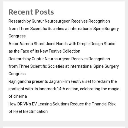
Recent Posts
Research by Guntur Neurosurgeon Receives Recognition
from Three Scientific Societies at International Spine Surgery
Congress
Actor Aamna Sharif Joins Hands with Dimple Design Studio
as the Face of Its New Festive Collection
Research by Guntur Neurosurgeon Receives Recognition
from Three Scientific Societies at International Spine Surgery
Congress
Rajnigandha presents Jagran Film Festival set to reclaim the
spotlight with its landmark 14th edition, celebrating the magic
of cinema
How DRIVN’s EV Leasing Solutions Reduce the Financial Risk
of Fleet Electrification