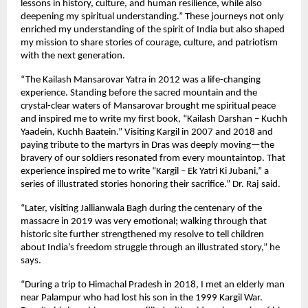
lessons in history, culture, and human resilience, while also
deepening my spiritual understanding.” These journeys not only
enriched my understanding of the spirit of India but also shaped
my mission to share stories of courage, culture, and patriotism
with the next generation.
“The Kailash Mansarovar Yatra in 2012 was a life-changing
experience. Standing before the sacred mountain and the
crystal-clear waters of Mansarovar brought me spiritual peace
and inspired me to write my first book, “Kailash Darshan – Kuchh
Yaadein, Kuchh Baatein.” Visiting Kargil in 2007 and 2018 and
paying tribute to the martyrs in Dras was deeply moving—the
bravery of our soldiers resonated from every mountaintop. That
experience inspired me to write “Kargil – Ek Yatri Ki Jubani,” a
series of illustrated stories honoring their sacrifice.” Dr. Raj said.
“Later, visiting Jallianwala Bagh during the centenary of the
massacre in 2019 was very emotional; walking through that
historic site further strengthened my resolve to tell children
about India’s freedom struggle through an illustrated story,” he
says.
“During a trip to Himachal Pradesh in 2018, I met an elderly man
near Palampur who had lost his son in the 1999 Kargil War.