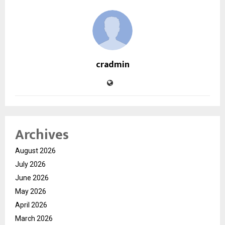
cradmin
Archives
August 2026
July 2026
June 2026
May 2026
April 2026
March 2026