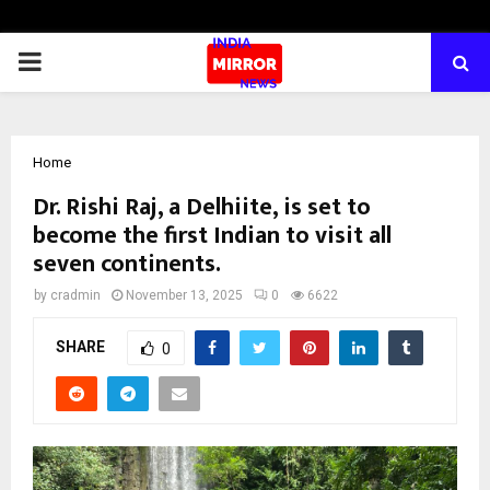
PRIMARY
MENU
Home
Dr. Rishi Raj, a Delhiite, is set to
become the first Indian to visit all
seven continents.
by
cradmin
November 13, 2025
0
6622
SHARE
0