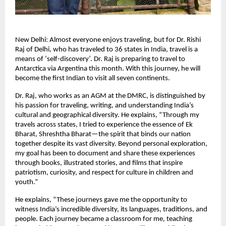
New Delhi: Almost everyone enjoys traveling, but for Dr. Rishi
Raj of Delhi, who has traveled to 36 states in India, travel is a
means of ‘self-discovery’. Dr. Raj is preparing to travel to
Antarctica via Argentina this month. With this journey, he will
become the first Indian to visit all seven continents.
Dr. Raj, who works as an AGM at the DMRC, is distinguished by
his passion for traveling, writing, and understanding India’s
cultural and geographical diversity. He explains, “Through my
travels across states, I tried to experience the essence of Ek
Bharat, Shreshtha Bharat—the spirit that binds our nation
together despite its vast diversity. Beyond personal exploration,
my goal has been to document and share these experiences
through books, illustrated stories, and films that inspire
patriotism, curiosity, and respect for culture in children and
youth.”
He explains, “These journeys gave me the opportunity to
witness India’s incredible diversity, its languages, traditions, and
people. Each journey became a classroom for me, teaching