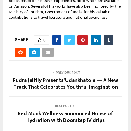
books based on his travel experiences, all of which are available
on Amazon. Several of his works have also been honored by the
Ministry of Tourism, Government of India, for his valuable
contributions to travel literature and national awareness.
SHARE
0
PREVIOUS POST
Rudra Jaiitly Presents ‘Udankhatola’ — A New
Track That Celebrates Youthful Imagination
NEXT POST
Red Monk Wellness announced House of
Hydration​ with Doorstep IV drips