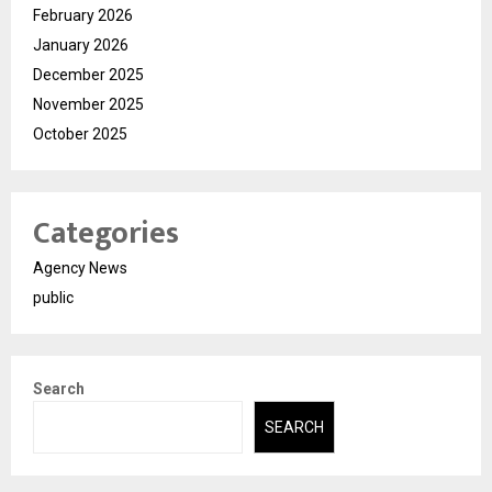
February 2026
January 2026
December 2025
November 2025
October 2025
Categories
Agency News
public
Search
SEARCH