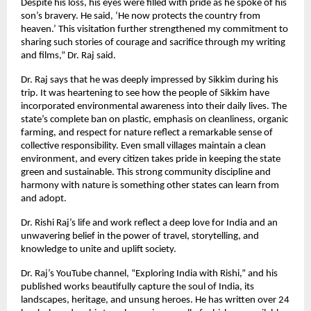
Despite his loss, his eyes were filled with pride as he spoke of his
son’s bravery. He said, ‘He now protects the country from
heaven.’ This visitation further strengthened my commitment to
sharing such stories of courage and sacrifice through my writing
and films,” Dr. Raj said.
Dr. Raj says that he was deeply impressed by Sikkim during his
trip. It was heartening to see how the people of Sikkim have
incorporated environmental awareness into their daily lives. The
state’s complete ban on plastic, emphasis on cleanliness, organic
farming, and respect for nature reflect a remarkable sense of
collective responsibility. Even small villages maintain a clean
environment, and every citizen takes pride in keeping the state
green and sustainable. This strong community discipline and
harmony with nature is something other states can learn from
and adopt.
Dr. Rishi Raj’s life and work reflect a deep love for India and an
unwavering belief in the power of travel, storytelling, and
knowledge to unite and uplift society.
Dr. Raj’s YouTube channel, “Exploring India with Rishi,” and his
published works beautifully capture the soul of India, its
landscapes, heritage, and unsung heroes. He has written over 24