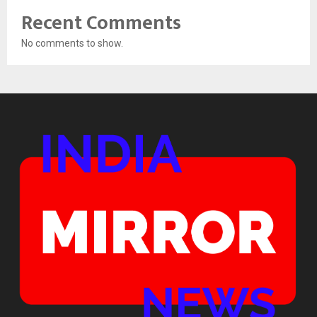
Recent Comments
No comments to show.