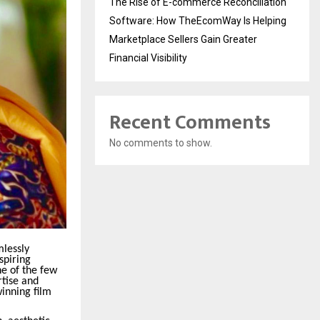
The Rise of E-commerce Reconciliation
Software: How TheEcomWay Is Helping
Marketplace Sellers Gain Greater
Financial Visibility
Recent Comments
No comments to show.
mlessly
spiring
ne of the few
rtise and
inning film