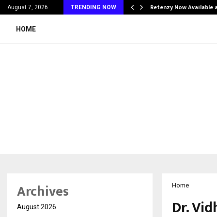
his personal…
Retenzy Now Available a
August 7, 2026
TRENDING NOW
HOME
Archives
Home
Dr. Vi
August 2026