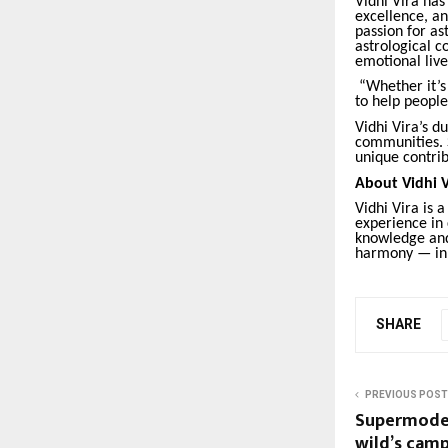
Vidhi Vira has
excellence, an
passion for as
astrological c
emotional live
“Whether it’s 
to help people
Vidhi Vira’s d
communities. S
unique contrib
About Vidhi V
Vidhi Vira is 
experience in c
knowledge and 
harmony — in 
SHARE
PREVIOUS POST
Supermodel
wild’s cam