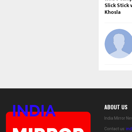
Slick Stick
Khosla
ABOUT US
India Mirror N
Contact us:
in