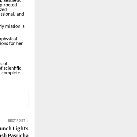
h, aesthetic
ep-rooted
ized
ssional, and
My mission is
aphysical
ions for her
s of
f scientific
ve complete
NEXT POST
aunch Lights
ash Pasricha