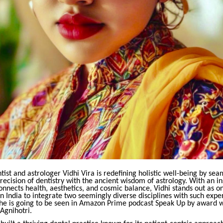
st and astrologer Vidhi Vira is redefining holistic well-being by sea
recision of dentistry with the ancient wisdom of astrology. With an in
onnects health, aesthetics, and cosmic balance, Vidhi stands out as o
in India to integrate two seemingly diverse disciplines with such expe
 She is going to be seen in Amazon Prime podcast Speak Up by award w
 Agnihotri.