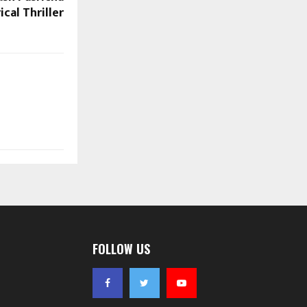
ical Thriller
FOLLOW US