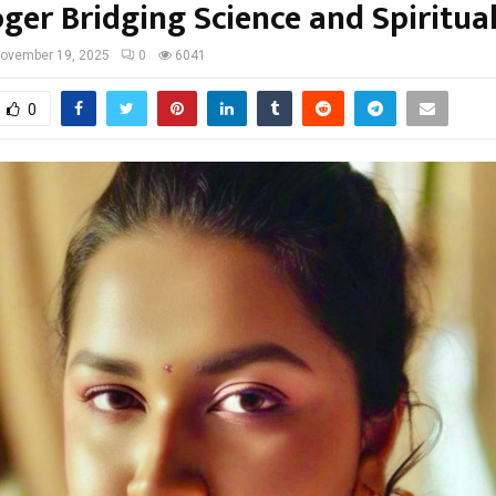
ger Bridging Science and Spiritual
ovember 19, 2025
0
6041
0