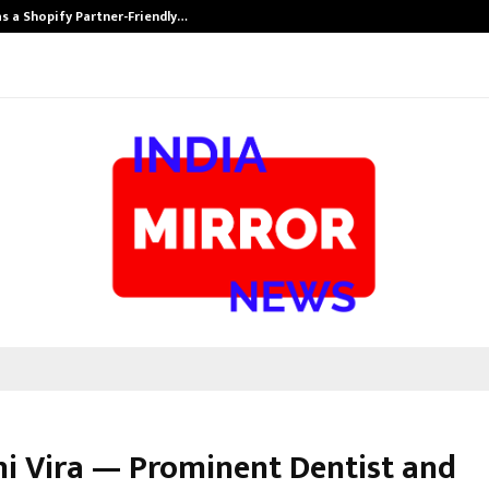
s a Shopify Partner-Friendly…
Securium Solut
dhi Vira — Prominent Dentist and