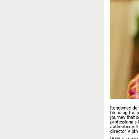
Renowned denti
blending the p
journey that c
professionals 
authenticity.
director Vipin