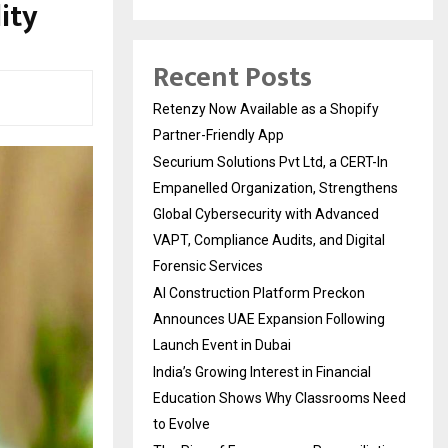
ity
Recent Posts
Retenzy Now Available as a Shopify
Partner-Friendly App
Securium Solutions Pvt Ltd, a CERT-In
Empanelled Organization, Strengthens
Global Cybersecurity with Advanced
VAPT, Compliance Audits, and Digital
Forensic Services
AI Construction Platform Preckon
Announces UAE Expansion Following
Launch Event in Dubai
India’s Growing Interest in Financial
Education Shows Why Classrooms Need
to Evolve