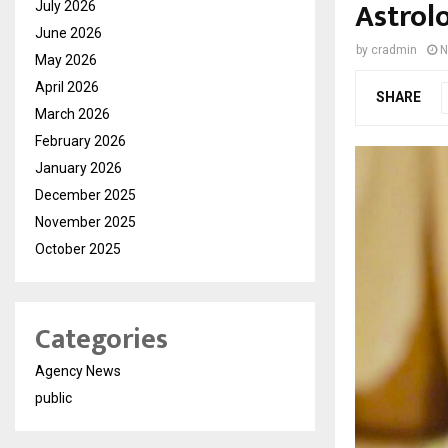
Astrolo
July 2026
June 2026
by
cradmin
N
May 2026
April 2026
SHARE
March 2026
February 2026
January 2026
December 2025
November 2025
October 2025
Categories
Agency News
public