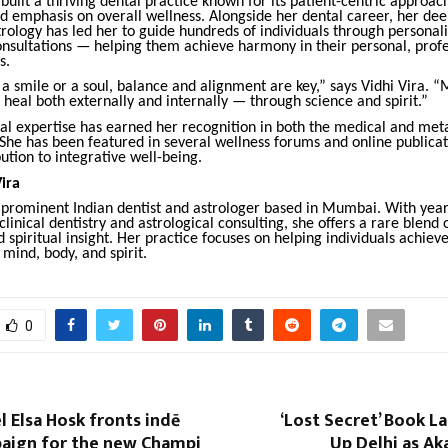
 built a thriving dental practice known for its patient-centric approac
d emphasis on overall wellness. Alongside her dental career, her de
trology has led her to guide hundreds of individuals through personal
onsultations — helping them achieve harmony in their personal, profe
s.
a smile or a soul, balance and alignment are key,” says Vidhi Vira. “
 heal both externally and internally — through science and spirit.”
ual expertise has earned her recognition in both the medical and met
he has been featured in several wellness forums and online publicat
ution to integrative well-being.
ira
a prominent Indian dentist and astrologer based in Mumbai. With year
linical dentistry and astrological consulting, she offers a rare blend o
spiritual insight. Her practice focuses on helping individuals achie
mind, body, and spirit.
0
 Elsa Hosk fronts indē
‘Lost Secret’ Book L
paign for the new Champi
Up Delhi as Ak