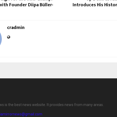
 with Founder Diipa Büller-
Introduces His Histor
cradmin
ews is the best news website. It provides news from many areas.
diamirrornews@gmail.com