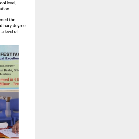
ol level,
ation.
rmed the
rdinary degree
a level of