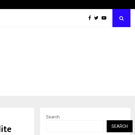
60 Years of Empowering Women | 39…
Search
ite
SEARCH