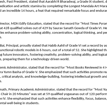
esh, Past President, stated that Aarabhi R Bharadwaj, a Grade IX student,
edication and artistic stamina by completing the Longest Mandala Art Mar
 an incredible 14 hours, a feat that required remarkable focus and endura
irector, MDN Edify Education, stated that the record for “Most Times Pyra
 at 428 qualified solves out of 429 by Saurav Sanath Gowda of Grade VI. 
ities enhance problem-solving ability, concentration, logical thinking, and p
s.
Bai, Principal, proudly stated that Habib Aahil of Grade VI set a record by 
unctional robotic models in 6 hours, out of a total of 52. She highlighted th
ng future innovators, fostering creativity, problem-solving ability, and logica
, preparing them for a technology-driven world.
emic Administrator, stated that the record for “Most Books Reviewed in 4 
a Yumn Basha of Grade-V. She emphasized that such activities promote read
critical analysis, and knowledge-building, fostering intellectual growth and
s.
emath, Primary Academic Administrator, stated that the record for “Most Y
 Chair in 20 Minutes” was set at 59 qualified yogasanas out of 120 perfo
 IV. She emphasized that such activities enhance flexibility, focus, balance,
ntal well-being in students.