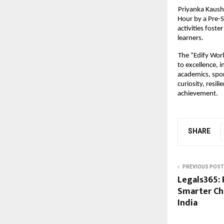
Priyanka Kaush
Hour by a Pre-
activities fost
learners.
The “Edify Wor
to excellence, 
academics, spor
curiosity, resil
achievement.
SHARE
PREVIOUS POST
Legals365: 
Smarter Ch
India