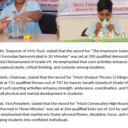
th, Treasurer of VVN Trust, stated that the record for “The Maximum Scien
nd Formulae Demonstrated in 30 Minutes” was set at 390 qualified demonstr
Sai Chintamaneni of Grade VII. He emphasized that such activities enhance s
eptual clarity, critical thinking, and curiosity among students.
resh, Chairman, stated that the record for “Most Shotput Throws (2 Kilogr
et at 731 qualified throws out of 767 by Gaurav Sanath Gowda of Grade-VI
 such sporting activities enhance strength, endurance, coordination, and 
all physical and mental development in students.
sad, Vice President, stated that the record for “Most Consecutive High Rou
rformed in Three Minutes” was set at 204 qualified kicks out of 224 by J
 emphasized that martial arts foster physical fitness, discipline, focus, and
ing students into confident individuals.