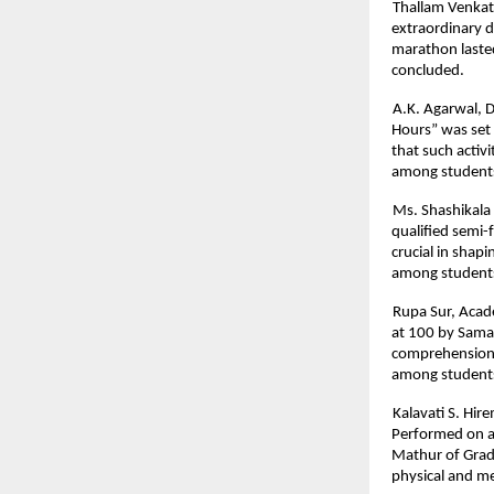
Thallam Venkat
extraordinary d
marathon lasted
concluded.
A.K. Agarwal, D
Hours” was set
that such activ
among student
Ms. Shashikala 
qualified semi-f
crucial in shapi
among students
Rupa Sur, Acad
at 100 by Samar
comprehension, 
among student
Kalavati S. Hir
Performed on a
Mathur of Grade
physical and me