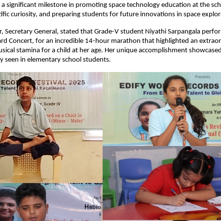
a significant milestone in promoting space technology education at the scho
ific curiosity, and preparing students for future innovations in space explor
, Secretary General, stated that Grade-V student Niyathi Sarpangala perfo
d Concert, for an incredible 14-hour marathon that highlighted an extrao
sical stamina for a child at her age. Her unique accomplishment showcased 
ly seen in elementary school students.