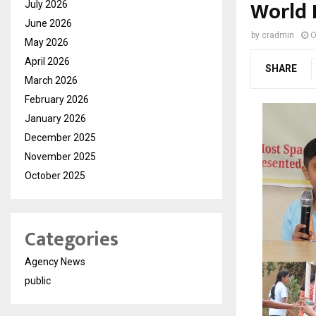
World 
July 2026
June 2026
by
cradmin
O
May 2026
April 2026
SHARE
March 2026
February 2026
January 2026
December 2025
November 2025
October 2025
Categories
Agency News
public