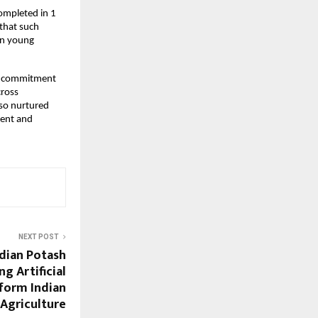
ompleted in 1
that such
 in young
ng commitment
cross
lso nurtured
lent and
NEXT POST
dian Potash
g Artificial
sform Indian
Agriculture