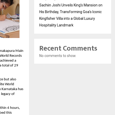
Sachiin Joshi Unveils King’s Mansion on
His Birthday, Transforming Goa’s Iconic
Kingfisher Villa into a Global Luxury
Hospitality Landmark
Recent Comments
Kanakapura Main
No comments to show.
 World Records
 achieved a
 total of 29
ce but also
lite World
in Karnataka has
 legacy of
thin 4 hours,
bed this