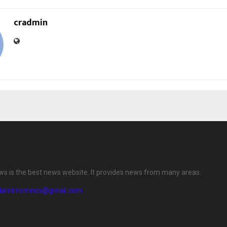
cradmin
ews is the best news website. It provides news from many areas.
diamirrornews@gmail.com