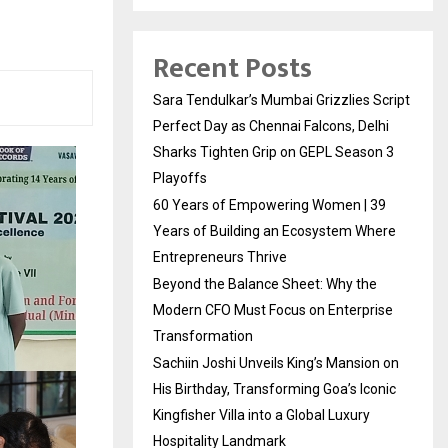
Recent Posts
Sara Tendulkar’s Mumbai Grizzlies Script
Perfect Day as Chennai Falcons, Delhi
Sharks Tighten Grip on GEPL Season 3
Playoffs
60 Years of Empowering Women | 39
Years of Building an Ecosystem Where
Entrepreneurs Thrive
Beyond the Balance Sheet: Why the
Modern CFO Must Focus on Enterprise
Transformation
Sachiin Joshi Unveils King’s Mansion on
His Birthday, Transforming Goa’s Iconic
Kingfisher Villa into a Global Luxury
Hospitality Landmark