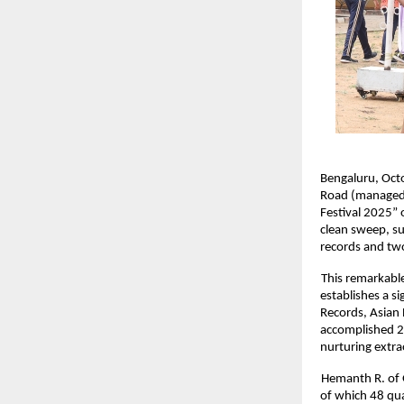
Bengaluru, Octo
Road (managed b
Festival 2025” 
clean sweep, su
records and tw
This remarkable
establishes a s
Records, Asian 
accomplished 29
nurturing extra
Hemanth R. of 
of which 48 qua