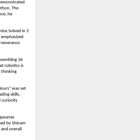
 demonstrated
athon. The
nce, he
minx Solved in 3
He emphasized
erseverance
assembling 36
at robotics is
l thinking
Hours” was set
ing skills,
 curiosity
ogasanas
rmed by Shivam
 and overall