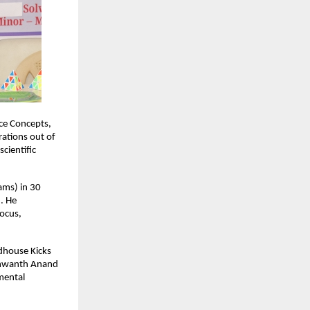
ce Concepts,
ations out of
cientific
ams) in 30
. He
focus,
ndhouse Kicks
ashwanth Anand
 mental