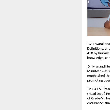
P.V. Dwarakana
Definitions, a
410 by Purvish 
knowledge, conc
Dr. Manandi Su
Minutes” was s
emphasized that
promoting over
Dr. CA I.S. Pra
(Head Level) Pe
of Grade-VI. He
endurance, shap