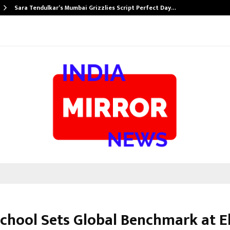
Sara Tendulkar’s Mumbai Grizzlies Script Perfect Day…
School Sets Global Benchmark at El