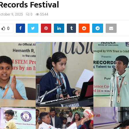
Records Festival
ctober 9, 2025
0
5544
0