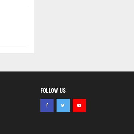
FOLLOW US