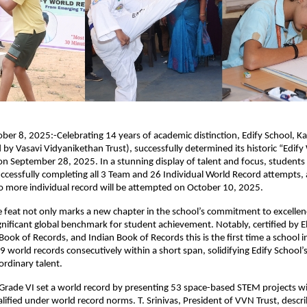
ber 8, 2025:-Celebrating 14 years of academic distinction, Edify School, 
y Vasavi Vidyanikethan Trust), successfully determined its historic “Edify
on September 28, 2025. In a stunning display of talent and focus, students
ccessfully completing all 3 Team and 26 Individual World Record attempts, a
o more individual record will be attempted on October 10, 2025.
 feat not only marks a new chapter in the school’s commitment to excellen
ignificant global benchmark for student achievement. Notably, certified by E
Book of Records, and Indian Book of Records this is the first time a school 
 world records consecutively within a short span, solidifying Edify School’s
ordinary talent.
Grade VI set a world record by presenting 53 space-based STEM projects wi
lified under world record norms. T. Srinivas, President of VVN Trust, descri