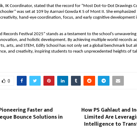
ik, IK Coordinator, stated that the record for “Most Dot-to-Dot Drawings C
Schooler” was set at 109 by Aarnavi Gowda K S of Mont II. She emphasized 
er creativity, hand-eye coordination, focus, and early cognitive development
ld Records Festival 2025” stands as a testament to the school’s unwaveri
innovation, and holistic development. By achieving multiple world records a
ts, arts, and STEM, Edify School has not only set a global benchmark but a
ience, and creativity, inspiring students to reach unprecedented heights of ta
0
Pioneering Faster and
How PS Gahlaut and In
eque Bounce Solutions in
Limited Are Leveragin
Intelligence to Tran