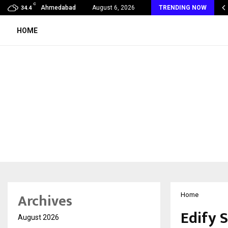
C
malogy Care Experts Share a Complete Monsoon…
Ahmedabad
August 6, 2026
TRENDING NOW
34.4
HOME
Archives
Home
Edify 
August 2026