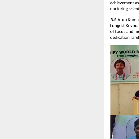
achievement as 
nurturing scient
B.S.Arun Kumar
Longest Keyboar
of focus and mu
dedication rare