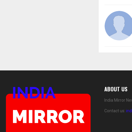
ABOUT US
India Mirror N
Contact us:
in