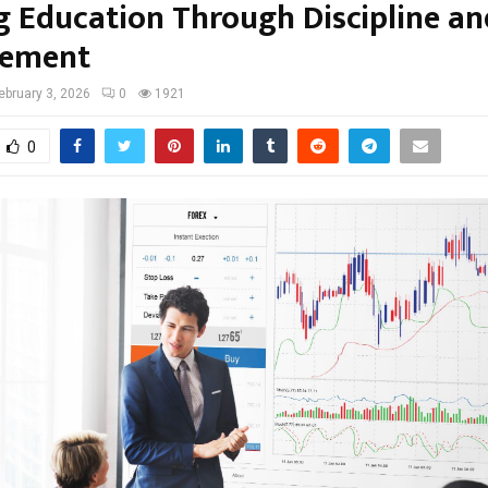
g Education Through Discipline an
ement
ebruary 3, 2026
0
1921
0