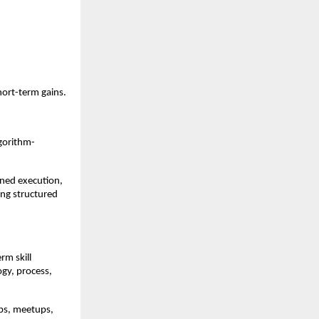
hort-term gains.
lgorithm-
ned execution, 
ng structured 
m skill 
y, process, 
ps, meetups, 