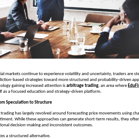
ial markets continue to experience volatility and uncertainty, traders are st
iction-based strategies toward more structured and probability-driven app
logy gaining increased attention is 
arbitrage trading
, an area where 
EduFi
elf as a focused education and strategy-driven platform.
rom Speculation to Structure
il trading has largely revolved around forecasting price movements using chart
iment. While these approaches can generate short-term results, they often
tional decision-making and inconsistent outcomes.
s a structured alternative.