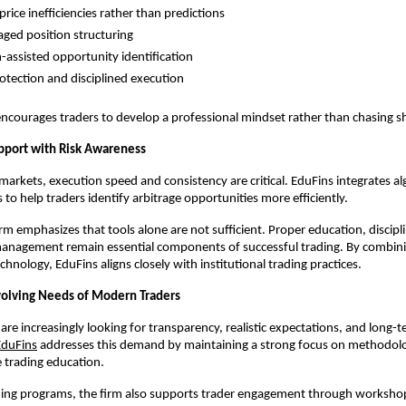
rice inefficiencies rather than predictions
ged position structuring
-assisted opportunity identification
rotection and disciplined execution
ncourages traders to develop a professional mindset rather than chasing s
pport with Risk Awareness
markets, execution speed and consistency are critical. EduFins integrates a
 to help traders identify arbitrage opportunities more efficiently.
rm emphasizes that tools alone are not sufficient. Proper education, discipli
 management remain essential components of successful trading. By combini
chnology, EduFins aligns closely with institutional trading practices.
olving Needs of Modern Traders
are increasingly looking for transparency, realistic expectations, and long-ter
EduFins
 addresses this demand by maintaining a strong focus on methodolog
 trading education.
ining programs, the firm also supports trader engagement through worksho