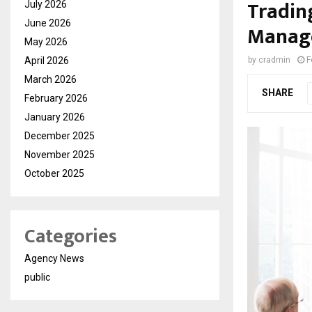
Tradin
July 2026
June 2026
Manag
May 2026
April 2026
by
cradmin
F
March 2026
SHARE
February 2026
January 2026
December 2025
November 2025
October 2025
Categories
Agency News
public