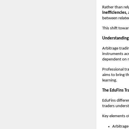
Rather than rel
inefficiencies,
between related
This shift towa
Understanding 
Arbitrage tradi
instruments acr
dependent on m
Professional tra
aims to bring t
learning.
The EduFins Tr
EduFins differen
traders unders
Key elements o
Arbitrage