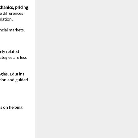
anics, pricing 
 differences 
lation.
ncial markets.
ly related 
egies are less 
gies. 
EduFins
tion and guided 
s on helping 