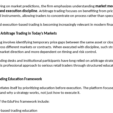
ying on market predictions, the firm emphasizes understanding 
market mech
 and execution discipline
. Arbitrage trading focuses on benefiting from price
 instruments, allowing traders to concentrate on process rather than specu
rd execution-based trading is becoming increasingly relevant in modern fina
Arbitrage Trading in Today’s Markets
ng involves identifying temporary price gaps between the same asset or close
oss different markets or contracts. When executed with discipline, such strat
arket direction and more dependent on timing and risk control.
ding desks and institutional participants have long relied on arbitrage strate
his professional approach to serious retail traders through structured educa
ading Education Framework
tiates itself by prioritizing education before execution. The platform focuse
tand 
why
 a strategy works, not just 
how
 to execute it.
f the EduFins framework include:
-based trading education