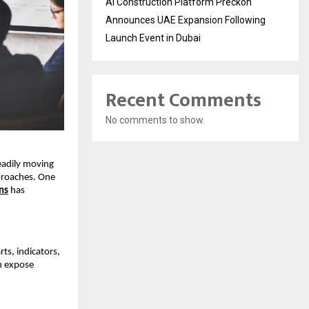
AI Construction Platform Preckon
Announces UAE Expansion Following
Launch Event in Dubai
Recent Comments
No comments to show.
eadily moving 
roaches. One 
ns
 has 
s, indicators, 
 expose 