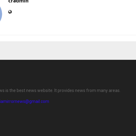
cradmin
ews is the best news website. It provides news from many areas.
diamirrornews@gmail.com