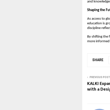
and knowledge-s
Shaping the Fu
As access to gl
education is gr
discipline refl
By shifting the
more informed 
SHARE
PREVIOUS POST
KALKI Expan
with a Des