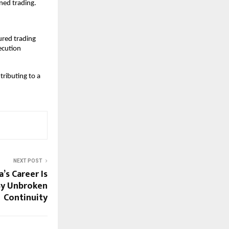
ned trading.
red trading 
cution 
ributing to a 
NEXT POST
’s Career Is
By Unbroken
Continuity