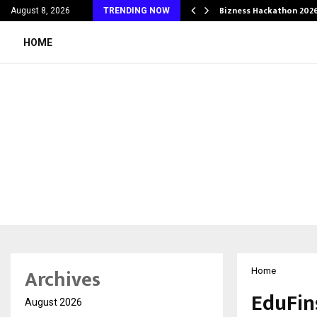
g Wedding Planners…
Bizness Hackathon 2026
August 8, 2026
TRENDING NOW
HOME
Archives
Home
EduFin
August 2026