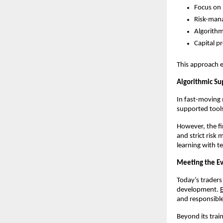
Focus on p
Risk-mana
Algorithm
Capital p
This approach e
Algorithmic Su
In fast-moving 
supported tools
However, the fi
and strict risk
learning with te
Meeting the Ev
Today’s traders 
development. 
and responsible
Beyond its tra