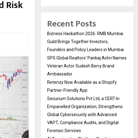
d Risk
Recent Posts
Bizness Hackathon 2026: RMB Mumbai
Guild Brings Together Investors,
Founders and Policy Leaders in Mumbai
SPS Global Realtors’ Pankaj Ashri Names
Veteran Actor Sudesh Berry Brand
Ambassador
Retenzy Now Available as a Shopify
Partner-Friendly App
Securium Solutions Pvt Ltd, a CERT-In
Empanelled Organization, Strengthens
Global Cybersecurity with Advanced
VAPT, Compliance Audits, and Digital
Forensic Services