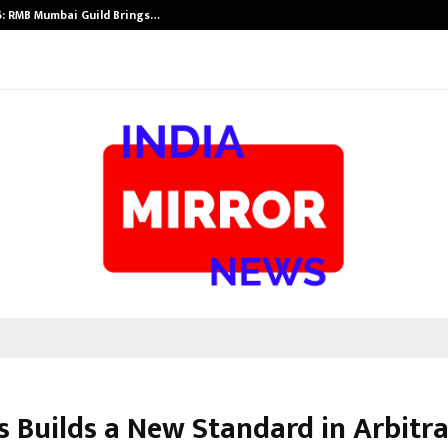
: RMB Mumbai Guild Brings…
SPS Global Rea
s Builds a New Standard in Arbitr