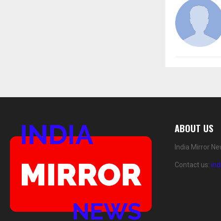
ABOUT US
India Mirror N
Contact us:
in