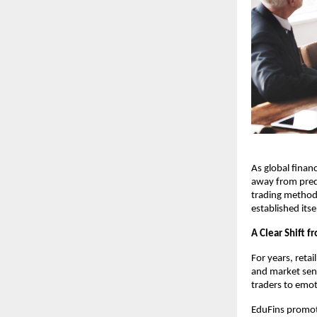
As global financ
away from pred
trading methodo
established its
A Clear Shift f
For years, reta
and market sent
traders to emo
EduFins promote