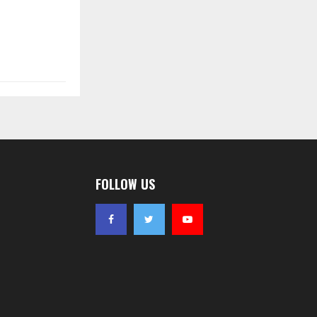
FOLLOW US