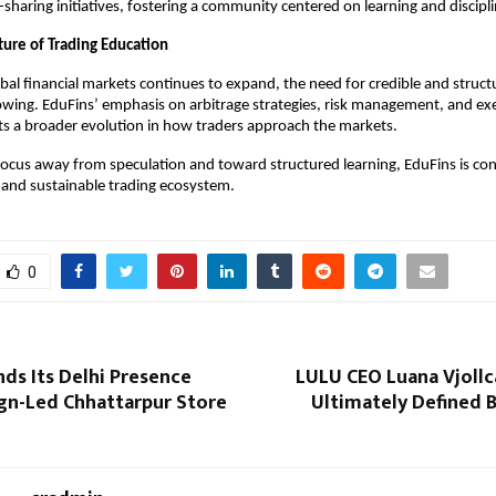
haring initiatives, fostering a community centered on learning and discipli
ture of Trading Education
obal financial markets continues to expand, the need for credible and structu
owing. EduFins’ emphasis on arbitrage strategies, risk management, and exe
ects a broader evolution in how traders approach the markets.
 focus away from speculation and toward structured learning, EduFins is cont
and sustainable trading ecosystem.
0
ds Its Delhi Presence
LULU CEO Luana Vjollca
ign-Led Chhattarpur Store
Ultimately Defined 