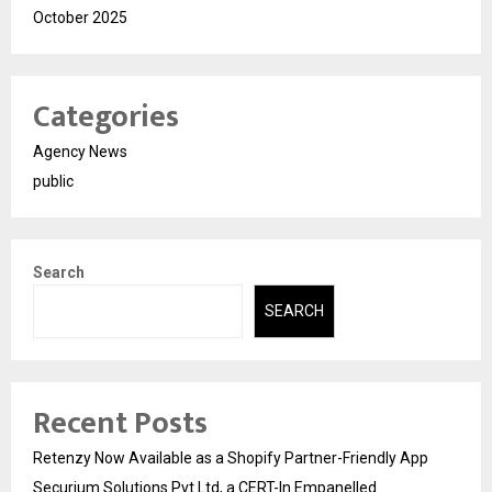
October 2025
Categories
Agency News
public
Search
SEARCH
Recent Posts
Retenzy Now Available as a Shopify Partner-Friendly App
Securium Solutions Pvt Ltd, a CERT-In Empanelled