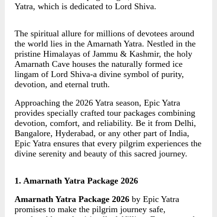
Yatra, which is dedicated to Lord Shiva.
The spiritual allure for millions of devotees around
the world lies in the Amarnath Yatra. Nestled in the
pristine Himalayas of Jammu & Kashmir, the holy
Amarnath Cave houses the naturally formed ice
lingam of Lord Shiva-a divine symbol of purity,
devotion, and eternal truth.
Approaching the 2026 Yatra season, Epic Yatra
provides specially crafted tour packages combining
devotion, comfort, and reliability. Be it from Delhi,
Bangalore, Hyderabad, or any other part of India,
Epic Yatra ensures that every pilgrim experiences the
divine serenity and beauty of this sacred journey.
1. Amarnath Yatra Package 2026
Amarnath Yatra Package 2026
by Epic Yatra
promises to make the pilgrim journey safe,