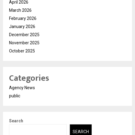
April 2026
March 2026
February 2026
January 2026
December 2025
November 2025
October 2025
Categories
Agency News
public
Search
SEARCH