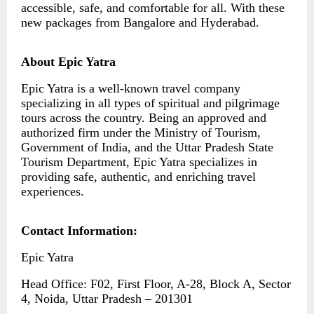
accessible, safe, and comfortable for all. With these
new packages from Bangalore and Hyderabad.
About Epic Yatra
Epic Yatra is a well-known travel company
specializing in all types of spiritual and pilgrimage
tours across the country. Being an approved and
authorized firm under the Ministry of Tourism,
Government of India, and the Uttar Pradesh State
Tourism Department, Epic Yatra specializes in
providing safe, authentic, and enriching travel
experiences.
Contact Information:
Epic Yatra
Head Office: F02, First Floor, A-28, Block A, Sector
4, Noida, Uttar Pradesh – 201301