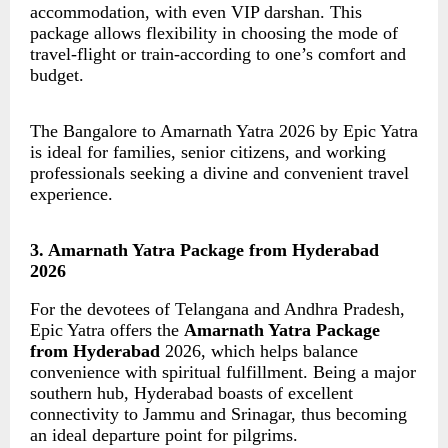
accommodation, with even VIP darshan. This
package allows flexibility in choosing the mode of
travel-flight or train-according to one’s comfort and
budget.
The Bangalore to Amarnath Yatra 2026 by Epic Yatra
is ideal for families, senior citizens, and working
professionals seeking a divine and convenient travel
experience.
3. Amarnath Yatra Package from Hyderabad
2026
For the devotees of Telangana and Andhra Pradesh,
Epic Yatra offers the
Amarnath Yatra Package
from Hyderabad
2026, which helps balance
convenience with spiritual fulfillment. Being a major
southern hub, Hyderabad boasts of excellent
connectivity to Jammu and Srinagar, thus becoming
an ideal departure point for pilgrims.