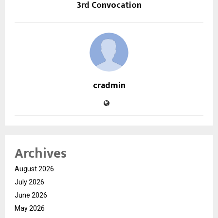
3rd Convocation
cradmin
Archives
August 2026
July 2026
June 2026
May 2026