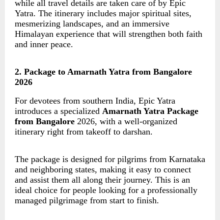
while all travel details are taken care of by Epic
Yatra. The itinerary includes major spiritual sites,
mesmerizing landscapes, and an immersive
Himalayan experience that will strengthen both faith
and inner peace.
2. Package to Amarnath Yatra from Bangalore
2026
For devotees from southern India, Epic Yatra
introduces a specialized
Amarnath Yatra Package
from Bangalore
2026, with a well-organized
itinerary right from takeoff to darshan.
The package is designed for pilgrims from Karnataka
and neighboring states, making it easy to connect
and assist them all along their journey. This is an
ideal choice for people looking for a professionally
managed pilgrimage from start to finish.