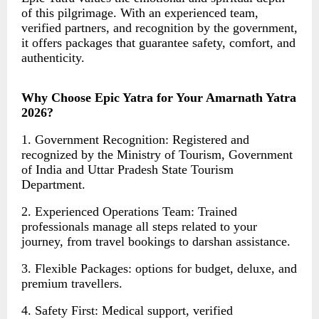
of this pilgrimage. With an experienced team,
verified partners, and recognition by the government,
it offers packages that guarantee safety, comfort, and
authenticity.
Why Choose Epic Yatra for Your Amarnath Yatra
2026?
1. Government Recognition: Registered and
recognized by the Ministry of Tourism, Government
of India and Uttar Pradesh State Tourism
Department.
2. Experienced Operations Team: Trained
professionals manage all steps related to your
journey, from travel bookings to darshan assistance.
3. Flexible Packages: options for budget, deluxe, and
premium travellers.
4. Safety First: Medical support, verified