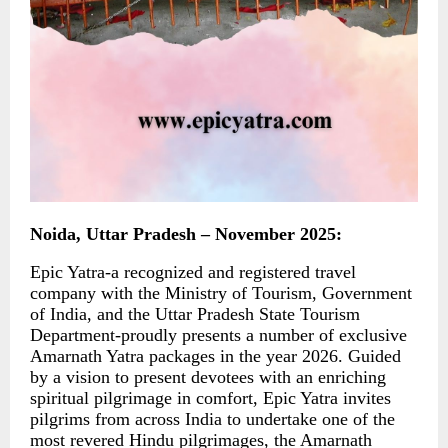
Noida, Uttar Pradesh – November 2025:
Epic Yatra-a recognized and registered travel
company with the Ministry of Tourism, Government
of India, and the Uttar Pradesh State Tourism
Department-proudly presents a number of exclusive
Amarnath Yatra packages in the year 2026. Guided
by a vision to present devotees with an enriching
spiritual pilgrimage in comfort, Epic Yatra invites
pilgrims from across India to undertake one of the
most revered Hindu pilgrimages, the Amarnath