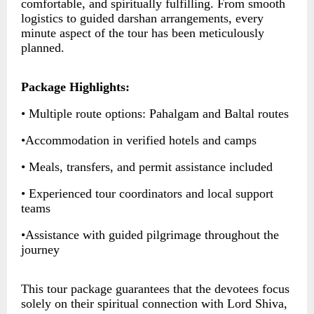
comfortable, and spiritually fulfilling. From smooth
logistics to guided darshan arrangements, every
minute aspect of the tour has been meticulously
planned.
Package Highlights:
• Multiple route options: Pahalgam and Baltal routes
•Accommodation in verified hotels and camps
• Meals, transfers, and permit assistance included
• Experienced tour coordinators and local support
teams
•Assistance with guided pilgrimage throughout the
journey
This tour package guarantees that the devotees focus
solely on their spiritual connection with Lord Shiva,