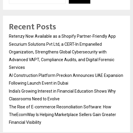
Recent Posts
Retenzy Now Available as a Shopify Partner-Friendly App
Securium Solutions Pvt Ltd, a CERT-In Empanelled
Organization, Strengthens Global Cybersecurity with
Advanced VAPT, Compliance Audits, and Digital Forensic
Services
AI Construction Platform Preckon Announces UAE Expansion
Following Launch Event in Dubai
India’s Growing Interest in Financial Education Shows Why
Classrooms Need to Evolve
The Rise of E-commerce Reconciliation Software: How
TheEcomWay Is Helping Marketplace Sellers Gain Greater
Financial Visibility