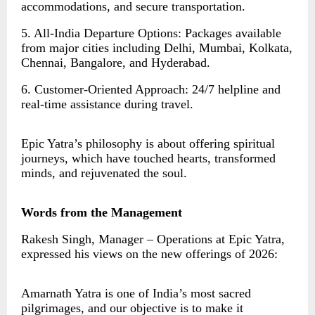
accommodations, and secure transportation.
5. All-India Departure Options: Packages available
from major cities including Delhi, Mumbai, Kolkata,
Chennai, Bangalore, and Hyderabad.
6. Customer-Oriented Approach: 24/7 helpline and
real-time assistance during travel.
Epic Yatra’s philosophy is about offering spiritual
journeys, which have touched hearts, transformed
minds, and rejuvenated the soul.
Words from the Management
Rakesh Singh, Manager – Operations at Epic Yatra,
expressed his views on the new offerings of 2026:
Amarnath Yatra is one of India’s most sacred
pilgrimages, and our objective is to make it