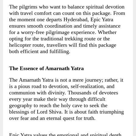
The pilgrims who want to balance spiritual devotion
with travel comfort can count on this package. From
the moment one departs Hyderabad, Epic Yatra
ensures smooth coordination and timely assistance
for a worry-free pilgrimage experience. Whether
opting for the traditional trekking route or the
helicopter route, travellers will find this package
both efficient and fulfilling.
The Essence of Amarnath Yatra
The Amarnath Yatra is not a mere journey; rather, it
is a pious road to devotion, self-realization, and
communion with divinity. Thousands of devotees
every year make their way through difficult
geography to reach the holy cave to seek the
blessings of Lord Shiva. It is about faith triumphing
over fear and an eternal quest for truth.
Epic Yatra values the emotional and spiritual depth