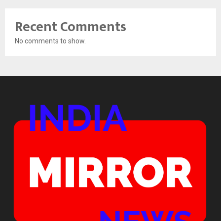
Recent Comments
No comments to show.