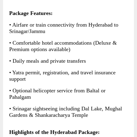
Package Features:
• Airfare or train connectivity from Hyderabad to
Srinagar/Jammu
• Comfortable hotel accommodations (Deluxe &
Premium options available)
• Daily meals and private transfers
• Yatra permit, registration, and travel insurance
support
• Optional helicopter service from Baltal or
Pahalgam
• Srinagar sightseeing including Dal Lake, Mughal
Gardens & Shankaracharya Temple
Highlights of the Hyderabad Package: