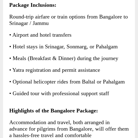
Package Inclusions:
Round-trip airfare or train options from Bangalore to
Srinagar / Jammu
• Airport and hotel transfers
• Hotel stays in Srinagar, Sonmarg, or Pahalgam
• Meals (Breakfast & Dinner) during the journey
• Yatra registration and permit assistance
• Optional helicopter rides from Baltal or Pahalgam
• Guided tour with professional support staff
Highlights of the Bangalore Package:
Accommodation and travel, both arranged in
advance for pilgrims from Bangalore, will offer them
a hassles-free travel and comfortable