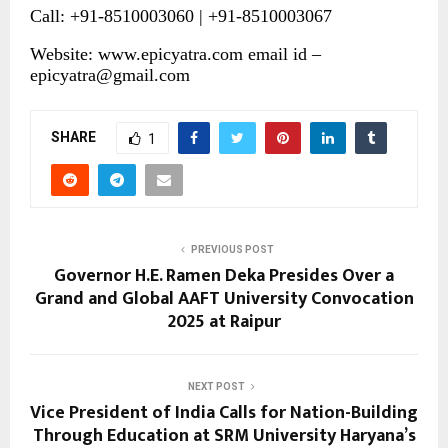
Call: +91-8510003060 | +91-8510003067
Website:
www.epicyatra.com
email id –
epicyatra@gmail.com
SHARE
1
PREVIOUS POST
Governor H.E. Ramen Deka Presides Over a
Grand and Global AAFT University Convocation
2025 at Raipur
NEXT POST
Vice President of India Calls for Nation-Building
Through Education at SRM University Haryana’s