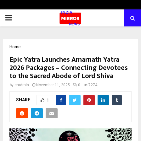
PRIMARY
MENU
Home
Epic Yatra Launches Amarnath Yatra
2026 Packages – Connecting Devotees
to the Sacred Abode of Lord Shiva
by
cradmin
November 11, 2025
0
7274
SHARE
1