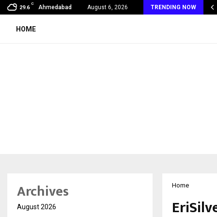
C
 Vein Thrombosis: A Silent Danger That…
Ahmedabad
August 6, 2026
TRENDING NOW
29.6
HOME
Archives
Home
EriSil
August 2026