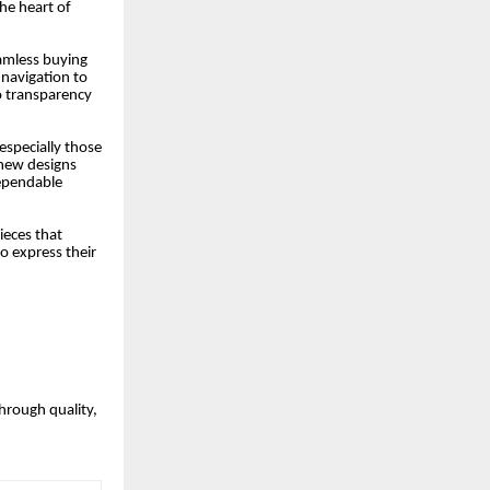
the heart of
eamless buying
 navigation to
o transparency
especially those
 new designs
dependable
ieces that
o express their
through quality,