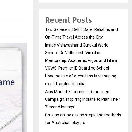
Recent Posts
Taxi Service in Delhi: Safe, Reliable, and
On-Time Travel Across the City
Inside Vishwashanti Gurukul World
School: Dr. Vidhukesh Vimal on
Mentorship, Academic Rigor, and Life at
VGWS’ Premier IB Boarding School
How the rise of e-challans is reshaping
road discipline in India
Axis Max Life Launches Retirement
Campaign, Inspiring Indians to Plan Their
‘Second Innings’
Crusino online casino steps and methods
for Australian players