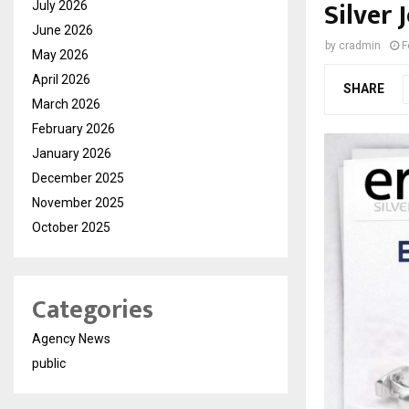
Silver 
July 2026
June 2026
by
cradmin
F
May 2026
April 2026
SHARE
March 2026
February 2026
January 2026
December 2025
November 2025
October 2025
Categories
Agency News
public