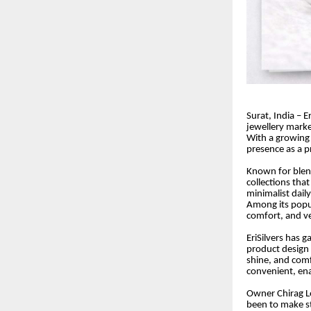
Surat, India – Er
jewellery marke
With a growing
presence as a p
Known for blend
collections that
minimalist dail
Among its popul
comfort, and ver
EriSilvers has 
product design t
shine, and comf
convenient, ena
Owner Chirag L
been to make sty