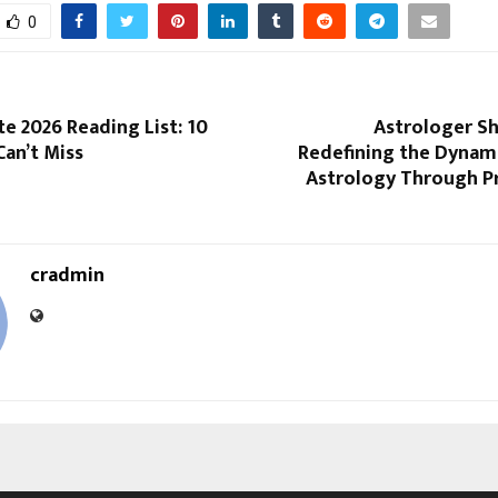
0
e 2026 Reading List: 10
Astrologer S
an’t Miss
Redefining the Dynami
Astrology Through Pr
cradmin