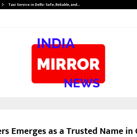
Taxi Service in Delhi: Safe, Reliable, and…
vers Emerges as a Trusted Name in 