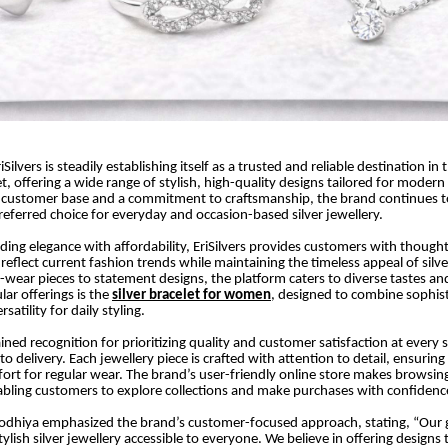
iSilvers is steadily establishing itself as a trusted and reliable destination in 
t, offering a wide range of stylish, high-quality designs tailored for moder
 customer base and a commitment to craftsmanship, the brand continues to
referred choice for everyday and occasion-based silver jewellery.
ing elegance with affordability, EriSilvers provides customers with thought
 reflect current fashion trends while maintaining the timeless appeal of silv
y-wear pieces to statement designs, the platform caters to diverse tastes an
ar offerings is the
silver bracelet for women
, designed to combine sophist
satility for daily styling.
gained recognition for prioritizing quality and customer satisfaction at ever
o delivery. Each jewellery piece is crafted with attention to detail, ensuring 
ort for regular wear. The brand’s user-friendly online store makes browsin
bling customers to explore collections and make purchases with confidenc
odhiya emphasized the brand’s customer-focused approach, stating, “Our 
lish silver jewellery accessible to everyone. We believe in offering designs 