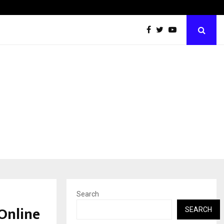
Inside Vishwashanti Gurukul World School: Dr. Vidhukesh…
Search
Online
SEARCH