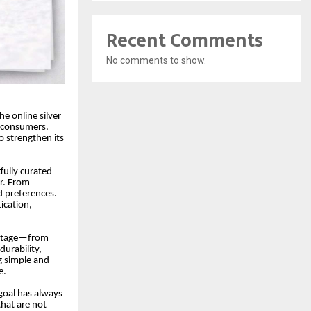
Recent Comments
No comments to show.
the online silver
n consumers.
 strengthen its
fully curated
er. From
d preferences.
ication,
y stage—from
durability,
g simple and
e.
goal has always
that are not