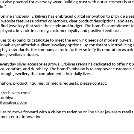
ut also practical for everyday wear. Building trust with our customers is at 
do.”
f online shopping, EriSilvers has embraced digital innovation to provide a s
 website features updated collections, clear product descriptions, and easy
find jewellery that suits their style and budget. The brand’s commitment t
 played a key role in earning customer loyalty and positive feedback.
inues to expand its catalogue to meet the evolving needs of modern buyers, 
hionable yet affordable silver jewellery options. By consistently introducing
 high standards, the company aims to further solidify its reputation as a 
ine jewellery industry.
veryday silver accessories grows, EriSilvers remains dedicated to offering p
e, comfort, and durability. The brand’s mission is to empower customers t
through jewellery that complements their daily lives.
ation, product inquiries, or media requests, please contact:
://erisilvers.com/
Lodhiya
erisilvers.com
nues to move forward with a vision to redefine online silver jewellery retail 
omer-centric innovation.