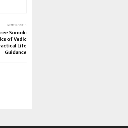
NEXT POST
hree Somok:
cs of Vedic
actical Life
Guidance