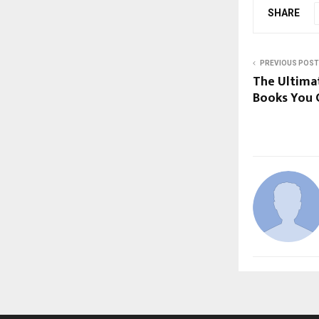
SHARE
PREVIOUS POST
The Ultimat
Books You C