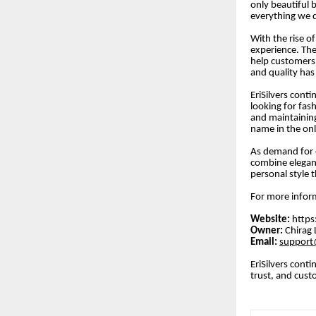
only beautiful b
everything we 
With the rise o
experience. The
help customers 
and quality has
EriSilvers cont
looking for fas
and maintaining
name in the onl
As demand for e
combine eleganc
personal style 
For more inform
Website:
https
Owner:
Chirag 
Email:
support@
EriSilvers conti
trust, and cust