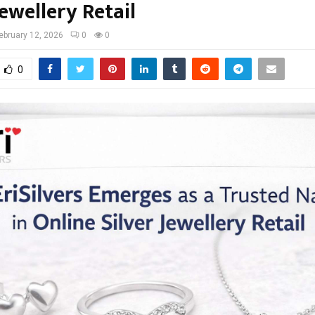
Jewellery Retail
ebruary 12, 2026
0
0
0