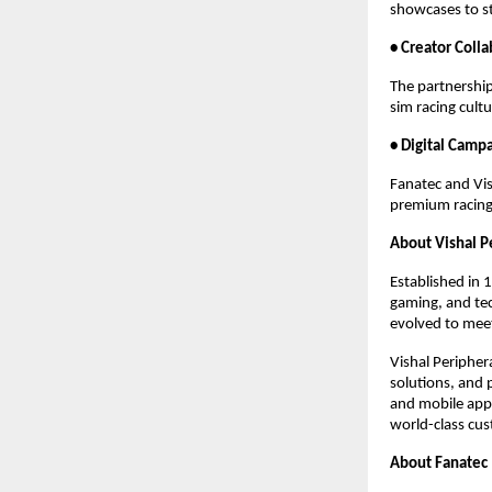
showcases to s
• Creator Coll
The partnership
sim racing cult
• Digital Camp
Fanatec and Vish
premium racing
About Vishal P
Established in 
gaming, and tec
evolved to meet
Vishal Peripher
solutions, and 
and mobile appl
world-class cus
About Fanatec