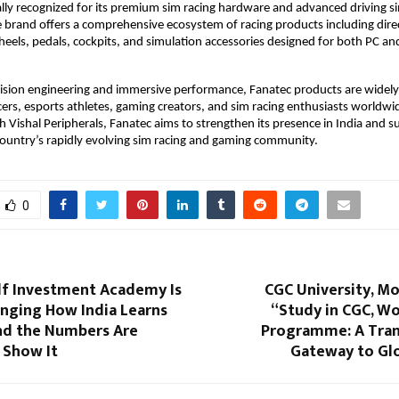
ally recognized for its premium sim racing hardware and advanced driving si
 brand offers a comprehensive ecosystem of racing products including direc
heels, pedals, cockpits, and simulation accessories designed for both PC and
ision engineering and immersive performance, Fanatec products are widely
cers, esports athletes, gaming creators, and sim racing enthusiasts worldwid
h Vishal Peripherals, Fanatec aims to strengthen its presence in India and s
ountry’s rapidly evolving sim racing and gaming community. 
0
f Investment Academy Is
CGC University, Mo
anging How India Learns
“Study in CGC, Wo
nd the Numbers Are
Programme: A Tra
 Show It
Gateway to Glo