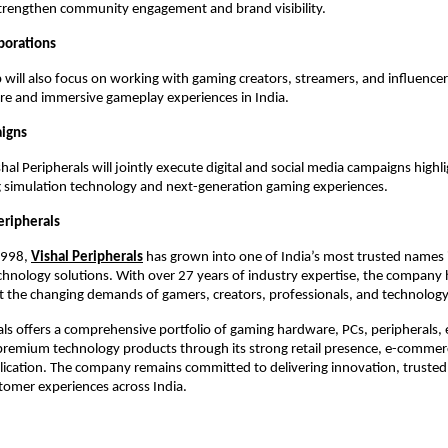
trengthen community engagement and brand visibility.
aborations
 will also focus on working with gaming creators, streamers, and influencer
ure and immersive gameplay experiences in India.
aigns
al Peripherals will jointly execute digital and social media campaigns highli
 simulation technology and next-generation gaming experiences.
eripherals
1998,
Vishal Peripherals
 has grown into one of India’s most trusted names in 
hnology solutions. With over 27 years of industry expertise, the company h
 the changing demands of gamers, creators, professionals, and technology
als offers a comprehensive portfolio of gaming hardware, PCs, peripherals, e
premium technology products through its strong retail presence, e-commerc
ication. The company remains committed to delivering innovation, trusted 
tomer experiences across India.