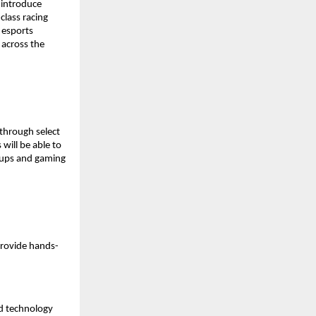
introduce 
lass racing 
esports 
across the 
through select 
ill be able to 
tups and gaming 
provide hands-
d technology 