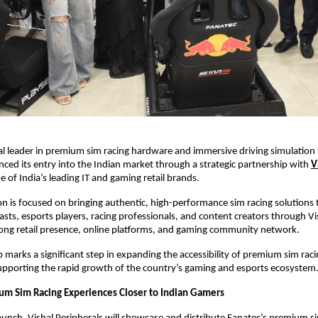
al leader in premium sim racing hardware and immersive driving simulation 
unced its entry into the Indian market through a strategic partnership with
V
ne of India’s leading IT and gaming retail brands.
on is focused on bringing authentic, high-performance sim racing solutions t
sts, esports players, racing professionals, and content creators through Vis
rong retail presence, online platforms, and gaming community network.
p marks a significant step in expanding the accessibility of premium sim raci
supporting the rapid growth of the country’s gaming and esports ecosystem
um Sim Racing Experiences Closer to Indian Gamers