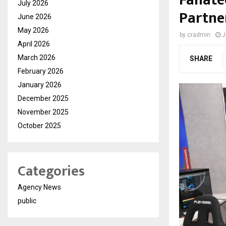
Fanate
July 2026
Partne
June 2026
May 2026
by
cradmin
J
April 2026
March 2026
SHARE
February 2026
January 2026
December 2025
November 2025
October 2025
Categories
Agency News
public