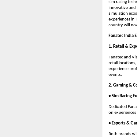
sim racing tech
innovative and 
simulation ecos
experiences in 
country will no
Fanatec India 
1. Retail & Ex
Fanatec and Vis
retail location
experience prof
events.
2. Gaming & C
• Sim Racing E
Dedicated Fanat
on experiences 
• Esports & Ga
Both brands wil