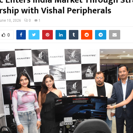
c Enters India Market Through Str
rship with Vishal Peripherals
une 10, 2026
0
1
0