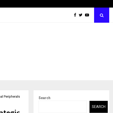
From Intellectual Property to Emotional Property
al Peripherals
Search
SEARCH