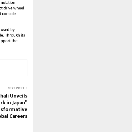
mulation 
t drive wheel 
 console 
 used by 
e. Through its 
upport the 
NEXT POST
hali Unveils
rk in Japan”
nsformative
bal Careers