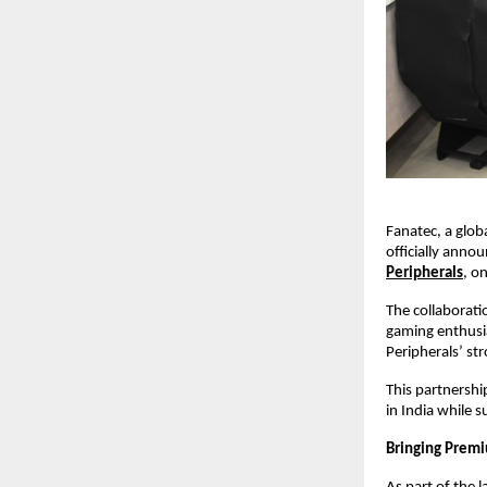
Fanatec, a glob
officially anno
Peripherals
, o
The collaborati
gaming enthusia
Peripherals’ st
This partnershi
in India while 
Bringing Premi