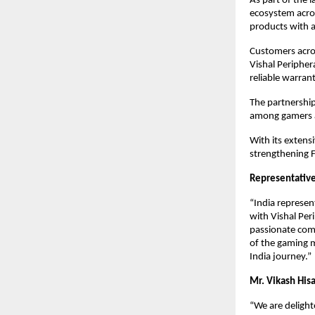
As part of the 
ecosystem acros
products with a
Customers acros
Vishal Peripher
reliable warran
The partnership
among gamers a
With its extensi
strengthening F
Representative
“India represen
with Vishal Per
passionate comm
of the gaming m
India journey.”
Mr. Vikash Hisa
“We are delight