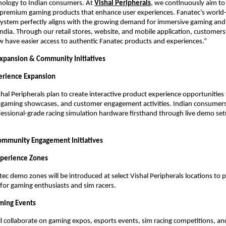
nology to Indian consumers. At
Vishal Peripherals
, we continuously aim to 
premium gaming products that enhance user experiences. Fanatec’s world-c
ystem perfectly aligns with the growing demand for immersive gaming and 
India. Through our retail stores, website, and mobile application, customers 
w have easier access to authentic Fanatec products and experiences.”
Expansion & Community Initiatives
perience Expansion
hal Peripherals plan to create interactive product experience opportunities 
s, gaming showcases, and customer engagement activities. Indian consumers w
essional-grade racing simulation hardware firsthand through live demo se
ommunity Engagement Initiatives
xperience Zones
ec demo zones will be introduced at select Vishal Peripherals locations to 
for gaming enthusiasts and sim racers.
ming Events
l collaborate on gaming expos, esports events, sim racing competitions, an