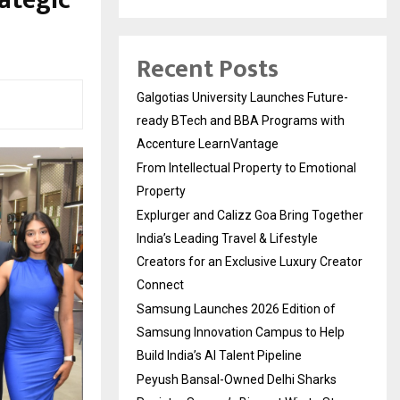
ategic
Recent Posts
Galgotias University Launches Future-
ready BTech and BBA Programs with
Accenture LearnVantage
From Intellectual Property to Emotional
Property
Explurger and Calizz Goa Bring Together
India’s Leading Travel & Lifestyle
Creators for an Exclusive Luxury Creator
Connect
Samsung Launches 2026 Edition of
Samsung Innovation Campus to Help
Build India’s AI Talent Pipeline
Peyush Bansal-Owned Delhi Sharks