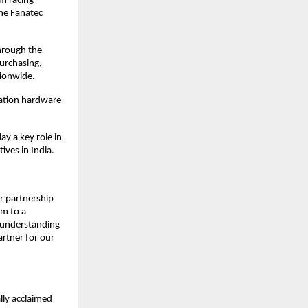
m racing 
ne Fanatec 
hrough the 
urchasing, 
tionwide.
ation hardware 
y a key role in 
ives in India.
 partnership 
m to a 
 understanding 
tner for our 
ly acclaimed 