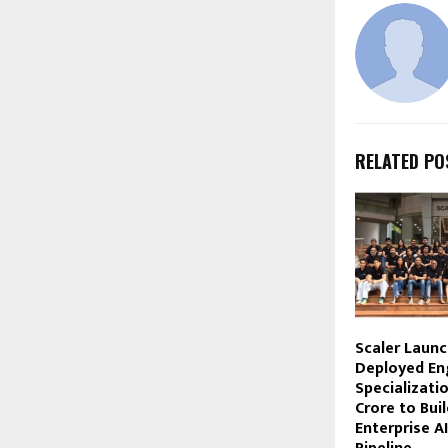
RELATED PO
Scaler Laun
Deployed En
Specializati
Crore to Buil
Enterprise A