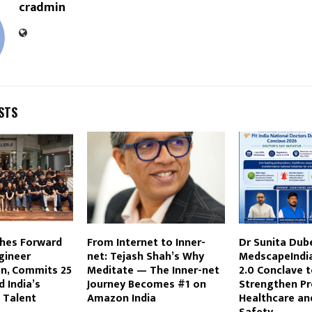
cradmin
STS
ches Forward
From Internet to Inner-
Dr Sunita Dub
gineer
net: Tejash Shah’s Why
MedscapeIndia,
on, Commits ₹25
Meditate — The Inner-net
2.0 Conclave 
d India’s
Journey Becomes #1 on
Strengthen Pr
I Talent
Amazon India
Healthcare an