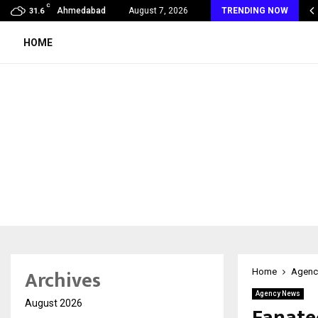
C
s & Mrs INDIA Empress of the…
Ahmedabad
August 7, 2026
TRENDING NOW
31.6
HOME
Archives
Home
Agenc
Agency News
August 2026