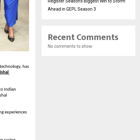
Register Season’s Biggest Win to Storm
Ahead in GEPL Season 3
Recent Comments
No comments to show.
technology, has 
ishal 
o Indian 
hal 
ng experiences 
.