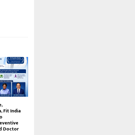
e,
 Fit India
to
eventive
d Doctor