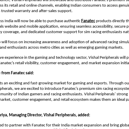
launch, Vishal Peripherals will showcase and distribute Fanatec’s premium si
s its retail and online channels, enabling Indian consumers to access genui
 trusted warranty and after-sales support.
s India will now be able to purchase authentic
Fanatec
 products directly t
als website and mobile application, ensuring seamless accessibility, secure p
ty coverage, and dedicated customer support for sim racing enthusiasts na
 will focus on increasing awareness and adoption of advanced racing simul
nd enthusiasts across metro cities as well as emerging gaming markets.
ve experience in the gaming and technology sector, Vishal Peripherals will pla
anatec’s retail visibility, customer engagement, and market expansion initiat
 from Fanatec said:
ts an exciting and fast-growing market for gaming and esports. Through our
ipherals, we are excited to introduce Fanatec’s premium sim racing ecosyste
unity of Indian gamers and racing enthusiasts. Vishal Peripherals’ strong
arket, customer engagement, and retail ecosystem makes them an ideal par
riya, Managing Director, Vishal Peripherals, added:
ed to partner with Fanatec for their India market expansion and bring global