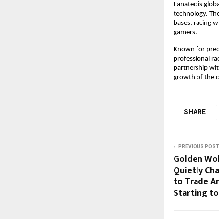
Fanatec is glob
technology. The
bases, racing w
gamers.
Known for prec
professional ra
partnership wit
growth of the c
SHARE
PREVIOUS POST
Golden Wol
Quietly Ch
to Trade A
Starting to