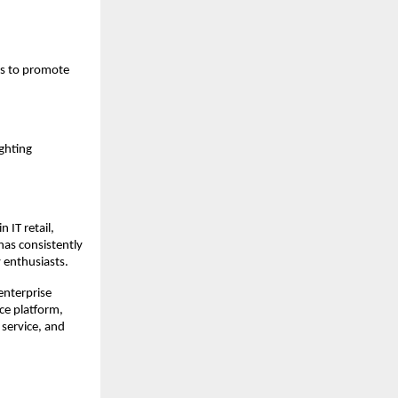
s to promote 
ghting 
IT retail, 
as consistently 
 enthusiasts.
nterprise 
e platform, 
service, and 