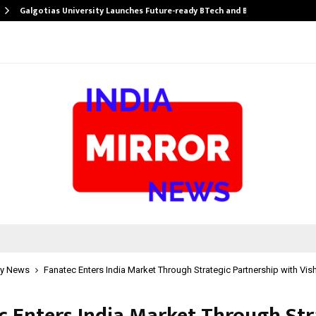
Galgotias University Launches Future-ready BTech and BBA…
y News
Fanatec Enters India Market Through Strategic Partnership with Vish