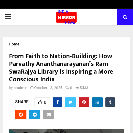
PRIMARY
MENU
Home
From Faith to Nation-Building: How
Parvathy Ananthanarayanan’s Ram
SwaRajya Library is Inspiring a More
Conscious India
by
cradmin
October 13, 2025
0
5433
SHARE
0