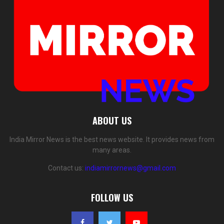
ABOUT US
India Mirror News is the best news website. It provides news from
many areas.
Contact us:
indiamirrornews@gmail.com
FOLLOW US