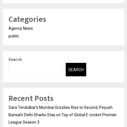
Categories
Agency News
public
Search
SEARCH
Recent Posts
Sara Tendulkar’s Mumbai Grizzlies Rise to Second, Peyush
Bansal’s Delhi Sharks Stay on Top of Global E-cricket Premier
League Season 3