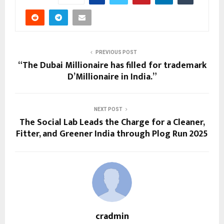
PREVIOUS POST
“The Dubai Millionaire has filled for trademark
D’Millionaire in India.”
NEXT POST
The Social Lab Leads the Charge for a Cleaner,
Fitter, and Greener India through Plog Run 2025
cradmin