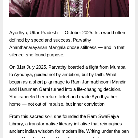
Ayodhya, Uttar Pradesh — October 2025: In a world often
defined by speed and success, Parvathy
Ananthanarayanan Mangala chose stillness — and in that
silence, she found purpose.
On 31st July 2025, Parvathy boarded a flight from Mumbai
to Ayodhya, guided not by ambition, but by faith. What
began as a short pilgrimage to Ram Janmabhoomi Mandir
and Hanuman Garhi turned into a life-changing decision.
She canceled her return ticket and made Ayodhya her
home — not out of impulse, but inner conviction.
From this sacred soil, she founded the Ram SwaRajya
Library, a transformative literary initiative that reimagines
ancient Indian wisdom for modern life. Writing under the pen