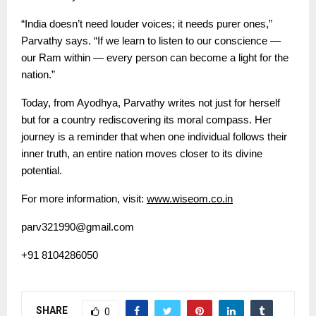
“India doesn’t need louder voices; it needs purer ones,”
Parvathy says. “If we learn to listen to our conscience —
our Ram within — every person can become a light for the
nation.”
Today, from Ayodhya, Parvathy writes not just for herself
but for a country rediscovering its moral compass. Her
journey is a reminder that when one individual follows their
inner truth, an entire nation moves closer to its divine
potential.
For more information, visit:
www.wiseom.co.in
parv321990@gmail.com
+91 8104286050
SHARE
0