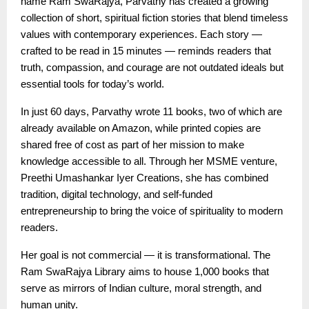
name Ram SwaRajya, Parvathy has created a growing
collection of short, spiritual fiction stories that blend timeless
values with contemporary experiences. Each story —
crafted to be read in 15 minutes — reminds readers that
truth, compassion, and courage are not outdated ideals but
essential tools for today’s world.
In just 60 days, Parvathy wrote 11 books, two of which are
already available on Amazon, while printed copies are
shared free of cost as part of her mission to make
knowledge accessible to all. Through her MSME venture,
Preethi Umashankar Iyer Creations, she has combined
tradition, digital technology, and self-funded
entrepreneurship to bring the voice of spirituality to modern
readers.
Her goal is not commercial — it is transformational. The
Ram SwaRajya Library aims to house 1,000 books that
serve as mirrors of Indian culture, moral strength, and
human unity.