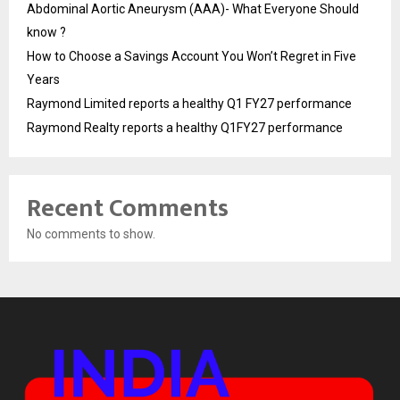
Abdominal Aortic Aneurysm (AAA)- What Everyone Should
know ?
How to Choose a Savings Account You Won’t Regret in Five
Years
Raymond Limited reports a healthy Q1 FY27 performance
Raymond Realty reports a healthy Q1FY27 performance
Recent Comments
No comments to show.