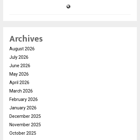
Archives
August 2026
July 2026
June 2026
May 2026
April 2026
March 2026
February 2026
January 2026
December 2025
November 2025
October 2025