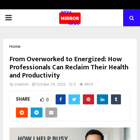
PRIMARY
MENU
Home
From Overworked to Energized: How
Professionals Can Reclaim Their Health
and Productivity
by
cradmin
October 29, 2025
0
4904
SHARE
0