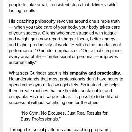
people to take small, consistent steps that deliver visible,
lasting results.
His coaching philosophy revolves around one simple truth
— when you take care of your body, your body takes care
of your success. Clients who once struggled with fatigue
and weight gain now report sharper focus, better energy,
and higher productivity at work. “Health is the foundation of
performance,” Gurinder emphasizes. “Once that’s in place,
every area of life — professional or personal — improves
automatically.”
What sets Gurinder apart is his
empathy and practicality
.
He understands that most professionals don’t have hours to
spend in the gym or follow rigid diets. So instead, he helps
them create routines that are flexible, sustainable, and
enjoyable. His message is clear: it’s possible to be fit and
successful without sacrificing one for the other.
“No Gym. No Excuses. Just Real Results for
Busy Professionals.”
Through his social platforms and coaching programs,