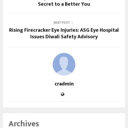
Secret to a Better You
NEXT POST
Rising Firecracker Eye Injuries: ASG Eye Hospital
Issues Diwali Safety Advisory
cradmin
Archives