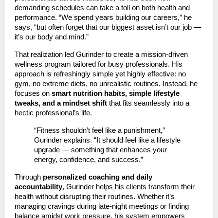
demanding schedules can take a toll on both health and
performance. “We spend years building our careers,” he
says, “but often forget that our biggest asset isn’t our job —
it’s our body and mind.”
That realization led Gurinder to create a mission-driven
wellness program tailored for busy professionals. His
approach is refreshingly simple yet highly effective: no
gym, no extreme diets, no unrealistic routines. Instead, he
focuses on
smart nutrition habits, simple lifestyle
tweaks, and a mindset shift
that fits seamlessly into a
hectic professional’s life.
“Fitness shouldn’t feel like a punishment,”
Gurinder explains. “It should feel like a lifestyle
upgrade — something that enhances your
energy, confidence, and success.”
Through
personalized coaching and daily
accountability
, Gurinder helps his clients transform their
health without disrupting their routines. Whether it’s
managing cravings during late-night meetings or finding
balance amidst work pressure, his system empowers