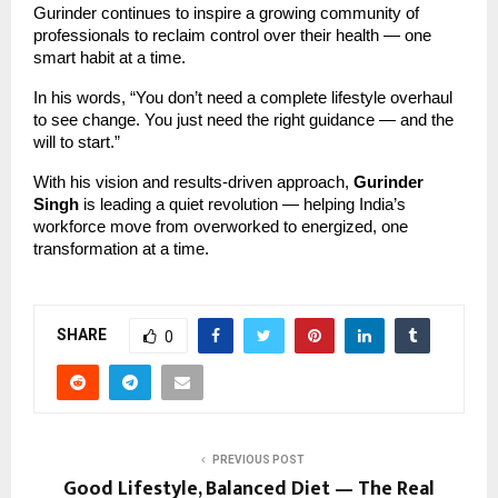
Gurinder continues to inspire a growing community of
professionals to reclaim control over their health — one
smart habit at a time.
In his words, “You don’t need a complete lifestyle overhaul
to see change. You just need the right guidance — and the
will to start.”
With his vision and results-driven approach,
Gurinder
Singh
is leading a quiet revolution — helping India’s
workforce move from overworked to energized, one
transformation at a time.
SHARE
0
PREVIOUS POST
Good Lifestyle, Balanced Diet — The Real