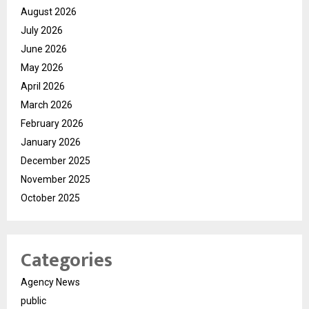
August 2026
July 2026
June 2026
May 2026
April 2026
March 2026
February 2026
January 2026
December 2025
November 2025
October 2025
Categories
Agency News
public