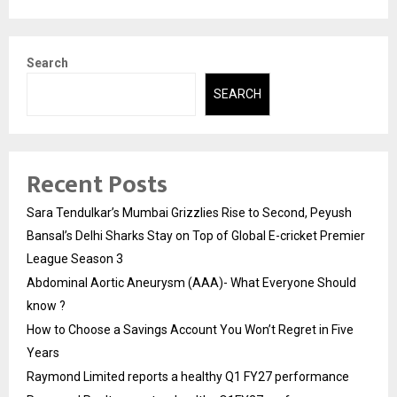
Search
SEARCH
Recent Posts
Sara Tendulkar’s Mumbai Grizzlies Rise to Second, Peyush
Bansal’s Delhi Sharks Stay on Top of Global E-cricket Premier
League Season 3
Abdominal Aortic Aneurysm (AAA)- What Everyone Should
know ?
How to Choose a Savings Account You Won’t Regret in Five
Years
Raymond Limited reports a healthy Q1 FY27 performance