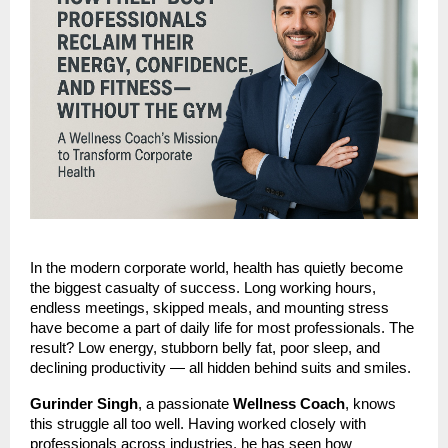
In the modern corporate world, health has quietly become
the biggest casualty of success. Long working hours,
endless meetings, skipped meals, and mounting stress
have become a part of daily life for most professionals. The
result? Low energy, stubborn belly fat, poor sleep, and
declining productivity — all hidden behind suits and smiles.
Gurinder Singh
, a passionate
Wellness Coach
, knows
this struggle all too well. Having worked closely with
professionals across industries, he has seen how