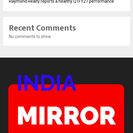
Raymond Realty reports a healthy Q1FY27 performance
Recent Comments
No comments to show.