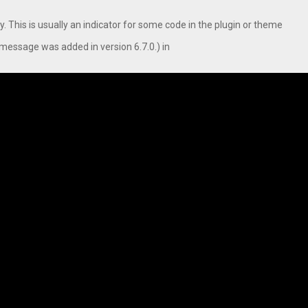
. This is usually an indicator for some code in the plugin or theme
message was added in version 6.7.0.) in
Inside Vishwashanti Gurukul World School: Dr. Vidhukesh…