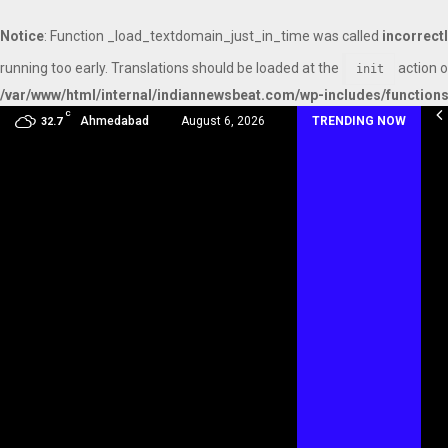
Notice
: Function _load_textdomain_just_in_time was called
incorrect
running too early. Translations should be loaded at the
action o
init
/var/www/html/internal/indiannewsbeat.com/wp-includes/function
C
mmy Award Winning Sarod Brothers Amaan Ali…
Ahmedabad
August 6, 2026
TRENDING NOW
32.7