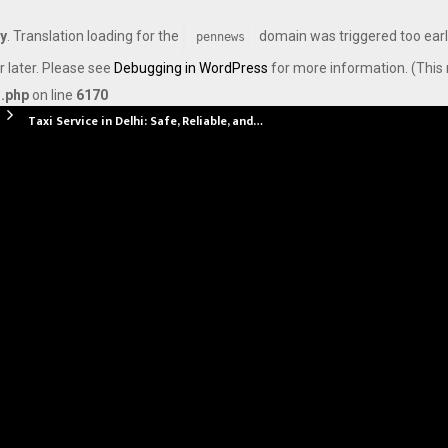
ly
. Translation loading for the
domain was triggered too early
pennews
r later. Please see
Debugging in WordPress
for more information. (This 
s.php
on line
6170
Taxi Service in Delhi: Safe, Reliable, and…