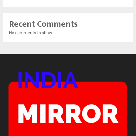
Recent Comments
No comments to show.