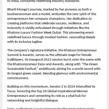
to India, constantly redefining industry standards.
Bharti Monga’s journey, marked by her prowess as both a
businesswoman and a model, embodies the very spirit of the
entrepreneurs her company champions. Her dedication to
creating platforms that celebrate success, resilience, and
inclusivity is vividly articulated through initiatives like the
Khatoon Luxury Fashion Week Dubai. This pioneering event
redefined luxury through modest fashion, resonating deeply
with its inclusive tagline.
The company’s signature initiative, the Khatoon Entrepreneur
Summit & Awards, serves as the ultimate stage for female
trailblazers. Its inaugural 2023 session burst onto the scene with
the Khatoonpreneur Expo and Awards, along with “The Green
Sustainable Festival,” ambitiously aiming for a world record with
its longest green carpet, blending glamour with environmental
consciousness.
Building on this momentum, Session 2 in 2024 intensified its
focus, honoring the Top 50 Global Inspirational Women
Entrepreneurs and cementing its role as a vital hub for
networking and insightful dialogue.