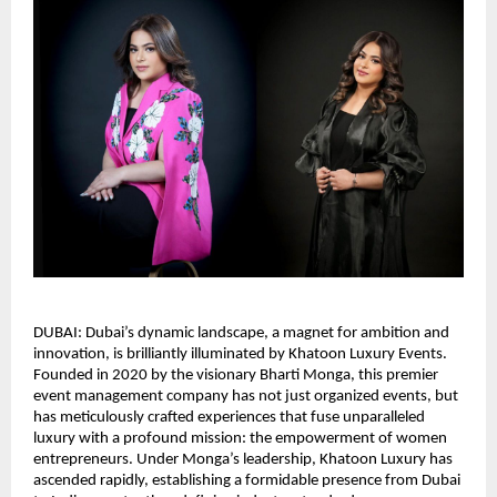
DUBAI: Dubai’s dynamic landscape, a magnet for ambition and
innovation, is brilliantly illuminated by Khatoon Luxury Events.
Founded in 2020 by the visionary Bharti Monga, this premier
event management company has not just organized events, but
has meticulously crafted experiences that fuse unparalleled
luxury with a profound mission: the empowerment of women
entrepreneurs. Under Monga’s leadership, Khatoon Luxury has
ascended rapidly, establishing a formidable presence from Dubai