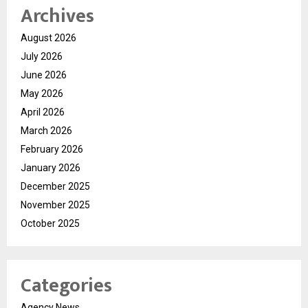
Archives
August 2026
July 2026
June 2026
May 2026
April 2026
March 2026
February 2026
January 2026
December 2025
November 2025
October 2025
Categories
Agency News