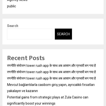
public
Search
SEARCH
Recent Posts
रणनीति संयोजन tower rush app के साथ अब आसान और प्रभावी बन गया है
रणनीति संयोजन tower rush app के साथ अब आसान और प्रभावी बन गया है
रणनीति संयोजन tower rush app के साथ अब आसान और प्रभावी बन गया है
Mevcut bağlantılarla casibom giriş yapın, ayrıcalıklı fırsatları
yakalayın ve kazanın
Potential gains from strategic plays at Zula Casino can
significantly boost your winnings