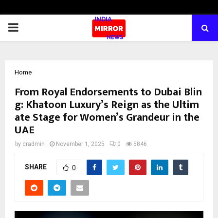
PRIMARY
MENU
Home
From Royal Endorsements to Dubai Blin
g: Khatoon Luxury’s Reign as the Ultim
ate Stage for Women’s Grandeur in the
UAE
by
cradmin
November 1, 2025
0
5846
SHARE
0