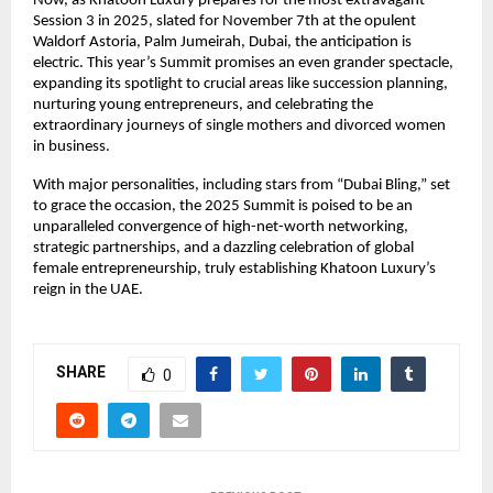
Now, as Khatoon Luxury prepares for the most extravagant
Session 3 in 2025, slated for November 7th at the opulent
Waldorf Astoria, Palm Jumeirah, Dubai, the anticipation is
electric. This year’s Summit promises an even grander spectacle,
expanding its spotlight to crucial areas like succession planning,
nurturing young entrepreneurs, and celebrating the
extraordinary journeys of single mothers and divorced women
in business.
With major personalities, including stars from “Dubai Bling,” set
to grace the occasion, the 2025 Summit is poised to be an
unparalleled convergence of high-net-worth networking,
strategic partnerships, and a dazzling celebration of global
female entrepreneurship, truly establishing Khatoon Luxury’s
reign in the UAE.
SHARE
0