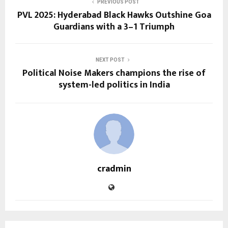
PREVIOUS POST
PVL 2025: Hyderabad Black Hawks Outshine Goa
Guardians with a 3–1 Triumph
NEXT POST
Political Noise Makers champions the rise of
system-led politics in India
cradmin