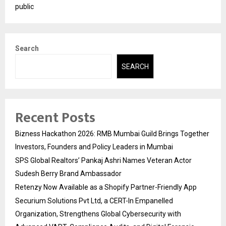
public
Search
SEARCH
Recent Posts
Bizness Hackathon 2026: RMB Mumbai Guild Brings Together
Investors, Founders and Policy Leaders in Mumbai
SPS Global Realtors’ Pankaj Ashri Names Veteran Actor
Sudesh Berry Brand Ambassador
Retenzy Now Available as a Shopify Partner-Friendly App
Securium Solutions Pvt Ltd, a CERT-In Empanelled
Organization, Strengthens Global Cybersecurity with