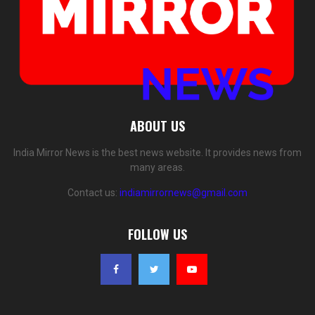
ABOUT US
India Mirror News is the best news website. It provides news from
many areas.
Contact us:
indiamirrornews@gmail.com
FOLLOW US