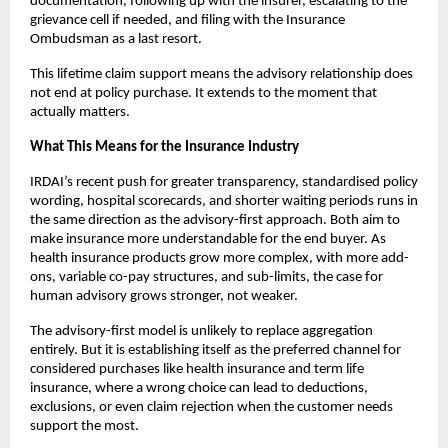
documentation, following up with the insurer, escalating to the 
grievance cell if needed, and filing with the Insurance 
Ombudsman as a last resort. 
This lifetime claim support means the advisory relationship does 
not end at policy purchase. It extends to the moment that 
actually matters.
What This Means for the Insurance Industry
IRDAI’s recent push for greater transparency, standardised policy 
wording, hospital scorecards, and shorter waiting periods runs in 
the same direction as the advisory-first approach. Both aim to 
make insurance more understandable for the end buyer. As 
health insurance products grow more complex, with more add-
ons, variable co-pay structures, and sub-limits, the case for 
human advisory grows stronger, not weaker.
The advisory-first model is unlikely to replace aggregation 
entirely. But it is establishing itself as the preferred channel for 
considered purchases like health insurance and term life 
insurance, where a wrong choice can lead to deductions, 
exclusions, or even claim rejection when the customer needs 
support the most.