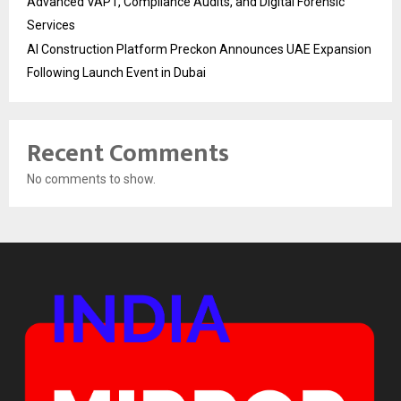
Advanced VAPT, Compliance Audits, and Digital Forensic
Services
AI Construction Platform Preckon Announces UAE Expansion
Following Launch Event in Dubai
Recent Comments
No comments to show.