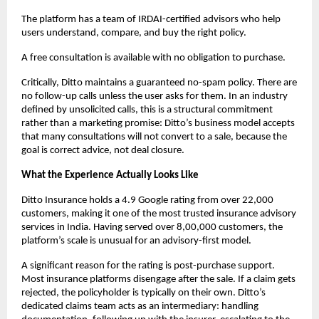
The platform has a team of IRDAI-certified advisors who help 
users understand, compare, and buy the right policy. 
A free consultation is available with no obligation to purchase. 
Critically, Ditto maintains a guaranteed no-spam policy. There are 
no follow-up calls unless the user asks for them. In an industry 
defined by unsolicited calls, this is a structural commitment 
rather than a marketing promise: Ditto’s business model accepts 
that many consultations will not convert to a sale, because the 
goal is correct advice, not deal closure.
What the Experience Actually Looks Like
Ditto Insurance holds a 4.9 Google rating from over 22,000 
customers, making it one of the most trusted insurance advisory 
services in India. Having served over 8,00,000 customers, the 
platform’s scale is unusual for an advisory-first model.
A significant reason for the rating is post-purchase support. 
Most insurance platforms disengage after the sale. If a claim gets 
rejected, the policyholder is typically on their own. Ditto’s 
dedicated claims team acts as an intermediary: handling 