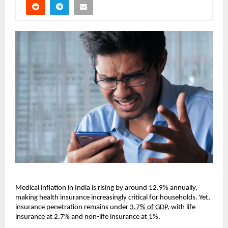
Medical inflation in India is rising by around 12.9% annually, 
making health insurance increasingly critical for households. Yet, 
insurance penetration remains under 
3.7% of GDP
, with life 
insurance at 2.7% and non-life insurance at 1%.