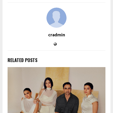
cradmin
RELATED POSTS