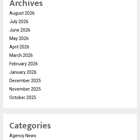
Archives
August 2026
July 2026
June 2026
May 2026
April 2026
March 2026
February 2026
January 2026
December 2025
November 2025
October 2025
Categories
Agency News