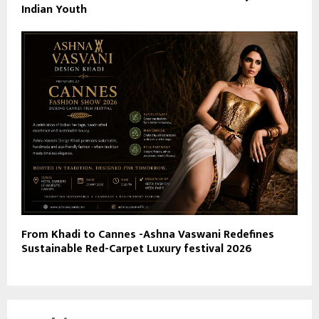
Indian Youth
From Khadi to Cannes -Ashna Vaswani Redefines
Sustainable Red-Carpet Luxury festival 2026