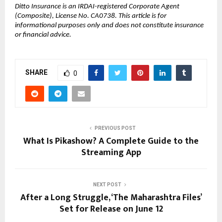
Ditto Insurance is an IRDAI-registered Corporate Agent 
(Composite), License No. CA0738. This article is for 
informational purposes only and does not constitute insurance 
or financial advice.
SHARE
0
PREVIOUS POST
What Is Pikashow? A Complete Guide to the
Streaming App
NEXT POST
After a Long Struggle, ‘The Maharashtra Files’
Set for Release on June 12