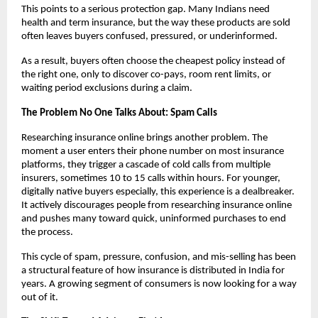
This points to a serious protection gap. Many Indians need 
health and term insurance, but the way these products are sold 
often leaves buyers confused, pressured, or underinformed.
As a result, buyers often choose the cheapest policy instead of 
the right one, only to discover co-pays, room rent limits, or 
waiting period exclusions during a claim.
The Problem No One Talks About: Spam Calls
Researching insurance online brings another problem. The 
moment a user enters their phone number on most insurance 
platforms, they trigger a cascade of cold calls from multiple 
insurers, sometimes 10 to 15 calls within hours. For younger, 
digitally native buyers especially, this experience is a dealbreaker. 
It actively discourages people from researching insurance online 
and pushes many toward quick, uninformed purchases to end 
the process.
This cycle of spam, pressure, confusion, and mis-selling has been 
a structural feature of how insurance is distributed in India for 
years. A growing segment of consumers is now looking for a way 
out of it.