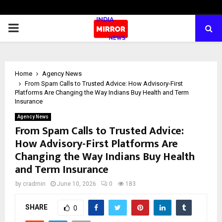
PRIMARY
MENU
Home
Agency News
From Spam Calls to Trusted Advice: How Advisory-First
Platforms Are Changing the Way Indians Buy Health and Term
Insurance
Agency News
From Spam Calls to Trusted Advice:
How Advisory-First Platforms Are
Changing the Way Indians Buy Health
and Term Insurance
by
cradmin
June 10, 2026
0
183
SHARE
0