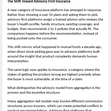
The Shift Toward Advisory-First Insurance
A new category of insurance platform has emerged in response. 
Rather than showing a user 50 plans and asking them to pick, 
advisory-first platforms assign a trained advisor who reviews the 
buyer’s health profile, family structure, existing coverage, and 
budget, then recommends 2 to 3 policies that actually fit. The 
comparison happens before the recommendation, instead of 
being pushed onto the consumer.
This shift mirrors what happened in mutual funds a decade ago, 
when direct stock-picking gave way to advisory platforms built 
around the insight that product complexity demands human 
interpretation. 
The same logic now applies to insurance, a category where the 
stakes of getting the product wrong are highest precisely when 
the buyer is most vulnerable: at the time of a claim.
What distinguishes the advisory model from aggregation is the 
process and the incentive structure. 
Many aggregation-led models may involve different commission 
structures across insurers, which can create potential conflicts in 
product recommendations. Advisory-first platforms that 