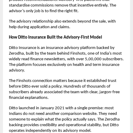
standardise commissions remove that incentive entirely. The 
advisor’s only job is to find the right fit. 
The advisory relationship also extends beyond the sale, with 
help during application and claims.
How Ditto Insurance Built the Advisory-First Model
Ditto Insurance is an insurance advisory platform backed by 
Zerodha, built by the team behind Finshots, one of India’s most 
widely read finance newsletters, with over 5,00,000 subscribers. 
The platform focuses exclusively on health and term insurance 
advisory.
The Finshots connection matters because it established trust 
before Ditto ever sold a policy. Hundreds of thousands of 
subscribers already associated the team with clear, jargon-free 
financial explanations. 
Ditto launched in January 2021 with a single premise: most 
Indians do not need another comparison website. They need 
someone to explain what the policy actually says. The Zerodha 
backing provides credibility and operational stability, but Ditto 
operates independently on its advisory model.