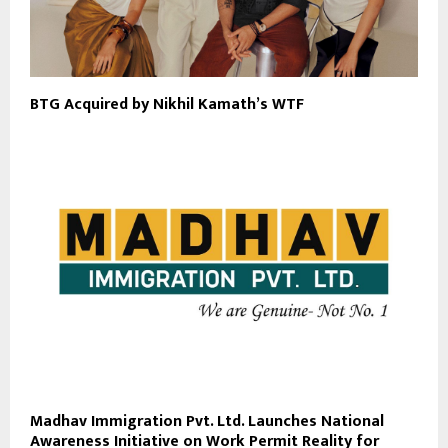
BTG Acquired by Nikhil Kamath’s WTF
Madhav Immigration Pvt. Ltd. Launches National
Awareness Initiative on Work Permit Reality for