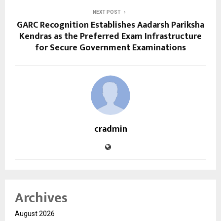
NEXT POST
GARC Recognition Establishes Aadarsh Pariksha
Kendras as the Preferred Exam Infrastructure
for Secure Government Examinations
cradmin
Archives
August 2026