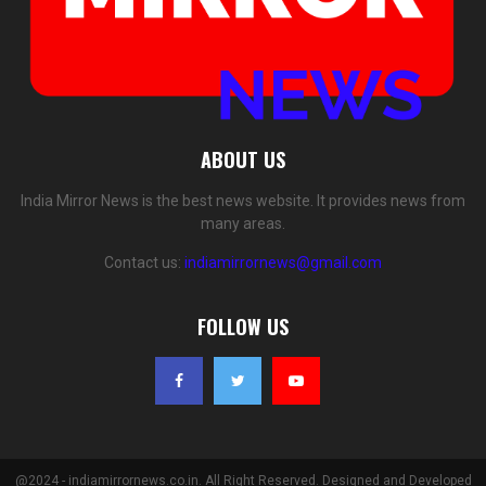
ABOUT US
India Mirror News is the best news website. It provides news from
many areas.
Contact us:
indiamirrornews@gmail.com
FOLLOW US
@2024 - indiamirrornews.co.in. All Right Reserved. Designed and Developed