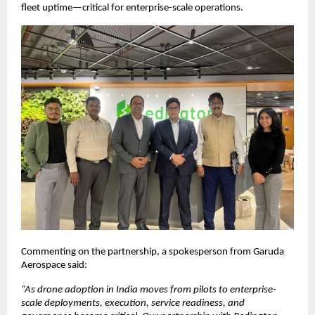
fleet uptime—critical for enterprise-scale operations.
Commenting on the partnership, a spokesperson from Garuda 
Aerospace said:
“As drone adoption in India moves from pilots to enterprise-
scale deployments, execution, service readiness, and 