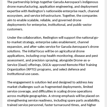
The partnership brings together Garuda Aerospace’s indigenous 
drone manufacturing, application engineering, and deployment 
expertise with Redington’s nationwide enterprise reach, channel 
ecosystem, and service infrastructure. Together, the companies 
aim to enable scalable, reliable, and governed drone 
deployments for enterprise, institutional, and public-sector 
customers.
Under the collaboration, Redington will support the national go-
to-market strategy, enterprise sales enablement, channel 
expansion, and after-sales service for Garuda Aerospace’s drone 
solutions. The initial focus will be on agricultural drone 
applications, including crop health monitoring, disease and pest 
assessment, and precision spraying, alongside Drone-as-a-
Service (DaaS) offerings, DGCA-approved Remote Pilot Training 
Organization (RPTO) programs, and select defence and 
institutional use cases.
The engagement is solution-led and designed to address key 
market challenges such as fragmented deployments, limited 
service coverage, and difficulties in scaling drone operations 
across multiple geographies. A strong emphasis will be placed on 
strengthening service readiness, including spare parts availability, 
trained service personnel, faster turnaround times, and higher 