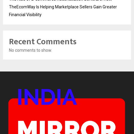
TheEcomWay Is Helping Marketplace Sellers Gain Greater
Financial Visibility
Recent Comments
No comments to show.