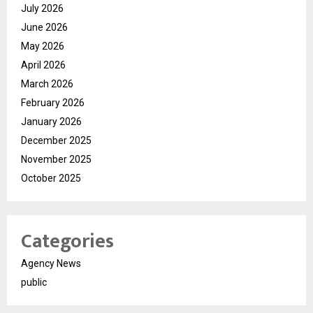
July 2026
June 2026
May 2026
April 2026
March 2026
February 2026
January 2026
December 2025
November 2025
October 2025
Categories
Agency News
public