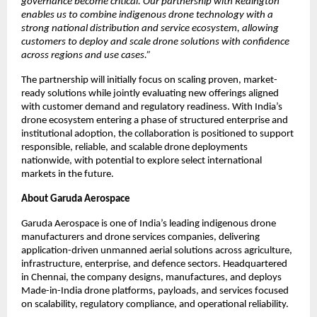
governance become critical. Our partnership with Redington 
enables us to combine indigenous drone technology with a 
strong national distribution and service ecosystem, allowing 
customers to deploy and scale drone solutions with confidence 
across regions and use cases.”
The partnership will initially focus on scaling proven, market-
ready solutions while jointly evaluating new offerings aligned 
with customer demand and regulatory readiness. With India’s 
drone ecosystem entering a phase of structured enterprise and 
institutional adoption, the collaboration is positioned to support 
responsible, reliable, and scalable drone deployments 
nationwide, with potential to explore select international 
markets in the future.
About Garuda Aerospace
Garuda Aerospace is one of India’s leading indigenous drone 
manufacturers and drone services companies, delivering 
application-driven unmanned aerial solutions across agriculture, 
infrastructure, enterprise, and defence sectors. Headquartered 
in Chennai, the company designs, manufactures, and deploys 
Made-in-India drone platforms, payloads, and services focused 
on scalability, regulatory compliance, and operational reliability.