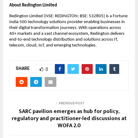
About Redington Limited
Redington Limited (NSE: REDINGTON; BSE: 532805) is a Fortune 
India 500 technology solutions provider enabling businesses in 
their digital transformation journeys. With operations across 
40+ markets and a vast channel ecosystem, Redington delivers 
end-to-end technology distribution and solutions across IT, 
telecom, cloud, IoT, and emerging technologies.
SHARE
0
PREVIOUS POST
SARC pavilion emerges as hub for policy,
regulatory and practitioner-led discussions at
WOFA 2.0