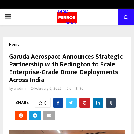
PRIMARY
MENU
Home
Garuda Aerospace Announces Strategic
Partnership with Redington to Scale
Enterprise-Grade Drone Deployments
Across India
by
cradmin
February 6, 2026
0
80
SHARE
0