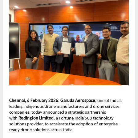
Chennai, 6 February 2026: Garuda Aerospace
, one of India’s 
leading indigenous drone manufacturers and drone services 
companies, today announced a strategic partnership 
with 
Redington Limited
, a Fortune India 500 technology 
solutions provider, to accelerate the adoption of enterprise-
ready drone solutions across India.