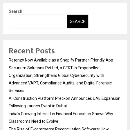
Search
SEARCH
Recent Posts
Retenzy Now Available as a Shopify Partner-Friendly App
Securium Solutions Pvt Ltd, a CERT-In Empanelled
Organization, Strengthens Global Cybersecurity with
Advanced VAPT, Compliance Audits, and Digital Forensic
Services
AI Construction Platform Preckon Announces UAE Expansion
Following Launch Event in Dubai
India’s Growing Interest in Financial Education Shows Why
Classrooms Need to Evolve
The Rise of E-commerce Reconciliation Software: How