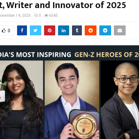
t, Writer and Innovator of 2025
ovember 14, 2025
0
6545
0