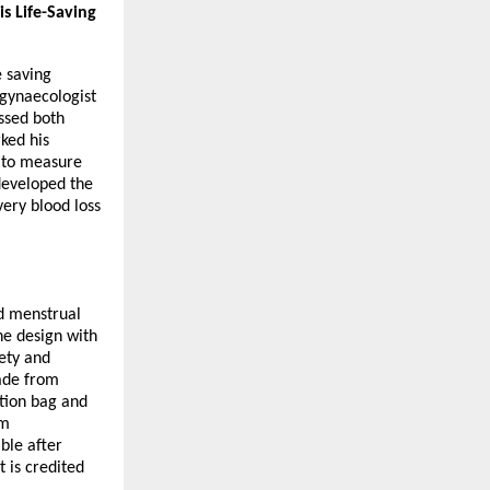
s Life-Saving
e saving
gynaecologist
ssed both
ked his
d to measure
 developed the
ery blood loss
ed menstrual
he design with
fety and
Made from
ction bag and
um
ble after
 is credited