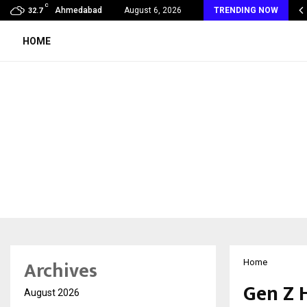
C
mmy Award Winning Sarod Brothers Amaan Ali…
Ahmedabad
August 6, 2026
TRENDING NOW
32.7
HOME
Archives
Home
Gen Z 
August 2026