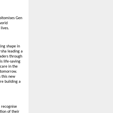
epitomises Gen
world
lives.
king shape in
sha leading a
eaders through
s life-saving
care in the
of tomorrow.
s this new
re building a
y recognise
ion of their