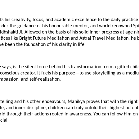
s his creativity, focus, and academic excellence to the daily practice
nder the guidance of his honourable mentor, and world renowned Spiri
idhshakti Ji. Allowed on the basis of his solid inner progress at age ni
ices like Bright Future Meditation and Astral Travel Meditation, he 
e been the foundation of his clarity in life.
 says, is the silent force behind his transformation from a gifted chil
onscious creator. It fuels his purpose—to use storytelling as a medi
mpassion, and self-realization.
telling and his other endeavours, Manikya proves that with the right
tyle, and inner discipline, children can truly unfold their highest pote
rld through their actions rooted in awareness. You can follow him o
cial