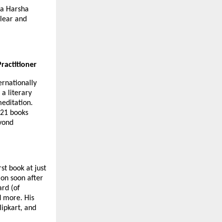
ya Harsha
clear and
ractitioner
ernationally
 a literary
meditation.
 21 books
eyond
st book at just
ion soon after
ard (of
d more. His
lipkart, and