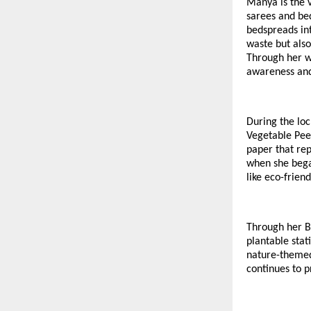
Manya is the 
sarees and bed
bedspreads int
waste but also
Through her w
awareness and 
During the lo
Vegetable Pee
paper that rep
when she bega
like eco-frien
Through her B
plantable stat
nature-themed
continues to p