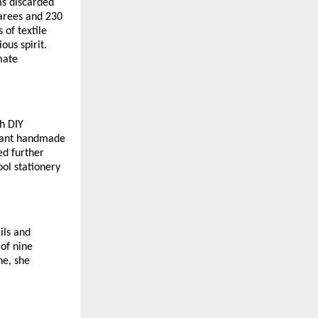
ms discarded
sarees and 230
 of textile
ous spirit.
mate
h DIY
brant handmade
ed further
ol stationery
ils and
 of nine
ne, she