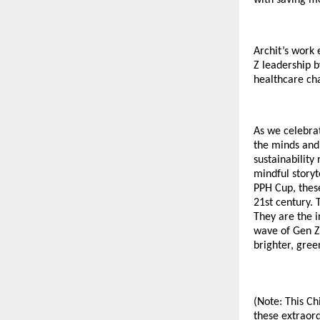
Archit’s work
Z leadership b
healthcare cha
As we celebrat
the minds and
sustainability
mindful storyt
PPH Cup, these
21st century. 
They are the i
wave of Gen Z 
brighter, gree
(Note: This Ch
these extraord