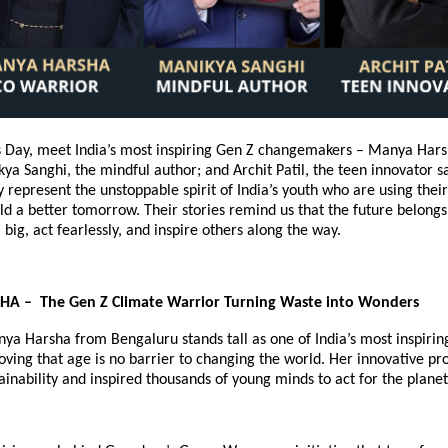
’s Day, meet India’s most inspiring Gen Z changemakers – Manya Hars
ya Sanghi, the mindful author; and Archit Patil, the teen innovator 
ly represent the unstoppable spirit of India’s youth who are using thei
ld a better tomorrow. Their stories remind us that the future belong
big, act fearlessly, and inspire others along the way.
 – The Gen Z Climate Warrior Turning Waste into Wonders
nya Harsha from Bengaluru stands tall as one of India’s most inspiri
roving that age is no barrier to changing the world. Her innovative pr
ainability and inspired thousands of young minds to act for the planet