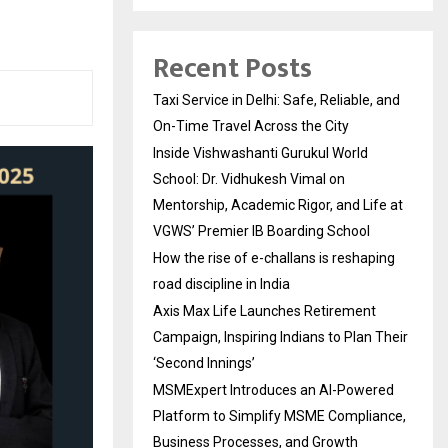
Recent Posts
Taxi Service in Delhi: Safe, Reliable, and
On-Time Travel Across the City
Inside Vishwashanti Gurukul World
School: Dr. Vidhukesh Vimal on
Mentorship, Academic Rigor, and Life at
VGWS’ Premier IB Boarding School
How the rise of e-challans is reshaping
road discipline in India
Axis Max Life Launches Retirement
Campaign, Inspiring Indians to Plan Their
‘Second Innings’
MSMExpert Introduces an AI-Powered
Platform to Simplify MSME Compliance,
Business Processes, and Growth