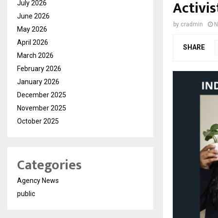
Activis
July 2026
June 2026
by
cradmin
N
May 2026
April 2026
SHARE
March 2026
February 2026
January 2026
December 2025
November 2025
October 2025
Categories
Agency News
public