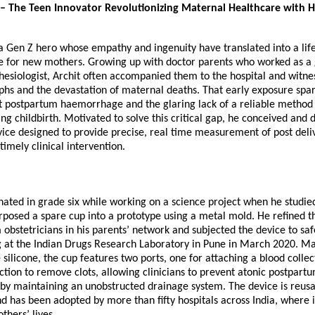
– The Teen Innovator Revolutionizing Maternal Healthcare with Hi
s a Gen Z hero whose empathy and ingenuity have translated into a lif
e for new mothers. Growing up with doctor parents who worked as a 
hesiologist, Archit often accompanied them to the hospital and witne
phs and the devastation of maternal deaths. That early exposure spar
ut postpartum haemorrhage and the glaring lack of a reliable metho
ing childbirth. Motivated to solve this critical gap, he conceived and
ice designed to provide precise, real time measurement of post deliv
timely clinical intervention.
nated in grade six while working on a science project when he studi
posed a spare cup into a prototype using a metal mold. He refined t
obstetricians in his parents’ network and subjected the device to sa
ing at the Indian Drugs Research Laboratory in Pune in March 2020. 
silicone, the cup features two ports, one for attaching a blood colle
ction to remove clots, allowing clinicians to prevent atonic postpart
y maintaining an unobstructed drainage system. The device is reusa
d has been adopted by more than fifty hospitals across India, where it
thers’ lives.