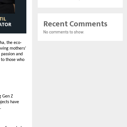
Recent Comments
No comments to show.
ha, the eco-
saving mothers’
r passion and
s to those who
ng
Gen Z
ojects have
.