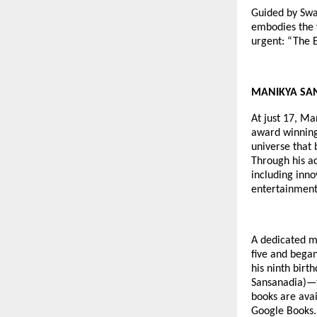
Guided by Swa
embodies the 
urgent: “The E
MANIKYA SANGH
At just 17, Ma
award winning 
universe that 
Through his a
including inno
entertainment
A dedicated me
five and began
his ninth birt
Sansanadia)—t
books are avai
Google Books.