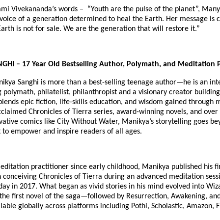
mi Vivekananda’s words – “Youth are the pulse of the planet”, Man
voice of a generation determined to heal the Earth. Her message is 
arth is not for sale. We are the generation that will restore it.”
I – 17 Year Old Bestselling Author, Polymath, and Meditation P
nikya Sanghi is more than a best-selling teenage author—he is an int
polymath, philatelist, philanthropist and a visionary creator building
blends epic fiction, life-skills education, and wisdom gained through 
cclaimed Chronicles of Tierra series, award-winning novels, and over
vative comics like City Without Water, Manikya’s storytelling goes b
 to empower and inspire readers of all ages.
ditation practitioner since early childhood, Manikya published his fir
 conceiving Chronicles of Tierra during an advanced meditation sess
hday in 2017. What began as vivid stories in his mind evolved into Wiz
he first novel of the saga—followed by Resurrection, Awakening, an
lable globally across platforms including Pothi, Scholastic, Amazon, F