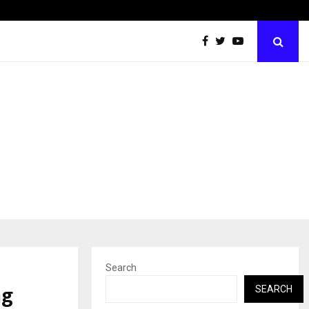
Inside Vishwashanti Gurukul World School: Dr. Vidhukesh…
Search
ng
SEARCH