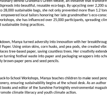
visionary behind Grandma’s Green Weave, an initiative that transfor
spreads into beautiful, reusable eco-bags. By upcycling over 2,200 
o 28,000 sustainable bags, she not only prevented more than 1.2 tons
 empowered local tailors honoring her late grandmother’s eco-consci
orkshops, she has influenced over 25,000 participants, spreading cli
sustainable living practices.
ckdown, Manya turned adversity into innovation with her breakthroug
l Paper. Using onion skins, corn husks, and pea pods, she created vi
laces tree-based paper, saving countless trees. Her creativity extend
n turning festival waste into paper and packaging wrappers into scho
dly brown-paper pens and seed pencils.
ack-to-School Workshops, Manya teaches children to make seed penc
ionery, ensuring sustainability begins at the school desk. As an author
 books and editor of the Sunshine Fortnightly environmental magazi
romote climate literacy and youth climate action.