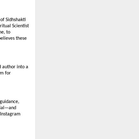
 of Sidhshakti
tual Scientist
ne, to
believes these
d author into a
um for
 guidance,
ntial—and
n Instagram