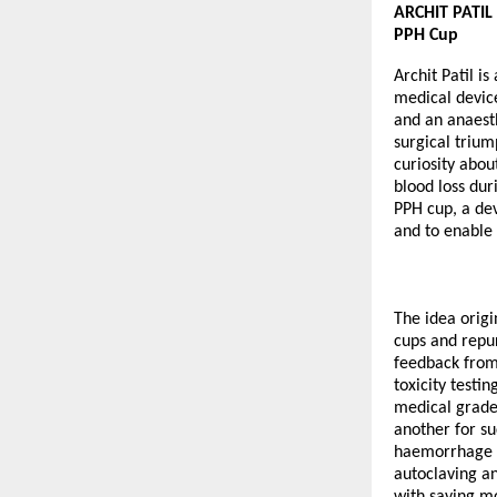
ARCHIT PATIL 
PPH Cup
Archit Patil i
medical devic
and an anaest
surgical trium
curiosity abo
blood loss dur
PPH cup, a dev
and to enable 
The idea origi
cups and repur
feedback from 
toxicity test
medical grade 
another for su
haemorrhage b
autoclaving an
with saving mo