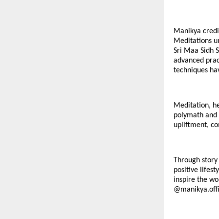
Manikya credit
Meditations u
Sri Maa Sidh S
advanced pract
techniques hav
Meditation, he
polymath and c
upliftment, co
Through story 
positive lifes
inspire the wo
@
manikya.offi