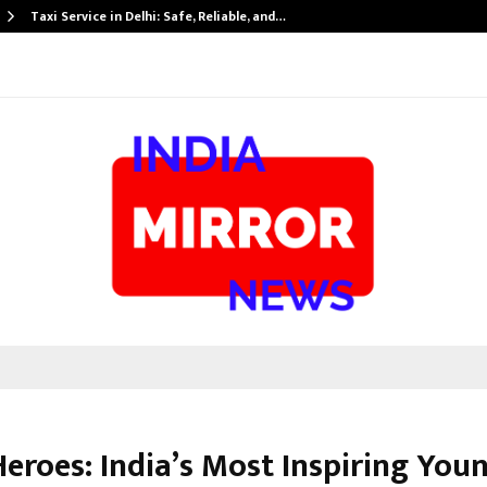
Taxi Service in Delhi: Safe, Reliable, and…
Heroes: India’s Most Inspiring You