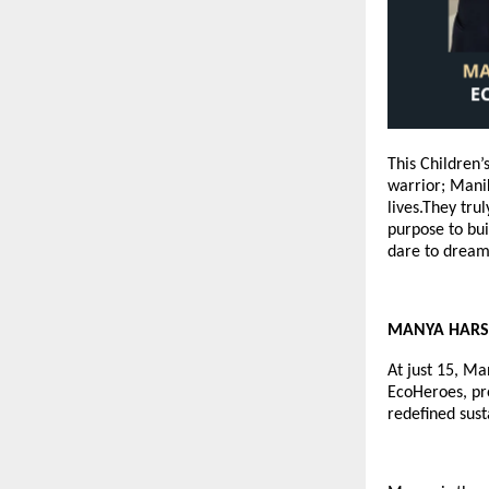
This Children
warrior; Manik
lives.They tru
purpose to bui
dare to dream 
MANYA HARSHA
At just 15, Ma
EcoHeroes
, p
redefined sust