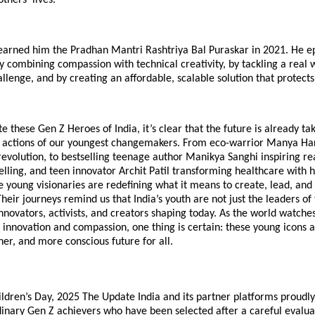
 earned him the Pradhan Mantri Rashtriya Bal Puraskar in 2021. He 
y combining compassion with technical creativity, by tackling a real 
llenge, and by creating an affordable, scalable solution that protects 
e these Gen Z Heroes of India, it’s clear that the future is already ta
 actions of our youngest changemakers. From eco-warrior Manya Har
 revolution, to bestselling teenage author Manikya Sanghi inspiring r
elling, and teen innovator Archit Patil transforming healthcare with hi
 young visionaries are redefining what it means to create, lead, and 
Their journeys remind us that India’s youth are not just the leaders 
nnovators, activists, and creators shaping today. As the world watche
innovation and compassion, one thing is certain: these young icons a
ner, and more conscious future for all.
ildren’s Day, 2025 The Update India and its partner platforms proudl
inary Gen Z achievers who have been selected after a careful evaluat