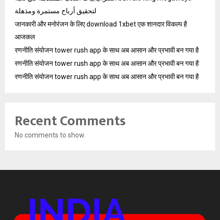
لتحقيق أرباح مستمرة ومذهلة
जानकारी और मनोरंजन के लिए download 1xbet एक शानदार विकल्प है
आजकल
रणनीति संयोजन tower rush app के साथ अब आसान और प्रभावी बन गया है
रणनीति संयोजन tower rush app के साथ अब आसान और प्रभावी बन गया है
रणनीति संयोजन tower rush app के साथ अब आसान और प्रभावी बन गया है
Recent Comments
No comments to show.