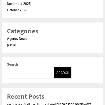
November 2025
October 2025
Categories
Agency News
public
Search
SEARCH
Recent Posts
استراتيجيات اللعب المتقدمة في لعبة buffalo king megaways