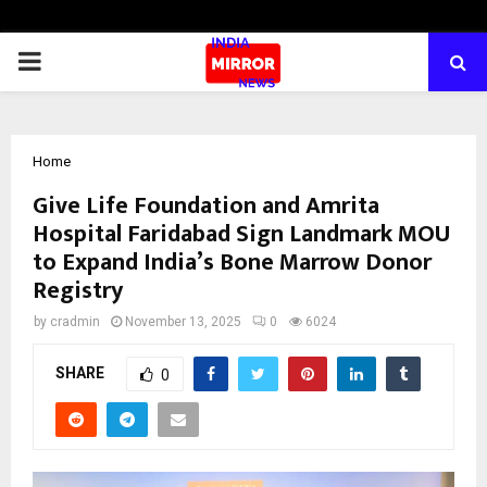
PRIMARY
MENU
Home
Give Life Foundation and Amrita
Hospital Faridabad Sign Landmark MOU
to Expand India’s Bone Marrow Donor
Registry
by
cradmin
November 13, 2025
0
6024
SHARE
0