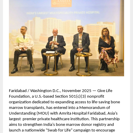
Faridabad / Washington D.C., November 2025 — Give Life
Foundation, a U.S.-based Section 501(c)(3) nonprofit
organization dedicated to expanding access to life-saving bone
marrow transplants, has entered into a Memorandum of
Understanding (MOU) with Amrita Hospital Faridabad, Asia’s
largest premier private healthcare institution. This partnership
aims to strengthen India’s bone marrow donor registry and
launch a nationwide “Swab for Life” campaign to encourage