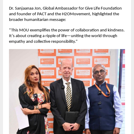
Dr. Sanjaanaa Jon, Global Ambassador for Give Life Foundation
and founder of PACT and the H2OMovement, highlighted the
broader humanitarian message:
“This MOU exemplifies the power of collaboration and kindness.
It’s about creating a ripple of life—uniting the world through
empathy and collective responsibility.”