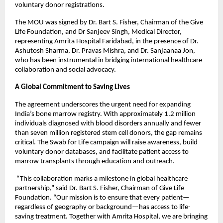
voluntary donor registrations.
The MOU was signed by Dr. Bart S. Fisher, Chairman of the Give
Life Foundation, and Dr Sanjeev Singh, Medical Director,
representing Amrita Hospital Faridabad, in the presence of Dr.
Ashutosh Sharma, Dr. Pravas Mishra, and Dr. Sanjaanaa Jon,
who has been instrumental in bridging international healthcare
collaboration and social advocacy.
A Global Commitment to Saving Lives
The agreement underscores the urgent need for expanding
India’s bone marrow registry. With approximately 1.2 million
individuals diagnosed with blood disorders annually and fewer
than seven million registered stem cell donors, the gap remains
critical. The Swab for Life campaign will raise awareness, build
voluntary donor databases, and facilitate patient access to
marrow transplants through education and outreach.
“This collaboration marks a milestone in global healthcare
partnership,” said Dr. Bart S. Fisher, Chairman of Give Life
Foundation. “Our mission is to ensure that every patient—
regardless of geography or background—has access to life-
saving treatment. Together with Amrita Hospital, we are bringing