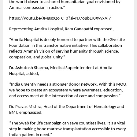
the world closer to a shared humanitarian goal envisioned by
Amma: compassion in action.”
https://youtu.be/JMgsxQo-C_0?si=NJ7oBbEr0XyyxAj7
Representing Amrita Hospital, Ram Ganapathi expressed,
“Amrita Hospital is deeply honored to partner with the Give Life
Foundation in this transformative initiative. This collaboration
reflects Amma’s vision of serving humanity through science,
compassion, and global unity.”
Dr. Ashutosh Sharma, Medical Superintendent at Amrita
Hospital, added,
“India urgently needs a stronger donor network. With this MOU,
we hope to create an ecosystem where awareness, education,
and access meet at the intersection of care and compassion.”
Dr. Pravas Mishra, Head of the Department of Hematology and
BMT, emphasized,
“The Swab for Life campaign can save countless lives. It’s a vital
step in making bone marrow transplantation accessible to every
Indian patient in need.”