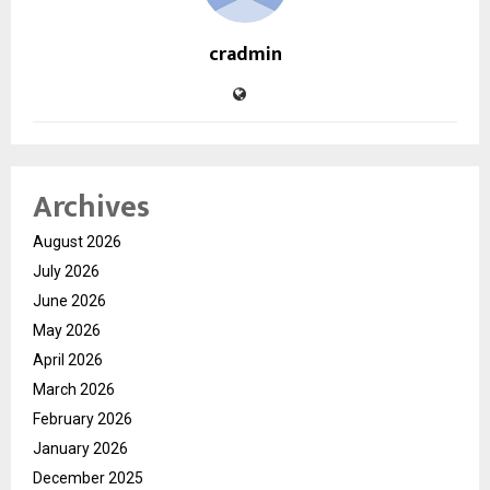
cradmin
Archives
August 2026
July 2026
June 2026
May 2026
April 2026
March 2026
February 2026
January 2026
December 2025