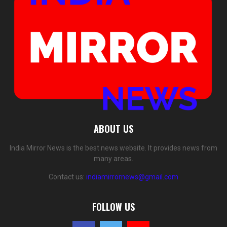
ABOUT US
India Mirror News is the best news website. It provides news from
many areas.
Contact us:
indiamirrornews@gmail.com
FOLLOW US