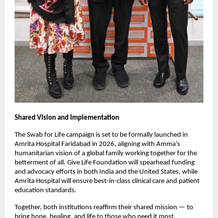
Shared Vision and Implementation
The Swab for Life campaign is set to be formally launched in
Amrita Hospital Faridabad in 2026, aligning with Amma’s
humanitarian vision of a global family working together for the
betterment of all. Give Life Foundation will spearhead funding
and advocacy efforts in both India and the United States, while
Amrita Hospital will ensure best-in-class clinical care and patient
education standards.
Together, both institutions reaffirm their shared mission — to
bring hope, healing, and life to those who need it most.