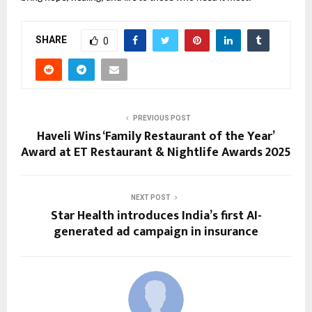
SHARE
0
PREVIOUS POST
Haveli Wins ‘Family Restaurant of the Year’
Award at ET Restaurant & Nightlife Awards 2025
NEXT POST
Star Health introduces India’s first AI-
generated ad campaign in insurance