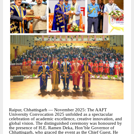
Raipur, Chhattisgarh — November 2025: The AAFT
University Convocation 2025 unfolded as a spectacular
celebration of academic excellence, creative innovation, and
global vision. The distinguished ceremony was honoured by
the presence of H.E. Ramen Deka, Hon’ble Governor of
Chhattisgarh, who graced the event as the Chief Guest. He