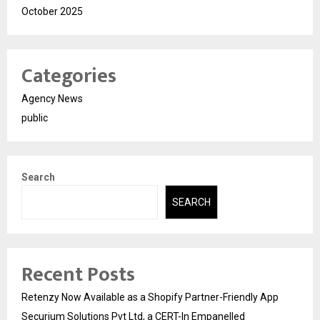
October 2025
Categories
Agency News
public
Search
SEARCH
Recent Posts
Retenzy Now Available as a Shopify Partner-Friendly App
Securium Solutions Pvt Ltd, a CERT-In Empanelled