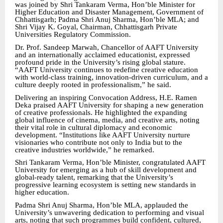
was joined by Shri Tankaram Verma, Hon’ble Minister for
Higher Education and Disaster Management, Government of
Chhattisgarh; Padma Shri Anuj Sharma, Hon’ble MLA; and
Shri Vijay K. Goyal, Chairman, Chhattisgarh Private
Universities Regulatory Commission.
Dr. Prof. Sandeep Marwah, Chancellor of AAFT University
and an internationally acclaimed educationist, expressed
profound pride in the University’s rising global stature.
“AAFT University continues to redefine creative education
with world-class training, innovation-driven curriculum, and a
culture deeply rooted in professionalism,” he said.
Delivering an inspiring Convocation Address, H.E. Ramen
Deka praised AAFT University for shaping a new generation
of creative professionals. He highlighted the expanding
global influence of cinema, media, and creative arts, noting
their vital role in cultural diplomacy and economic
development. “Institutions like AAFT University nurture
visionaries who contribute not only to India but to the
creative industries worldwide,” he remarked.
Shri Tankaram Verma, Hon’ble Minister, congratulated AAFT
University for emerging as a hub of skill development and
global-ready talent, remarking that the University’s
progressive learning ecosystem is setting new standards in
higher education.
Padma Shri Anuj Sharma, Hon’ble MLA, applauded the
University’s unwavering dedication to performing and visual
arts, noting that such programmes build confident, cultured,