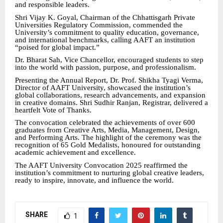
and responsible leaders.
Shri Vijay K. Goyal, Chairman of the Chhattisgarh Private
Universities Regulatory Commission, commended the
University’s commitment to quality education, governance,
and international benchmarks, calling AAFT an institution
“poised for global impact.”
Dr. Bharat Sah, Vice Chancellor, encouraged students to step
into the world with passion, purpose, and professionalism.
Presenting the Annual Report, Dr. Prof. Shikha Tyagi Verma,
Director of AAFT University, showcased the institution’s
global collaborations, research advancements, and expansion
in creative domains. Shri Sudhir Ranjan, Registrar, delivered a
heartfelt Vote of Thanks.
The convocation celebrated the achievements of over 600
graduates from Creative Arts, Media, Management, Design,
and Performing Arts. The highlight of the ceremony was the
recognition of 65 Gold Medalists, honoured for outstanding
academic achievement and excellence.
The AAFT University Convocation 2025 reaffirmed the
institution’s commitment to nurturing global creative leaders,
ready to inspire, innovate, and influence the world.
SHARE
1