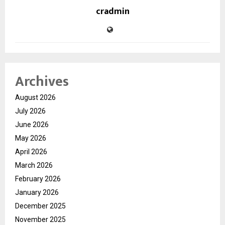
cradmin
Archives
August 2026
July 2026
June 2026
May 2026
April 2026
March 2026
February 2026
January 2026
December 2025
November 2025