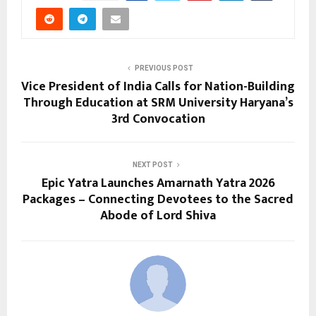
PREVIOUS POST
Vice President of India Calls for Nation-Building
Through Education at SRM University Haryana’s
3rd Convocation
NEXT POST
Epic Yatra Launches Amarnath Yatra 2026
Packages – Connecting Devotees to the Sacred
Abode of Lord Shiva