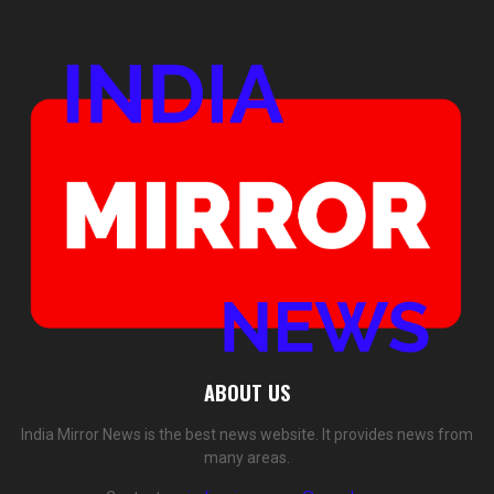
ABOUT US
India Mirror News is the best news website. It provides news from
many areas.