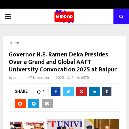
PRIMARY
MENU
Home
Governor H.E. Ramen Deka Presides
Over a Grand and Global AAFT
University Convocation 2025 at Raipur
by
cradmin
November 11, 2025
0
6570
SHARE
1