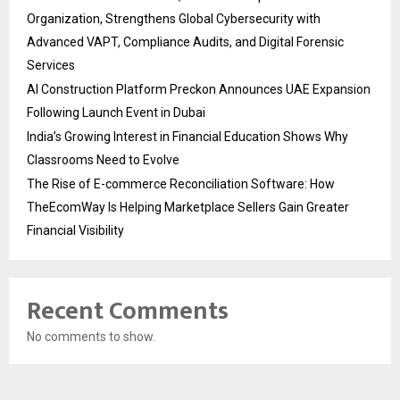
Organization, Strengthens Global Cybersecurity with
Advanced VAPT, Compliance Audits, and Digital Forensic
Services
AI Construction Platform Preckon Announces UAE Expansion
Following Launch Event in Dubai
India’s Growing Interest in Financial Education Shows Why
Classrooms Need to Evolve
The Rise of E-commerce Reconciliation Software: How
TheEcomWay Is Helping Marketplace Sellers Gain Greater
Financial Visibility
Recent Comments
No comments to show.