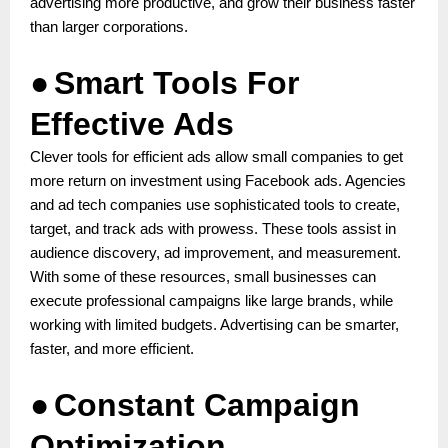
advertising more productive, and grow their business faster
than larger corporations.
●
Smart Tools For
Effective Ads
Clever tools for efficient ads allow small companies to get
more return on investment using Facebook ads. Agencies
and ad tech companies use sophisticated tools to create,
target, and track ads with prowess. These tools assist in
audience discovery, ad improvement, and measurement.
With some of these resources, small businesses can
execute professional campaigns like large brands, while
working with limited budgets. Advertising can be smarter,
faster, and more efficient.
●
Constant Campaign
Optimization