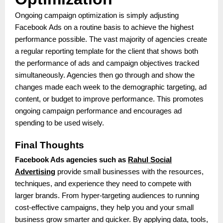
Ongoing campaign optimization is simply adjusting
Facebook Ads on a routine basis to achieve the highest
performance possible. The vast majority of agencies create
a regular reporting template for the client that shows both
the performance of ads and campaign objectives tracked
simultaneously. Agencies then go through and show the
changes made each week to the demographic targeting, ad
content, or budget to improve performance. This promotes
ongoing campaign performance and encourages ad
spending to be used wisely.
Final Thoughts
Facebook Ads agencies such as
Rahul Social
Advertising
provide small businesses with the resources,
techniques, and experience they need to compete with
larger brands. From hyper-targeting audiences to running
cost-effective campaigns, they help you and your small
business grow smarter and quicker. By applying data, tools,