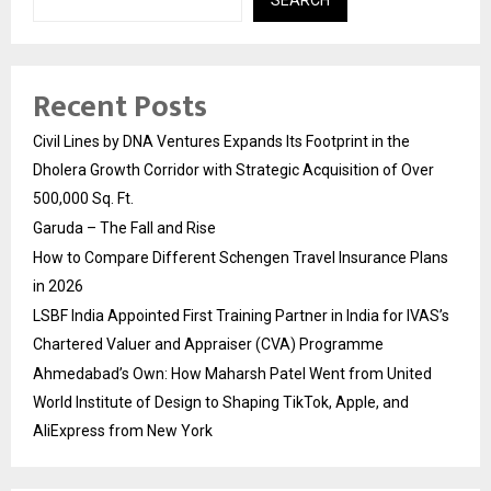
SEARCH
Recent Posts
Civil Lines by DNA Ventures Expands Its Footprint in the
Dholera Growth Corridor with Strategic Acquisition of Over
500,000 Sq. Ft.
Garuda – The Fall and Rise
How to Compare Different Schengen Travel Insurance Plans
in 2026
LSBF India Appointed First Training Partner in India for IVAS’s
Chartered Valuer and Appraiser (CVA) Programme
Ahmedabad’s Own: How Maharsh Patel Went from United
World Institute of Design to Shaping TikTok, Apple, and
AliExpress from New York