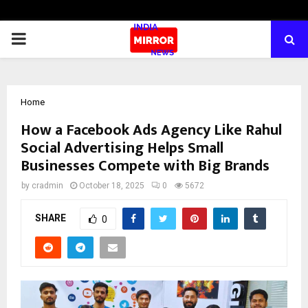
PRIMARY
MENU
Home
How a Facebook Ads Agency Like Rahul
Social Advertising Helps Small
Businesses Compete with Big Brands
by
cradmin
October 18, 2025
0
5672
SHARE
0