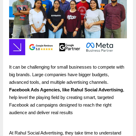
It can be challenging for small businesses to compete with
big brands. Large companies have bigger budgets,
advanced tools, and multiple advertising channels.
Facebook Ads Agencies, like
Rahul Social Advertising
,
help level the playing field by creating smart, targeted
Facebook ad campaigns designed to reach the right
audience and deliver real results
At Rahul Social Advertising, they take time to understand