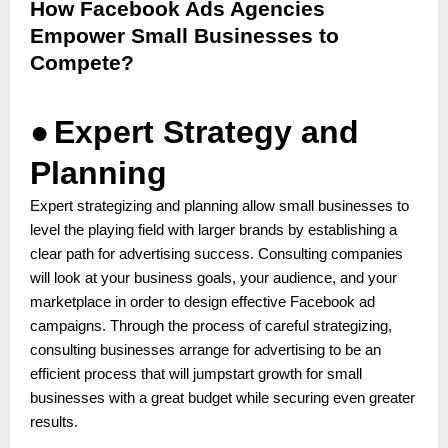
How Facebook Ads Agencies
Empower Small Businesses to
Compete?
●
Expert Strategy and
Planning
Expert strategizing and planning allow small businesses to
level the playing field with larger brands by establishing a
clear path for advertising success. Consulting companies
will look at your business goals, your audience, and your
marketplace in order to design effective Facebook ad
campaigns. Through the process of careful strategizing,
consulting businesses arrange for advertising to be an
efficient process that will jumpstart growth for small
businesses with a great budget while securing even greater
results.