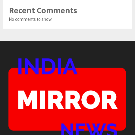
Recent Comments
No comments to show.