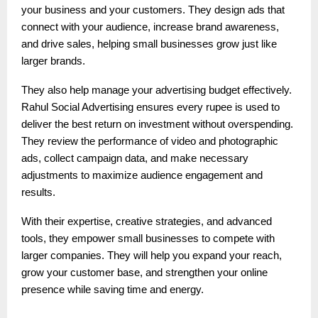
your business and your customers. They design ads that
connect with your audience, increase brand awareness,
and drive sales, helping small businesses grow just like
larger brands.
They also help manage your advertising budget effectively.
Rahul Social Advertising ensures every rupee is used to
deliver the best return on investment without overspending.
They review the performance of video and photographic
ads, collect campaign data, and make necessary
adjustments to maximize audience engagement and
results.
With their expertise, creative strategies, and advanced
tools, they empower small businesses to compete with
larger companies. They will help you expand your reach,
grow your customer base, and strengthen your online
presence while saving time and energy.