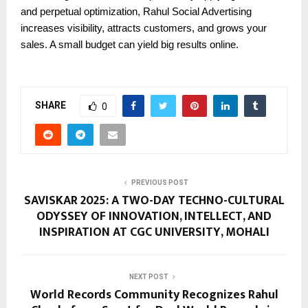
and perpetual optimization, Rahul Social Advertising
increases visibility, attracts customers, and grows your
sales. A small budget can yield big results online.
SHARE
0
PREVIOUS POST
SAVISKAR 2025: A TWO-DAY TECHNO-CULTURAL
ODYSSEY OF INNOVATION, INTELLECT, AND
INSPIRATION AT CGC UNIVERSITY, MOHALI
NEXT POST
World Records Community Recognizes Rahul