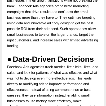
businesses in their growth ambitions while not breaking the
bank. Facebook Ads agencies orchestrate marketing
campaigns that drive results and don’t cost the small
business more than they have to. They optimize targeting
using data and innovative ad copy design to get the best
possible ROI from their ad spend. Such approaches allow
small businesses to take on the larger brands, target the
right customers, and increase sales with limited advertising
funding.
●
Data-Driven Decisions
Facebook Ads agencies track metrics like clicks, likes, and
sales, and look for patterns of what was effective and what
was not to develop even more effective ads. This leads
directly to modifying ads to improve performance and
effectiveness. Instead of using common sense or best
guesses, they use information instead, enabling small
businesses to use money more efficiently, make