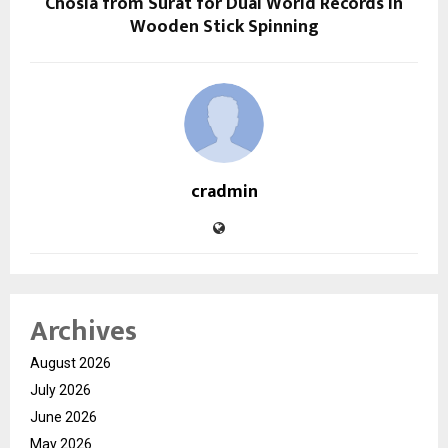
Chosla from Surat for Dual World Records in
Wooden Stick Spinning
cradmin
Archives
August 2026
July 2026
June 2026
May 2026