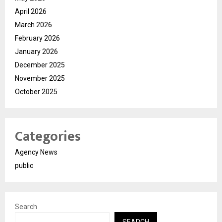
April 2026
March 2026
February 2026
January 2026
December 2025
November 2025
October 2025
Categories
Agency News
public
Search