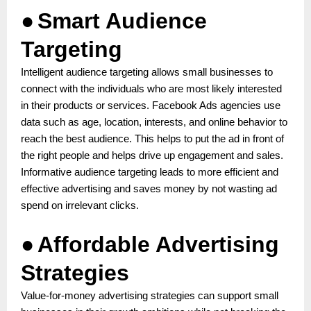
●
Smart Audience
Targeting
Intelligent audience targeting allows small businesses to
connect with the individuals who are most likely interested
in their products or services. Facebook Ads agencies use
data such as age, location, interests, and online behavior to
reach the best audience. This helps to put the ad in front of
the right people and helps drive up engagement and sales.
Informative audience targeting leads to more efficient and
effective advertising and saves money by not wasting ad
spend on irrelevant clicks.
●
Affordable Advertising
Strategies
Value-for-money advertising strategies can support small