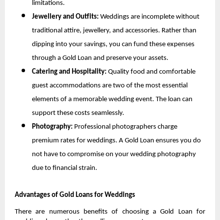
limitations.
Jewellery and Outfits: 
Weddings are incomplete without 
traditional attire, jewellery, and accessories. Rather than 
dipping into your savings, you can fund these expenses 
through a Gold Loan and preserve your assets.
Catering and Hospitality: 
Quality food and comfortable 
guest accommodations are two of the most essential 
elements of a memorable wedding event. The loan can 
support these costs seamlessly.
Photography: 
Professional photographers charge 
premium rates for weddings. A Gold Loan ensures you do 
not have to compromise on your wedding photography 
due to financial strain.
Advantages of Gold Loans for Weddings
There are numerous benefits of choosing a Gold Loan for 