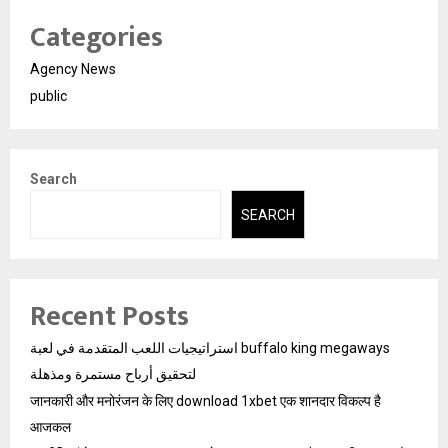
Categories
Agency News
public
Search
SEARCH
Recent Posts
استراتيجيات اللعب المتقدمة في لعبة buffalo king megaways
لتحقيق أرباح مستمرة ومذهلة
जानकारी और मनोरंजन के लिए download 1xbet एक शानदार विकल्प है
आजकल