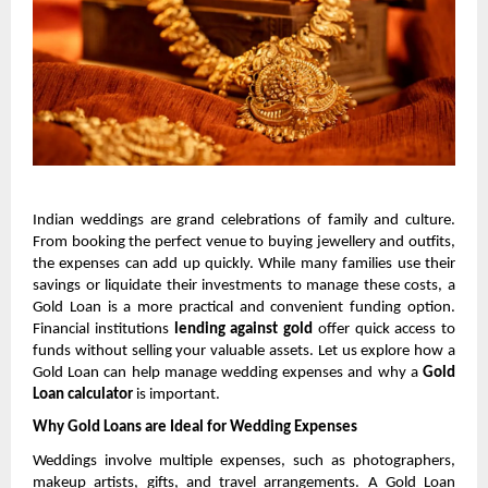
Indian weddings are grand celebrations of family and culture. 
From booking the perfect venue to buying jewellery and outfits, 
the expenses can add up quickly. While many families use their 
savings or liquidate their investments to manage these costs, a 
Gold Loan is a more practical and convenient funding option. 
Financial institutions 
lending against gold
 offer quick access to 
funds without selling your valuable assets. Let us explore how a 
Gold Loan can help manage wedding expenses and why a 
Gold 
Loan calculator 
is important.
Why Gold Loans are Ideal for Wedding Expenses
Weddings involve multiple expenses, such as photographers, 
makeup artists, gifts, and travel arrangements. A Gold Loan 