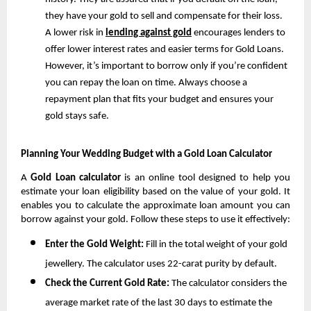
they have your gold to sell and compensate for their loss. 
A lower risk in 
lending against gold
 encourages lenders to 
offer lower interest rates and easier terms for Gold Loans. 
However, it’s important to borrow only if you’re confident 
you can repay the loan on time. Always choose a 
repayment plan that fits your budget and ensures your 
gold stays safe.
Planning Your Wedding Budget with a Gold Loan Calculator
A 
Gold Loan calculator
 is an online tool designed to help you 
estimate your loan eligibility based on the value of your gold. It 
enables you to calculate the approximate loan amount you can 
borrow against your gold. Follow these steps to use it effectively:
Enter the Gold Weight: 
Fill in the total weight of your gold 
jewellery. The calculator uses 22-carat purity by default.
Check the Current Gold Rate: 
The calculator considers the 
average market rate of the last 30 days to estimate the 