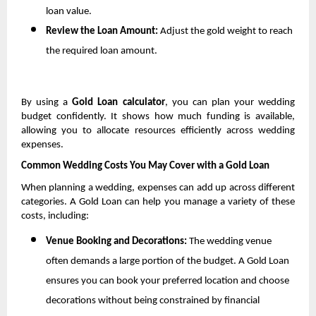
loan value.
Review the Loan Amount: 
Adjust the gold weight to reach 
the required loan amount.
By using a 
Gold Loan calculator
, you can plan your wedding 
budget confidently. It shows how much funding is available, 
allowing you to allocate resources efficiently across wedding 
expenses.
Common Wedding Costs You May Cover with a Gold Loan
When planning a wedding, expenses can add up across different 
categories. A Gold Loan can help you manage a variety of these 
costs, including:
Venue Booking and Decorations: 
The wedding venue 
often demands a large portion of the budget. A Gold Loan 
ensures you can book your preferred location and choose 
decorations without being constrained by financial 