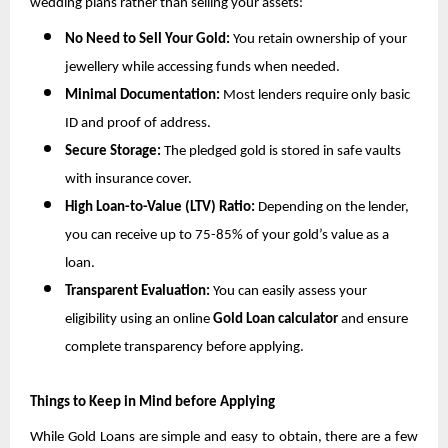
wedding plans rather than selling your assets:
No Need to Sell Your Gold:
 You retain ownership of your 
jewellery while accessing funds when needed.
Minimal Documentation:
 Most lenders require only basic 
ID and proof of address.
Secure Storage:
 The pledged gold is stored in safe vaults 
with insurance cover.
High Loan-to-Value (LTV) Ratio:
 Depending on the lender, 
you can receive up to 75-85% of your gold’s value as a 
loan.
Transparent Evaluation:
 You can easily assess your 
eligibility using an online 
Gold Loan calculator
 and ensure 
complete transparency before applying.
Things to Keep in Mind before Applying
While Gold Loans are simple and easy to obtain, there are a few 