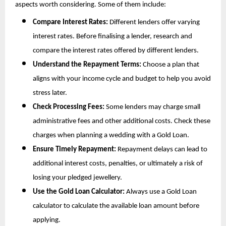
aspects worth considering. Some of them include:
Compare Interest Rates:
 Different lenders offer varying 
interest rates. Before finalising a lender, research and 
compare the interest rates offered by different lenders.
Understand the Repayment Terms:
 Choose a plan that 
aligns with your income cycle and budget to help you avoid 
stress later.
Check Processing Fees:
 Some lenders may charge small 
administrative fees and other additional costs. Check these 
charges when planning a wedding with a Gold Loan.
Ensure Timely Repayment:
 Repayment delays can lead to 
additional interest costs, penalties, or ultimately a risk of 
losing your pledged jewellery.
Use the Gold Loan Calculator:
 Always use a Gold Loan 
calculator to calculate the available loan amount before 
applying.