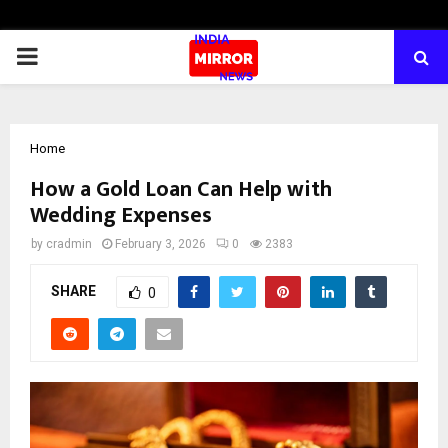
PRIMARY
MENU
Home
How a Gold Loan Can Help with
Wedding Expenses
by
cradmin
February 3, 2026
0
2383
SHARE
0