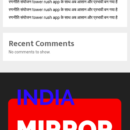
रणनीति संयोजन tower rush app के साथ अब आसान और प्रभावी बन गया है
रणनीति संयोजन tower rush app के साथ अब आसान और प्रभावी बन गया है
रणनीति संयोजन tower rush app के साथ अब आसान और प्रभावी बन गया है
Recent Comments
No comments to show.