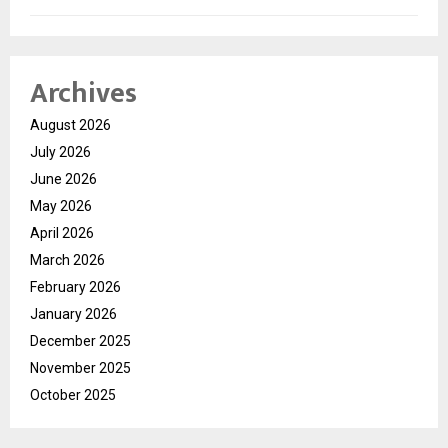
Archives
August 2026
July 2026
June 2026
May 2026
April 2026
March 2026
February 2026
January 2026
December 2025
November 2025
October 2025