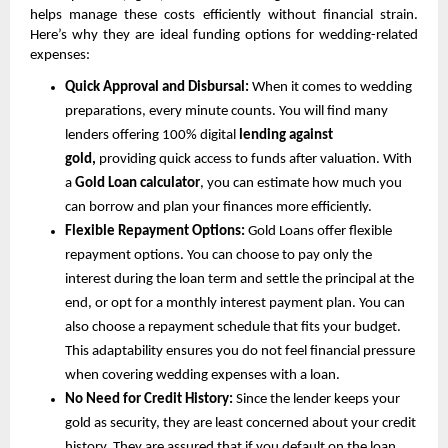
helps manage these costs efficiently without financial strain. 
Here’s why they are ideal funding options for wedding-related 
expenses:
Quick Approval and Disbursal: 
When it comes to wedding 
preparations, every minute counts. You will find many 
lenders offering 100% digital 
lending against 
gold, 
providing quick access to funds after valuation. With 
a 
Gold Loan calculator
, you can estimate how much you 
can borrow and plan your finances more efficiently.
Flexible Repayment Options: 
Gold Loans offer flexible 
repayment options. You can choose to pay only the 
interest during the loan term and settle the principal at the 
end, or opt for a monthly interest payment plan. You can 
also choose a repayment schedule that fits your budget. 
This adaptability ensures you do not feel financial pressure 
when covering wedding expenses with a loan.
No Need for Credit History: 
Since the lender keeps your 
gold as security, they are least concerned about your credit 
history. They are assured that if you default on the loan, 