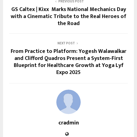
PREVIOUS POST
GS Caltex | Kixx Marks National Mechanics Day
with a Cinematic Tribute to the Real Heroes of
the Road
NEXT POST
From Practice to Platform: Yogesh Walawalkar
and Clifford Quadros Present a System-First
Blueprint for Healthcare Growth at Yoga Lyf
Expo 2025
cradmin