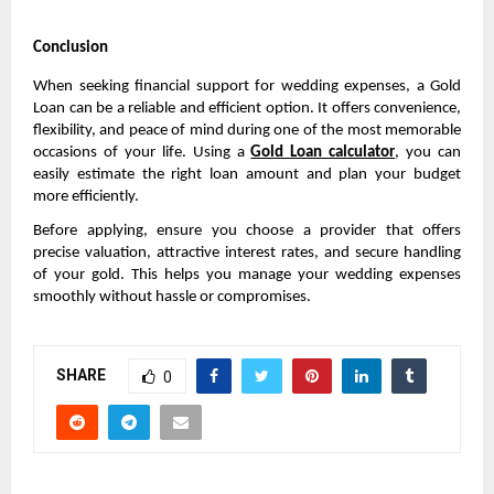
Conclusion
When seeking financial support for wedding expenses, a Gold 
Loan can be a reliable and efficient option. It offers convenience, 
flexibility, and peace of mind during one of the most memorable 
occasions of your life. Using a 
Gold Loan calculator
, you can 
easily estimate the right loan amount and plan your budget 
more efficiently.
Before applying, ensure you choose a provider that offers 
precise valuation, attractive interest rates, and secure handling 
of your gold. This helps you manage your wedding expenses 
smoothly without hassle or compromises.
SHARE
0