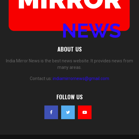
ABOUT US
India Mirror News is the best news website. It provides news from
many areas.
Contact us:
indiamirrornews@gmail.com
FOLLOW US