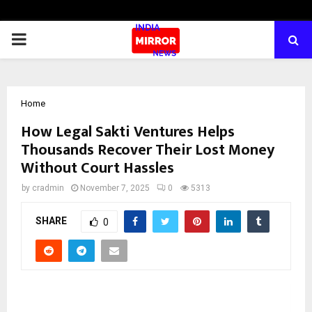
PRIMARY
MENU
Home
How Legal Sakti Ventures Helps
Thousands Recover Their Lost Money
Without Court Hassles
by
cradmin
November 7, 2025
0
5313
SHARE
0