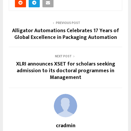
PREVIOUS POST
Alligator Automations Celebrates 17 Years of
Global Excellence in Packaging Automation
NEXT POST
XLRI announces XSET for scholars seeking
admission to its doctoral programmes in
Management
cradmin