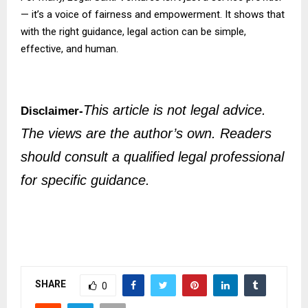
— it’s a voice of fairness and empowerment. It shows that
with the right guidance, legal action can be simple,
effective, and human.
This article is not legal advice.
Disclaimer-
The views are the author’s own. Readers
should consult a qualified legal professional
for specific guidance.
SHARE
0