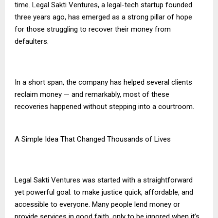
time. Legal Sakti Ventures, a legal-tech startup founded
three years ago, has emerged as a strong pillar of hope
for those struggling to recover their money from
defaulters.
In a short span, the company has helped several clients
reclaim money — and remarkably, most of these
recoveries happened without stepping into a courtroom.
A Simple Idea That Changed Thousands of Lives
Legal Sakti Ventures was started with a straightforward
yet powerful goal: to make justice quick, affordable, and
accessible to everyone. Many people lend money or
provide services in good faith, only to be ignored when it’s