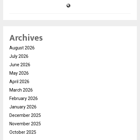
Archives
August 2026
July 2026
June 2026
May 2026
April 2026
March 2026
February 2026
January 2026
December 2025
November 2025
October 2025