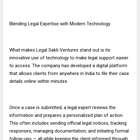
Blending Legal Expertise with Modern Technology
What makes Legal Sakti Ventures stand out is its
innovative use of technology to make legal support easier
to access. The company has developed a digital platform
that allows clients from anywhere in India to file their case
details online within minutes.
Once a case is submitted, a legal expert reviews the
information and prepares a personalized plan of action.
This often includes sending official legal notices, tracking
responses, managing documentation, and initiating formal
follow-ups — all while keeping the client informed through