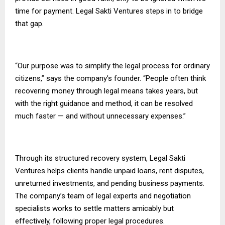
time for payment. Legal Sakti Ventures steps in to bridge
that gap.
“Our purpose was to simplify the legal process for ordinary
citizens,” says the company’s founder. “People often think
recovering money through legal means takes years, but
with the right guidance and method, it can be resolved
much faster — and without unnecessary expenses.”
Through its structured recovery system, Legal Sakti
Ventures helps clients handle unpaid loans, rent disputes,
unreturned investments, and pending business payments.
The company’s team of legal experts and negotiation
specialists works to settle matters amicably but
effectively, following proper legal procedures.