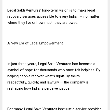
Legal Sakti Ventures’ long-term vision is to make legal
recovery services accessible to every Indian — no matter
where they live or how much they are owed.
A New Era of Legal Empowerment
In just three years, Legal Sakti Ventures has become a
symbol of hope for thousands who once felt helpless. By
helping people recover what’s rightfully theirs —
respectfully, quickly, and lawfully — the company is
reshaping how Indians perceive justice.
For many, Legal Sakti Ventures isn’t just a service provider