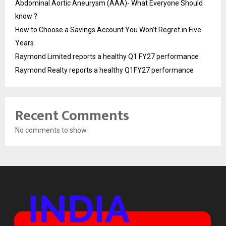
Abdominal Aortic Aneurysm (AAA)- What Everyone Should
know ?
How to Choose a Savings Account You Won’t Regret in Five
Years
Raymond Limited reports a healthy Q1 FY27 performance
Raymond Realty reports a healthy Q1FY27 performance
Recent Comments
No comments to show.