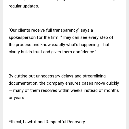
regular updates.
“Our clients receive full transparency,” says a
spokesperson for the firm. “They can see every step of
the process and know exactly what’s happening. That
clarity builds trust and gives them confidence.”
By cutting out unnecessary delays and streamlining
documentation, the company ensures cases move quickly
— many of them resolved within weeks instead of months
or years.
Ethical, Lawful, and Respectful Recovery