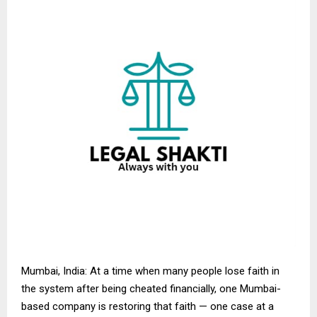
Mumbai, India: At a time when many people lose faith in
the system after being cheated financially, one Mumbai-
based company is restoring that faith — one case at a