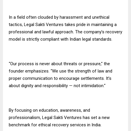
In a field often clouded by harassment and unethical
tactics, Legal Sakti Ventures takes pride in maintaining a
professional and lawful approach. The company’s recovery
model is strictly compliant with Indian legal standards.
“Our process is never about threats or pressure,” the
founder emphasizes. “We use the strength of law and
proper communication to encourage settlements. It’s
about dignity and responsibility — not intimidation.”
By focusing on education, awareness, and
professionalism, Legal Sakti Ventures has set a new
benchmark for ethical recovery services in India.