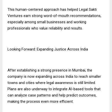
This human-centered approach has helped Legal Sakti
Ventures earn strong word-of-mouth recommendations,
especially among small businesses and working
professionals who value reliability and results.
Looking Forward: Expanding Justice Across India
After establishing a strong presence in Mumbai, the
company is now expanding across India to reach smaller
towns and cities where legal awareness is still limited.
Plans are also underway to integrate AI-based tools that
can analyze case patterns and help predict outcomes,
making the process even more efficient.