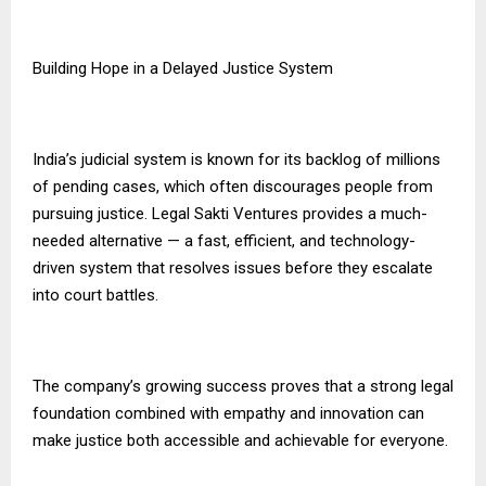
Building Hope in a Delayed Justice System
India’s judicial system is known for its backlog of millions
of pending cases, which often discourages people from
pursuing justice. Legal Sakti Ventures provides a much-
needed alternative — a fast, efficient, and technology-
driven system that resolves issues before they escalate
into court battles.
The company’s growing success proves that a strong legal
foundation combined with empathy and innovation can
make justice both accessible and achievable for everyone.