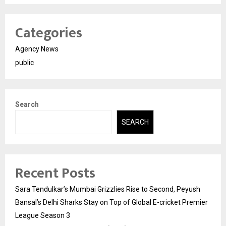
Categories
Agency News
public
Search
SEARCH
Recent Posts
Sara Tendulkar’s Mumbai Grizzlies Rise to Second, Peyush
Bansal’s Delhi Sharks Stay on Top of Global E-cricket Premier
League Season 3