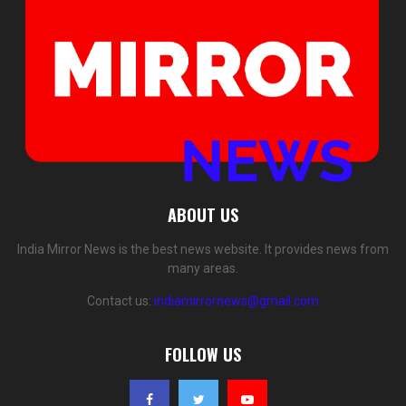
ABOUT US
India Mirror News is the best news website. It provides news from
many areas.
Contact us:
indiamirrornews@gmail.com
FOLLOW US