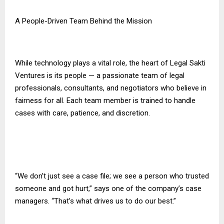
A People-Driven Team Behind the Mission
While technology plays a vital role, the heart of Legal Sakti
Ventures is its people — a passionate team of legal
professionals, consultants, and negotiators who believe in
fairness for all. Each team member is trained to handle
cases with care, patience, and discretion.
“We don’t just see a case file; we see a person who trusted
someone and got hurt,” says one of the company’s case
managers. “That’s what drives us to do our best.”