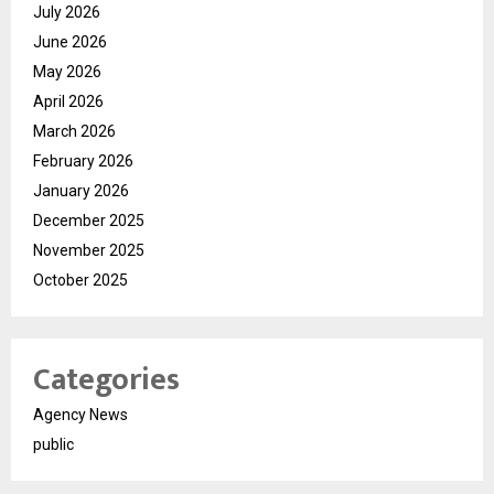
July 2026
June 2026
May 2026
April 2026
March 2026
February 2026
January 2026
December 2025
November 2025
October 2025
Categories
Agency News
public