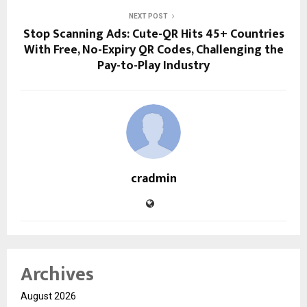
NEXT POST
Stop Scanning Ads: Cute-QR Hits 45+ Countries
With Free, No-Expiry QR Codes, Challenging the
Pay-to-Play Industry
cradmin
Archives
August 2026