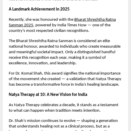
A Landmark Achievement in 2025
Recently, she was honoured with the
Bharat Shreshtha Ratna
Sanman 2025
, powered by India Times Now — one of the
country’s most respected civilian recognitions.
The Bharat Shreshtha Ratna Sanman is considered an elite
national honour, awarded to individuals who create measurable
and meaningful societal impact. Only a distinguished handful
receive this recognition each year, making it a symbol of
excellence, innovation, and leadership.
For Dr. Komal Shah, this award signifies the national importance
of the movement she created — a validation that Natya Therapy
has become a transformative force in India’s healing landscape.
Natya Therapy at 10: A New Vision for India
As Natya Therapy celebrates a decade, it stands as a testament
to what can happen when tradition meets intention.
Dr. Shah’s mission continues to evolve — shaping a generation
that understands healing not as a clinical process, but as a