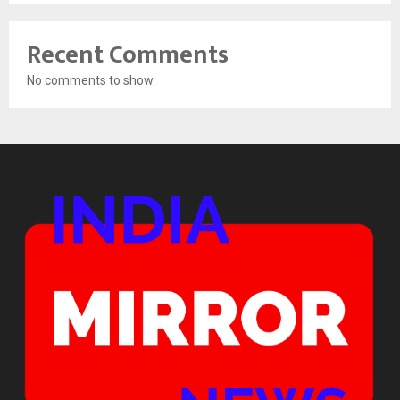
Recent Comments
No comments to show.