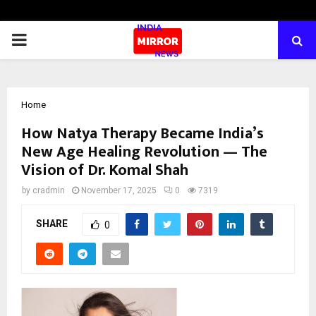
PRIMARY
MENU
Home
How Natya Therapy Became India’s
New Age Healing Revolution — The
Vision of Dr. Komal Shah
by
cradmin
November 17, 2025
0
7319
SHARE
0