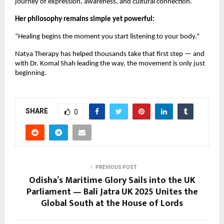
journey of expression, awareness, and cultural connection.
Her philosophy remains simple yet powerful:
“Healing begins the moment you start listening to your body.”
Natya Therapy has helped thousands take that first step — and
with Dr. Komal Shah leading the way, the movement is only just
beginning.
SHARE
0
PREVIOUS POST
Odisha’s Maritime Glory Sails into the UK
Parliament — Bali Jatra UK 2025 Unites the
Global South at the House of Lords