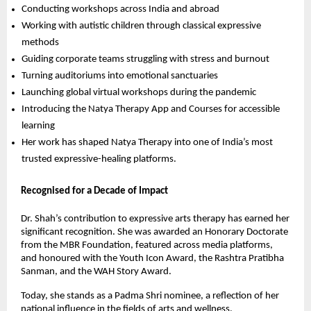
Conducting workshops across India and abroad
Working with autistic children through classical expressive
methods
Guiding corporate teams struggling with stress and burnout
Turning auditoriums into emotional sanctuaries
Launching global virtual workshops during the pandemic
Introducing the Natya Therapy App and Courses for accessible
learning
Her work has shaped Natya Therapy into one of India’s most
trusted expressive-healing platforms.
Recognised for a Decade of Impact
Dr. Shah’s contribution to expressive arts therapy has earned her
significant recognition. She was awarded an Honorary Doctorate
from the MBR Foundation, featured across media platforms,
and honoured with the Youth Icon Award, the Rashtra Pratibha
Sanman, and the WAH Story Award.
Today, she stands as a Padma Shri nominee, a reflection of her
national influence in the fields of arts and wellness.