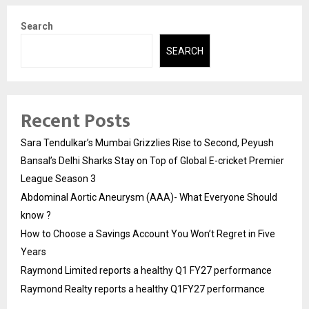
Search
SEARCH
Recent Posts
Sara Tendulkar’s Mumbai Grizzlies Rise to Second, Peyush
Bansal’s Delhi Sharks Stay on Top of Global E-cricket Premier
League Season 3
Abdominal Aortic Aneurysm (AAA)- What Everyone Should
know ?
How to Choose a Savings Account You Won’t Regret in Five
Years
Raymond Limited reports a healthy Q1 FY27 performance
Raymond Realty reports a healthy Q1FY27 performance