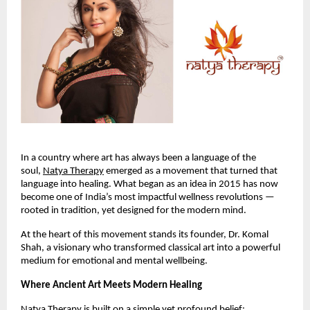
In a country where art has always been a language of the
soul,
Natya Therapy
emerged as a movement that turned that
language into healing. What began as an idea in 2015 has now
become one of India’s most impactful wellness revolutions —
rooted in tradition, yet designed for the modern mind.
At the heart of this movement stands its founder, Dr. Komal
Shah, a visionary who transformed classical art into a powerful
medium for emotional and mental wellbeing.
Where Ancient Art Meets Modern Healing
Natya Therapy is built on a simple yet profound belief: