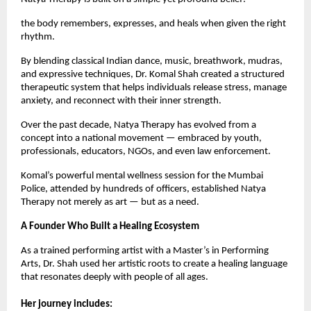
the body remembers, expresses, and heals when given the right
rhythm.
By blending classical Indian dance, music, breathwork, mudras,
and expressive techniques, Dr. Komal Shah created a structured
therapeutic system that helps individuals release stress, manage
anxiety, and reconnect with their inner strength.
Over the past decade, Natya Therapy has evolved from a
concept into a national movement — embraced by youth,
professionals, educators, NGOs, and even law enforcement.
Komal’s powerful mental wellness session for the Mumbai
Police, attended by hundreds of officers, established Natya
Therapy not merely as art — but as a need.
A Founder Who Built a Healing Ecosystem
As a trained performing artist with a Master’s in Performing
Arts, Dr. Shah used her artistic roots to create a healing language
that resonates deeply with people of all ages.
Her journey includes: