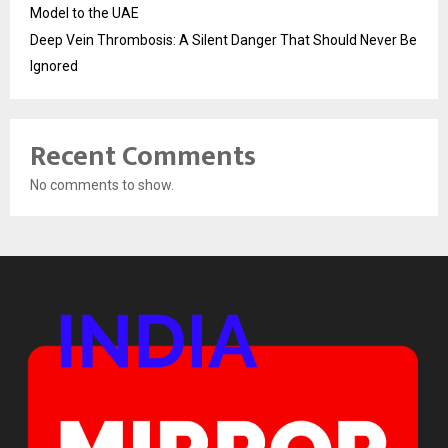
Model to the UAE
Deep Vein Thrombosis: A Silent Danger That Should Never Be
Ignored
Recent Comments
No comments to show.