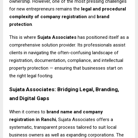
ownership. However, one of the most pressing challenges
for new entrepreneurs remains the
legal and procedural
complexity of company registration
and
brand
protection
.
This is where
Sujata Associates
has positioned itself as a
comprehensive solution provider. Its professionals assist
clients in navigating the often-confusing landscape of
registration, documentation, compliance, and intellectual
property protection — ensuring that businesses start on
the right legal footing.
Sujata Associates: Bridging Legal, Branding,
and Digital Gaps
When it comes to
brand name and company
registration in Ranchi
, Sujata Associates offers a
systematic, transparent process tailored to suit local
business owners as well as expanding corporations. The