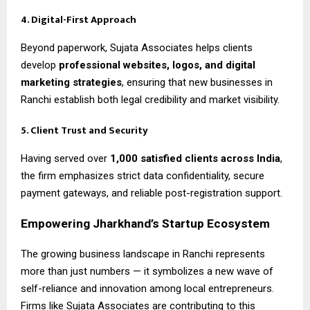
4. Digital-First Approach
Beyond paperwork, Sujata Associates helps clients
develop
professional websites, logos, and digital
marketing strategies
, ensuring that new businesses in
Ranchi establish both legal credibility and market visibility.
5. Client Trust and Security
Having served over
1,000 satisfied clients across India
,
the firm emphasizes strict data confidentiality, secure
payment gateways, and reliable post-registration support.
Empowering Jharkhand’s Startup Ecosystem
The growing business landscape in Ranchi represents
more than just numbers — it symbolizes a new wave of
self-reliance and innovation among local entrepreneurs.
Firms like Sujata Associates are contributing to this