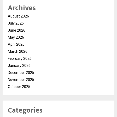
Archives
August 2026
July 2026
June 2026
May 2026
April 2026
March 2026
February 2026
January 2026
December 2025
November 2025
October 2025
Categories