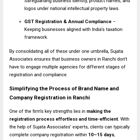
Safeguarding business identity, product names, and
logos under national intellectual property laws.
GST Registration & Annual Compliance
–
Keeping businesses aligned with India’s taxation
framework.
By consolidating all of these under one umbrella, Sujata
Associates ensures that business owners in Ranchi don’t
have to engage multiple agencies for different stages of
registration and compliance.
Simplifying the Process of Brand Name and
Company Registration in Ranchi
One of the firm’s key strengths lies in
making the
registration process effortless and time-efficient
. With
the help of Sujata Associates’ experts, clients can typically
complete company registration within
10–15 days
,