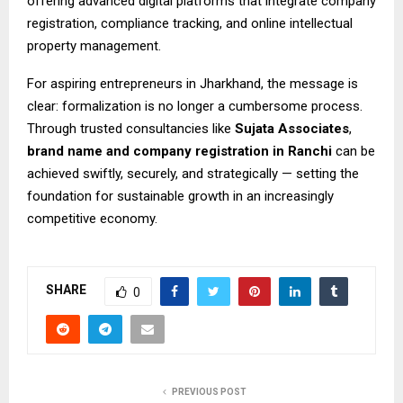
offering advanced digital platforms that integrate company
registration, compliance tracking, and online intellectual
property management.
For aspiring entrepreneurs in Jharkhand, the message is
clear: formalization is no longer a cumbersome process.
Through trusted consultancies like
Sujata Associates
,
brand name and
company registration in Ranchi
can be
achieved swiftly, securely, and strategically — setting the
foundation for sustainable growth in an increasingly
competitive economy.
SHARE
0
PREVIOUS POST