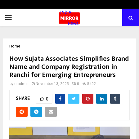
PRIMARY
MENU
Home
How Sujata Associates Simplifies Brand
Name and Company Registration in
Ranchi for Emerging Entrepreneurs
by
cradmin
November 13, 2025
0
5492
SHARE
0