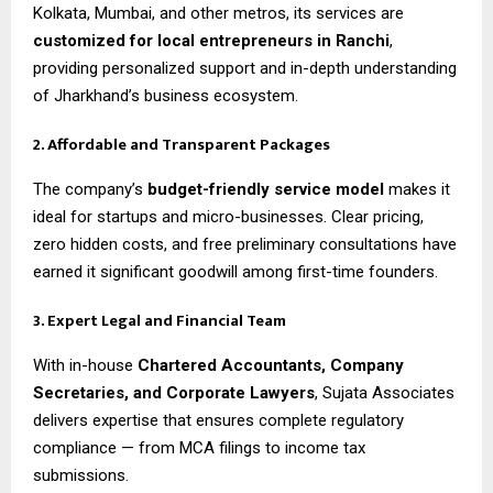
Kolkata, Mumbai, and other metros, its services are
customized for local entrepreneurs in Ranchi
,
providing personalized support and in-depth understanding
of Jharkhand’s business ecosystem.
2. Affordable and Transparent Packages
The company’s
budget-friendly service model
makes it
ideal for startups and micro-businesses. Clear pricing,
zero hidden costs, and free preliminary consultations have
earned it significant goodwill among first-time founders.
3. Expert Legal and Financial Team
With in-house
Chartered Accountants, Company
Secretaries, and Corporate Lawyers
, Sujata Associates
delivers expertise that ensures complete regulatory
compliance — from MCA filings to income tax
submissions.