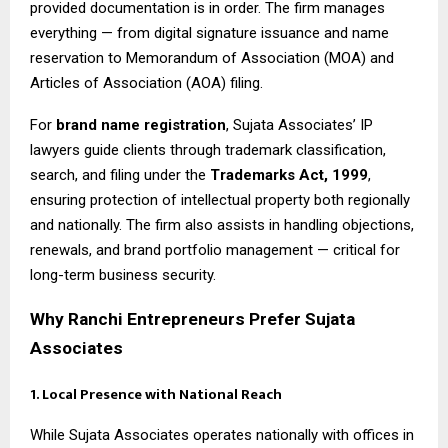
provided documentation is in order. The firm manages
everything — from digital signature issuance and name
reservation to Memorandum of Association (MOA) and
Articles of Association (AOA) filing.
For
brand name registration
, Sujata Associates’ IP
lawyers guide clients through trademark classification,
search, and filing under the
Trademarks Act, 1999
,
ensuring protection of intellectual property both regionally
and nationally. The firm also assists in handling objections,
renewals, and brand portfolio management — critical for
long-term business security.
Why Ranchi Entrepreneurs Prefer Sujata
Associates
1. Local Presence with National Reach
While Sujata Associates operates nationally with offices in