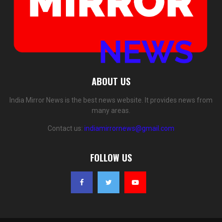
ABOUT US
India Mirror News is the best news website. It provides news from
many areas.
Contact us:
indiamirrornews@gmail.com
FOLLOW US