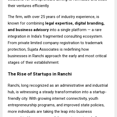
their ventures efficiently.
The firm, with over 25 years of industry experience, is
known for combining
legal expertise, digital branding,
and business advisory
into a single platform — a rare
integration in India’s fragmented consulting ecosystem.
From private limited company registration to trademark
protection, Sujata Associates is redefining how
businesses in Ranchi approach the early and most critical
stages of their establishment.
The Rise of Startups in Ranchi
Ranchi, long recognized as an administrative and industrial
hub, is witnessing a steady transformation into a startup-
friendly city. With growing internet connectivity, youth
entrepreneurship programs, and improved state policies,
more individuals are taking the leap into business