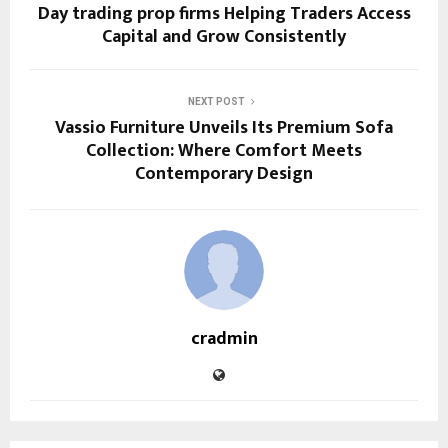
Day trading prop firms Helping Traders Access
Capital and Grow Consistently
NEXT POST
Vassio Furniture Unveils Its Premium Sofa
Collection: Where Comfort Meets
Contemporary Design
cradmin