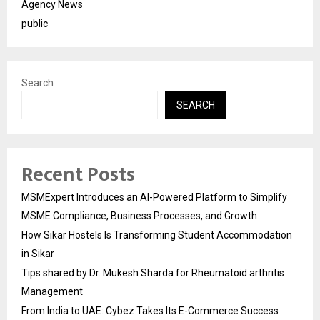
Agency News
public
Search
SEARCH
Recent Posts
MSMExpert Introduces an AI-Powered Platform to Simplify
MSME Compliance, Business Processes, and Growth
How Sikar Hostels Is Transforming Student Accommodation
in Sikar
Tips shared by Dr. Mukesh Sharda for Rheumatoid arthritis
Management
From India to UAE: Cybez Takes Its E-Commerce Success