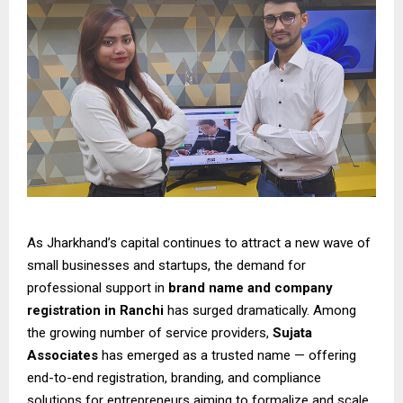
As Jharkhand’s capital continues to attract a new wave of
small businesses and startups, the demand for
professional support in
brand name and company
registration in Ranchi
has surged dramatically. Among
the growing number of service providers,
Sujata
Associates
has emerged as a trusted name — offering
end-to-end registration, branding, and compliance
solutions for entrepreneurs aiming to formalize and scale