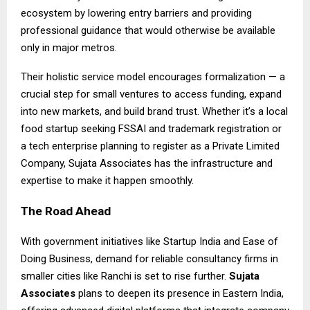
ecosystem by lowering entry barriers and providing
professional guidance that would otherwise be available
only in major metros.
Their holistic service model encourages formalization — a
crucial step for small ventures to access funding, expand
into new markets, and build brand trust. Whether it’s a local
food startup seeking FSSAI and trademark registration or
a tech enterprise planning to register as a Private Limited
Company, Sujata Associates has the infrastructure and
expertise to make it happen smoothly.
The Road Ahead
With government initiatives like Startup India and Ease of
Doing Business, demand for reliable consultancy firms in
smaller cities like Ranchi is set to rise further.
Sujata
Associates
plans to deepen its presence in Eastern India,