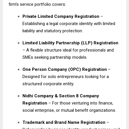
firm’s service portfolio covers:
Private Limited Company Registration
–
Establishing a legal corporate identity with limited
liability and statutory protection.
Limited Liability Partnership (LLP) Registration
– A flexible structure ideal for professionals and
SMEs seeking partnership models.
One Person Company (OPC) Registration
–
Designed for solo entrepreneurs looking for a
structured corporate entity.
Nidhi Company & Section 8 Company
Registration
– For those venturing into finance,
social enterprise, or mutual benefit organizations.
Trademark and Brand Name Registration
–