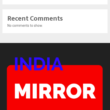
Recent Comments
No comments to show.