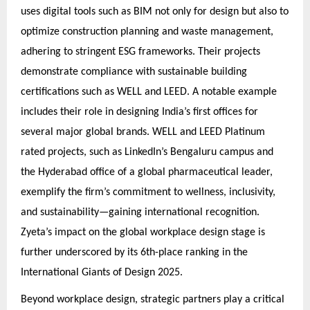
uses digital tools such as BIM not only for design but also to
optimize construction planning and waste management,
adhering to stringent ESG frameworks. Their projects
demonstrate compliance with sustainable building
certifications such as WELL and LEED. A notable example
includes their role in designing India’s first offices for
several major global brands. WELL and LEED Platinum
rated projects, such as LinkedIn’s Bengaluru campus and
the Hyderabad office of a global pharmaceutical leader,
exemplify the firm’s commitment to wellness, inclusivity,
and sustainability—gaining international recognition.
Zyeta’s impact on the global workplace design stage is
further underscored by its 6th-place ranking in the
International Giants of Design 2025.
Beyond workplace design, strategic partners play a critical