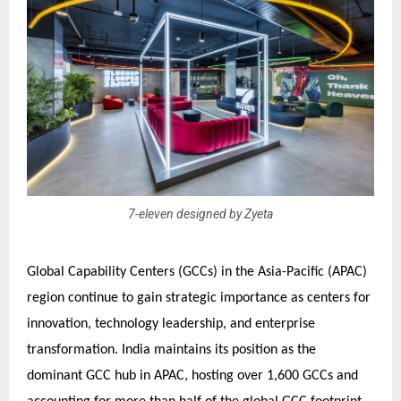
7-eleven designed by Zyeta
Global Capability Centers (GCCs) in the Asia-Pacific (APAC)
region continue to gain strategic importance as centers for
innovation, technology leadership, and enterprise
transformation. India maintains its position as the
dominant GCC hub in APAC, hosting over 1,600 GCCs and