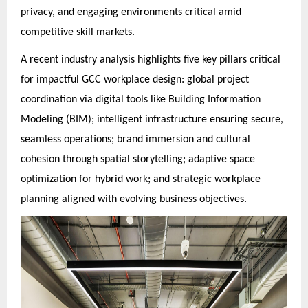
privacy, and engaging environments critical amid
competitive skill markets.
A recent industry analysis highlights five key pillars critical
for impactful GCC workplace design: global project
coordination via digital tools like Building Information
Modeling (BIM); intelligent infrastructure ensuring secure,
seamless operations; brand immersion and cultural
cohesion through spatial storytelling; adaptive space
optimization for hybrid work; and strategic workplace
planning aligned with evolving business objectives.