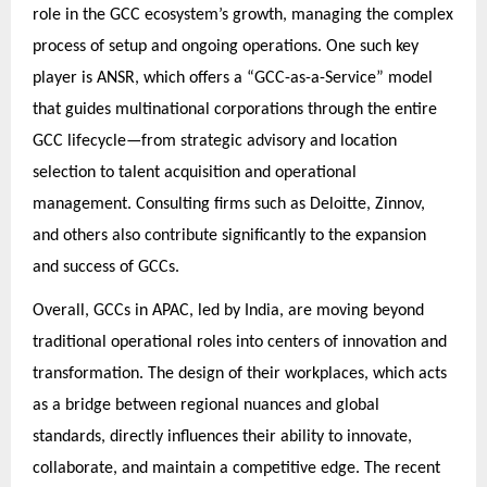
role in the GCC ecosystem’s growth, managing the complex
process of setup and ongoing operations. One such key
player is ANSR, which offers a “GCC-as-a-Service” model
that guides multinational corporations through the entire
GCC lifecycle—from strategic advisory and location
selection to talent acquisition and operational
management. Consulting firms such as Deloitte, Zinnov,
and others also contribute significantly to the expansion
and success of GCCs.
Overall, GCCs in APAC, led by India, are moving beyond
traditional operational roles into centers of innovation and
transformation. The design of their workplaces, which acts
as a bridge between regional nuances and global
standards, directly influences their ability to innovate,
collaborate, and maintain a competitive edge. The recent