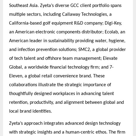
Southeast Asia. Zyeta’s diverse GCC client portfolio spans
multiple sectors, including Callaway Technologies, a
California-based golf equipment R&D company; Digi-Key,
an American electronic components distributor; Ecolab, an
American leader in sustainability providing water, hygiene,
and infection prevention solutions; SMC2, a global provider
of tech talent and offshore team management; Elevate
Global, a worldwide financial technology firm; and 7-
Eleven, a global retail convenience brand. These
collaborations illustrate the strategic importance of
thoughtfully designed workplaces in advancing talent
retention, productivity, and alignment between global and
local brand identities.
Zyeta’s approach integrates advanced design technology
with strategic insights and a human-centric ethos. The firm