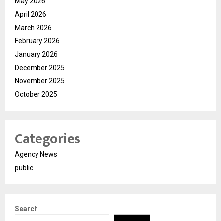
May 2026
April 2026
March 2026
February 2026
January 2026
December 2025
November 2025
October 2025
Categories
Agency News
public
Search