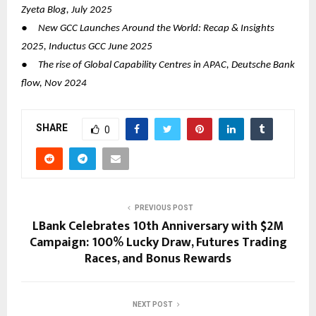
Zyeta Blog, July 2025
●
New GCC Launches Around the World: Recap & Insights
2025, Inductus GCC June 2025
●
The rise of Global Capability Centres in APAC, Deutsche Bank
flow, Nov 2024
SHARE
0
PREVIOUS POST
LBank Celebrates 10th Anniversary with $2M
Campaign: 100% Lucky Draw, Futures Trading
Races, and Bonus Rewards
NEXT POST