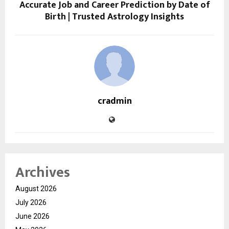
Accurate Job and Career Prediction by Date of
Birth | Trusted Astrology Insights
cradmin
Archives
August 2026
July 2026
June 2026