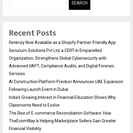
SEARCH
Recent Posts
Retenzy Now Available as a Shopify Partner-Friendly App
Securium Solutions Pvt Ltd, a CERT-In Empanelled
Organization, Strengthens Global Cybersecurity with
Advanced VAPT, Compliance Audits, and Digital Forensic
Services
AI Construction Platform Preckon Announces UAE Expansion
Following Launch Event in Dubai
India’s Growing Interest in Financial Education Shows Why
Classrooms Need to Evolve
The Rise of E-commerce Reconciliation Software: How
TheEcomWay Is Helping Marketplace Sellers Gain Greater
Financial Visibility