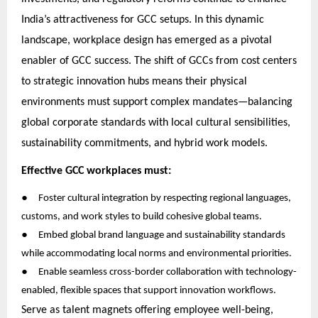
India’s attractiveness for GCC setups. In this dynamic
landscape, workplace design has emerged as a pivotal
enabler of GCC success. The shift of GCCs from cost centers
to strategic innovation hubs means their physical
environments must support complex mandates—balancing
global corporate standards with local cultural sensibilities,
sustainability commitments, and hybrid work models.
Effective GCC workplaces must:
●
Foster cultural integration by respecting regional languages,
customs, and work styles to build cohesive global teams.
●
Embed global brand language and sustainability standards
while accommodating local norms and environmental priorities.
●
Enable seamless cross-border collaboration with technology-
enabled, flexible spaces that support innovation workflows.
Serve as talent magnets offering employee well-being,