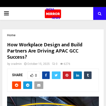
PRIMARY
MENU
Home
How Workplace Design and Build
Partners Are Driving APAC GCC
Success?
by
cradmin
October 15, 2025
0
6276
SHARE
0