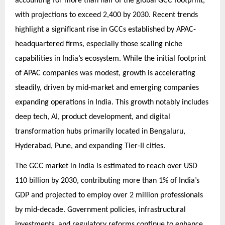
accounting for more than half of the global GCC footprint,
with projections to exceed 2,400 by 2030. Recent trends
highlight a significant rise in GCCs established by APAC-
headquartered firms, especially those scaling niche
capabilities in India’s ecosystem. While the initial footprint
of APAC companies was modest, growth is accelerating
steadily, driven by mid-market and emerging companies
expanding operations in India. This growth notably includes
deep tech, AI, product development, and digital
transformation hubs primarily located in Bengaluru,
Hyderabad, Pune, and expanding Tier-II cities.
The GCC market in India is estimated to reach over USD
110 billion by 2030, contributing more than 1% of India’s
GDP and projected to employ over 2 million professionals
by mid-decade. Government policies, infrastructural
investments, and regulatory reforms continue to enhance