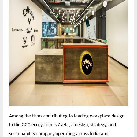
Among the firms contributing to leading workplace design
in the GCC ecosystem is
Zyeta,
a design, strategy, and
sustainability company operating across India and