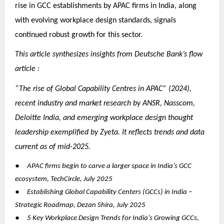
rise in GCC establishments by APAC firms in India, along
with evolving workplace design standards, signals
continued robust growth for this sector.
This article synthesizes insights from Deutsche Bank’s flow
article :
“The rise of Global Capability Centres in APAC” (2024),
recent industry and market research by ANSR, Nasscom,
Deloitte India, and emerging workplace design thought
leadership exemplified by Zyeta. It reflects trends and data
current as of mid-2025.
●
APAC firms begin to carve a larger space in India’s GCC
ecosystem, TechCircle, July 2025
●
Establishing Global Capability Centers (GCCs) in India –
Strategic Roadmap, Dezan Shira, July 2025
●
5 Key Workplace Design Trends for India’s Growing GCCs,