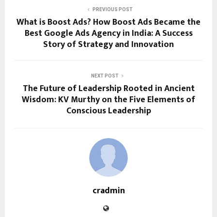
PREVIOUS POST
What is Boost Ads? How Boost Ads Became the
Best Google Ads Agency in India: A Success
Story of Strategy and Innovation
NEXT POST
The Future of Leadership Rooted in Ancient
Wisdom: KV Murthy on the Five Elements of
Conscious Leadership
cradmin