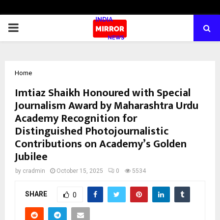
PRIMARY
MENU
Home
Imtiaz Shaikh Honoured with Special
Journalism Award by Maharashtra Urdu
Academy Recognition for
Distinguished Photojournalistic
Contributions on Academy’s Golden
Jubilee
by
cradmin
October 15, 2025
0
5534
SHARE
0