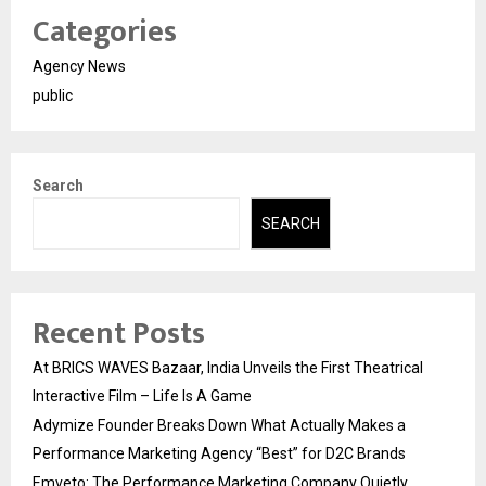
Categories
Agency News
public
Search
SEARCH
Recent Posts
At BRICS WAVES Bazaar, India Unveils the First Theatrical
Interactive Film – Life Is A Game
Adymize Founder Breaks Down What Actually Makes a
Performance Marketing Agency “Best” for D2C Brands
Emveto: The Performance Marketing Company Quietly