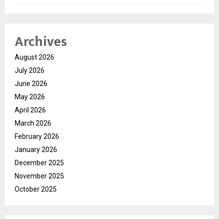
Archives
August 2026
July 2026
June 2026
May 2026
April 2026
March 2026
February 2026
January 2026
December 2025
November 2025
October 2025