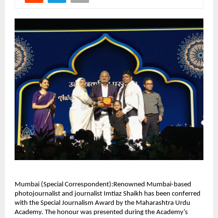
Mumbai (Special Correspondent):Renowned Mumbai-based
photojournalist and journalist Imtiaz Shaikh has been conferred
with the Special Journalism Award by the Maharashtra Urdu
Academy. The honour was presented during the Academy’s