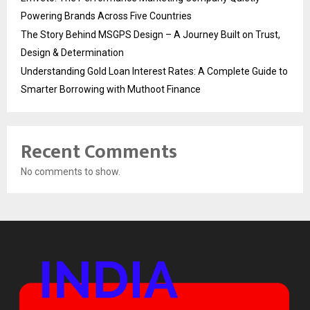
Powering Brands Across Five Countries
The Story Behind MSGPS Design – A Journey Built on Trust,
Design & Determination
Understanding Gold Loan Interest Rates: A Complete Guide to
Smarter Borrowing with Muthoot Finance
Recent Comments
No comments to show.