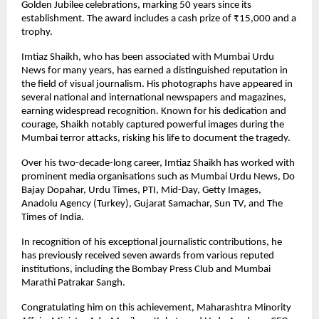
Golden Jubilee celebrations, marking 50 years since its
establishment. The award includes a cash prize of ₹15,000 and a
trophy.
Imtiaz Shaikh, who has been associated with Mumbai Urdu
News for many years, has earned a distinguished reputation in
the field of visual journalism. His photographs have appeared in
several national and international newspapers and magazines,
earning widespread recognition. Known for his dedication and
courage, Shaikh notably captured powerful images during the
Mumbai terror attacks, risking his life to document the tragedy.
Over his two-decade-long career, Imtiaz Shaikh has worked with
prominent media organisations such as Mumbai Urdu News, Do
Bajay Dopahar, Urdu Times, PTI, Mid-Day, Getty Images,
Anadolu Agency (Turkey), Gujarat Samachar, Sun TV, and The
Times of India.
In recognition of his exceptional journalistic contributions, he
has previously received seven awards from various reputed
institutions, including the Bombay Press Club and Mumbai
Marathi Patrakar Sangh.
Congratulating him on this achievement, Maharashtra Minority