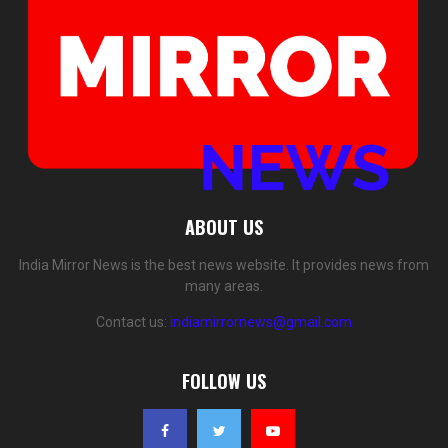
ABOUT US
India Mirror News is the best news website. It provides news from
many areas.
Contact us:
indiamirrornews@gmail.com
FOLLOW US