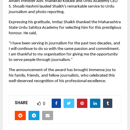
Affairs Minister Adv. Manikrao Kokate and Urdu Academy CEO
S. Shoaib Hashmi lauded Shaikh’s remarkable service to Urdu
journalism and photo reporting.
Expressing his gratitude, Imtiaz Shaikh thanked the Maharashtra
State Urdu Sahitya Academy for selecting him for this prestigious
honour. He said,
“I have been serving in journalism for the past two decades, and
I will continue to do so with the same passion and commitment.
I am thankful to my organisation for giving me the opportunity
to serve people through journalism.”
The announcement of the award has brought immense joy to
his family, friends, and fellow journalists, who celebrated this
well-deserved recognition of his professional excellence.
SHARE
0