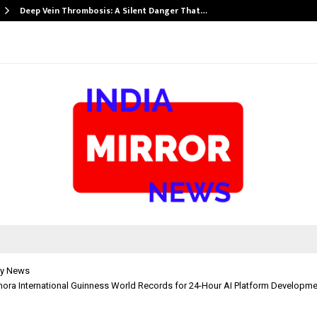
Deep Vein Thrombosis: A Silent Danger That…
y News
mora International Guinness World Records for 24-Hour AI Platform Developm