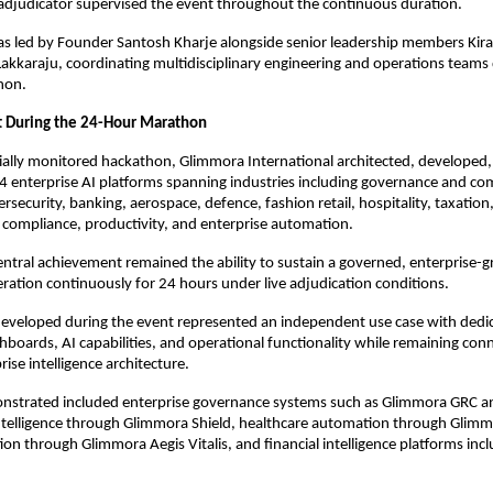
adjudicator supervised the event throughout the continuous duration.
was led by Founder Santosh Kharje alongside senior leadership members Kir
akkaraju, coordinating multidisciplinary engineering and operations teams du
hon.
t During the 24-Hour Marathon
cially monitored hackathon, Glimmora International architected, developed
4 enterprise AI platforms spanning industries including governance and com
rsecurity, banking, aerospace, defence, fashion retail, hospitality, taxation,
compliance, productivity, and enterprise automation.
ntral achievement remained the ability to sustain a governed, enterprise-gr
ration continuously for 24 hours under live adjudication conditions.
eveloped during the event represented an independent use case with dedic
boards, AI capabilities, and operational functionality while remaining con
rise intelligence architecture.
nstrated included enterprise governance systems such as Glimmora GRC and
ntelligence through Glimmora Shield, healthcare automation through Glimmo
ion through Glimmora Aegis Vitalis, and financial intelligence platforms incl