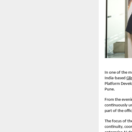
In one of the m
India-based 
Gl
Platform Devel
Pune.
From the eveni
continuously un
part of the off
The focus of th
continuity, coo