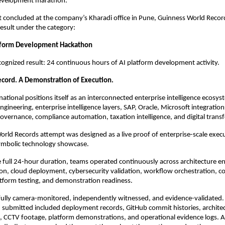
development marathon.
concluded at the company’s Kharadi office in Pune, Guinness World Records 
esult under the category:
atform Development Hackathon
recognized result: 24 continuous hours of AI platform development activity.
cord. A Demonstration of Execution.
ational positions itself as an interconnected enterprise intelligence ecosy
gineering, enterprise intelligence layers, SAP, Oracle, Microsoft integrations
governance, compliance automation, taxation intelligence, and digital trans
rld Records attempt was designed as a live proof of enterprise-scale execut
symbolic technology showcase.
full 24-hour duration, teams operated continuously across architecture eng
on, cloud deployment, cybersecurity validation, workflow orchestration, c
latform testing, and demonstration readiness.
ully camera-monitored, independently witnessed, and evidence-validated. 
submitted included deployment records, GitHub commit histories, architec
 CCTV footage, platform demonstrations, and operational evidence logs. A