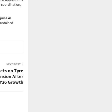
ed applications 
 coordination, 
rise AI 
ustained 
NEXT POST
Bets on Tyre
nsion After
FY26 Growth