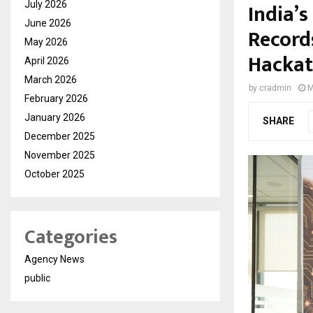
India’
July 2026
June 2026
Record
May 2026
Hacka
April 2026
March 2026
by
cradmin
M
February 2026
January 2026
SHARE
December 2025
November 2025
October 2025
Categories
Agency News
public