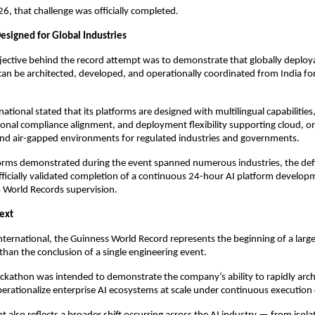
, that challenge was officially completed.
 Designed for Global Industries
ective behind the record attempt was to demonstrate that globally deploya
an be architected, developed, and operationally coordinated from India fo
tional stated that its platforms are designed with multilingual capabilities,
onal compliance alignment, and deployment flexibility supporting cloud, on
and air-gapped environments for regulated industries and governments.
forms demonstrated during the event spanned numerous industries, the def
ficially validated completion of a continuous 24-hour AI platform develop
 World Records supervision.
ext
ternational, the Guinness World Record represents the beginning of a larger
 than the conclusion of a single engineering event.
kathon was intended to demonstrate the company’s ability to rapidly archit
perationalize enterprise AI ecosystems at scale under continuous execution 