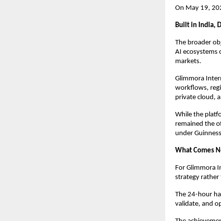
On May 19, 2026
Built in India,
The broader obj
AI ecosystems c
markets.
Glimmora Interna
workflows, regi
private cloud, 
While the plat
remained the of
under Guinness
What Comes N
For Glimmora In
strategy rather
The 24-hour hac
validate, and o