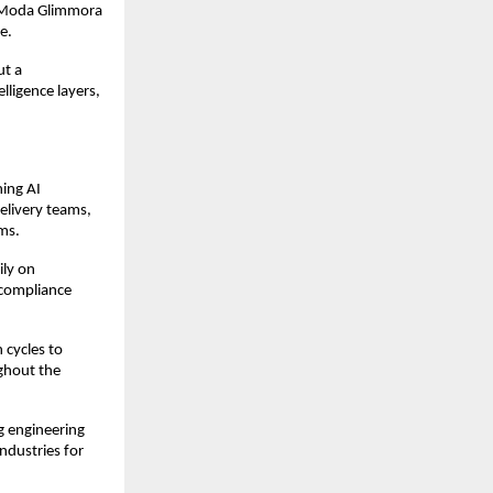
 Moda Glimmora 
e.
t a 
ligence layers, 
ing AI 
elivery teams, 
ms.
ly on 
 compliance 
cycles to 
ghout the 
 engineering 
ndustries for 