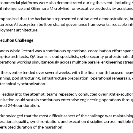
ommercial platforms were also demonstrated during the event, including
ail intelligence and Glimmora MicroMind for executive productivity assistanc
phasized that the hackathon represented not isolated demonstrations, bu
erprise AI ecosystem built on shared governance frameworks, reusable intel
loyment architecture.
xecution Challenge
ness World Record was a continuous operational coordination effort spann
prise architects, QA teams, cloud specialists, cybersecurity professionals, d
erations working simultaneously across multiple parallel engineering strea
 the event extended over several weeks, with the final month focused heavi
anning, pod structuring, infrastructure preparation, operational rehearsals,
technical synchronization.
ys leading into the attempt, teams repeatedly conducted overnight execution 
nization could sustain continuous enterprise engineering operations throu
tored 24-hour duration.
nowledged that the most difficult aspect of the challenge was maintaining
rational quality, synchronization, and execution discipline across multiple i
terrupted duration of the marathon.