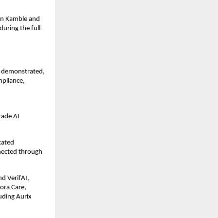
an Kamble and 
ring the full 
, demonstrated, 
pliance, 
 
ade AI 
ated 
nected through 
 VerifAI, 
ra Care, 
uding Aurix 