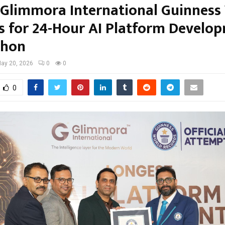
s Glimmora International Guinness
s for 24-Hour AI Platform Develo
thon
ay 20, 2026
0
0
0