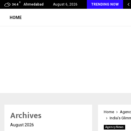
C
Years of Empowering Women | 39…
Ahmedabad
August 6, 2026
TRENDING NOW
34.4
HOME
Archives
Home
Agenc
India’s Glim
August 2026
Agency News