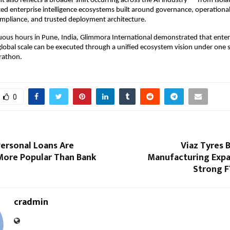
 also reflects a broader shift occurring across the AI industry — from isolat
ed enterprise intelligence ecosystems built around governance, operational
mpliance, and trusted deployment architecture.
ous hours in Pune, India, Glimmora International demonstrated that enterp
global scale can be executed through a unified ecosystem vision under one s
rathon.
0
ersonal Loans Are
Viaz Tyres 
ore Popular Than Bank
Manufacturing Expa
Strong 
cradmin