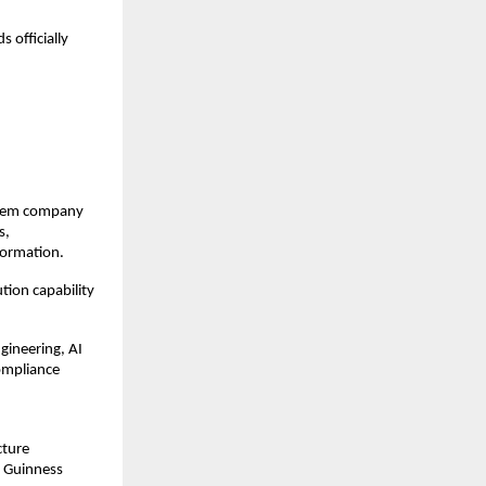
officially 
stem company 
, 
formation.
ion capability 
ineering, AI 
ompliance 
ture 
 Guinness 