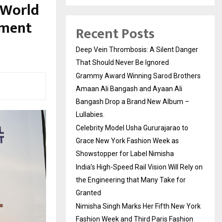
 World
pment
Recent Posts
Deep Vein Thrombosis: A Silent Danger
That Should Never Be Ignored
Grammy Award Winning Sarod Brothers
Amaan Ali Bangash and Ayaan Ali
Bangash Drop a Brand New Album –
Lullabies.
Celebrity Model Usha Gururajarao to
Grace New York Fashion Week as
Showstopper for Label Nimisha
India’s High-Speed Rail Vision Will Rely on
the Engineering that Many Take for
Granted
Nimisha Singh Marks Her Fifth New York
Fashion Week and Third Paris Fashion