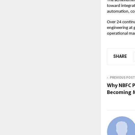
The achievement
toward integrat
automation, co
Over 24 continu
engineering at 
operational ma
SHARE
PREVIOUS POST
Why NBFC P
Becoming M