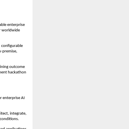
ble enterprise 
r worldwide 
 configurable 
-premise, 
ining outcome 
ment hackathon 
 enterprise AI 
ect, integrate, 
conditions.