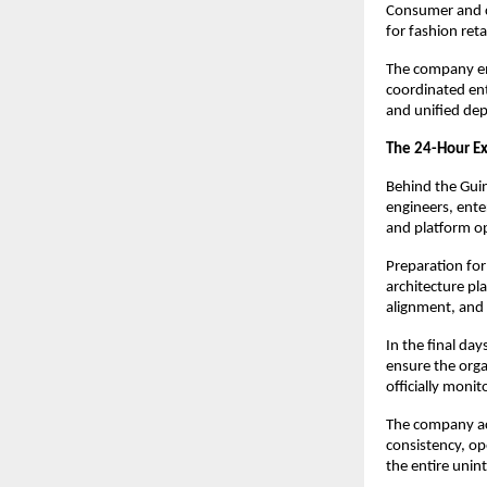
Consumer and c
for fashion ret
The company em
coordinated ent
and unified dep
The 24-Hour E
Behind the Guin
engineers, enter
and platform op
Preparation for
architecture pl
alignment, and 
In the final da
ensure the orga
officially moni
The company ack
consistency, ope
the entire unin