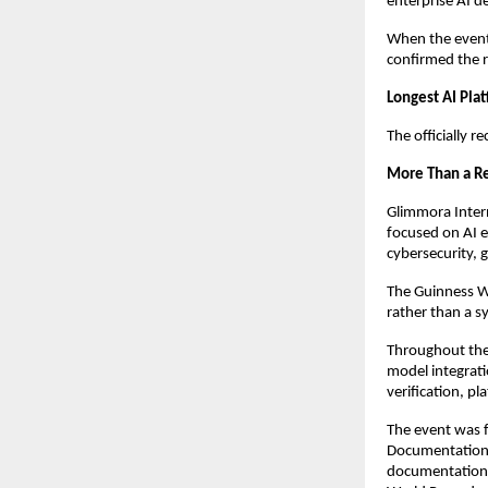
enterprise AI 
When the event 
confirmed the r
Longest AI Pl
The officially 
More Than a Re
Glimmora Intern
focused on AI en
cybersecurity, 
The Guinness Wo
rather than a 
Throughout the 
model integrati
verification, p
The event was f
Documentation 
documentation,