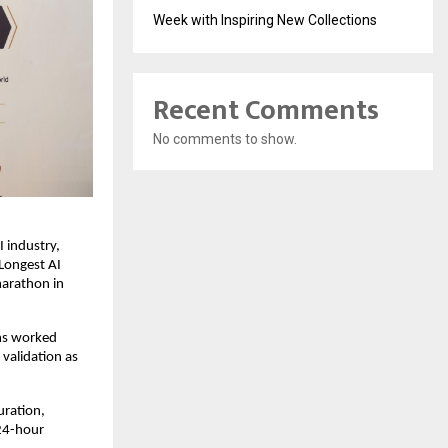
Week with Inspiring New Collections
Recent Comments
No comments to show.
industry, 
Longest AI 
arathon in 
s worked 
validation as 
ration, 
24-hour 