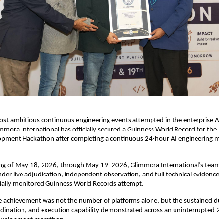
ost ambitious continuous engineering events attempted in the enterprise AI 
immora International
 has officially secured a Guinness World Record for the 
opment Hackathon after completing a continuous 24-hour AI engineering m
ng of May 18, 2026, through May 19, 2026, Glimmora International’s team
der live adjudication, independent observation, and full technical evidence 
icially monitored Guinness World Records attempt.
e achievement was not the number of platforms alone, but the sustained du
rdination, and execution capability demonstrated across an uninterrupted 