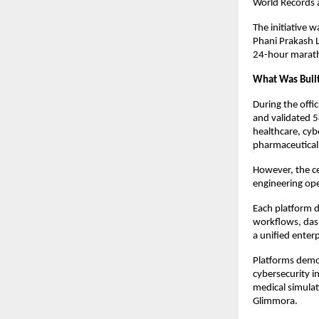
World Records 
The initiative 
Phani Prakash L
24-hour marat
What Was Buil
During the offi
and validated 5
healthcare, cybe
pharmaceutical 
However, the ce
engineering ope
Each platform d
workflows, dash
a unified enterp
Platforms demo
cybersecurity i
medical simulat
Glimmora.