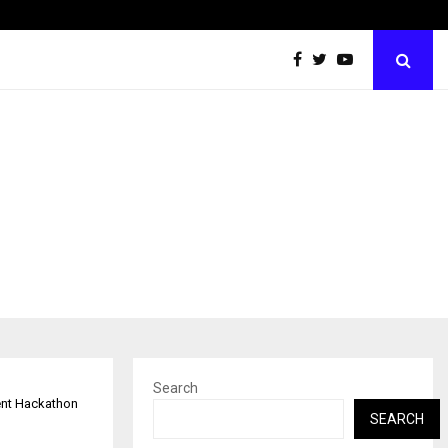
Grammy Award Winning Sarod Brothers Amaan Ali…
Search
ent Hackathon
SEARCH