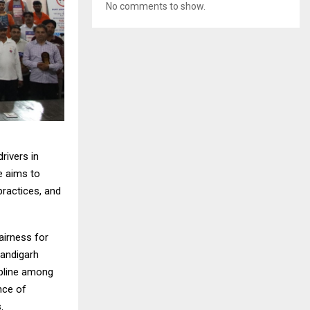
No comments to show.
rivers in
e aims to
practices, and
fairness for
handigarh
ipline among
ance of
.