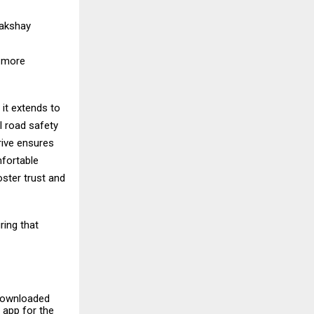
Lakshay
, more
it extends to
l road safety
rive ensures
mfortable
oster trust and
ring that
 downloaded
 app for the