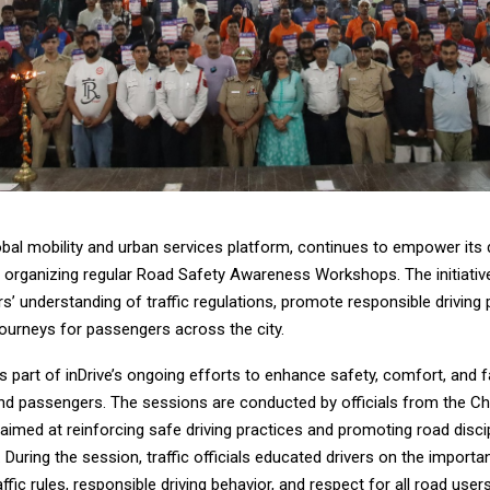
lobal mobility and urban services platform, continues to empower its d
 organizing regular Road Safety Awareness Workshops. The initiativ
s’ understanding of traffic regulations, promote responsible driving 
journeys for passengers across the city.
e is part of inDrive’s ongoing efforts to enhance safety, comfort, and 
and passengers. The sessions are conducted by officials from the C
, aimed at reinforcing safe driving practices and promoting road disc
s. During the session, traffic officials educated drivers on the import
affic rules, responsible driving behavior, and respect for all road users