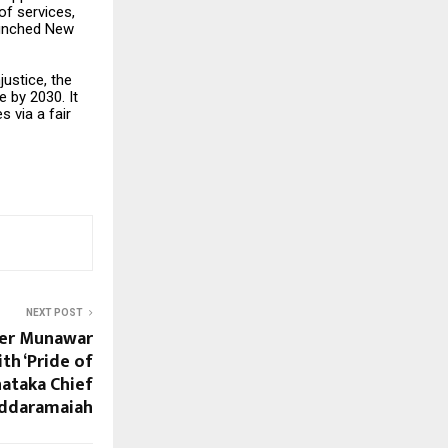
 of services,
launched New
justice, the
 by 2030. It
 via a fair
NEXT POST
ker Munawar
h ‘Pride of
nataka Chief
Siddaramaiah