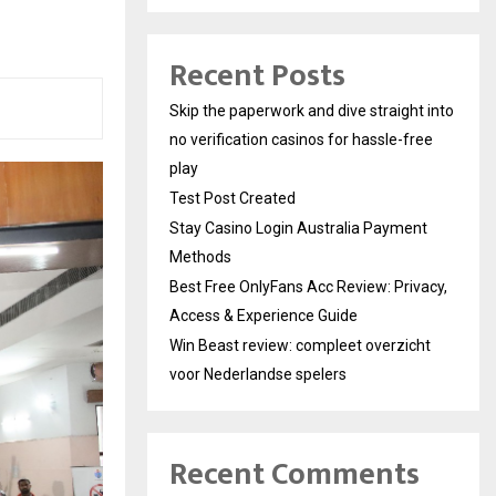
Recent Posts
Skip the paperwork and dive straight into
no verification casinos for hassle-free
play
Test Post Created
Stay Casino Login Australia Payment
Methods
Best Free OnlyFans Acc Review: Privacy,
Access & Experience Guide
Win Beast review: compleet overzicht
voor Nederlandse spelers
Recent Comments