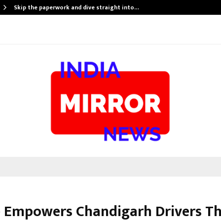
Skip the paperwork and dive straight into…
e Empowers Chandigarh Drivers T