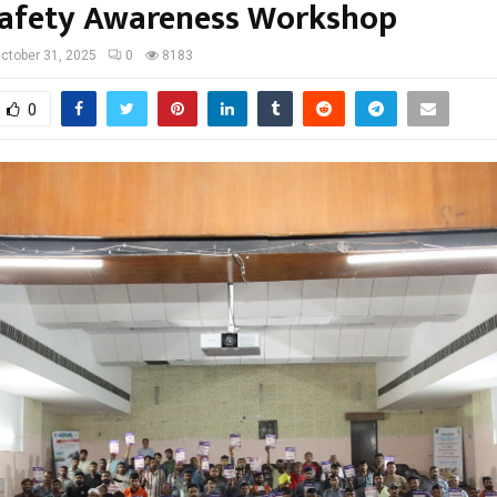
afety Awareness Workshop
ctober 31, 2025
0
8183
0