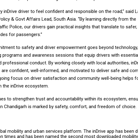
 inDrive driver to feel confident and responsible on the road,” said 
Policy & Govt Affairs Lead, South Asia. “By learning directly from the
ffic Police, our drivers gain practical insights that translate to safer
ides for passengers.”
mitment to safety and driver empowerment goes beyond technology, 
ng programs and awareness sessions that equip drivers with essentia
professional conduct. By working closely with local authorities, inD
rs are confident, well-informed, and motivated to deliver safe and co
going focus on driver satisfaction and community well-being helps f
hin the inDrive ecosystem.
ues to strengthen trust and accountability within its ecosystem, ensu
 in Chandigarh is marked by safety, comfort, and freedom of choice.
lobal mobility and urban services platform. The inDrive app has been
ion times and has been named the second most downloaded mobility