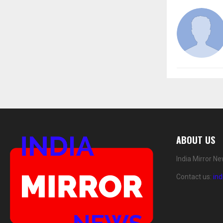
ABOUT US
India Mirror N
Contact us:
in