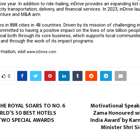
ve year. In addition to ride-hailing, inDrive provides an expanding list
rcity transportation, delivery, and financial services. In 2023, inDrive 
enture and M&A arm.
s in 888 cities in 48 countries. Driven by its mission of challenging in
mitted to having a positive impact on the lives of one billion people
oal both through its core business, which supports local communities
, and through the work of its impact programs.
mation, visit
www.inDrive.com
0
HE ROYAL SOARS TO NO. 6
Motivational Spea
RLD’S 50 BEST HOTELS
Zama Honoured wit
 TWO SPECIAL AWARDS
India Award’ by Kar
Minister Shri 