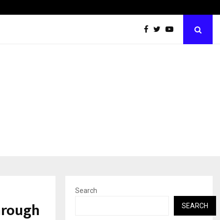
Test Post Created
Search
hrough
SEARCH