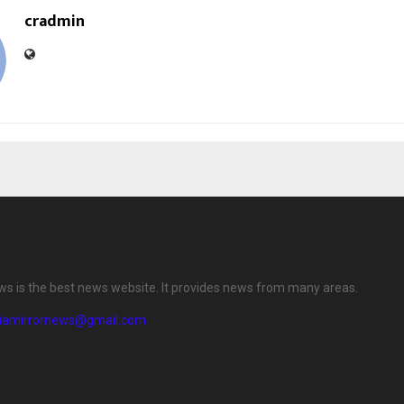
cradmin
ews is the best news website. It provides news from many areas.
diamirrornews@gmail.com