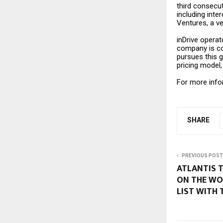
third consecuti
including inte
Ventures, a v
inDrive operate
company is com
pursues this g
pricing model
For more infor
SHARE
PREVIOUS POST
ATLANTIS T
ON THE WO
LIST WITH