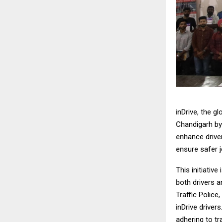
inDrive, the g
Chandigarh by
enhance driver
ensure safer 
This initiativ
both drivers 
Traffic Police
inDrive driver
adhering to tr