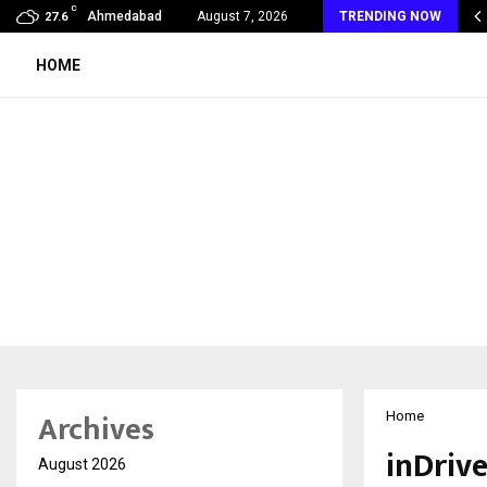
C
s Max Life Launches Retirement Campaign, Inspiring…
Ahmedabad
August 7, 2026
TRENDING NOW
27.6
HOME
Archives
Home
inDriv
August 2026